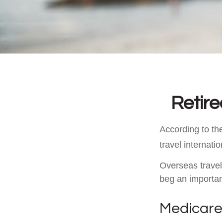
Retir
According to th
travel internatio
Overseas travel
beg an importan
Medicare 