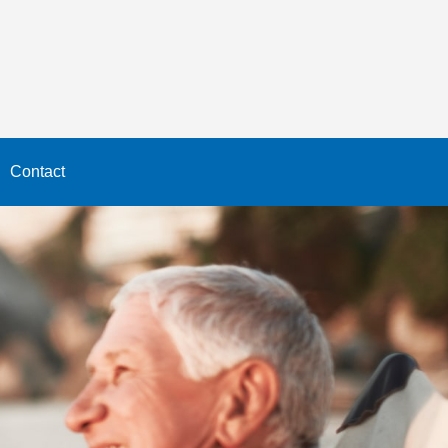
Contact