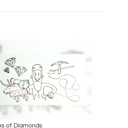
es of Diamonds