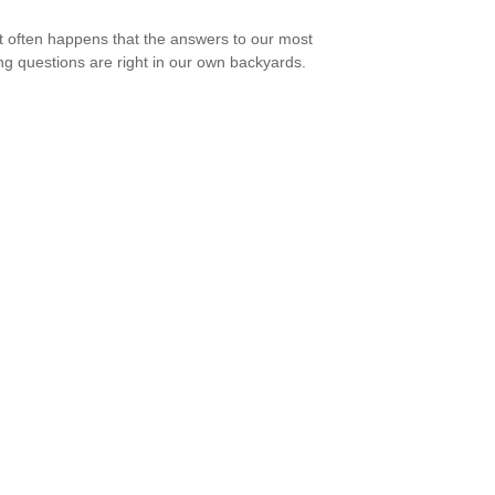
e it often happens that the answers to our most
ng questions are right in our own backyards.