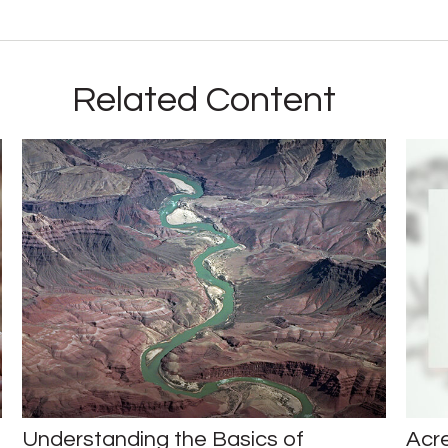
Related Content
Understanding the Basics of
Acr