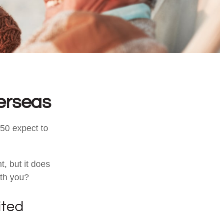
erseas
50 expect to
, but it does
ith you?
ited