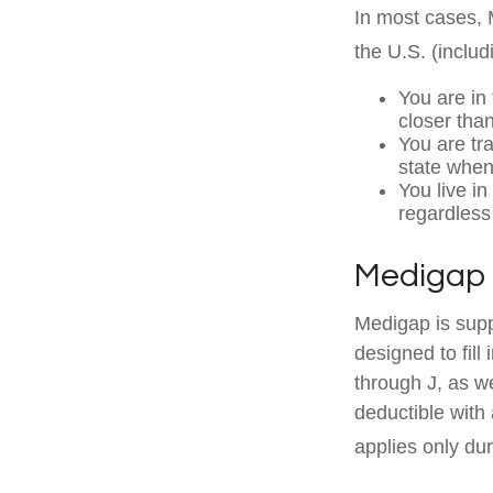
In most cases, M
the U.S. (includi
You are in
closer tha
You are tr
state when
You live in
regardless
Medigap 
Medigap is supp
designed to fill
through J, as w
deductible with
applies only duri