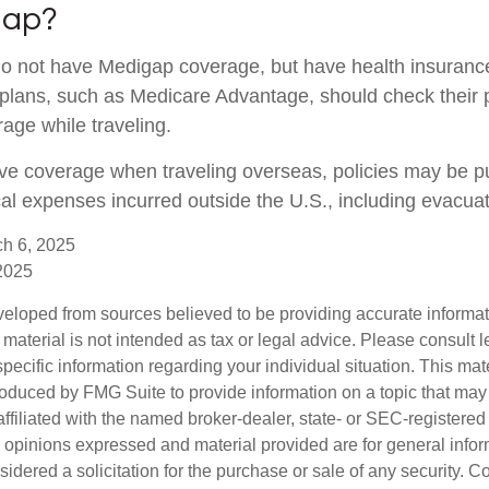
gap?
do not have Medigap coverage, but have health insuran
 plans, such as Medicare Advantage, should check their 
age while traveling.
ave coverage when traveling overseas, policies may be p
cal expenses incurred outside the U.S., including evacuat
ch 6, 2025
 2025
veloped from sources believed to be providing accurate informa
s material is not intended as tax or legal advice. Please consult l
specific information regarding your individual situation. This mat
duced by FMG Suite to provide information on a topic that may b
affiliated with the named broker-dealer, state- or SEC-registere
e opinions expressed and material provided are for general info
idered a solicitation for the purchase or sale of any security. C