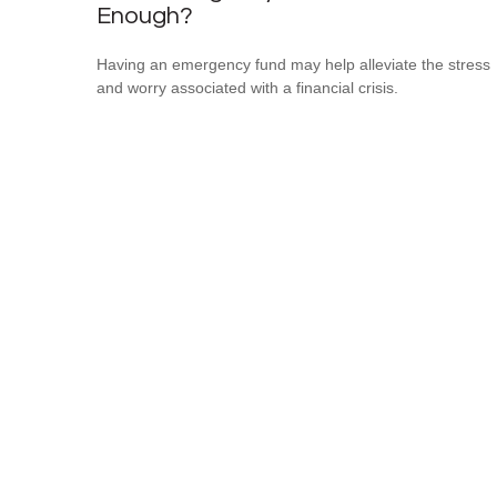
Enough?
Having an emergency fund may help alleviate the stress
and worry associated with a financial crisis.