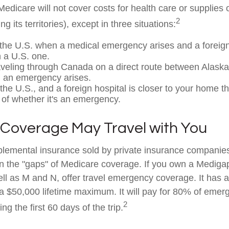
edicare will not cover costs for health care or supplies
2
ng its territories), except in three situations:
 the U.S. when a medical emergency arises and a foreign 
n a U.S. one.
aveling through Canada on a direct route between Alask
 an emergency arises.
 the U.S., and a foreign hospital is closer to your home t
 of whether it's an emergency.
Coverage May Travel with You
lemental insurance sold by private insurance companies
 in the "gaps" of Medicare coverage. If you own a Mediga
ell as M and N, offer travel emergency coverage. It has 
 a $50,000 lifetime maximum. It will pay for 80% of eme
2
ng the first 60 days of the trip.