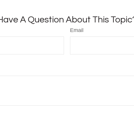
Have A Question About This Topic
Email