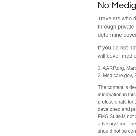
No Medi
Travelers who 
through private
determine cover
If you do not h
will cover medi
1. AARP.org, Mar
2. Medicare.gov,
The content is de
information in thi
professionals for 
developed and pro
FMG Suite is not 
advisory firm. Th
should not be cons