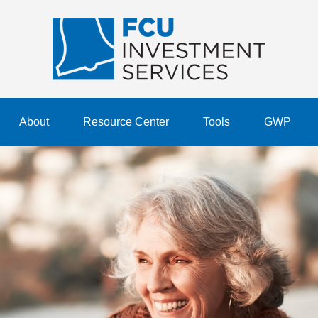
About
Resource Center
Tools
GWP