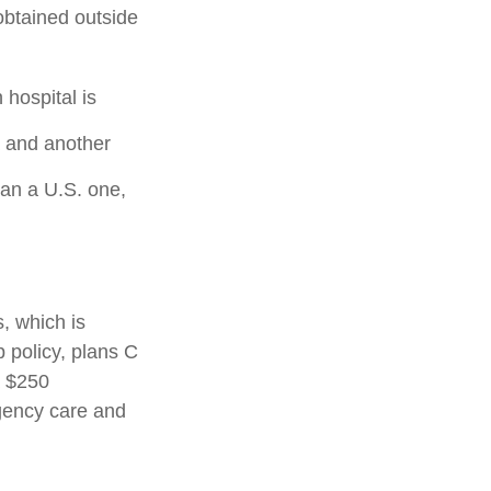
 obtained outside
hospital is
a and another
han a U.S. one,
, which is
p policy, plans C
a $250
rgency care and