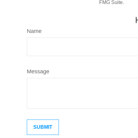
FMG Suite.
Name
Message