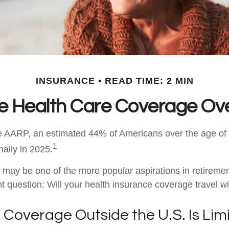
INSURANCE
READ TIME: 2 MIN
ee Health Care Coverage Ov
e AARP, an estimated 44% of Americans over the age of 
1
nally in 2025.
 may be one of the more popular aspirations in retirement
t question: Will your health insurance coverage travel w
Coverage Outside the U.S. Is Lim