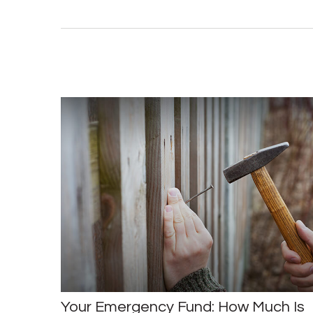
Your Emergency Fund: How Much Is