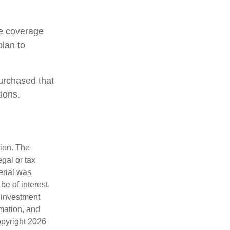
ce coverage
plan to
urchased that
ions.
tion. The
egal or tax
erial was
e of interest.
d investment
rmation, and
opyright
2026