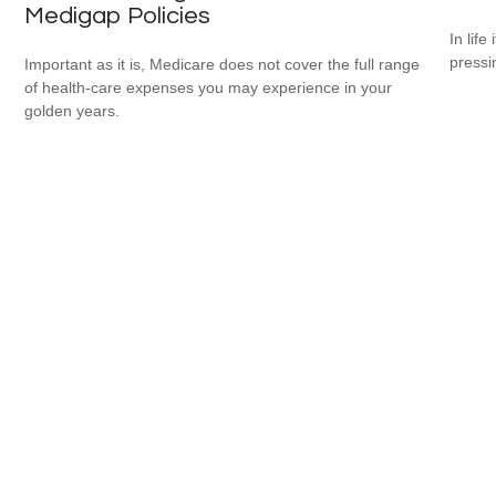
Medigap Policies
In lif
pressi
Important as it is, Medicare does not cover the full range
of health-care expenses you may experience in your
golden years.