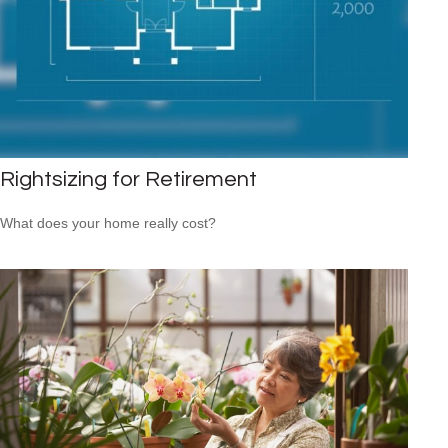
Rightsizing for Retirement
What does your home really cost?