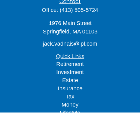
Contact
Office:
(413) 505-5724
1976 Main Street
Springfield,
MA
01103
jack.vadnais@lpl.com
Quick Links
Retirement
Investment
Estate
Insurance
Tax
Money
Lifestyle
Latest Articles
All Videos
All Calculators