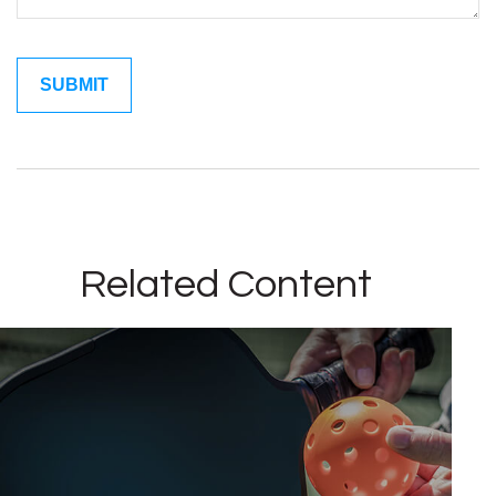
Related Content