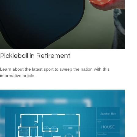
Pickleball in Retirement
Learn about the latest sport to sweep the nation with this
informative article.