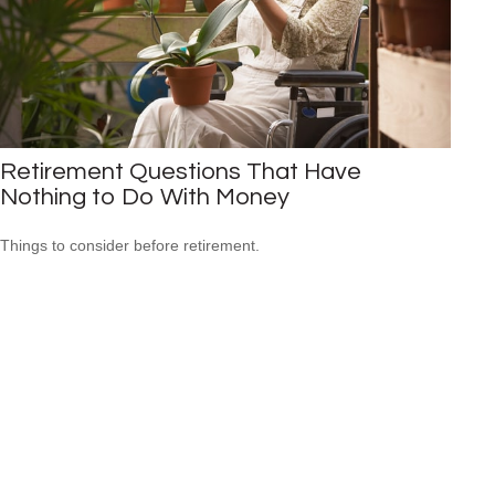
Retirement Questions That Have
Nothing to Do With Money
Things to consider before retirement.