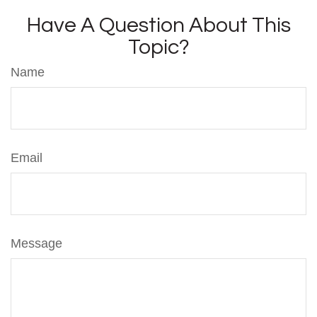
Have A Question About This
Topic?
Name
Email
Message