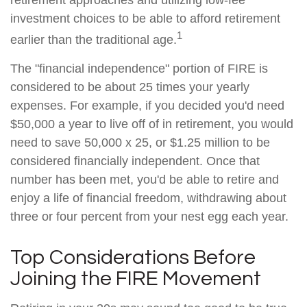
retirement approaches and utilizing low-fee
investment choices to be able to afford retirement
1
earlier than the traditional age.
The "financial independence" portion of FIRE is
considered to be about 25 times your yearly
expenses. For example, if you decided you'd need
$50,000 a year to live off of in retirement, you would
need to save 50,000 x 25, or $1.25 million to be
considered financially independent. Once that
number has been met, you'd be able to retire and
enjoy a life of financial freedom, withdrawing about
three or four percent from your nest egg each year.
Top Considerations Before
Joining the FIRE Movement