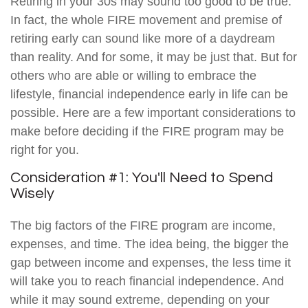
Retiring in your 30s may sound too good to be true.
In fact, the whole FIRE movement and premise of
retiring early can sound like more of a daydream
than reality. And for some, it may be just that. But for
others who are able or willing to embrace the
lifestyle, financial independence early in life can be
possible. Here are a few important considerations to
make before deciding if the FIRE program may be
right for you.
Consideration #1: You'll Need to Spend
Wisely
The big factors of the FIRE program are income,
expenses, and time. The idea being, the bigger the
gap between income and expenses, the less time it
will take you to reach financial independence. And
while it may sound extreme, depending on your