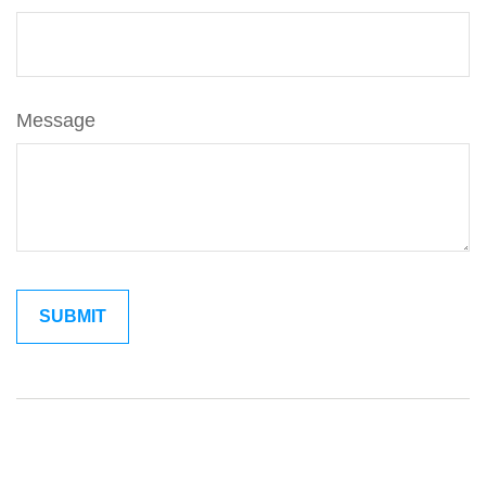
Message