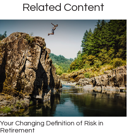
Related Content
Your Changing Definition of Risk in
Retirement