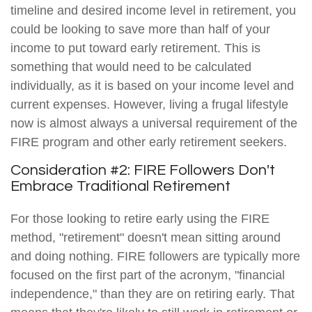
timeline and desired income level in retirement, you
could be looking to save more than half of your
income to put toward early retirement. This is
something that would need to be calculated
individually, as it is based on your income level and
current expenses. However, living a frugal lifestyle
now is almost always a universal requirement of the
FIRE program and other early retirement seekers.
Consideration #2: FIRE Followers Don't
Embrace Traditional Retirement
For those looking to retire early using the FIRE
method, "retirement" doesn't mean sitting around
and doing nothing. FIRE followers are typically more
focused on the first part of the acronym, "financial
independence," than they are on retiring early. That