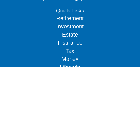
Quick Links
Retirement
Investment
Estate
Insurance
Tax
Money
Lifestyle
Latest Articles
All Videos
All Calculators
LPL
Financial Form CRS
Check the background of your financial
professional on FINRA's
BrokerCheck
.