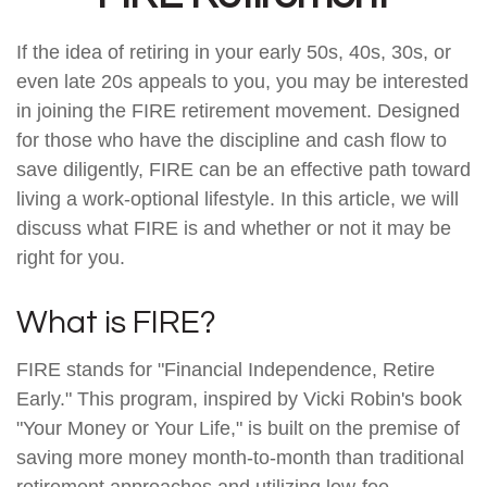
If the idea of retiring in your early 50s, 40s, 30s, or
even late 20s appeals to you, you may be interested
in joining the FIRE retirement movement. Designed
for those who have the discipline and cash flow to
save diligently, FIRE can be an effective path toward
living a work-optional lifestyle. In this article, we will
discuss what FIRE is and whether or not it may be
right for you.
What is FIRE?
FIRE stands for "Financial Independence, Retire
Early." This program, inspired by Vicki Robin's book
"Your Money or Your Life," is built on the premise of
saving more money month-to-month than traditional