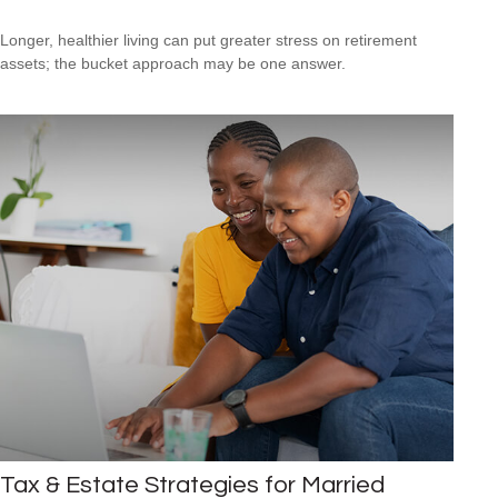
Longer, healthier living can put greater stress on retirement
assets; the bucket approach may be one answer.
Tax & Estate Strategies for Married