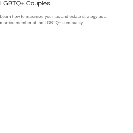
LGBTQ+ Couples
Learn how to maximize your tax and estate strategy as a
married member of the LGBTQ+ community.