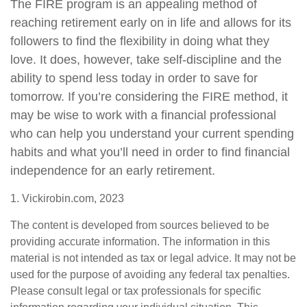
The FIRE program is an appealing method of
reaching retirement early on in life and allows for its
followers to find the flexibility in doing what they
love. It does, however, take self-discipline and the
ability to spend less today in order to save for
tomorrow. If you’re considering the FIRE method, it
may be wise to work with a financial professional
who can help you understand your current spending
habits and what you’ll need in order to find financial
independence for an early retirement.
1. Vickirobin.com, 2023
The content is developed from sources believed to be
providing accurate information. The information in this
material is not intended as tax or legal advice. It may not be
used for the purpose of avoiding any federal tax penalties.
Please consult legal or tax professionals for specific