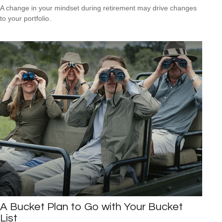
A change in your mindset during retirement may drive changes
to your portfolio.
A Bucket Plan to Go with Your Bucket
List