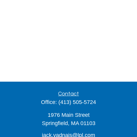
Contact
Office:
(413) 505-5724
1976 Main Street
Springfield,
MA
01103
jack.vadnais@lpl.com