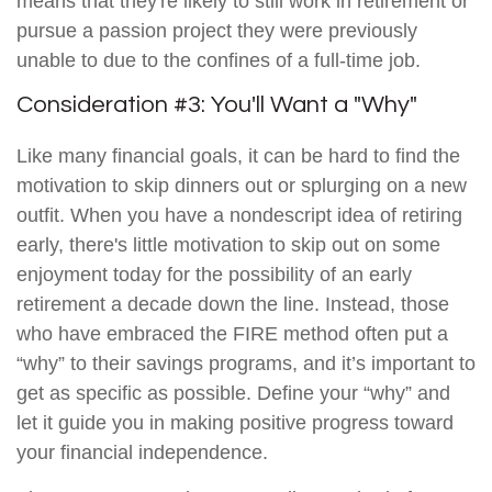
means that they're likely to still work in retirement or
pursue a passion project they were previously
unable to due to the confines of a full-time job.
Consideration #3: You'll Want a "Why"
Like many financial goals, it can be hard to find the
motivation to skip dinners out or splurging on a new
outfit. When you have a nondescript idea of retiring
early, there's little motivation to skip out on some
enjoyment today for the possibility of an early
retirement a decade down the line. Instead, those
who have embraced the FIRE method often put a
“why” to their savings programs, and it’s important to
get as specific as possible. Define your “why” and
let it guide you in making positive progress toward
your financial independence.