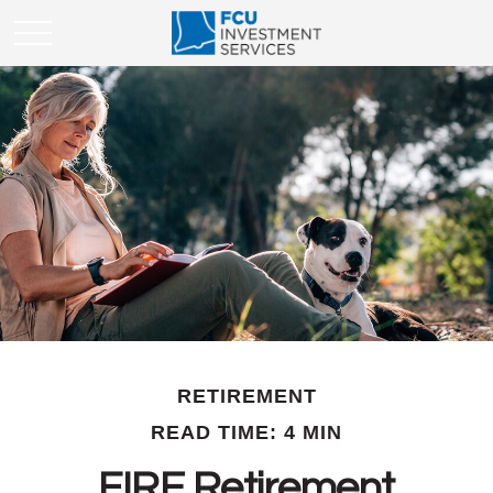
RETIREMENT
READ TIME: 4 MIN
FIRE Retirement