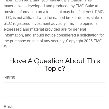
information regarding your individual situation. This
material was developed and produced by FMG Suite to
provide information on a topic that may be of interest. FMG,
LLC, is not affiliated with the named broker-dealer, state- or
SEC-registered investment advisory firm. The opinions
expressed and material provided are for general
information, and should not be considered a solicitation for
the purchase or sale of any security. Copyright
2026 FMG
Suite.
Have A Question About This
Topic?
Name
Email