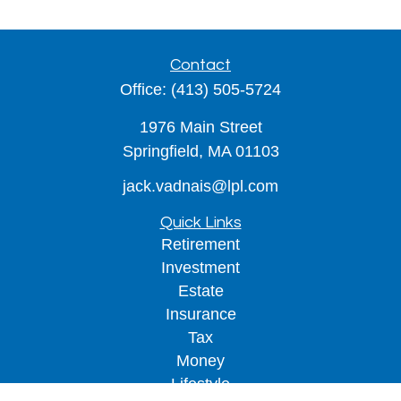
Contact
Office:
(413) 505-5724
1976 Main Street
Springfield,
MA
01103
jack.vadnais@lpl.com
Quick Links
Retirement
Investment
Estate
Insurance
Tax
Money
Lifestyle