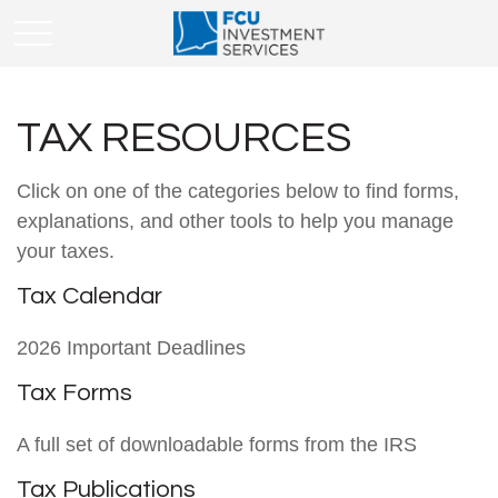
TAX RESOURCES
Click on one of the categories below to find forms,
explanations, and other tools to help you manage
your taxes.
Tax Calendar
2026 Important Deadlines
Tax Forms
A full set of downloadable forms from the IRS
Tax Publications