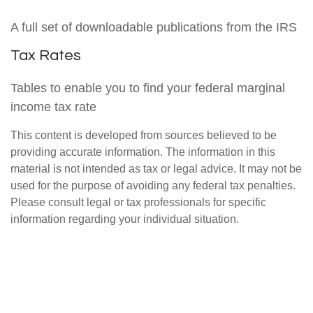
A full set of downloadable publications from the IRS
Tax Rates
Tables to enable you to find your federal marginal
income tax rate
This content is developed from sources believed to be
providing accurate information. The information in this
material is not intended as tax or legal advice. It may not be
used for the purpose of avoiding any federal tax penalties.
Please consult legal or tax professionals for specific
information regarding your individual situation.