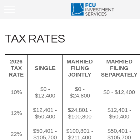
TAX RATES
2026
MARRIED
MARRIED
TAX
SINGLE
FILING
FILING
RATE
JOINTLY
SEPARATELY
$0 -
$0 -
10%
$0 - $12,400
$12,400
$24,800
$12,401 -
$24,801 -
$12,401 -
12%
$50,400
$100,800
$50,400
$50,401 -
$100,801 -
$50,401 -
22%
$105,700
$211,400
$105,700