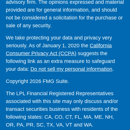
advisory firm. The opinions expressed and material
provided are for general information, and should
not be considered a solicitation for the purchase or
sale of any security.
We take protecting your data and privacy very
seriously. As of January 1, 2020 the
California
Consumer Privacy Act (CCPA)
suggests the
following link as an extra measure to safeguard
your data:
Do not sell my personal information
.
Copyright 2026 FMG Suite.
The LPL Financial Registered Representatives
associated with this site may only discuss and/or
transact securities business with residents of the
following states: CA, CO, CT, FL, MA, ME, NH,
OR, PA, PR, SC, TX, VA, VT and WA.