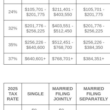
$105,701 -
$211,401 -
$105,701 -
24%
$201,775
$403,550
$201,775
$201,776 -
$403,551 -
$201,776 -
32%
$256,225
$512,450
$256,225
$256,226 -
$512,451 -
$256,226 -
35%
$640,600
$768,700
$384,350
37%
$640,601+
$768,701+
$384,351+
2025
MARRIED
MARRIED
TAX
SINGLE
FILING
FILING
RATE
JOINTLY
SEPARATELY