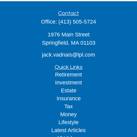
Contact
Office:
(413) 505-5724
1976 Main Street
Springfield,
MA
01103
jack.vadnais@lpl.com
Quick Links
Retirement
Investment
Estate
Insurance
Tax
Money
Lifestyle
Latest Articles