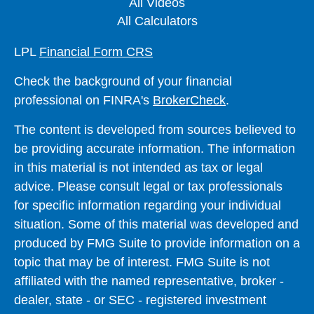
All Videos
All Calculators
LPL
Financial Form CRS
Check the background of your financial
professional on FINRA's
BrokerCheck
.
The content is developed from sources believed to
be providing accurate information. The information
in this material is not intended as tax or legal
advice. Please consult legal or tax professionals
for specific information regarding your individual
situation. Some of this material was developed and
produced by FMG Suite to provide information on a
topic that may be of interest. FMG Suite is not
affiliated with the named representative, broker -
dealer, state - or SEC - registered investment