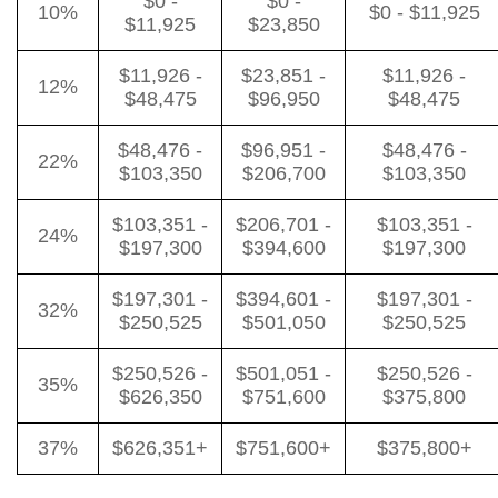
$0 -
$0 -
10%
$0 - $11,925
$11,925
$23,850
$11,926 -
$23,851 -
$11,926 -
12%
$48,475
$96,950
$48,475
$48,476 -
$96,951 -
$48,476 -
22%
$103,350
$206,700
$103,350
$103,351 -
$206,701 -
$103,351 -
24%
$197,300
$394,600
$197,300
$197,301 -
$394,601 -
$197,301 -
32%
$250,525
$501,050
$250,525
$250,526 -
$501,051 -
$250,526 -
35%
$626,350
$751,600
$375,800
37%
$626,351+
$751,600+
$375,800+