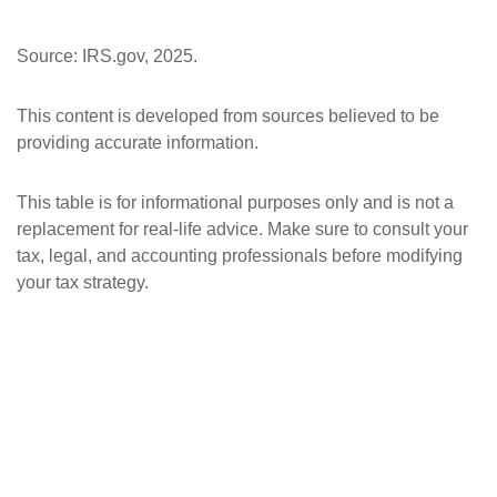
Source: IRS.gov, 2025.
This content is developed from sources believed to be
providing accurate information.
This table is for informational purposes only and is not a
replacement for real-life advice. Make sure to consult your
tax, legal, and accounting professionals before modifying
your tax strategy.