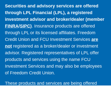
Securities and advisory services are offered
through LPL Financial (LPL), a registered
investment advisor and broker/dealer (member
FINRA
/
SIPC
)
. Insurance products are offered
through LPL or its licensed affiliates. Freedom
Credit Union and FCU Investment Services
are
not
registered as a broker/dealer or investment
advisor. Registered representatives of LPL offer
products and services using the name FCU
Investment Services and may also be employees
of Freedom Credit Union.
These products and services are being offered
through LPL or its affiliates, which are separate
entities from and not affiliates of Freedom Credit
Union or FCU Investment Services. Securities and
insurance offered through LPL or its affiliates are: