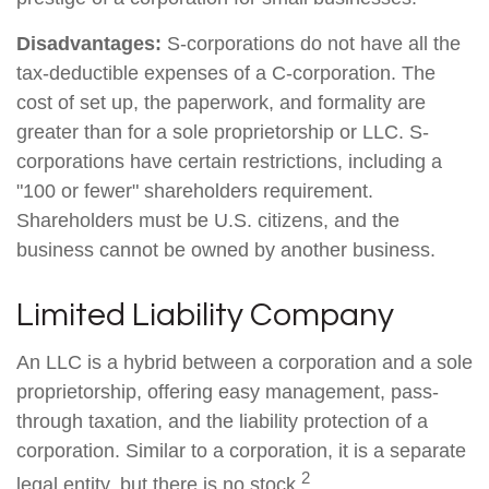
Disadvantages:
S-corporations do not have all the
tax-deductible expenses of a C-corporation. The
cost of set up, the paperwork, and formality are
greater than for a sole proprietorship or LLC. S-
corporations have certain restrictions, including a
"100 or fewer" shareholders requirement.
Shareholders must be U.S. citizens, and the
business cannot be owned by another business.
Limited Liability Company
An LLC is a hybrid between a corporation and a sole
proprietorship, offering easy management, pass-
through taxation, and the liability protection of a
corporation. Similar to a corporation, it is a separate
2
legal entity, but there is no stock.