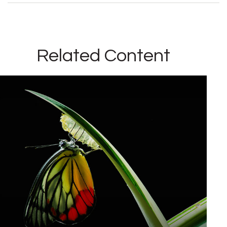
Related Content