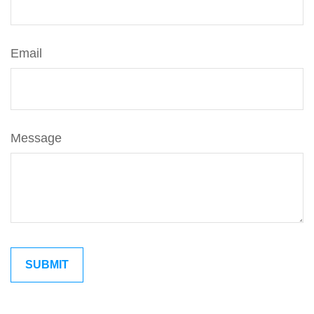
Email
Message