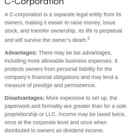
C-Corporation
A C-corporation is a separate legal entity from its
owners, making it easier to raise money, issue
stock, and transfer ownership. Its life is perpetual
2
and will survive the owner’s death.
Advantages:
There may be tax advantages,
including more allowable business expenses. It
protects owners from personal liability for the
company’s financial obligations and may lend a
measure of prestige and permanence.
Disadvantages:
More expensive to set up, the
paperwork and formality are greater than for a sole
proprietorship or LLC. Income may be taxed twice,
once at the corporate level and once when
distributed to owners as dividend income.