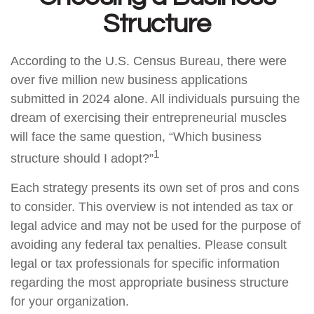
Structure
According to the U.S. Census Bureau, there were
over five million new business applications
submitted in 2024 alone. All individuals pursuing the
dream of exercising their entrepreneurial muscles
will face the same question, “Which business
1
structure should I adopt?”
Each strategy presents its own set of pros and cons
to consider. This overview is not intended as tax or
legal advice and may not be used for the purpose of
avoiding any federal tax penalties. Please consult
legal or tax professionals for specific information
regarding the most appropriate business structure
for your organization.