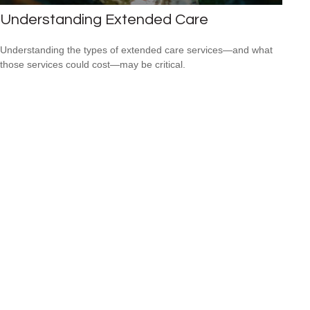
Understanding Extended Care
Understanding the types of extended care services—and what
those services could cost—may be critical.