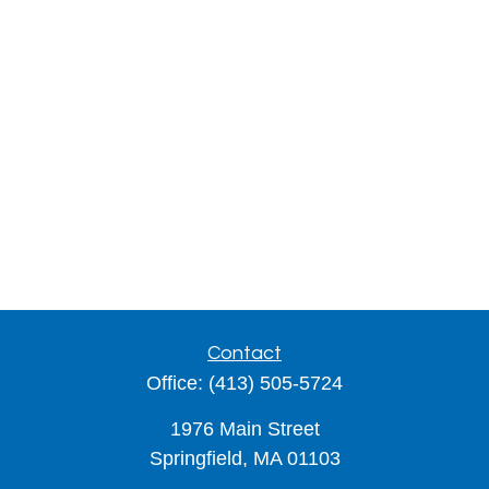
Contact
Office:
(413) 505-5724
1976 Main Street
Springfield,
MA
01103