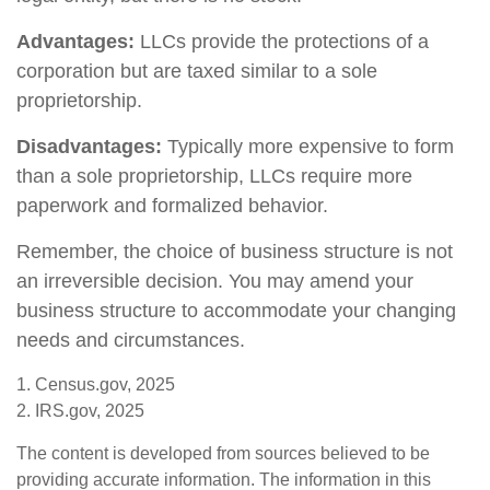
Advantages:
LLCs provide the protections of a
corporation but are taxed similar to a sole
proprietorship.
Disadvantages:
Typically more expensive to form
than a sole proprietorship, LLCs require more
paperwork and formalized behavior.
Remember, the choice of business structure is not
an irreversible decision. You may amend your
business structure to accommodate your changing
needs and circumstances.
1. Census.gov, 2025
2. IRS.gov, 2025
The content is developed from sources believed to be
providing accurate information. The information in this