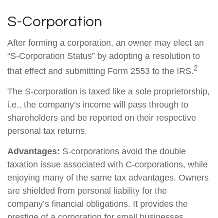
S-Corporation
After forming a corporation, an owner may elect an
“S-Corporation Status” by adopting a resolution to
2
that effect and submitting Form 2553 to the IRS.
The S-corporation is taxed like a sole proprietorship,
i.e., the company’s income will pass through to
shareholders and be reported on their respective
personal tax returns.
Advantages:
S-corporations avoid the double
taxation issue associated with C-corporations, while
enjoying many of the same tax advantages. Owners
are shielded from personal liability for the
company’s financial obligations. It provides the
prestige of a corporation for small businesses.