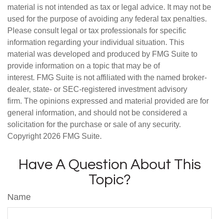
material is not intended as tax or legal advice. It may not be
used for the purpose of avoiding any federal tax penalties.
Please consult legal or tax professionals for specific
information regarding your individual situation. This
material was developed and produced by FMG Suite to
provide information on a topic that may be of
interest. FMG Suite is not affiliated with the named broker-
dealer, state- or SEC-registered investment advisory
firm. The opinions expressed and material provided are for
general information, and should not be considered a
solicitation for the purchase or sale of any security.
Copyright
2026 FMG Suite.
Have A Question About This
Topic?
Name