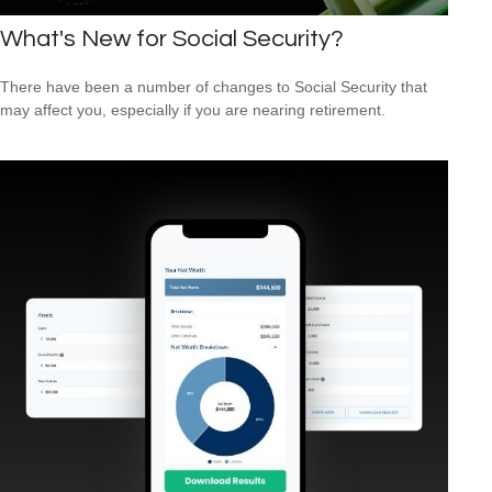
What's New for Social Security?
There have been a number of changes to Social Security that
may affect you, especially if you are nearing retirement.