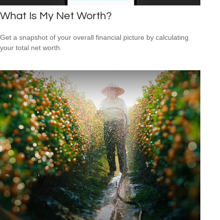
What Is My Net Worth?
Get a snapshot of your overall financial picture by calculating
your total net worth.