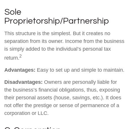
Sole
Proprietorship/Partnership
This structure is the simplest. But it creates no
separation from its owner. Income from the business
is simply added to the individual’s personal tax
2
return.
Advantages:
Easy to set up and simple to maintain.
Disadvantages:
Owners are personally liable for
the business’s financial obligations, thus, exposing
their personal assets (house, savings, etc.). It does
not offer the prestige or sense of permanence of a
corporation or LLC.