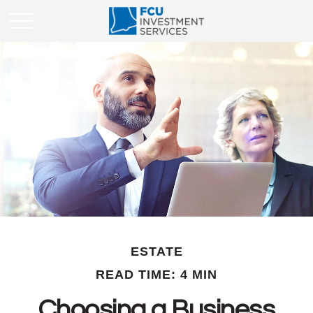
ESTATE
READ TIME: 4 MIN
Choosing a Business