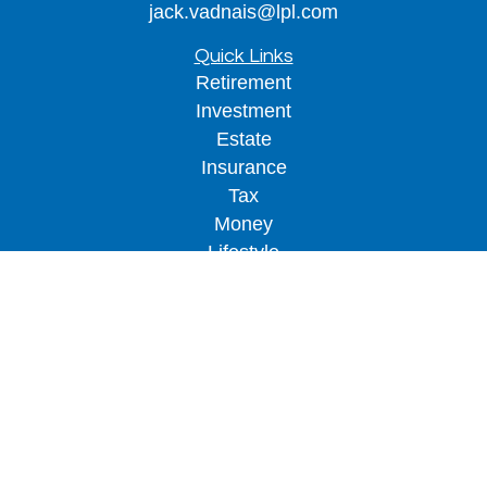
jack.vadnais@lpl.com
Quick Links
Retirement
Investment
Estate
Insurance
Tax
Money
Lifestyle
Latest Articles
All Videos
All Calculators
LPL
Financial Form CRS
Check the background of your financial
professional on FINRA's
BrokerCheck
.