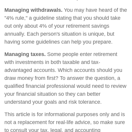
Managing withdrawals.
You may have heard of the
"4% rule," a guideline stating that you should take
out only about 4% of your retirement savings
annually. Each person's situation is unique, but
having some guidelines can help you prepare.
Managing taxes.
Some people enter retirement
with investments in both taxable and tax-
advantaged accounts. Which accounts should you
draw money from first? To answer the question, a
qualified financial professional would need to review
your financial situation so they can better
understand your goals and risk tolerance.
This article is for informational purposes only and is
not a replacement for real-life advice, so make sure
to consult your tax, legal, and accounting