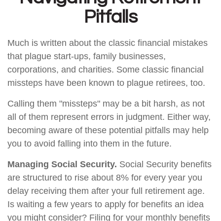
Pitfalls
Much is written about the classic financial mistakes
that plague start-ups, family businesses,
corporations, and charities. Some classic financial
missteps have been known to plague retirees, too.
Calling them "missteps" may be a bit harsh, as not
all of them represent errors in judgment. Either way,
becoming aware of these potential pitfalls may help
you to avoid falling into them in the future.
Managing Social Security.
Social Security benefits
are structured to rise about 8% for every year you
delay receiving them after your full retirement age.
Is waiting a few years to apply for benefits an idea
you might consider? Filing for your monthly benefits