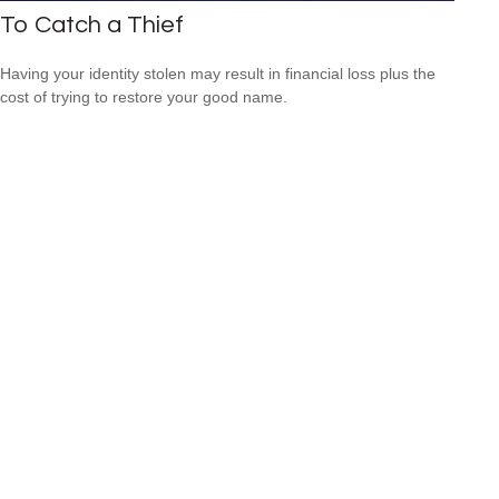
To Catch a Thief
Having your identity stolen may result in financial loss plus the
cost of trying to restore your good name.