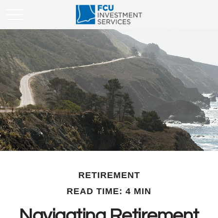
RETIREMENT
READ TIME: 4 MIN
Navigating Retirement