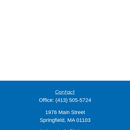
Contact
Office:
(413) 505-5724
1976 Main Street
Springfield,
MA
01103