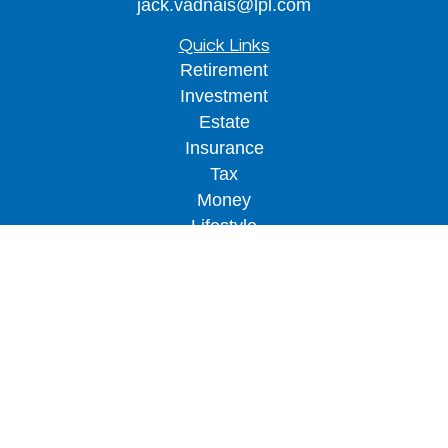
jack.vadnais@lpl.com
Quick Links
Retirement
Investment
Estate
Insurance
Tax
Money
Lifestyle
Latest Articles
All Videos
All Calculators
LPL
Financial Form CRS
Check the background of your financial
professional on FINRA's
BrokerCheck
.