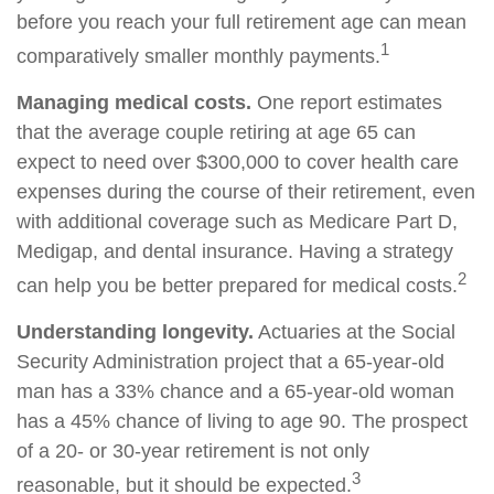
before you reach your full retirement age can mean
1
comparatively smaller monthly payments.
Managing medical costs.
One report estimates
that the average couple retiring at age 65 can
expect to need over $300,000 to cover health care
expenses during the course of their retirement, even
with additional coverage such as Medicare Part D,
Medigap, and dental insurance. Having a strategy
2
can help you be better prepared for medical costs.
Understanding longevity.
Actuaries at the Social
Security Administration project that a 65-year-old
man has a 33% chance and a 65-year-old woman
has a 45% chance of living to age 90. The prospect
of a 20- or 30-year retirement is not only
3
reasonable, but it should be expected.