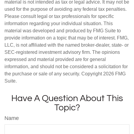
material is not intended as tax or legal advice. It may not be
used for the purpose of avoiding any federal tax penalties.
Please consult legal or tax professionals for specific
information regarding your individual situation. This
material was developed and produced by FMG Suite to
provide information on a topic that may be of interest. FMG,
LLC, is not affiliated with the named broker-dealer, state- or
SEC-registered investment advisory firm. The opinions
expressed and material provided are for general
information, and should not be considered a solicitation for
the purchase or sale of any security. Copyright
2026 FMG
Suite.
Have A Question About This
Topic?
Name