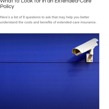
What to Look for in an Extended-Care
Policy
Here’s a list of 8 questions to ask that may help you better
understand the costs and benefits of extended-care insurance.