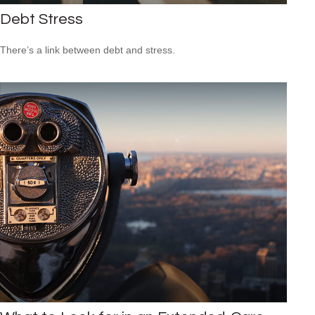
Debt Stress
There’s a link between debt and stress.