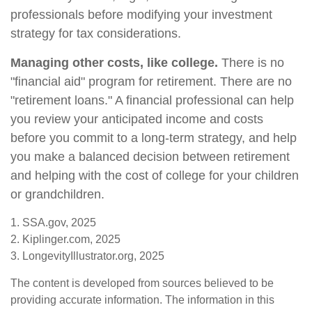
professionals before modifying your investment
strategy for tax considerations.
Managing other costs, like college.
There is no
"financial aid" program for retirement. There are no
"retirement loans." A financial professional can help
you review your anticipated income and costs
before you commit to a long-term strategy, and help
you make a balanced decision between retirement
and helping with the cost of college for your children
or grandchildren.
1. SSA.gov, 2025
2. Kiplinger.com, 2025
3. LongevityIllustrator.org, 2025
The content is developed from sources believed to be
providing accurate information. The information in this