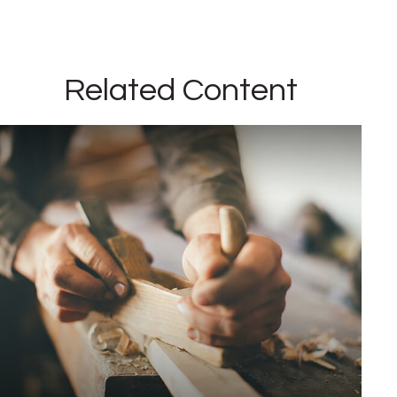
Related Content