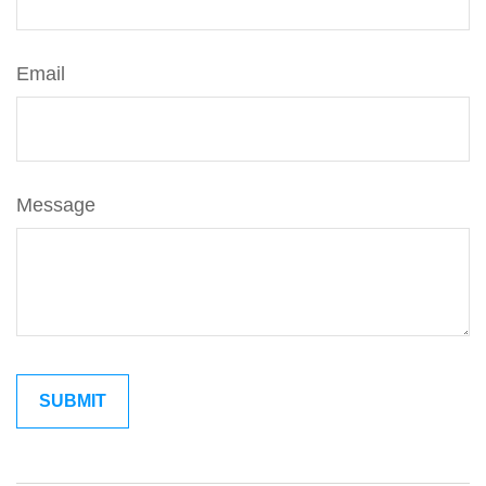
Email
Message