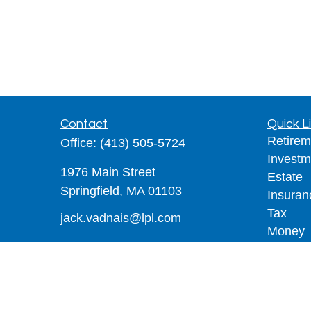
Contact
Quick L
Retirem
Office:
(413) 505-5724
Investm
1976 Main Street
Estate
Springfield,
MA
01103
Insuran
Tax
jack.vadnais@lpl.com
Money
Lifestyl
Latest A
All Vid
All Calc