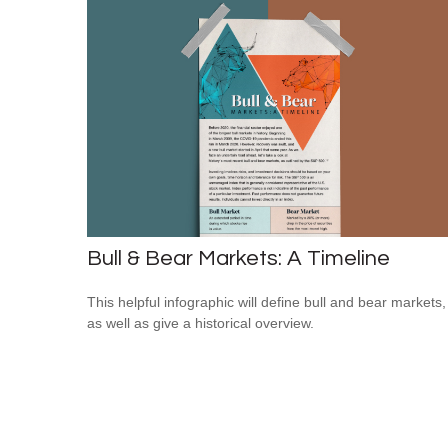
Bull & Bear Markets: A Timeline
This helpful infographic will define bull and bear markets,
as well as give a historical overview.