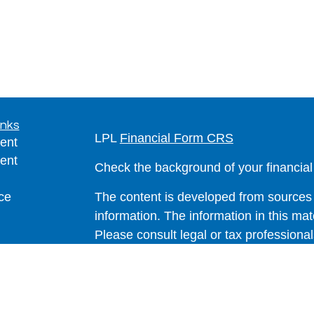
inks
LPL
Financial Form CRS
ent
ent
Check the background of your financia
ce
The content is developed from sources 
information. The information in this mate
Please consult legal or tax professional
e
individual situation. Some of this ma
rticles
Suite to provide information on a topic 
eos
affiliated with the named representative
ulators
investment advisory firm. The opinions