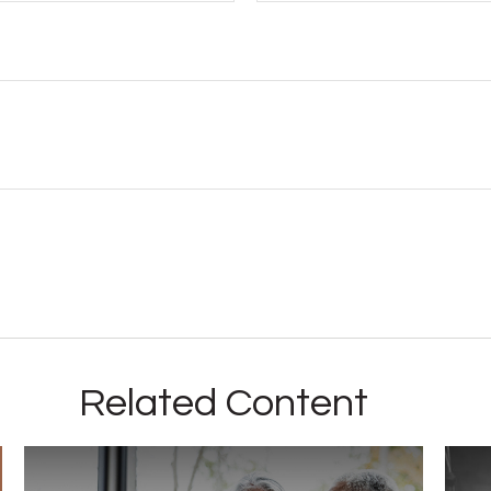
Related Content