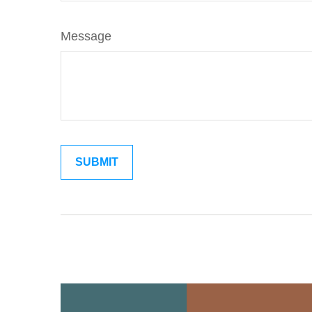
Message