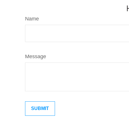
Name
Message