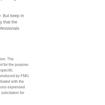
y. But keep in
y that the
ofessionals
tion. The
ed for the purpose
 specific
d produced by FMG
iliated with the
nions expressed
olicitation for