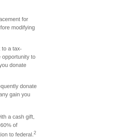
placement for
efore modifying
to a tax-
opportunity to
 you donate
equently donate
 any gain you
th a cash gift,
o 60% of
2
on to federal.