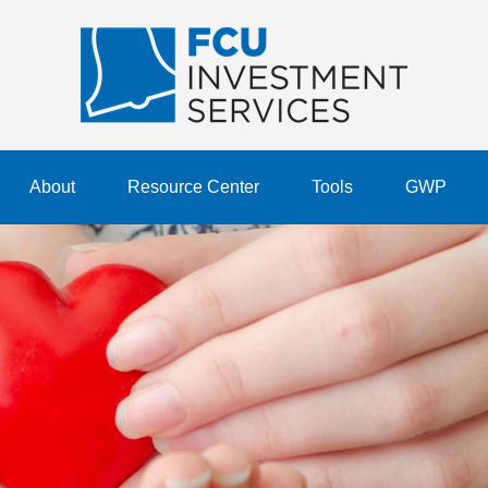
About
Resource Center
Tools
GWP