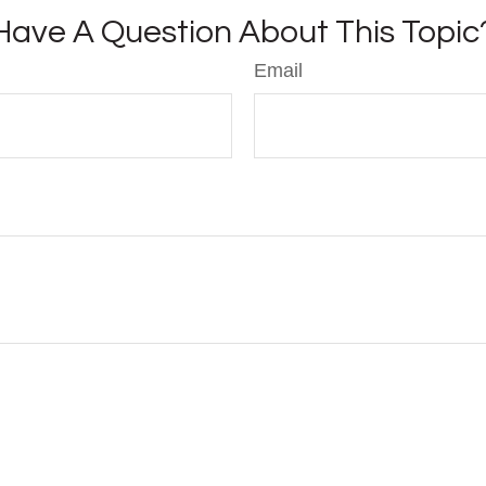
Have A Question About This Topic
Email