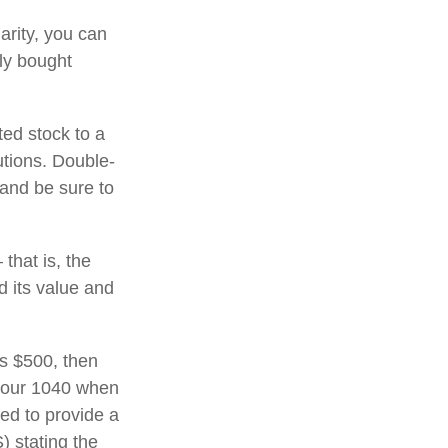
arity, you can
lly bought
ted stock to a
utions. Double-
 and be sure to
that is, the
d its value and
ds $500, then
 your 1040 when
eed to provide a
) stating the