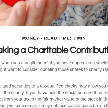
MONEY
READ TIME: 3 MIN
king a Charitable Contribut
 when you can gift them? If you have appreciated stocks
ight want to consider donating those shares to charity rat
iated securities to a tax-qualified charity may allow yo
t the charity. If you have held the stock for more than a
t from your taxes the fair market value of the stock in th
arity is tax-exempt, it may not face capital gains tax on th