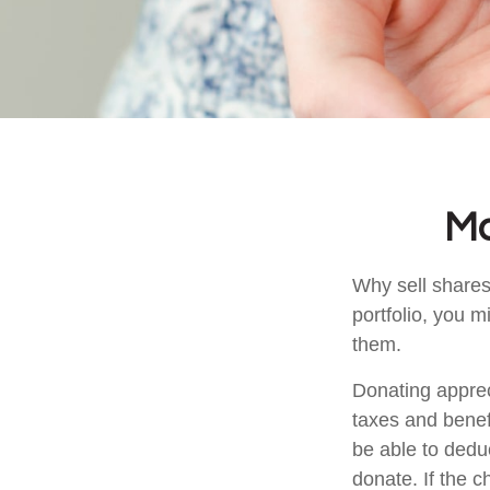
Ma
Why sell shares
portfolio, you m
them.
Donating apprec
taxes and benefi
be able to deduc
donate. If the ch