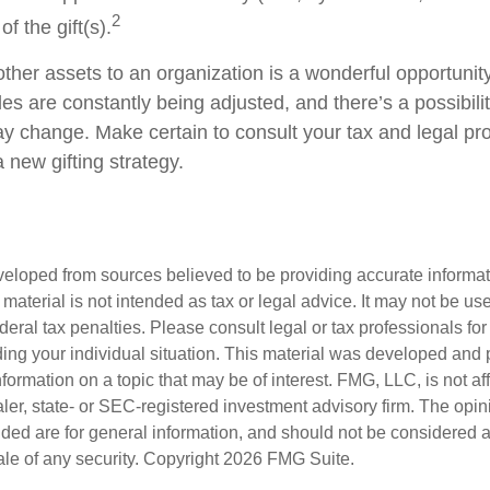
2
f the gift(s).
other assets to an organization is a wonderful opportunit
les are constantly being adjusted, and there’s a possibilit
ay change. Make certain to consult your tax and legal pr
a new gifting strategy.
veloped from sources believed to be providing accurate informa
s material is not intended as tax or legal advice. It may not be us
deral tax penalties. Please consult legal or tax professionals for
ding your individual situation. This material was developed an
nformation on a topic that may be of interest. FMG, LLC, is not aff
er, state- or SEC-registered investment advisory firm. The opi
ded are for general information, and should not be considered a s
ale of any security. Copyright
2026 FMG Suite.