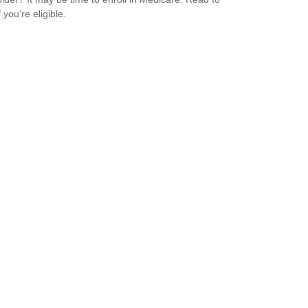
f you’re eligible.