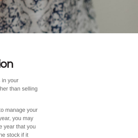
ion
 in your
her than selling
u to manage your
 year, you may
e year that you
e stock if it