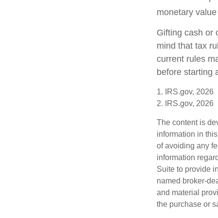
monetary value o
Gifting cash or 
mind that tax ru
current rules m
before starting 
1. IRS.gov, 2026
2. IRS.gov, 2026
The content is de
information in thi
of avoiding any fe
information regar
Suite to provide i
named broker-deal
and material provi
the purchase or s