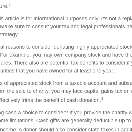
1
ture.
s article is for informational purposes only. It's not a re
. Make sure to consult your tax and legal professionals b
strategy.
al reasons to consider donating highly appreciated stock 
. For example, you may own company stock and have the 
res. There also are potential tax benefits to consider if
urities that you have owned for at least one year.
res of appreciated stock from a taxable account and subs
om the sale to charity, you may face capital gains tax on
1
ffectively trims the benefit of cash donation.
 cash a choice to consider? If you provide the charity wi
me limitations. Cash gifts are generally deductible up t
ncome. A donor should also consider state taxes in additi