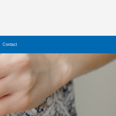
Contact