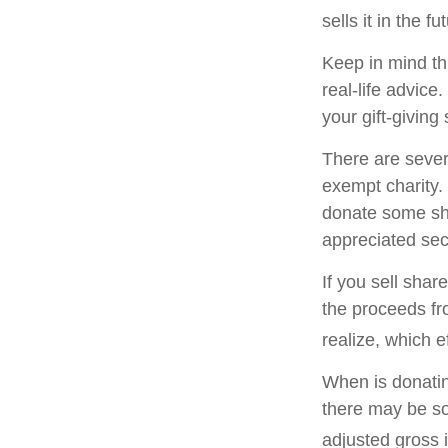
sells it in the fu
Keep in mind thi
real-life advice
your gift-giving 
There are sever
exempt charity
donate some sha
appreciated sec
If you sell sha
the proceeds fr
realize, which e
When is donating
there may be so
adjusted gross i