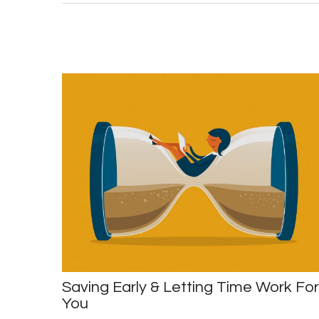
Saving Early & Letting Time Work For
You