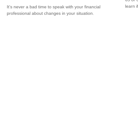
learn i
It’s never a bad time to speak with your financial
professional about changes in your situation.