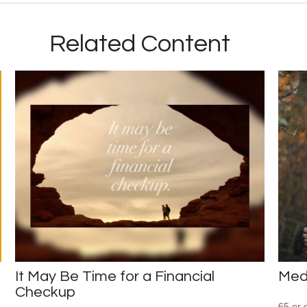
Related Content
It May Be Time for a Financial
Med
Checkup
65 or 