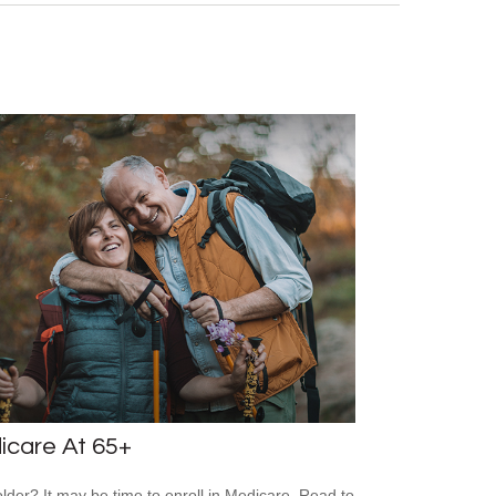
icare At 65+
older? It may be time to enroll in Medicare. Read to