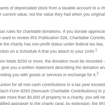
hares of depreciated stock from a taxable account to a ch
ir current value, not the value they had when you origina
x rules for charitable donations. If you donate apprecia
y want to review IRS Publication 526, Charitable Contrib
t the charity has non-profit status under federal tax law,
1
ction on a Schedule A that you attach to your 1040.
tion totals $250 or more, the donation must be recorded – 
o give you a written statement describing the donation an
2
oviding you with goods or services in exchange for it.
duction for all non-cash contributions in a tax year excee
ttach Form 8283 (Noncash Charitable Contributions) to
onate more than $5,000 of property to a charity, you will n
alified appraiser to the charity (and, by extension, the IRS