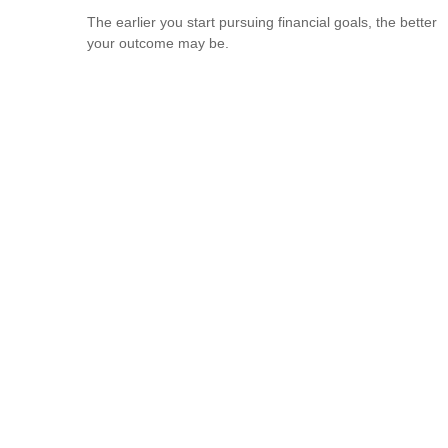
The earlier you start pursuing financial goals, the better
your outcome may be.