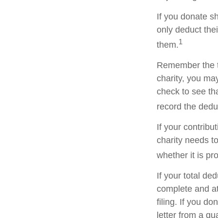
If you donate s
only deduct the
1
them.
Remember the ta
charity, you ma
check to see tha
record the dedu
If your contribu
charity needs t
whether it is pr
If your total de
complete and a
filing. If you d
letter from a qu