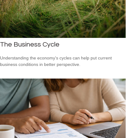
The Business Cycle
Understanding the economy's cycles can help put current
business conditions in better perspective.