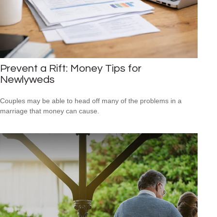
Prevent a Rift: Money Tips for
Newlyweds
Couples may be able to head off many of the problems in a
marriage that money can cause.