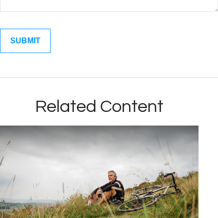
Related Content