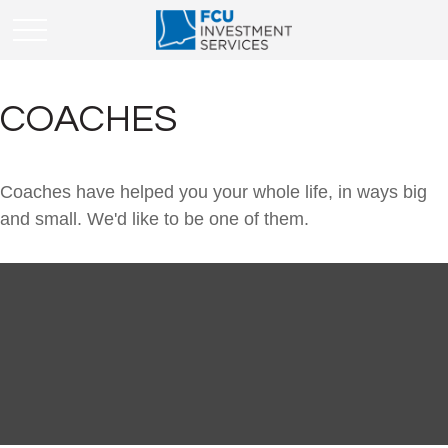
COACHES
Coaches have helped you your whole life, in ways big
and small. We'd like to be one of them.