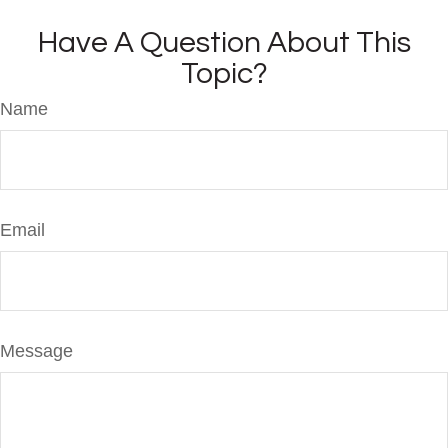
Have A Question About This
Topic?
Name
Email
Message