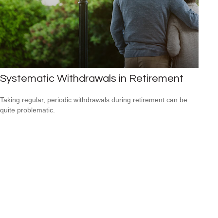
Systematic Withdrawals in Retirement
Taking regular, periodic withdrawals during retirement can be
quite problematic.