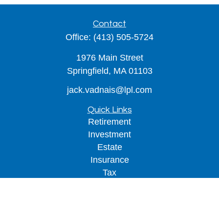
Contact
Office:
(413) 505-5724
1976 Main Street
Springfield,
MA
01103
jack.vadnais@lpl.com
Quick Links
Retirement
Investment
Estate
Insurance
Tax
Money
Lifestyle
Latest Articles