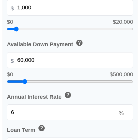
$
$0
$20,000
help
Available Down Payment
$
$0
$500,000
help
Annual Interest Rate
%
help
Loan Term