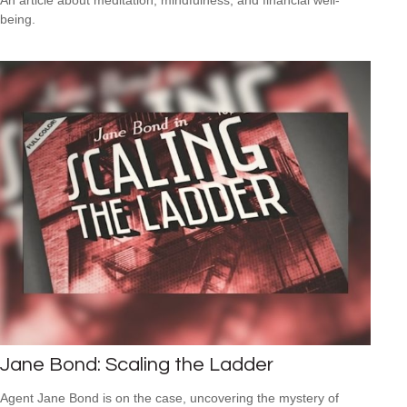
being.
Jane Bond: Scaling the Ladder
Agent Jane Bond is on the case, uncovering the mystery of