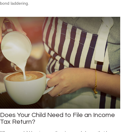
bond laddering.
Does Your Child Need to File an Income
Tax Return?