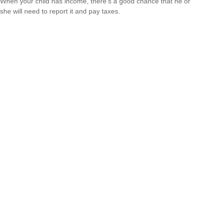
When your child has income, there’s a good chance that he or
she will need to report it and pay taxes.