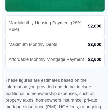
Max Monthly Housing Payment (28%
$2,800
Rule)
Maximum Monthly Debts
$3,600
Affordable Monthly Mortgage Payment
$2,600
These figures are estimates based on the
information you provided and do not include
additional homeownership expenses, such as
property taxes, homeowners insurance, private
mortgage insurance (PMI), HOA fees, or ongoing