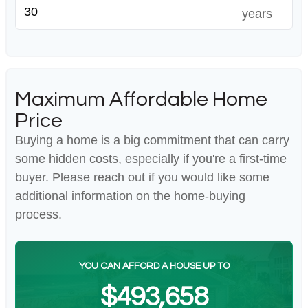
years
Maximum Affordable Home
Price
Buying a home is a big commitment that can carry
some hidden costs, especially if you're a first-time
buyer. Please reach out if you would like some
additional information on the home-buying
process.
YOU CAN AFFORD A HOUSE UP TO
$493,658