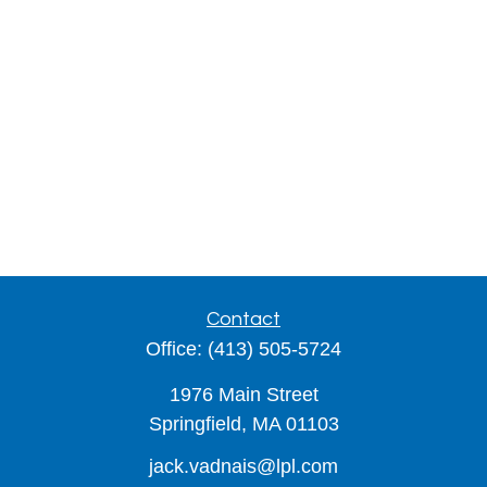
Contact
Office:
(413) 505-5724
1976 Main Street
Springfield,
MA
01103
jack.vadnais@lpl.com