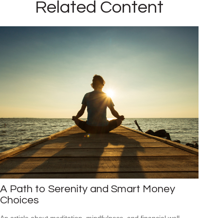
Related Content
A Path to Serenity and Smart Money
Choices
An article about meditation, mindfulness, and financial well-