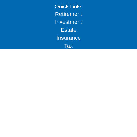
Quick Links
Retirement
Investment
Estate
Insurance
Tax
Money
Lifestyle
Latest Articles
All Videos
All Calculators
LPL
Financial Form CRS
Check the background of your financial
professional on FINRA's
BrokerCheck
.
The content is developed from sources believed to