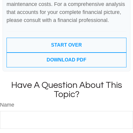
maintenance costs. For a comprehensive analysis
that accounts for your complete financial picture,
please consult with a financial professional.
START OVER
DOWNLOAD PDF
Have A Question About This
Topic?
Name