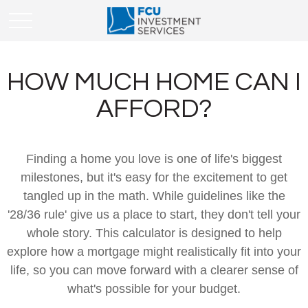
HOW MUCH HOME CAN I
AFFORD?
Finding a home you love is one of life's biggest
milestones, but it's easy for the excitement to get
tangled up in the math. While guidelines like the
'28/36 rule' give us a place to start, they don't tell your
whole story. This calculator is designed to help
explore how a mortgage might realistically fit into your
life, so you can move forward with a clearer sense of
what's possible for your budget.