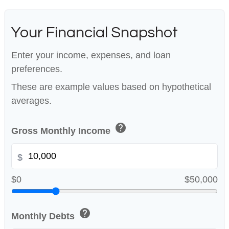
Your Financial Snapshot
Enter your income, expenses, and loan
preferences.
These are example values based on hypothetical
averages.
help
Gross Monthly Income
$
$0
$50,000
help
Monthly Debts