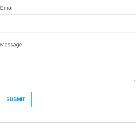
Email
Message