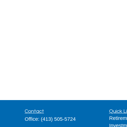
Contact
Quick L
Retirem
Office:
(413) 505-5724
Investm