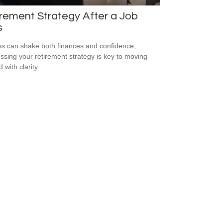
rement Strategy After a Job
s
ss can shake both finances and confidence,
ssing your retirement strategy is key to moving
 with clarity.