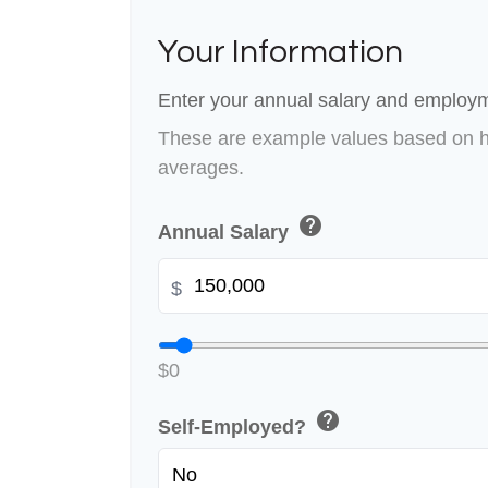
Your Information
Enter your annual salary and employm
These are example values based on h
averages.
help
Annual Salary
$
$0
help
Self-Employed?