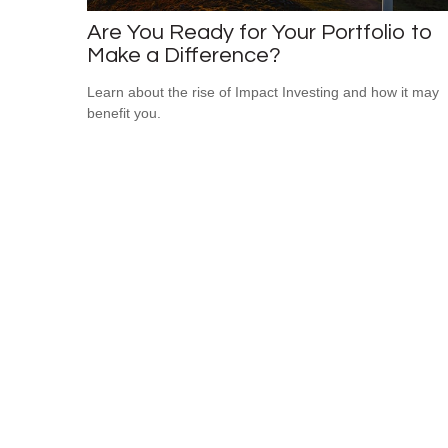
Are You Ready for Your Portfolio to
Make a Difference?
Learn about the rise of Impact Investing and how it may
benefit you.