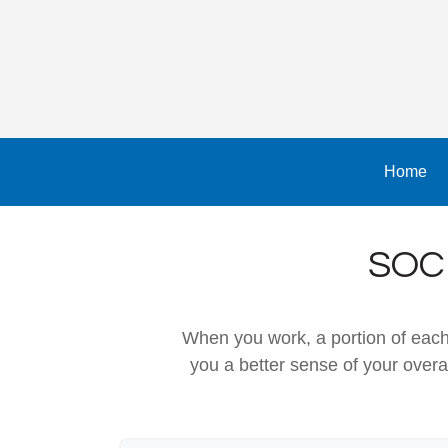
Home
SOC
When you work, a portion of eac
you a better sense of your overa