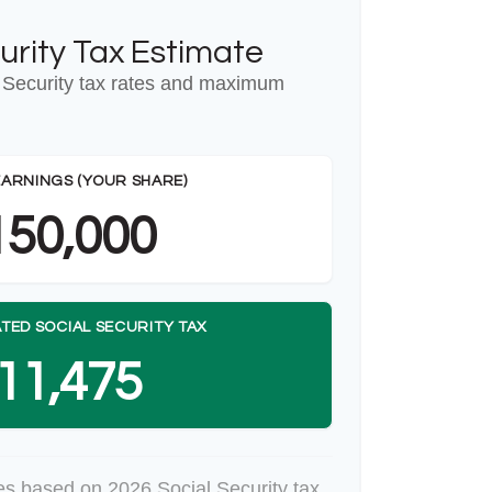
urity Tax Estimate
 Security tax rates and maximum
EARNINGS (YOUR SHARE)
150,000
TED SOCIAL SECURITY TAX
11,475
es based on 2026 Social Security tax