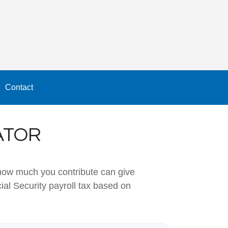
Contact
ATOR
how much you contribute can give
ial Security payroll tax based on