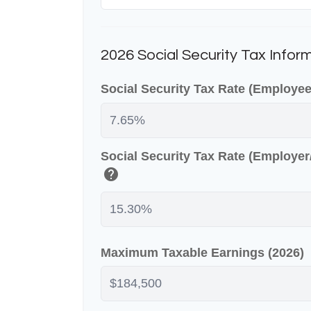
2026 Social Security Tax Infor
Social Security Tax Rate (Employe
Social Security Tax Rate (Employe
help
Maximum Taxable Earnings (2026)