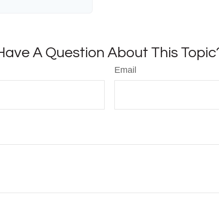
Have A Question About This Topic
Email