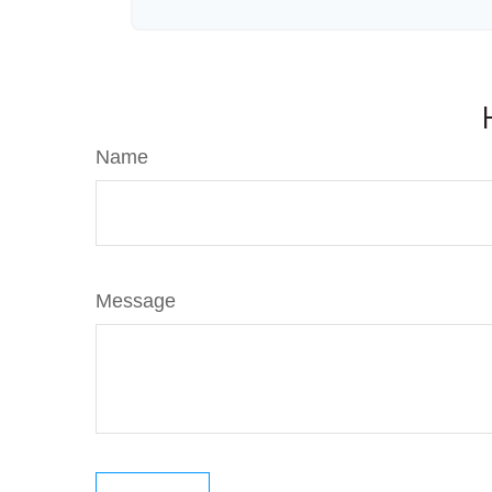
Name
Message