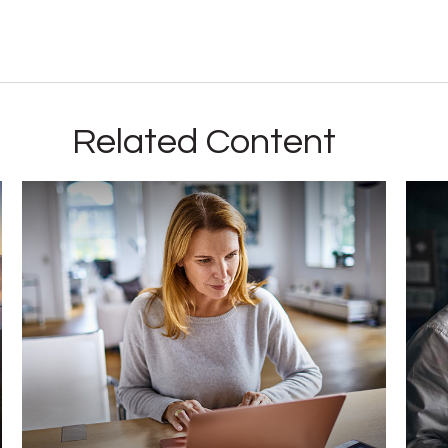
Related Content