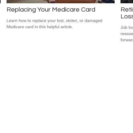
Replacing Your Medicare Card
Reti
Los
Learn how to replace your lost, stolen, or damaged
Medicare card in this helpful article.
Job lo
reasse
forward