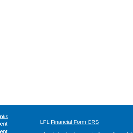
inks
LPL
Financial Form CRS
ent
ent