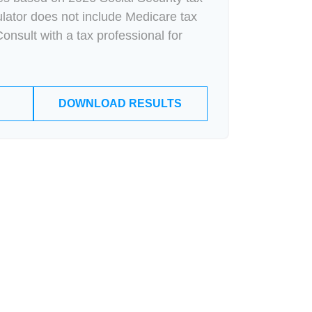
culator does not include Medicare tax
onsult with a tax professional for
DOWNLOAD RESULTS