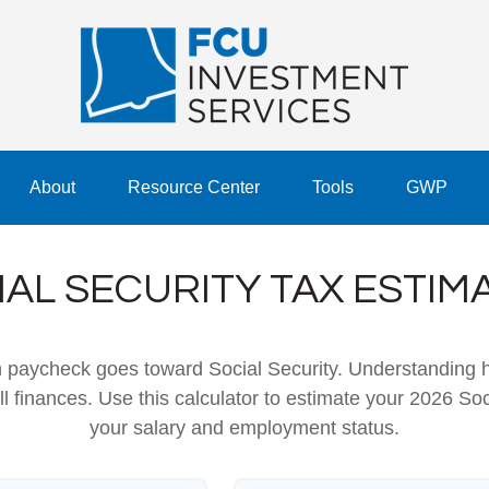
About
Resource Center
Tools
GWP
IAL SECURITY TAX ESTIM
h paycheck goes toward Social Security. Understanding 
ll finances. Use this calculator to estimate your 2026 Soc
your salary and employment status.