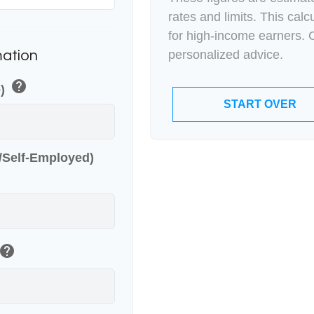
rates and limits. This cal
for high-income earners. C
personalized advice.
mation
help
e)
START OVER
r/Self-Employed)
help