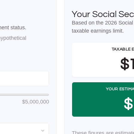
Your Social Sec
Based on the 2026 Social
ent status.
taxable earnings limit.
ypothetical
TAXABLE 
$
YOUR ESTIMA
$
$5,000,000
These figures are estimat