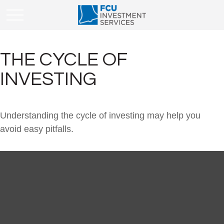
THE CYCLE OF
INVESTING
Understanding the cycle of investing may help you
avoid easy pitfalls.