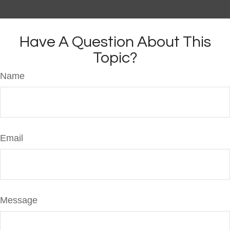
Have A Question About This
Topic?
Name
Email
Message