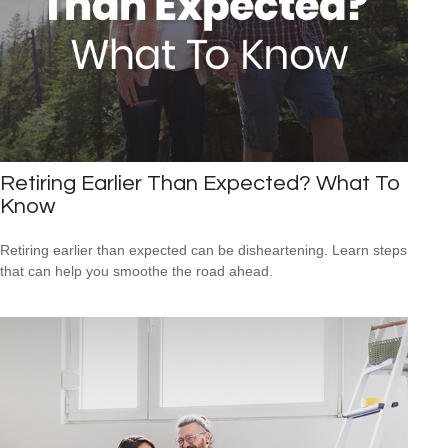
Retiring Earlier Than Expected? What To
Know
Retiring earlier than expected can be disheartening. Learn steps
that can help you smoothe the road ahead.