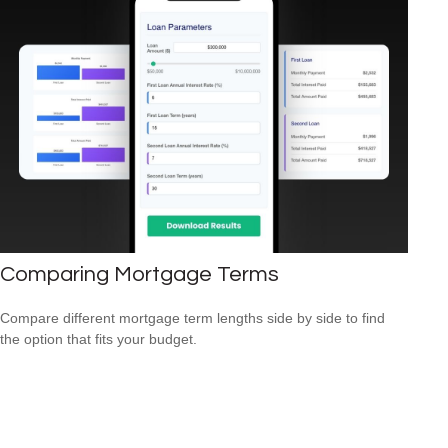
Comparing Mortgage Terms
Compare different mortgage term lengths side by side to find
the option that fits your budget.