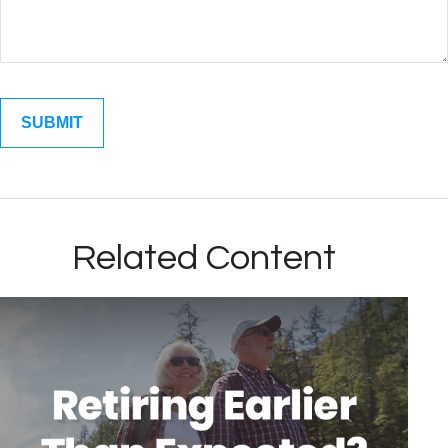
Related Content