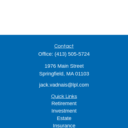
Contact
Office:
(413) 505-5724
1976 Main Street
Springfield,
MA
01103
jack.vadnais@lpl.com
Quick Links
Retirement
Investment
Estate
Insurance