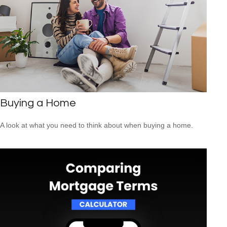
Buying a Home
A look at what you need to think about when buying a home.