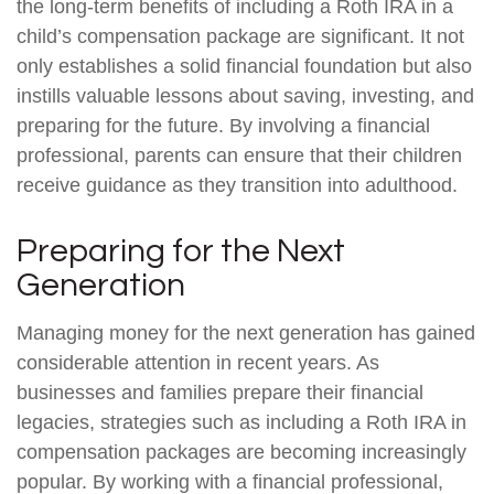
the long-term benefits of including a Roth IRA in a
child’s compensation package are significant. It not
only establishes a solid financial foundation but also
instills valuable lessons about saving, investing, and
preparing for the future. By involving a financial
professional, parents can ensure that their children
receive guidance as they transition into adulthood.
Preparing for the Next
Generation
Managing money for the next generation has gained
considerable attention in recent years. As
businesses and families prepare their financial
legacies, strategies such as including a Roth IRA in
compensation packages are becoming increasingly
popular. By working with a financial professional,