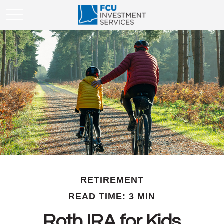
RETIREMENT
READ TIME: 3 MIN
Roth IRA for Kids