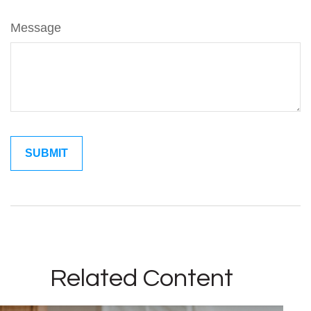
Message
Related Content