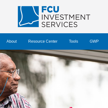
About
Resource Center
Tools
GWP