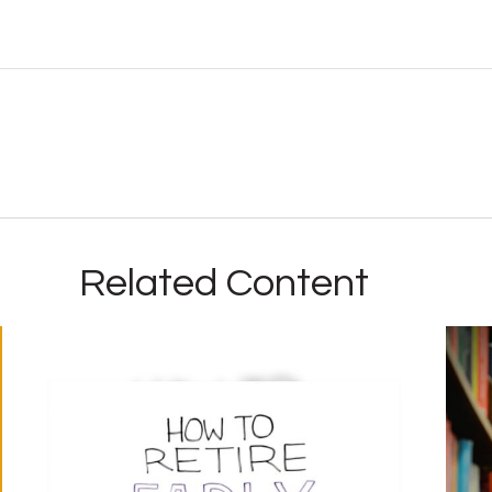
Related Content