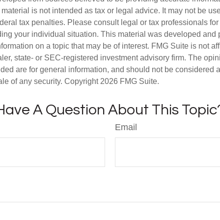
s material is not intended as tax or legal advice. It may not be us
deral tax penalties. Please consult legal or tax professionals for
ding your individual situation. This material was developed an
nformation on a topic that may be of interest. FMG Suite is not aff
er, state- or SEC-registered investment advisory firm. The opi
ded are for general information, and should not be considered a s
ale of any security. Copyright
2026 FMG Suite.
Have A Question About This Topic
Email