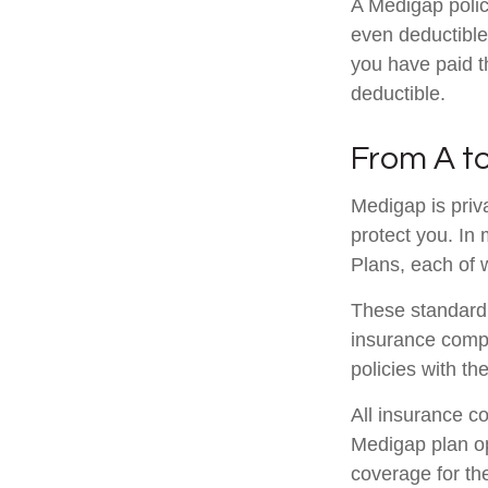
A Medigap poli
even deductible
you have paid t
deductible.
From A t
Medigap is priv
protect you. In
Plans, each of w
These standardi
insurance compa
policies with th
All insurance c
Medigap plan opt
coverage for th