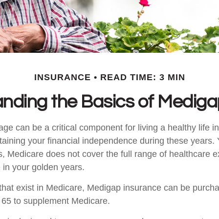
INSURANCE
READ TIME: 3 MIN
nding the Basics of Medigap
e can be a critical component for living a healthy life in
ntaining your financial independence during these years. 
 is, Medicare does not cover the full range of healthcare
in your golden years.
es that exist in Medicare, Medigap insurance can be purch
r 65 to supplement Medicare.