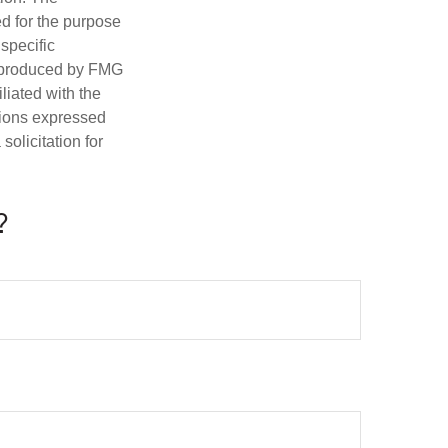
ed for the purpose
 specific
d produced by FMG
iliated with the
nions expressed
olicitation for
?