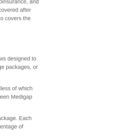
oinsurance, and
covered after
so covers the
aws designed to
ge packages, or
less of which
etween Medigap
package. Each
centage of