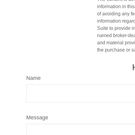
information in thi
of avoiding any fe
information regar
Suite to provide i
named broker-deal
and material provi
the purchase or s
Name
Message