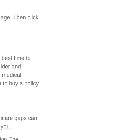
page. Then click
best time to
older and
a medical
 to buy a policy
dicare gaps can
 you.
tion. The