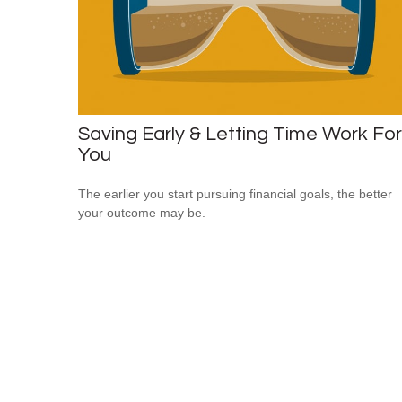
Saving Early & Letting Time Work For
You
The earlier you start pursuing financial goals, the better
your outcome may be.