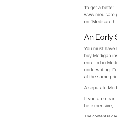
To get a better 
www.medicare.go
on “Medicare he
An Early 
You must have M
buy Medigap ins
enrolled in Med
underwriting. Fo
at the same pric
A separate Med
If you are near
be expensive, it
The content is de