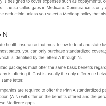
cy is designed to cover expenses such as copayments, c
s—the so-called gaps in Medicare. Coinsurance is only 
he deductible unless you select a Medigap policy that al
o N
ate health insurance that must follow federal and state l
 most states, you can only purchase standardized covera
hich is identified by the letters A through N.
zed packages must offer the same basic benefits regard
ny is offering it. Cost is usually the only difference b
e same letter.
ompanies are required to offer the Plan A standardized 
ion (A-N) will differ on the benefits offered and the per
ese Medicare gaps.