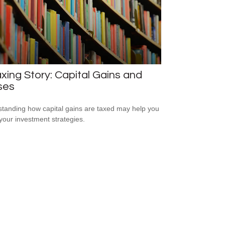
xing Story: Capital Gains and
ses
tanding how capital gains are taxed may help you
 your investment strategies.