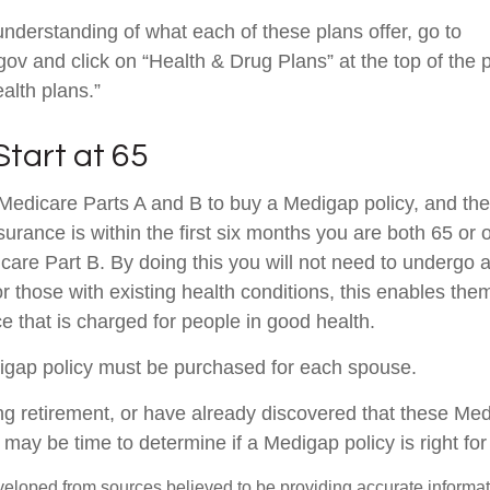
understanding of what each of these plans offer, go to
v and click on “Health & Drug Plans” at the top of the 
alth plans.”
Start at 65
edicare Parts A and B to buy a Medigap policy, and the 
urance is within the first six months you are both 65 or 
icare Part B. By doing this you will not need to undergo 
r those with existing health conditions, this enables them
e that is charged for people in good health.
igap policy must be purchased for each spouse.
ing retirement, or have already discovered that these Me
 may be time to determine if a Medigap policy is right for
veloped from sources believed to be providing accurate informa