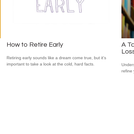
How to Retire Early
A Ta
Los
Retiring early sounds like a dream come true, but it’s
important to take a look at the cold, hard facts.
Unders
refine