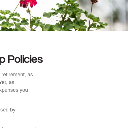
 Policies
 retirement, as
Yet, as
 expenses you
ased by