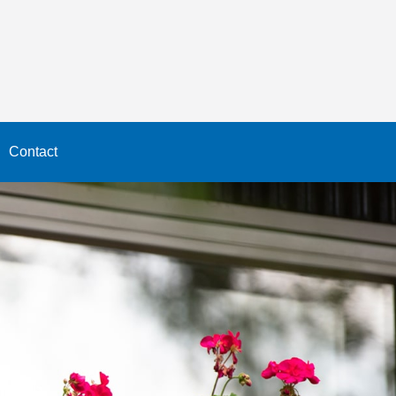
Contact