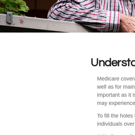
Understa
Medicare coverag
well as for mai
important as it
may experience 
To fill the hol
individuals ove