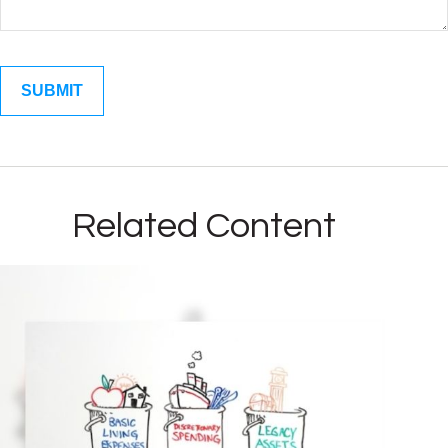
Related Content