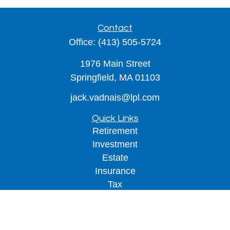
Contact
Office:
(413) 505-5724
1976 Main Street
Springfield,
MA
01103
jack.vadnais@lpl.com
Quick Links
Retirement
Investment
Estate
Insurance
Tax
Money
Lifestyle
Latest Articles