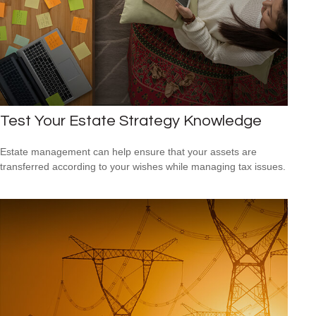
Test Your Estate Strategy Knowledge
Estate management can help ensure that your assets are
transferred according to your wishes while managing tax issues.