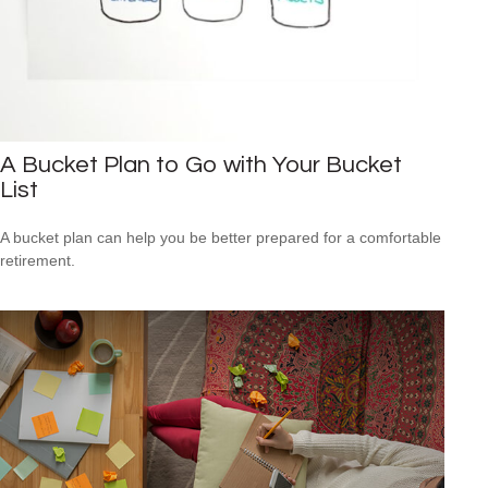
A Bucket Plan to Go with Your Bucket
List
A bucket plan can help you be better prepared for a comfortable
retirement.