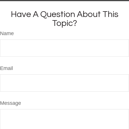
Have A Question About This
Topic?
Name
Email
Message