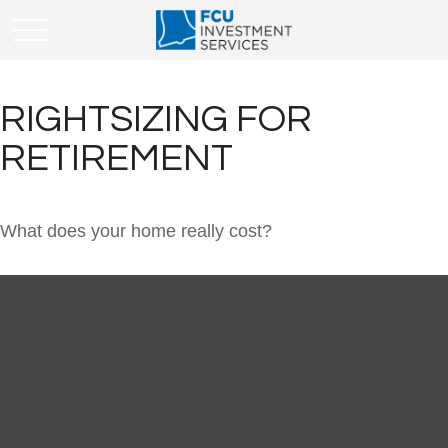
RIGHTSIZING FOR
RETIREMENT
What does your home really cost?