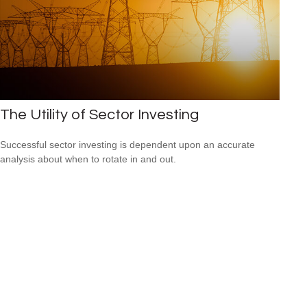
The Utility of Sector Investing
Successful sector investing is dependent upon an accurate
analysis about when to rotate in and out.