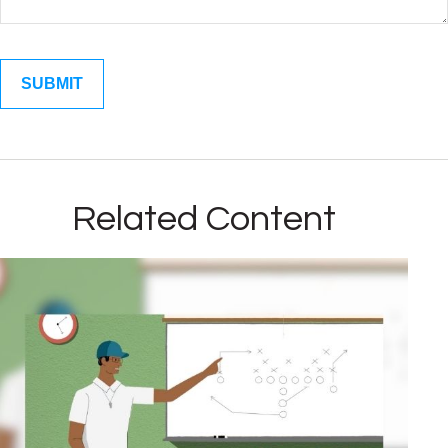
Related Content