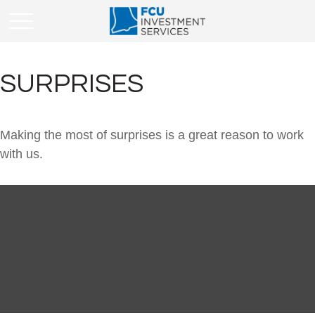
SURPRISES
Making the most of surprises is a great reason to work
with us.