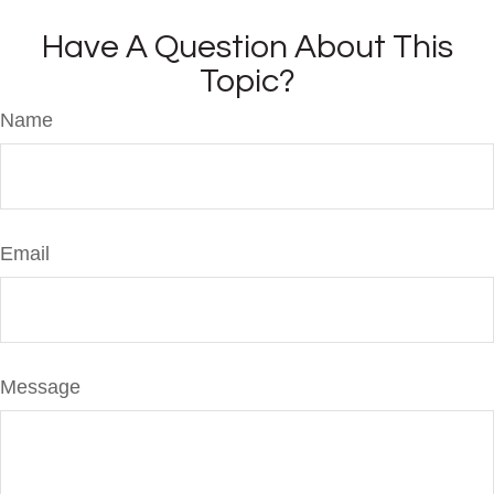
Have A Question About This
Topic?
Name
Email
Message