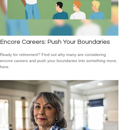
Encore Careers: Push Your Boundaries
Ready for retirement? Find out why many are considering
encore careers and push your boundaries into something more,
here.