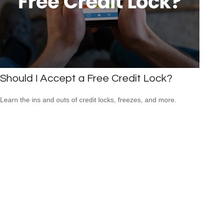
Should I Accept a Free Credit Lock?
Learn the ins and outs of credit locks, freezes, and more.