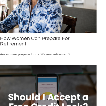
How Women Can Prepare For
Retirement
Are women prepared for a 20-year retirement?