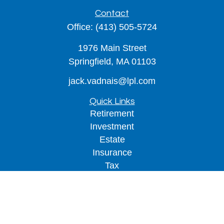
Contact
Office:
(413) 505-5724
1976 Main Street
Springfield,
MA
01103
jack.vadnais@lpl.com
Quick Links
Retirement
Investment
Estate
Insurance
Tax
Money
Lifestyle
Latest Articles
All Videos