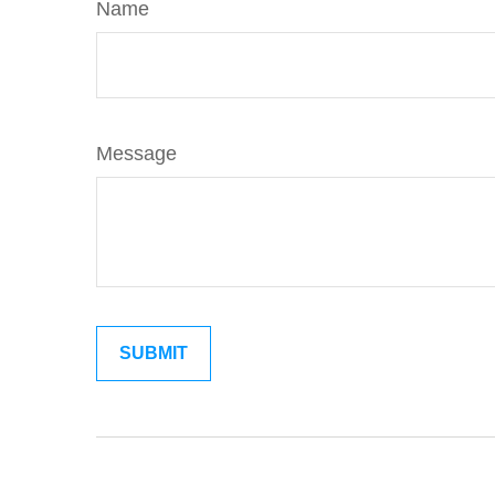
Name
Message