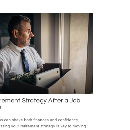
rement Strategy After a Job
s
ss can shake both finances and confidence,
ssing your retirement strategy is key to moving