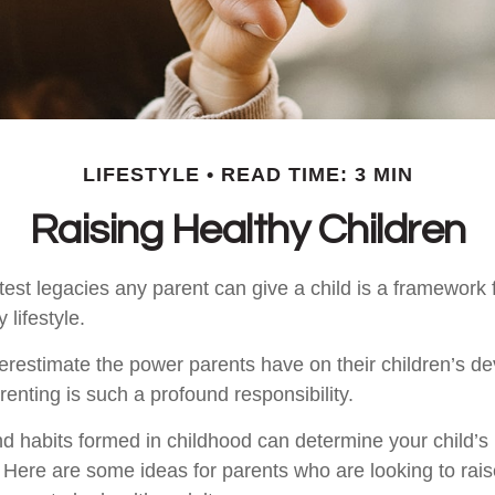
LIFESTYLE
READ TIME: 3 MIN
Raising Healthy Children
est legacies any parent can give a child is a framework f
 lifestyle.
nderestimate the power parents have on their children’s d
enting is such a profound responsibility.
d habits formed in childhood can determine your child’s h
. Here are some ideas for parents who are looking to rais