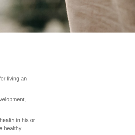
or living an
evelopment,
ealth in his or
e healthy