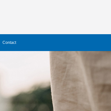
Contact