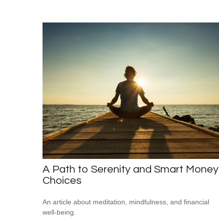
A Path to Serenity and Smart Money
Choices
An article about meditation, mindfulness, and financial
well-being.