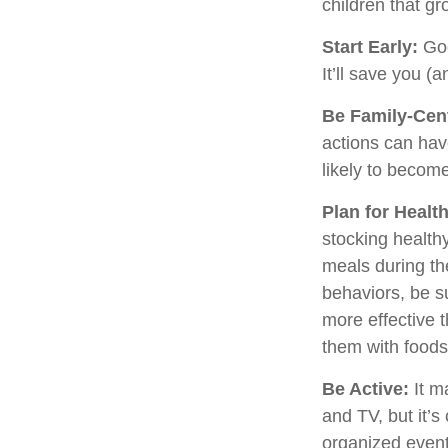
children that gr
Start Early:
Goo
It’ll save you (a
Be Family-Cent
actions can hav
likely to becom
Plan for Healt
stocking health
meals during th
behaviors, be s
more effective t
them with foods
Be Active:
It m
and TV, but it’s
organized event.