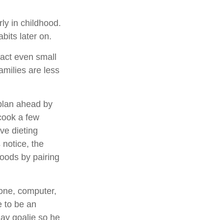
ly in childhood.
abits later on.
pact even small
amilies are less
 plan ahead by
cook a few
ve dieting
 notice, the
 foods by pairing
hone, computer,
e to be an
lay goalie so he