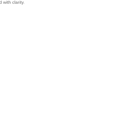
 with clarity.