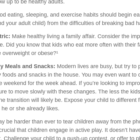
ow up to be healthy adults.
d eating, sleeping, and exercise habits should begin ear
nd your adult child) from the difficulties of breaking bad h
ric:
Make healthy living a family affair. Consider the im
e. Did you know that kids who eat more often with their f
e overweight or obese?¹
hy Meals and Snacks:
Modern lives are busy, but try to
y foods and snacks in the house. You may even want to 
e weekend for the week ahead. If you’re looking to impro
ure to move slowly with these changes. The less the kids
he transition will likely be. Expose your child to different
 he or she already likes.
ay be harder than ever to tear children away from the p
 crucial that children engage in active play. It doesn’t hav
 Challenge your child to a push-up contest, or offer to p