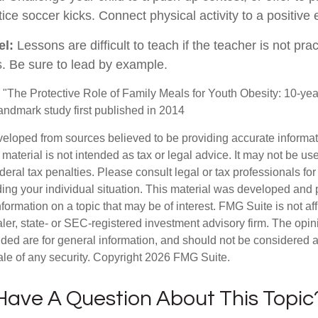
ice soccer kicks. Connect physical activity to a positive
el:
Lessons are difficult to teach if the teacher is not pra
. Be sure to lead by example.
. "The Protective Role of Family Meals for Youth Obesity: 10-yea
landmark study first published in 2014
veloped from sources believed to be providing accurate informa
s material is not intended as tax or legal advice. It may not be us
deral tax penalties. Please consult legal or tax professionals for
ding your individual situation. This material was developed an
nformation on a topic that may be of interest. FMG Suite is not aff
er, state- or SEC-registered investment advisory firm. The opi
ded are for general information, and should not be considered a s
ale of any security. Copyright
2026 FMG Suite.
Have A Question About This Topic