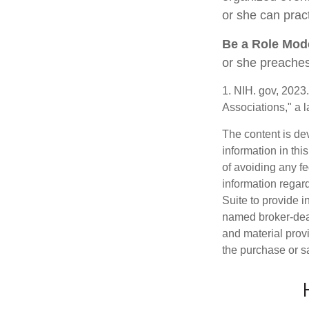
or she can pract
Be a Role Mod
or she preaches
1. NIH. gov, 2023
Associations," a 
The content is de
information in thi
of avoiding any fe
information regar
Suite to provide i
named broker-deal
and material provi
the purchase or s