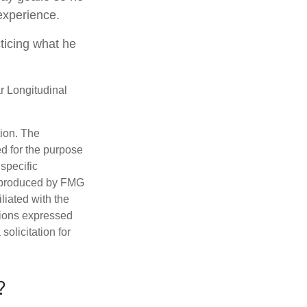
 experience.
cticing what he
r Longitudinal
tion. The
ed for the purpose
 specific
d produced by FMG
iliated with the
nions expressed
olicitation for
?