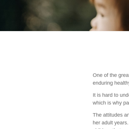
One of the great
enduring healthy
It is hard to u
which is why par
The attitudes an
her adult years