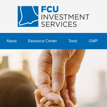
About
Resource Center
Tools
GWP