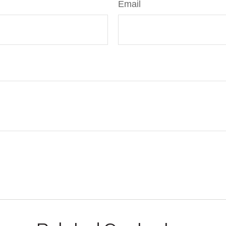
Email