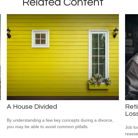
Related Content
A House Divided
Reti
Los
By understanding a few key concepts during a divorce,
you may be able to avoid common pitfalls.
Job lo
reasse