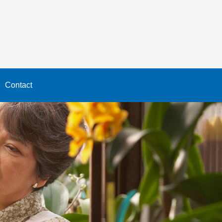
Contact