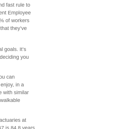
d fast rule to
ecent Employee
3% of workers
that they’ve
 goals. It’s
 deciding you
you can
njoy, in a
 with similar
a walkable
actuaries at
67 is 84.8 years