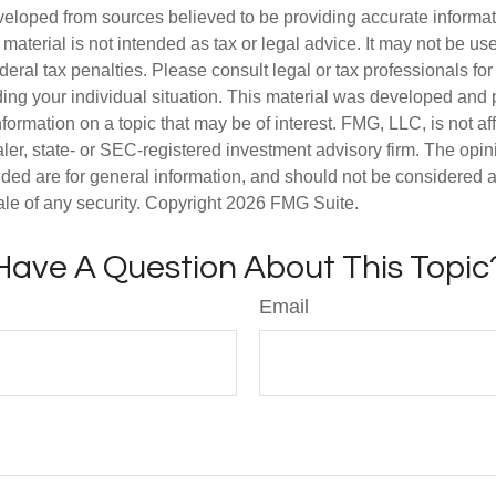
veloped from sources believed to be providing accurate informa
s material is not intended as tax or legal advice. It may not be us
deral tax penalties. Please consult legal or tax professionals for
ding your individual situation. This material was developed an
nformation on a topic that may be of interest. FMG, LLC, is not aff
er, state- or SEC-registered investment advisory firm. The opi
ded are for general information, and should not be considered a s
ale of any security. Copyright
2026 FMG Suite.
Have A Question About This Topic
Email