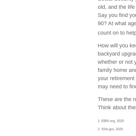
old, and the lif
Say you find you
90? At what age
count on to hel
How will you ke
backyard upgrade
whether or not 
family home and
your retirement
may need to fin
These are the n
Think about the
1. EBRI.org, 2025
2. SSA.gov, 2025