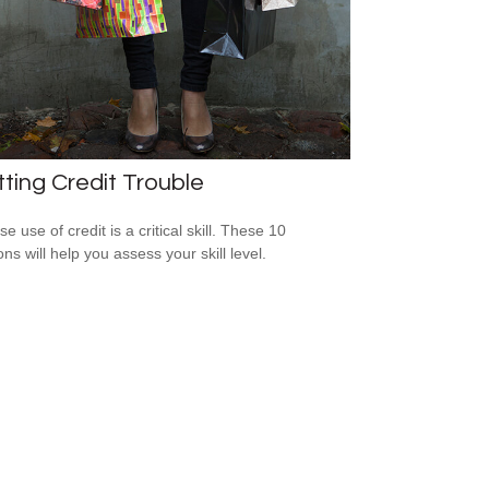
ting Credit Trouble
e use of credit is a critical skill. These 10
ns will help you assess your skill level.