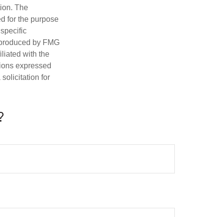
tion. The
ed for the purpose
 specific
d produced by FMG
iliated with the
nions expressed
olicitation for
?