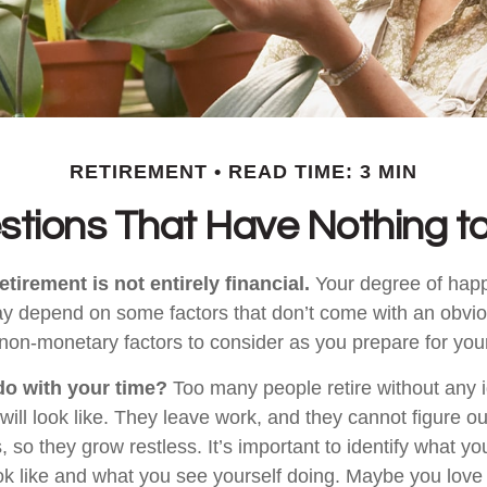
RETIREMENT
READ TIME: 3 MIN
stions That Have Nothing t
etirement is not entirely financial.
Your degree of happ
y depend on some factors that don’t come with an obviou
on-monetary factors to consider as you prepare for your
do with your time?
Too many people retire without any 
 will look like. They leave work, and they cannot figure o
 so they grow restless. It’s important to identify what y
ook like and what you see yourself doing. Maybe you love