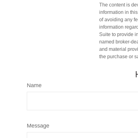
The content is de
information in thi
of avoiding any fe
information regar
Suite to provide i
named broker-deal
and material provi
the purchase or s
Name
Message