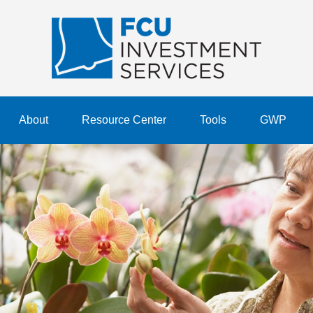
About
Resource Center
Tools
GWP