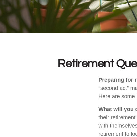
Retirement Que
Preparing for r
“second act” ma
Here are some n
What will you 
their retirement
with themselves,
retirement to l