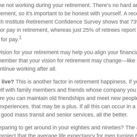
ne not working during your retirement. There’s no hard an
rement, so it's important to be honest with yourself. A r
h Institute Retirement Confidence Survey shows that 7
or pay in retirement, whereas just 25% of retirees report 
1
for pay.
ision for your retirement may help you align your financial
member that your vision for retirement may change—like
ntinue working after all.
 live?
This is another factor in retirement happiness. If 
lf with family members and friends whose company you e
 you can maintain old friendships and meet new people
e experiences, that may be a plus. If all this can occur in 
good mass transit and senior services, all the better.
paring to get around in your eighties and nineties? The 
project that the average life expectancy for men turning 