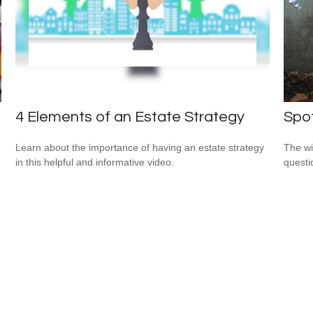
4 Elements of an Estate Strategy
Spot
Learn about the importance of having an estate strategy
The wis
in this helpful and informative video.
questio