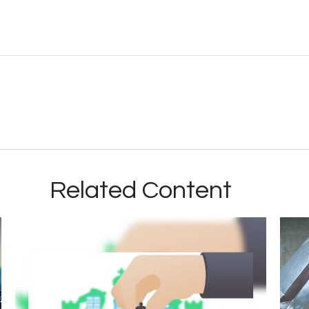
Related Content