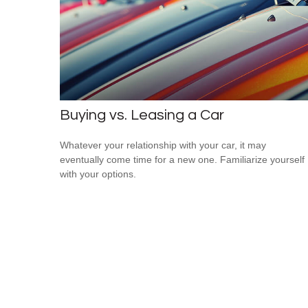
Buying vs. Leasing a Car
Whatever your relationship with your car, it may
eventually come time for a new one. Familiarize yourself
with your options.