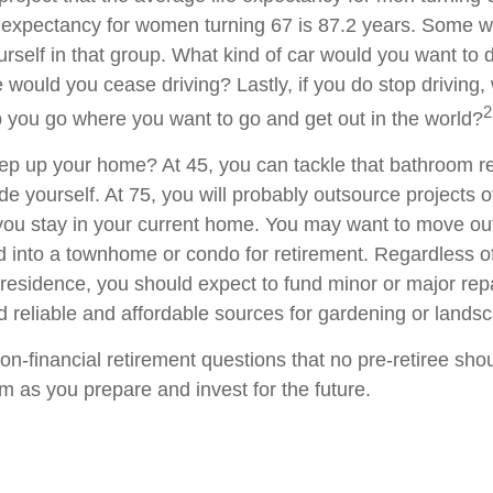
e expectancy for women turning 67 is 87.2 years. Some wil
rself in that group. What kind of car would you want to d
 would you cease driving? Lastly, if you do stop driving
2
p you go where you want to go and get out in the world?
ep up your home? At 45, you can tackle that bathroom r
 yourself. At 75, you will probably outsource projects of
you stay in your current home. You may want to move out 
 into a townhome or condo for retirement. Regardless of
 residence, you should expect to fund minor or major rep
d reliable and affordable sources for gardening or lands
on-financial retirement questions that no pre-retiree sho
m as you prepare and invest for the future.