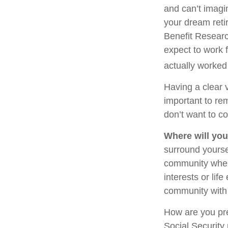
and can’t imagi
your dream reti
Benefit Researc
expect to work f
actually worked 
Having a clear v
important to re
don’t want to co
Where will you
surround yourse
community where
interests or lif
community with 
How are you pre
Social Security 