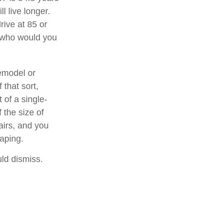
l live longer.
rive at 85 or
, who would you
emodel or
 that sort,
of a single-
 the size of
airs, and you
caping.
uld dismiss.