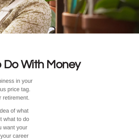
o Do With Money
iness in your
s price tag.
 retirement.
idea of what
ut what to do
ou want your
 your career