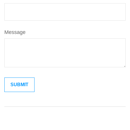
Message