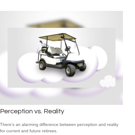
Perception vs. Reality
There’s an alarming difference between perception and reality
for current and future retirees.