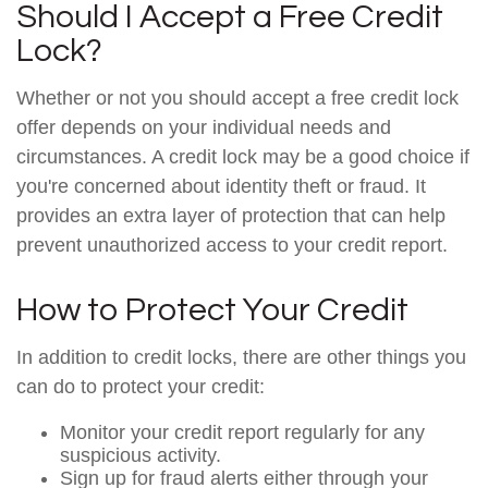
Should I Accept a Free Credit
Lock?
Whether or not you should accept a free credit lock
offer depends on your individual needs and
circumstances. A credit lock may be a good choice if
you're concerned about identity theft or fraud. It
provides an extra layer of protection that can help
prevent unauthorized access to your credit report.
How to Protect Your Credit
In addition to credit locks, there are other things you
can do to protect your credit:
Monitor your credit report regularly for any
suspicious activity.
Sign up for fraud alerts either through your