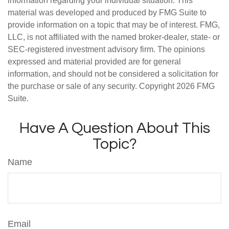
information regarding your individual situation. This
material was developed and produced by FMG Suite to
provide information on a topic that may be of interest. FMG,
LLC, is not affiliated with the named broker-dealer, state- or
SEC-registered investment advisory firm. The opinions
expressed and material provided are for general
information, and should not be considered a solicitation for
the purchase or sale of any security. Copyright
2026 FMG
Suite.
Have A Question About This
Topic?
Name
Email