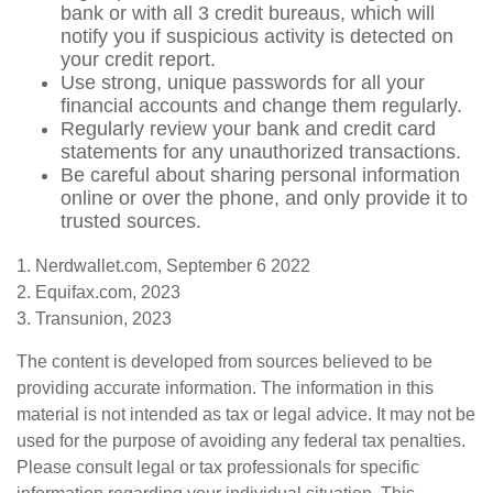
bank or with all 3 credit bureaus, which will
notify you if suspicious activity is detected on
your credit report.
Use strong, unique passwords for all your
financial accounts and change them regularly.
Regularly review your bank and credit card
statements for any unauthorized transactions.
Be careful about sharing personal information
online or over the phone, and only provide it to
trusted sources.
1. Nerdwallet.com, September 6 2022
2. Equifax.com, 2023
3. Transunion, 2023
The content is developed from sources believed to be
providing accurate information. The information in this
material is not intended as tax or legal advice. It may not be
used for the purpose of avoiding any federal tax penalties.
Please consult legal or tax professionals for specific