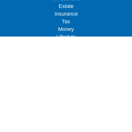
Estate
Insurance
Tax
Money
Lifestyle
Latest Articles
All Videos
All Calculators
LPL
Financial Form CRS
Check the background of your financial
professional on FINRA's
BrokerCheck
.
The content is developed from sources believed to
be providing accurate information. The information
in this material is not intended as tax or legal
advice. Please consult legal or tax professionals