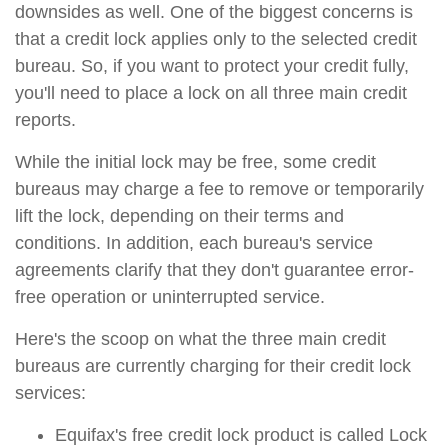
downsides as well. One of the biggest concerns is
that a credit lock applies only to the selected credit
bureau. So, if you want to protect your credit fully,
you'll need to place a lock on all three main credit
reports.
While the initial lock may be free, some credit
bureaus may charge a fee to remove or temporarily
lift the lock, depending on their terms and
conditions. In addition, each bureau's service
agreements clarify that they don't guarantee error-
free operation or uninterrupted service.
Here's the scoop on what the three main credit
bureaus are currently charging for their credit lock
services:
Equifax's free credit lock product is called Lock