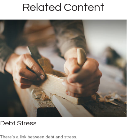
Related Content
Debt Stress
There’s a link between debt and stress.