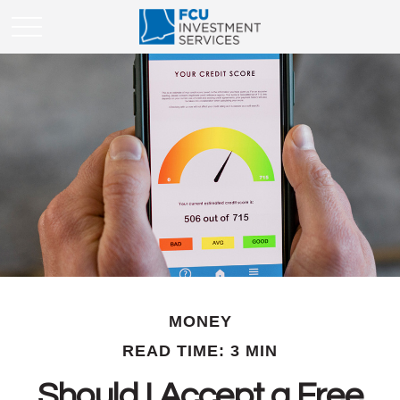
MONEY
READ TIME: 3 MIN
Should I Accept a Free