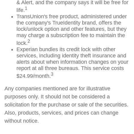
& Alert, and the company says it will be free for
1
life.
TransUnion's free product, administered under
the company's TrueIdentity brand, offers the
lock/unlock option and other features, but they
may charge a subscription fee to maintain the
2
lock.
Experian bundles its credit lock with other
services, including identity theft insurance and
alerts about when information changes on your
report at all three bureaus. This service costs
3
$24.99/month.
Any companies mentioned are for illustrative
purposes only. It should not be considered a
solicitation for the purchase or sale of the securities.
Also, products, services, and prices can change
without notice.