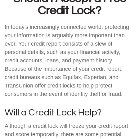
Credit Lock?
In today's increasingly connected world, protecting
your information is arguably more important than
ever. Your credit report consists of a slew of
personal details, such as your financial activity,
credit accounts, loans, and payment history.
Because of the importance of your credit report,
credit bureaus such as Equifax, Experian, and
TransUnion offer credit locks to help protect
consumers in the event of identity theft or fraud.
Will a Credit Lock Help?
Although a credit lock will freeze your credit report
and score temporarily, there are some potential