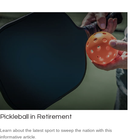
Pickleball in Retirement
Learn about the latest sport to sweep the nation with this
informative article.