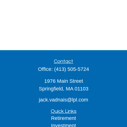
Contact
Office:
(413) 505-5724
1976 Main Street
Springfield,
MA
01103
jack.vadnais@lpl.com
Quick Links
Retirement
Investment