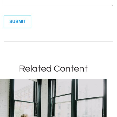
Related Content