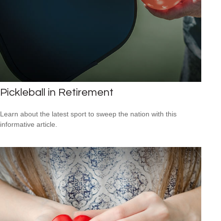
Pickleball in Retirement
Learn about the latest sport to sweep the nation with this
informative article.