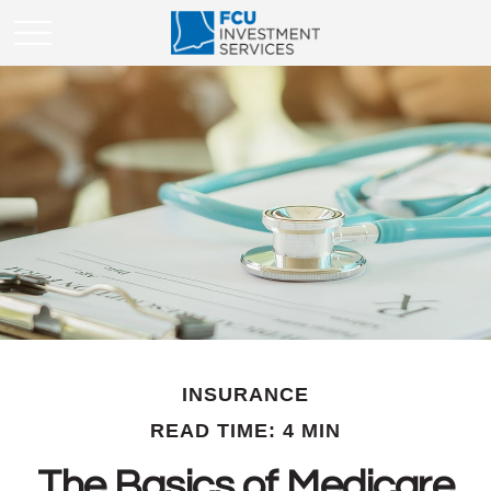
INSURANCE
READ TIME: 4 MIN
The Basics of Medicare