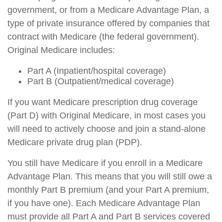
government, or from a Medicare Advantage Plan, a
type of private insurance offered by companies that
contract with Medicare (the federal government).
Original Medicare includes:
Part A (Inpatient/hospital coverage)
Part B (Outpatient/medical coverage)
If you want Medicare prescription drug coverage
(Part D) with Original Medicare, in most cases you
will need to actively choose and join a stand-alone
Medicare private drug plan (PDP).
You still have Medicare if you enroll in a Medicare
Advantage Plan. This means that you will still owe a
monthly Part B premium (and your Part A premium,
if you have one). Each Medicare Advantage Plan
must provide all Part A and Part B services covered