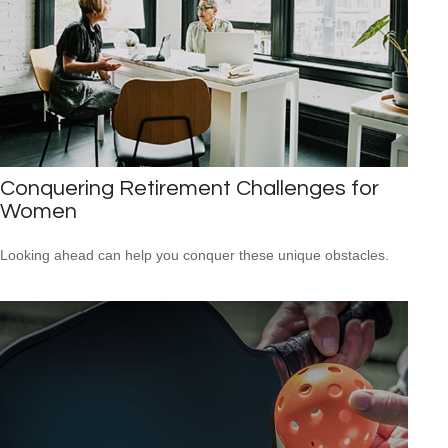
Conquering Retirement Challenges for
Women
Looking ahead can help you conquer these unique obstacles.