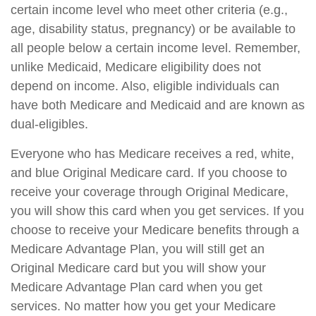
certain income level who meet other criteria (e.g.,
age, disability status, pregnancy) or be available to
all people below a certain income level. Remember,
unlike Medicaid, Medicare eligibility does not
depend on income. Also, eligible individuals can
have both Medicare and Medicaid and are known as
dual-eligibles.
Everyone who has Medicare receives a red, white,
and blue Original Medicare card. If you choose to
receive your coverage through Original Medicare,
you will show this card when you get services. If you
choose to receive your Medicare benefits through a
Medicare Advantage Plan, you will still get an
Original Medicare card but you will show your
Medicare Advantage Plan card when you get
services. No matter how you get your Medicare