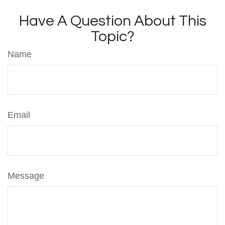
Have A Question About This
Topic?
Name
Email
Message