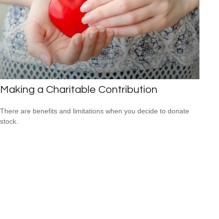
Making a Charitable Contribution
There are benefits and limitations when you decide to donate
stock.