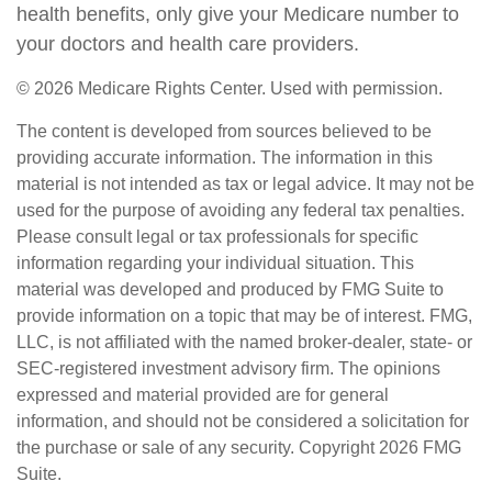
health benefits, only give your Medicare number to
your doctors and health care providers.
©
2026 Medicare Rights Center. Used with permission.
The content is developed from sources believed to be
providing accurate information. The information in this
material is not intended as tax or legal advice. It may not be
used for the purpose of avoiding any federal tax penalties.
Please consult legal or tax professionals for specific
information regarding your individual situation. This
material was developed and produced by FMG Suite to
provide information on a topic that may be of interest. FMG,
LLC, is not affiliated with the named broker-dealer, state- or
SEC-registered investment advisory firm. The opinions
expressed and material provided are for general
information, and should not be considered a solicitation for
the purchase or sale of any security. Copyright
2026 FMG
Suite.