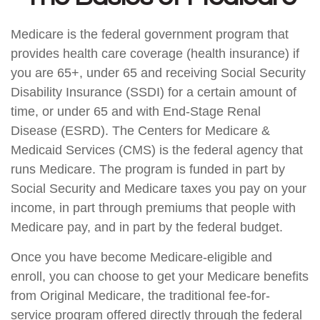
Medicare is the federal government program that
provides health care coverage (health insurance) if
you are 65+, under 65 and receiving Social Security
Disability Insurance (SSDI) for a certain amount of
time, or under 65 and with End-Stage Renal
Disease (ESRD). The Centers for Medicare &
Medicaid Services (CMS) is the federal agency that
runs Medicare. The program is funded in part by
Social Security and Medicare taxes you pay on your
income, in part through premiums that people with
Medicare pay, and in part by the federal budget.
Once you have become Medicare-eligible and
enroll, you can choose to get your Medicare benefits
from Original Medicare, the traditional fee-for-
service program offered directly through the federal