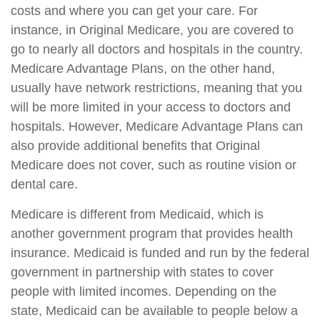
costs and where you can get your care. For
instance, in Original Medicare, you are covered to
go to nearly all doctors and hospitals in the country.
Medicare Advantage Plans, on the other hand,
usually have network restrictions, meaning that you
will be more limited in your access to doctors and
hospitals. However, Medicare Advantage Plans can
also provide additional benefits that Original
Medicare does not cover, such as routine vision or
dental care.
Medicare is different from Medicaid, which is
another government program that provides health
insurance. Medicaid is funded and run by the federal
government in partnership with states to cover
people with limited incomes. Depending on the
state, Medicaid can be available to people below a