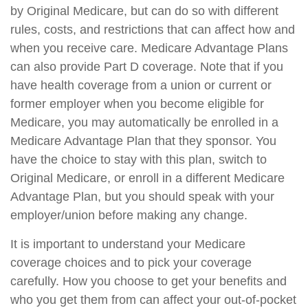
by Original Medicare, but can do so with different
rules, costs, and restrictions that can affect how and
when you receive care. Medicare Advantage Plans
can also provide Part D coverage. Note that if you
have health coverage from a union or current or
former employer when you become eligible for
Medicare, you may automatically be enrolled in a
Medicare Advantage Plan that they sponsor. You
have the choice to stay with this plan, switch to
Original Medicare, or enroll in a different Medicare
Advantage Plan, but you should speak with your
employer/union before making any change.
It is important to understand your Medicare
coverage choices and to pick your coverage
carefully. How you choose to get your benefits and
who you get them from can affect your out-of-pocket