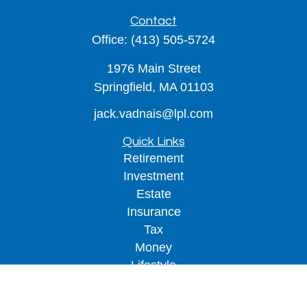
Contact
Office:
(413) 505-5724
1976 Main Street
Springfield,
MA
01103
jack.vadnais@lpl.com
Quick Links
Retirement
Investment
Estate
Insurance
Tax
Money
Lifestyle
Latest Articles
All Videos