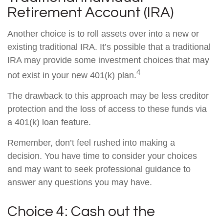
Retirement Account (IRA)
Another choice is to roll assets over into a new or
existing traditional IRA. It’s possible that a traditional
IRA may provide some investment choices that may
4
not exist in your new 401(k) plan.
The drawback to this approach may be less creditor
protection and the loss of access to these funds via
a 401(k) loan feature.
Remember, don’t feel rushed into making a
decision. You have time to consider your choices
and may want to seek professional guidance to
answer any questions you may have.
Choice 4: Cash out the