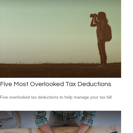
Five Most Overlooked Tax Deductions
Five overlooked tax deductions to help manage your tax bill.