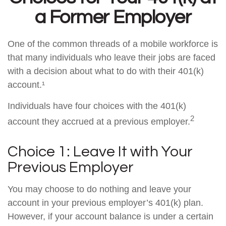
a Former Employer
One of the common threads of a mobile workforce is
that many individuals who leave their jobs are faced
with a decision about what to do with their 401(k)
account.¹
Individuals have four choices with the 401(k)
2
account they accrued at a previous employer.
Choice 1: Leave It with Your
Previous Employer
You may choose to do nothing and leave your
account in your previous employer’s 401(k) plan.
However, if your account balance is under a certain