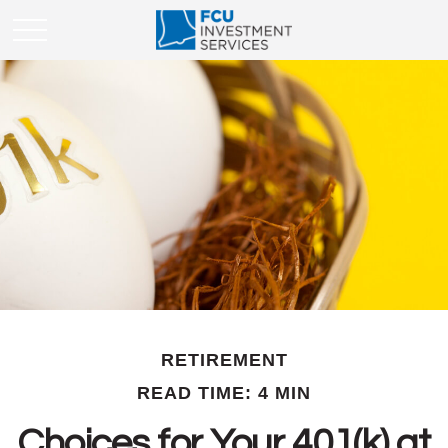
RETIREMENT
READ TIME: 4 MIN
Choices for Your 401(k) at