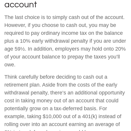
account
The last choice is to simply cash out of the account.
However, if you choose to cash out, you may be
required to pay ordinary income tax on the balance
plus a 10% early withdrawal penalty if you are under
age 59½. In addition, employers may hold onto 20%
of your account balance to prepay the taxes you’ll
owe.
Think carefully before deciding to cash out a
retirement plan. Aside from the costs of the early
withdrawal penalty, there’s an additional opportunity
cost in taking money out of an account that could
potentially grow on a tax-deferred basis. For
example, taking $10,000 out of a 401(k) instead of
rolling over into an account earning an average of