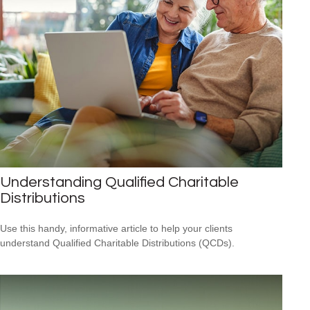
Understanding Qualified Charitable
Distributions
Use this handy, informative article to help your clients
understand Qualified Charitable Distributions (QCDs).