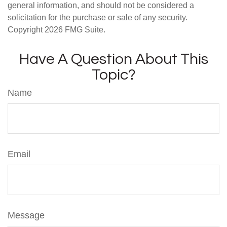
general information, and should not be considered a
solicitation for the purchase or sale of any security.
Copyright
2026 FMG Suite.
Have A Question About This
Topic?
Name
Email
Message