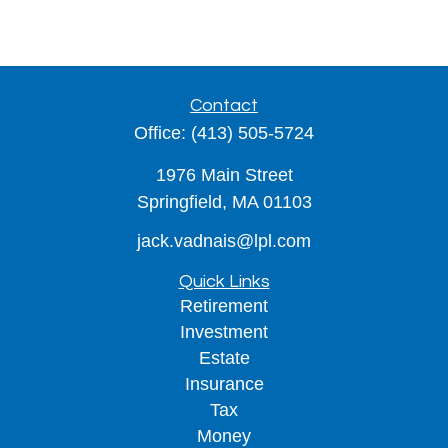
Contact
Office:
(413) 505-5724
1976 Main Street
Springfield,
MA
01103
jack.vadnais@lpl.com
Quick Links
Retirement
Investment
Estate
Insurance
Tax
Money