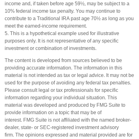
income and, if taken before age 59½, may be subject to a
10% federal income tax penalty. You may continue to
contribute to a Traditional IRA past age 70½ as long as you
meet the earned-income requirement.
5. This is a hypothetical example used for illustrative
purposes only. It is not representative of any specific
investment or combination of investments.
The content is developed from sources believed to be
providing accurate information. The information in this
material is not intended as tax or legal advice. It may not be
used for the purpose of avoiding any federal tax penalties.
Please consult legal or tax professionals for specific
information regarding your individual situation. This
material was developed and produced by FMG Suite to
provide information on a topic that may be of
interest. FMG Suite is not affiliated with the named broker-
dealer, state- or SEC-registered investment advisory
firm. The opinions expressed and material provided are for