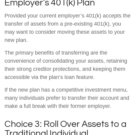
Employer’s 401(k) Plan
Provided your current employer’s 401(k) accepts the
transfer of assets from a pre-existing 401(k), you
may want to consider moving these assets to your
new plan.
The primary benefits of transferring are the
convenience of consolidating your assets, retaining
their strong creditor protections, and keeping them
accessible via the plan’s loan feature.
If the new plan has a competitive investment menu,
many individuals prefer to transfer their account and
make a full break with their former employer.
Choice 3: Roll Over Assets to a
Traditional Individual