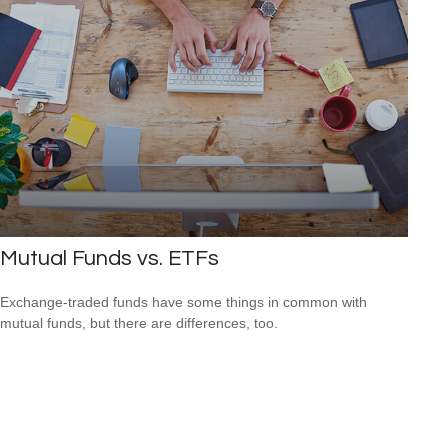
Mutual Funds vs. ETFs
Exchange-traded funds have some things in common with
mutual funds, but there are differences, too.