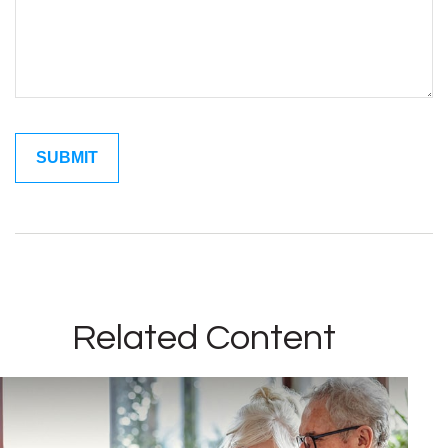
Related Content