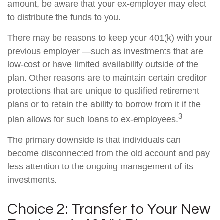
amount, be aware that your ex-employer may elect
to distribute the funds to you.
There may be reasons to keep your 401(k) with your
previous employer —such as investments that are
low-cost or have limited availability outside of the
plan. Other reasons are to maintain certain creditor
protections that are unique to qualified retirement
plans or to retain the ability to borrow from it if the
3
plan allows for such loans to ex-employees.
The primary downside is that individuals can
become disconnected from the old account and pay
less attention to the ongoing management of its
investments.
Choice 2: Transfer to Your New