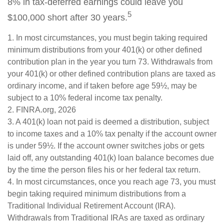
8% in tax-deferred earnings could leave you
5
$100,000 short after 30 years.
1.
In most circumstances, you must begin taking required
minimum distributions from your 401(k) or other defined
contribution plan in the year you turn 73. Withdrawals from
your 401(k) or other defined contribution plans are taxed as
ordinary income, and if taken before age 59½, may be
subject to a 10% federal income tax penalty.
2. FINRA.org, 2026
3.
A 401(k) loan not paid is deemed a distribution, subject
to income taxes and a 10% tax penalty if the account owner
is under 59½. If the account owner switches jobs or gets
laid off, any outstanding 401(k) loan balance becomes due
by the time the person files his or her federal tax return.
4.
In most circumstances, once you reach age 73, you must
begin taking required minimum distributions from a
Traditional Individual Retirement Account (IRA).
Withdrawals from Traditional IRAs are taxed as ordinary