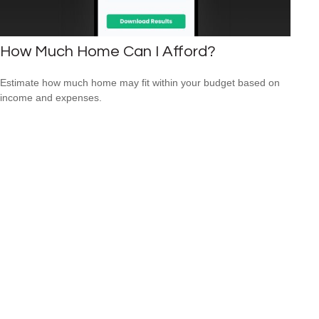
How Much Home Can I Afford?
Estimate how much home may fit within your budget based on
income and expenses.