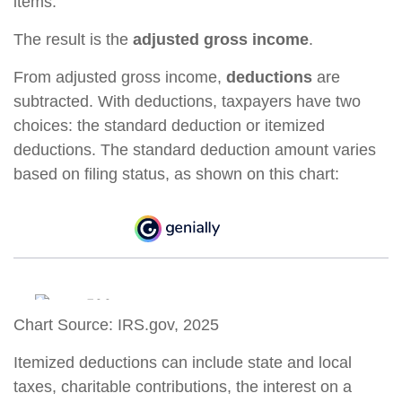
items.
The result is the
adjusted gross income
.
From adjusted gross income,
deductions
are
subtracted. With deductions, taxpayers have two
choices: the standard deduction or itemized
deductions. The standard deduction amount varies
based on filing status, as shown on this chart:
Chart Source: IRS.gov, 2025
Itemized deductions can include state and local
taxes, charitable contributions, the interest on a