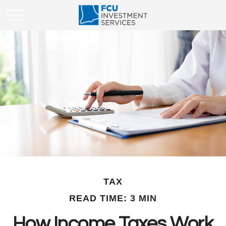
TAX
READ TIME: 3 MIN
How Income Taxes Work