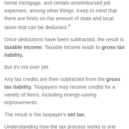
home mortgage, and certain unreimbursed job
expenses, among other things. Keep in mind that
there are limits on the amount of state and local
4
taxes that can be deducted.
Once deductions have been subtracted, the result is
taxable income
. Taxable income leads to
gross tax
liability.
But it's not over yet.
Any tax credits are then subtracted from the
gross
tax liability.
Taxpayers may receive credits for a
variety of items, including energy-saving
improvements.
The result is the taxpayer's
net tax.
Understanding how the tax process works is one