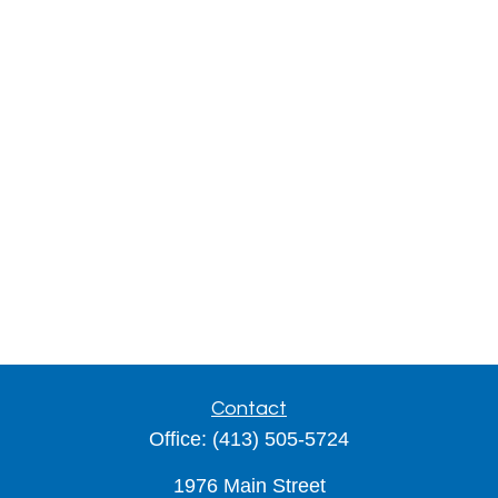
Contact
Office:
(413) 505-5724
1976 Main Street