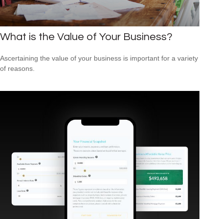
What is the Value of Your Business?
Ascertaining the value of your business is important for a variety
of reasons.