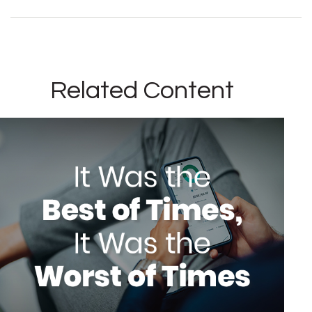
Related Content