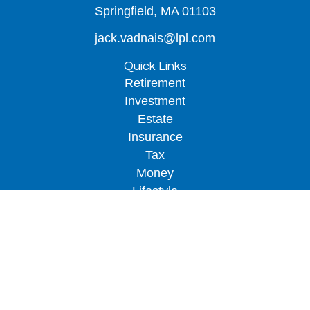
Springfield,
MA
01103
jack.vadnais@lpl.com
Quick Links
Retirement
Investment
Estate
Insurance
Tax
Money
Lifestyle
Latest Articles
All Videos
All Calculators
LPL
Financial Form CRS
Check the background of your financial