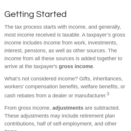
Getting Started
The tax process starts with income, and generally,
most income received is taxable. A taxpayer’s gross
income includes income from work, investments,
interest, pensions, as well as other sources. The
income from all these sources is added together to
arrive at the taxpayer's
gross income
.
What’s not considered income? Gifts, inheritances,
workers’ compensation benefits, welfare benefits, or
3
cash rebates from a dealer or manufacturer.
From gross income,
adjustments
are subtracted.
These adjustments may include retirement plan
contributions, half of self-employment, and other