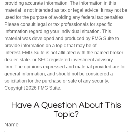
providing accurate information. The information in this
material is not intended as tax or legal advice. It may not be
used for the purpose of avoiding any federal tax penalties.
Please consult legal or tax professionals for specific
information regarding your individual situation. This
material was developed and produced by FMG Suite to
provide information on a topic that may be of
interest. FMG Suite is not affiliated with the named broker-
dealer, state- or SEC-registered investment advisory
firm. The opinions expressed and material provided are for
general information, and should not be considered a
solicitation for the purchase or sale of any security.
Copyright
2026 FMG Suite.
Have A Question About This
Topic?
Name