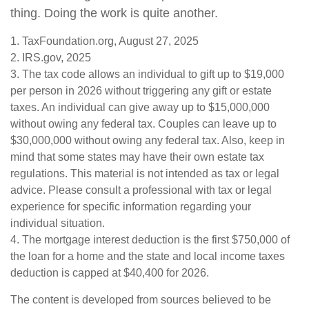
thing. Doing the work is quite another.
1. TaxFoundation.org, August 27, 2025
2. IRS.gov, 2025
3. The tax code allows an individual to gift up to $19,000
per person in 2026 without triggering any gift or estate
taxes. An individual can give away up to $15,000,000
without owing any federal tax. Couples can leave up to
$30,000,000 without owing any federal tax. Also, keep in
mind that some states may have their own estate tax
regulations. This material is not intended as tax or legal
advice. Please consult a professional with tax or legal
experience for specific information regarding your
individual situation.
4. The mortgage interest deduction is the first $750,000 of
the loan for a home and the state and local income taxes
deduction is capped at $40,400 for 2026.
The content is developed from sources believed to be