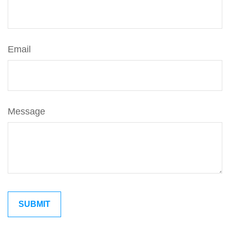
Email
Message