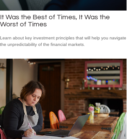
It Was the Best of Times, It Was the
Worst of Times
Learn about key investment principles that will help you navigate
the unpredictability of the financial markets.