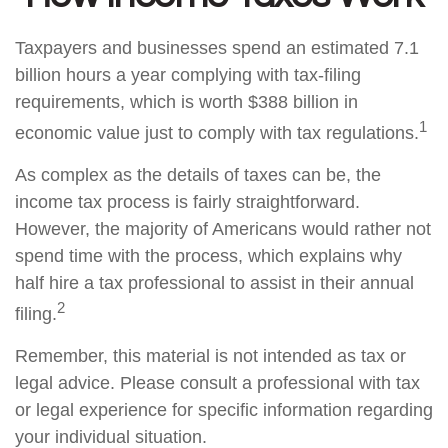
Taxpayers and businesses spend an estimated 7.1
billion hours a year complying with tax-filing
requirements, which is worth $388 billion in
1
economic value just to comply with tax regulations.
As complex as the details of taxes can be, the
income tax process is fairly straightforward.
However, the majority of Americans would rather not
spend time with the process, which explains why
half hire a tax professional to assist in their annual
2
filing.
Remember, this material is not intended as tax or
legal advice. Please consult a professional with tax
or legal experience for specific information regarding
your individual situation.