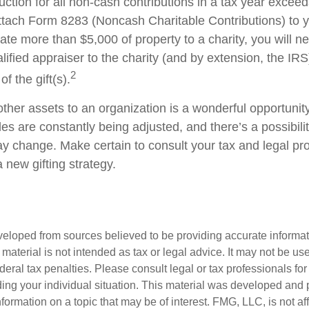
duction for all non-cash contributions in a tax year excee
ttach Form 8283 (Noncash Charitable Contributions) to
onate more than $5,000 of property to a charity, you will n
alified appraiser to the charity (and by extension, the IRS
2
f the gift(s).
other assets to an organization is a wonderful opportunit
les are constantly being adjusted, and there’s a possibilit
ay change. Make certain to consult your tax and legal pr
a new gifting strategy.
veloped from sources believed to be providing accurate informa
s material is not intended as tax or legal advice. It may not be us
deral tax penalties. Please consult legal or tax professionals for
ding your individual situation. This material was developed an
nformation on a topic that may be of interest. FMG, LLC, is not aff