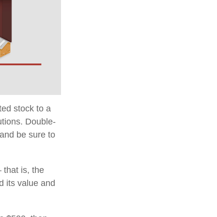
ted stock to a
utions. Double-
 and be sure to
that is, the
d its value and