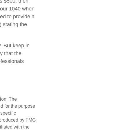
ds $500, then
 your 1040 when
eed to provide a
) stating the
y. But keep in
y that the
ofessionals
tion. The
ed for the purpose
 specific
d produced by FMG
iliated with the