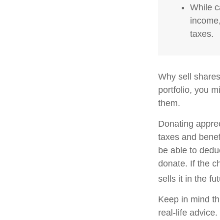
While c
income,
taxes.
Why sell shares
portfolio, you m
them.
Donating apprec
taxes and benefi
be able to deduc
donate. If the ch
sells it in the fu
Keep in mind thi
real-life advice