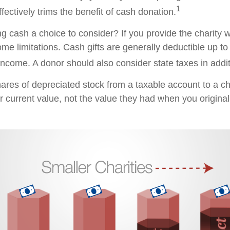
1
ffectively trims the benefit of cash donation.
 cash a choice to consider? If you provide the charity wi
me limitations. Cash gifts are generally deductible up t
ncome. A donor should also consider state taxes in additi
hares of depreciated stock from a taxable account to a ch
ir current value, not the value they had when you origina