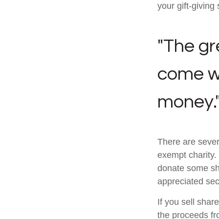
your gift-giving 
"The gr
come wi
money.
There are sever
exempt charity
donate some sha
appreciated sec
If you sell sha
the proceeds fr