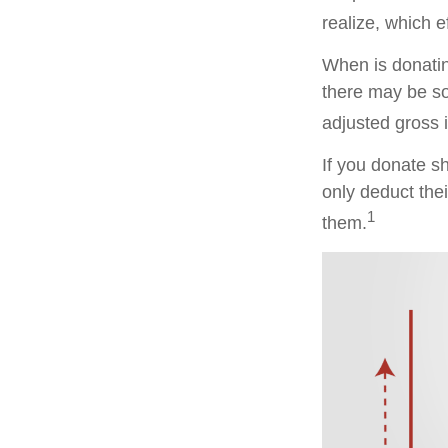
realize, which e
When is donating
there may be so
adjusted gross i
If you donate s
only deduct the
1
them.