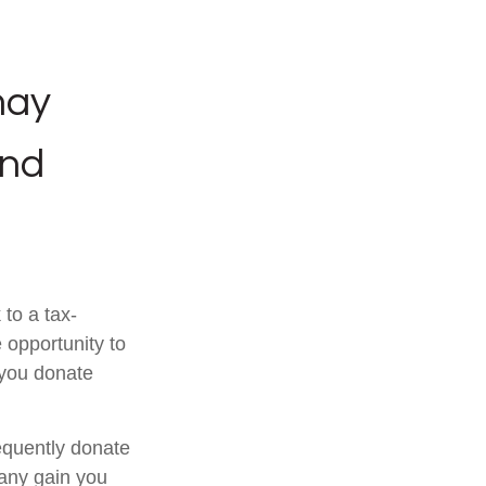
may
and
to a tax-
opportunity to
 you donate
equently donate
 any gain you