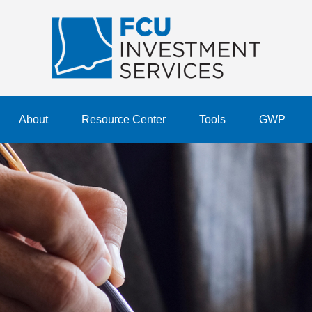
About
Resource Center
Tools
GWP