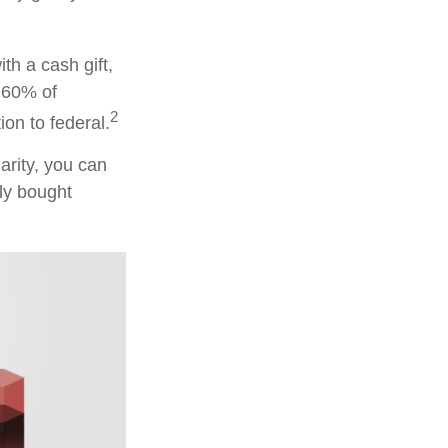
th a cash gift,
o 60% of
2
on to federal.
arity, you can
lly bought