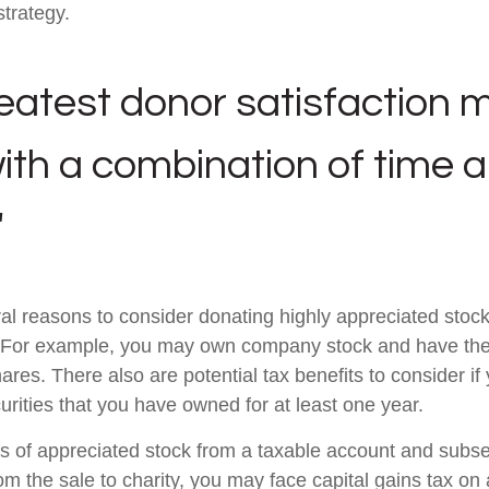
strategy.
eatest donor satisfaction 
th a combination of time 
"
al reasons to consider donating highly appreciated stock 
. For example, you may own company stock and have the 
res. There also are potential tax benefits to consider if
urities that you have owned for at least one year.
res of appreciated stock from a taxable account and subs
om the sale to charity, you may face capital gains tax on