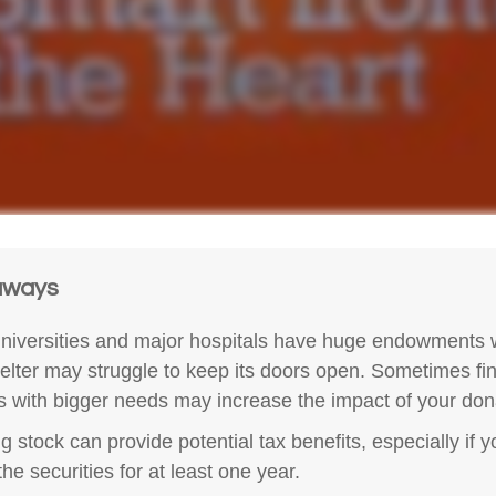
aways
iversities and major hospitals have huge endowments w
helter may struggle to keep its doors open. Sometimes fi
es with bigger needs may increase the impact of your don
g stock can provide potential tax benefits, especially if 
he securities for at least one year.