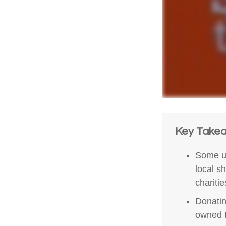
Key Take
Some un
local s
chariti
Donatin
owned t