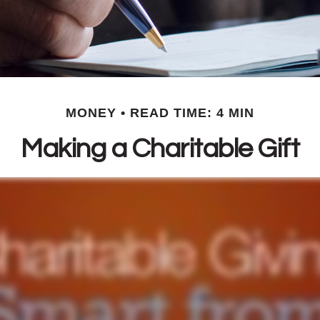
MONEY
READ TIME: 4 MIN
Making a Charitable Gift