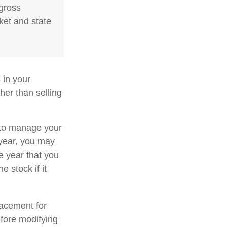
 gross
ket and state
 in your
her than selling
u to manage your
 year, you may
e year that you
e stock if it
placement for
efore modifying