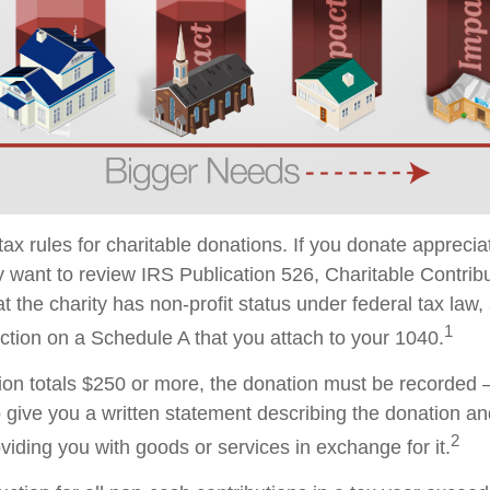
x rules for charitable donations. If you donate apprecia
y want to review IRS Publication 526, Charitable Contrib
t the charity has non-profit status under federal tax law,
1
ction on a Schedule A that you attach to your 1040.
tion totals $250 or more, the donation must be recorded – 
o give you a written statement describing the donation an
2
oviding you with goods or services in exchange for it.