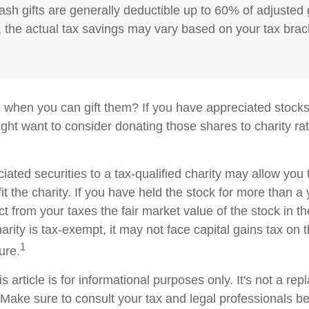
ash gifts are generally deductible up to 60% of adjusted
 the actual tax savings may vary based on your tax brac
 when you can gift them? If you have appreciated stocks
ight want to consider donating those shares to charity rat
iated securities to a tax-qualified charity may allow yo
t the charity. If you have held the stock for more than a
t from your taxes the fair market value of the stock in th
arity is tax-exempt, it may not face capital gains tax on th
1
ture.
s article is for informational purposes only. It's not a re
. Make sure to consult your tax and legal professionals b