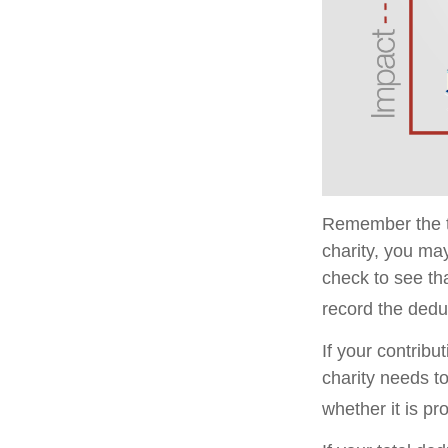
Remember the ta
charity, you ma
check to see tha
record the dedu
If your contribu
charity needs t
whether it is pr