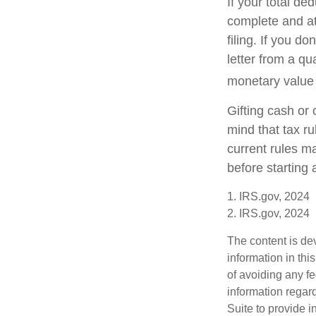
If your total de
complete and a
filing. If you d
letter from a qu
monetary value o
Gifting cash or 
mind that tax ru
current rules m
before starting 
1. IRS.gov, 2024
2. IRS.gov, 2024
The content is de
information in thi
of avoiding any fe
information regar
Suite to provide i