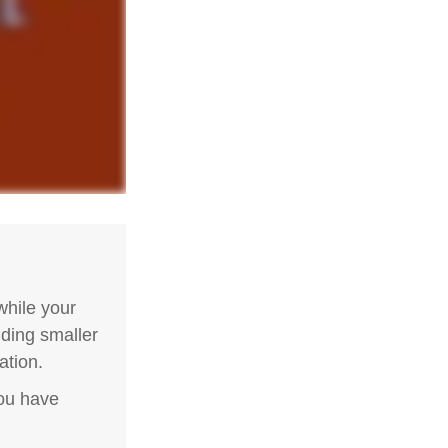
hile your
nding smaller
ation.
you have