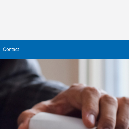
Contact