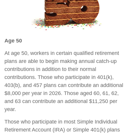
Age 50
At age 50, workers in certain qualified retirement
plans are able to begin making annual catch-up
contributions in addition to their normal
contributions. Those who participate in 401(k),
403(b), and 457 plans can contribute an additional
$8,000 per year in 2026. Those aged 60, 61, 62,
and 63 can contribute an additional $11,250 per
year.
Those who participate in most Simple Individual
Retirement Account (IRA) or Simple 401(k) plans