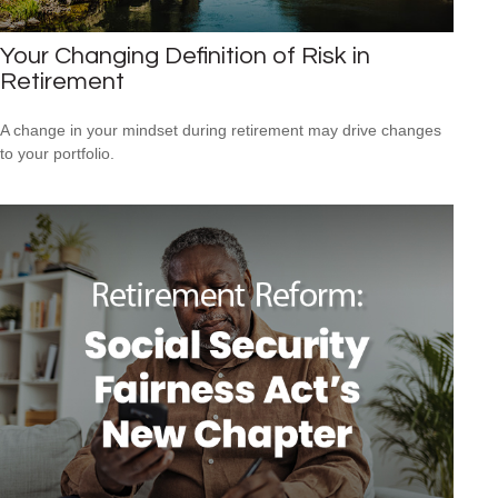
Your Changing Definition of Risk in
Retirement
A change in your mindset during retirement may drive changes
to your portfolio.