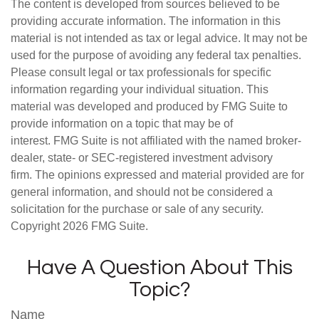
The content is developed from sources believed to be
providing accurate information. The information in this
material is not intended as tax or legal advice. It may not be
used for the purpose of avoiding any federal tax penalties.
Please consult legal or tax professionals for specific
information regarding your individual situation. This
material was developed and produced by FMG Suite to
provide information on a topic that may be of
interest. FMG Suite is not affiliated with the named broker-
dealer, state- or SEC-registered investment advisory
firm. The opinions expressed and material provided are for
general information, and should not be considered a
solicitation for the purchase or sale of any security.
Copyright
2026 FMG Suite.
Have A Question About This
Topic?
Name