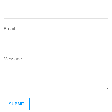
Email
Message