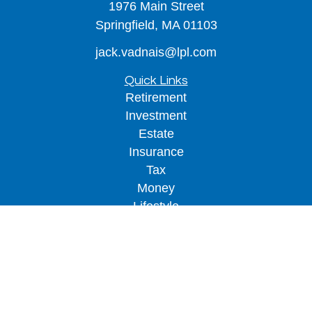
1976 Main Street
Springfield,
MA
01103
jack.vadnais@lpl.com
Quick Links
Retirement
Investment
Estate
Insurance
Tax
Money
Lifestyle
Latest Articles
All Videos
All Calculators
LPL
Financial Form CRS