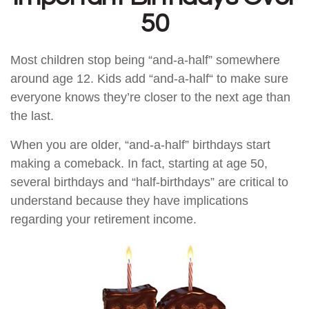
50
Most children stop being “and-a-half” somewhere
around age 12. Kids add “and-a-half“ to make sure
everyone knows they’re closer to the next age than
the last.
When you are older, “and-a-half” birthdays start
making a comeback. In fact, starting at age 50,
several birthdays and “half-birthdays” are critical to
understand because they have implications
regarding your retirement income.