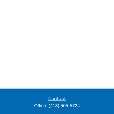
Contact
Office:
(413) 505-5724