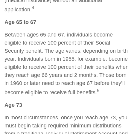
(medical insurance) without an additional
4
application.
Age 65 to 67
Between ages 65 and 67, individuals become
eligible to receive 100 percent of their Social
Security benefit. The age varies, depending on birth
year. Individuals born in 1955, for example, become
eligible to receive 100 percent of their benefits when
they reach age 66 years and 2 months. Those born
in 1960 or later need to reach age 67 before they’ll
5
become eligible to receive full benefits.
Age 73
In most circumstances, once you reach age 73, you
must begin taking required minimum distributions
from a traditional Individual Retirement Account and