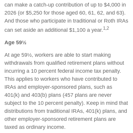
can make a catch-up contribution of up to $4,000 in
2026 (or $5,250 for those aged 60, 61, 62, and 63).
And those who participate in traditional or Roth IRAs
1,2
can set aside an additional $1,100 a year.
Age 59½
At age 59½, workers are able to start making
withdrawals from qualified retirement plans without
incurring a 10 percent federal income tax penalty.
This applies to workers who have contributed to
IRAs and employer-sponsored plans, such as
401(k) and 403(b) plans (457 plans are never
subject to the 10 percent penalty). Keep in mind that
distributions from traditional IRAs, 401(k) plans, and
other employer-sponsored retirement plans are
taxed as ordinary income.