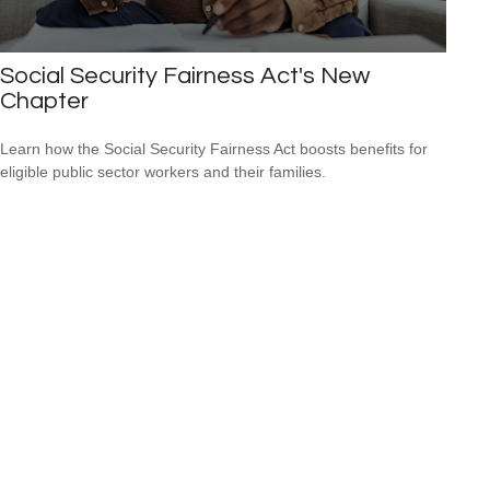
Social Security Fairness Act's New
Chapter
Learn how the Social Security Fairness Act boosts benefits for
eligible public sector workers and their families.