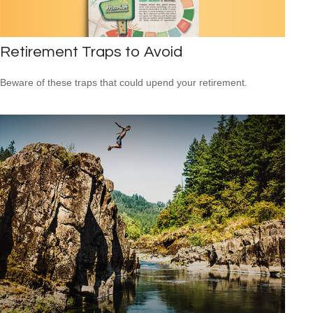
Retirement Traps to Avoid
Beware of these traps that could upend your retirement.