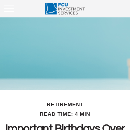
RETIREMENT
READ TIME: 4 MIN
Important Birthdays Over