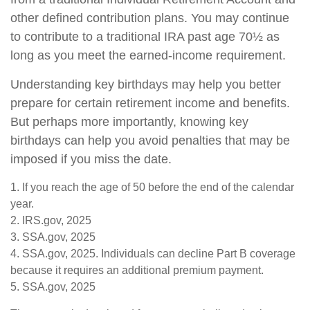
other defined contribution plans. You may continue
to contribute to a traditional IRA past age 70½ as
long as you meet the earned-income requirement.
Understanding key birthdays may help you better
prepare for certain retirement income and benefits.
But perhaps more importantly, knowing key
birthdays can help you avoid penalties that may be
imposed if you miss the date.
1. If you reach the age of 50 before the end of the calendar
year.
2. IRS.gov, 2025
3. SSA.gov, 2025
4. SSA.gov, 2025. Individuals can decline Part B coverage
because it requires an additional premium payment.
5. SSA.gov, 2025