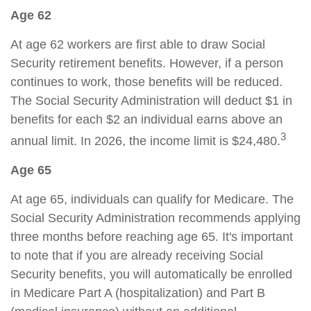
Age 62
At age 62 workers are first able to draw Social
Security retirement benefits. However, if a person
continues to work, those benefits will be reduced.
The Social Security Administration will deduct $1 in
benefits for each $2 an individual earns above an
3
annual limit. In 2026, the income limit is $24,480.
Age 65
At age 65, individuals can qualify for Medicare. The
Social Security Administration recommends applying
three months before reaching age 65. It's important
to note that if you are already receiving Social
Security benefits, you will automatically be enrolled
in Medicare Part A (hospitalization) and Part B