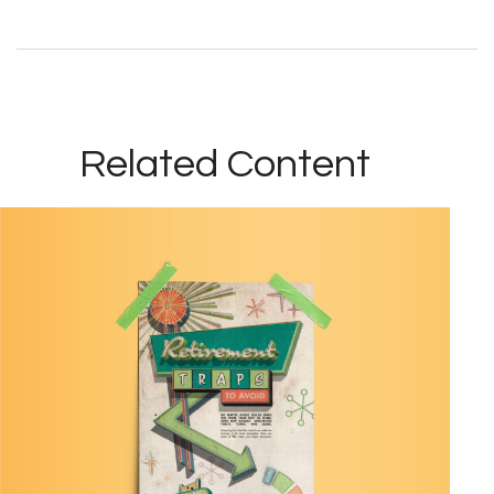
Related Content