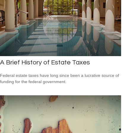
A Brief History of Estate Taxes
Federal estate taxes have long since been a lucrative source of
funding for the federal government.