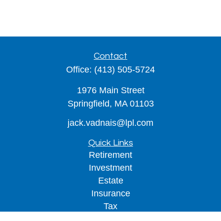
Contact
Office:
(413) 505-5724
1976 Main Street
Springfield,
MA
01103
jack.vadnais@lpl.com
Quick Links
Retirement
Investment
Estate
Insurance
Tax
Money