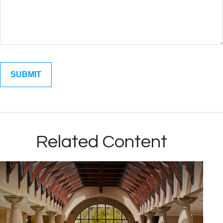
Related Content