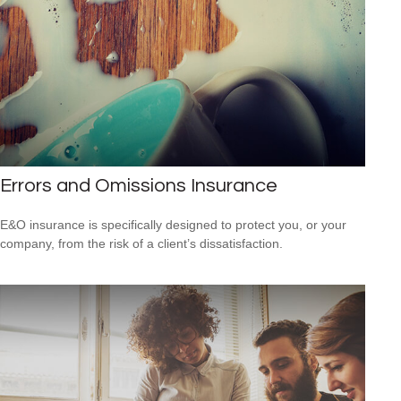
Errors and Omissions Insurance
E&O insurance is specifically designed to protect you, or your
company, from the risk of a client’s dissatisfaction.