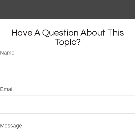
Have A Question About This
Topic?
Name
Email
Message