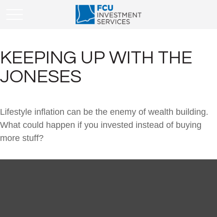
KEEPING UP WITH THE
JONESES
Lifestyle inflation can be the enemy of wealth building.
What could happen if you invested instead of buying
more stuff?