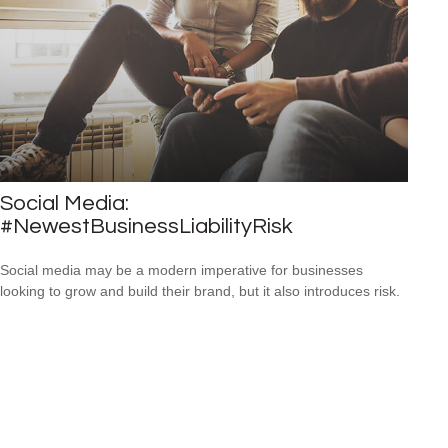
Social Media:
#NewestBusinessLiabilityRisk
Social media may be a modern imperative for businesses
looking to grow and build their brand, but it also introduces risk.