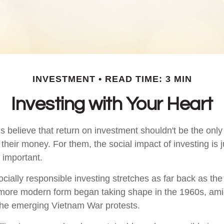
INVESTMENT
READ TIME: 3 MIN
Investing with Your Heart
 believe that return on investment shouldn't be the only c
their money. For them, the social impact of investing is 
 important.
ocially responsible investing stretches as far back as th
s more modern form began taking shape in the 1960s, amids
d the emerging Vietnam War protests.