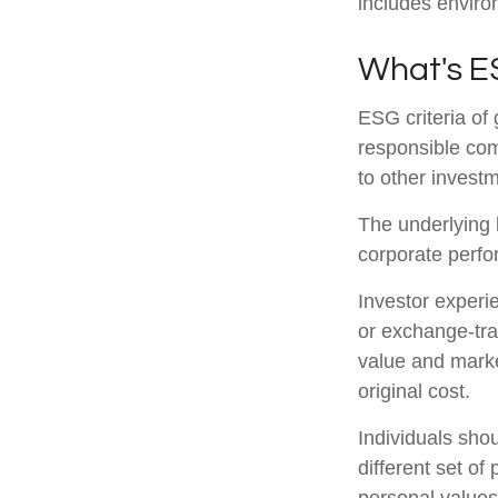
includes enviro
What's 
ESG criteria of
responsible com
to other investm
The underlying b
corporate perf
Investor experie
or exchange-trad
value and marke
original cost.
Individuals sho
different set of