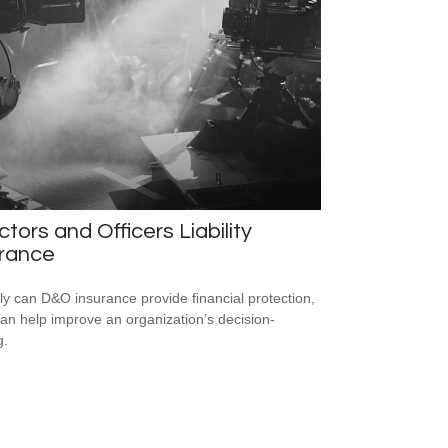
ctors and Officers Liability
urance
ly can D&O insurance provide financial protection,
 can help improve an organization’s decision-
g.