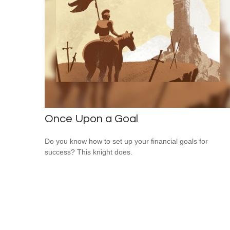
Once Upon a Goal
Do you know how to set up your financial goals for
success? This knight does.