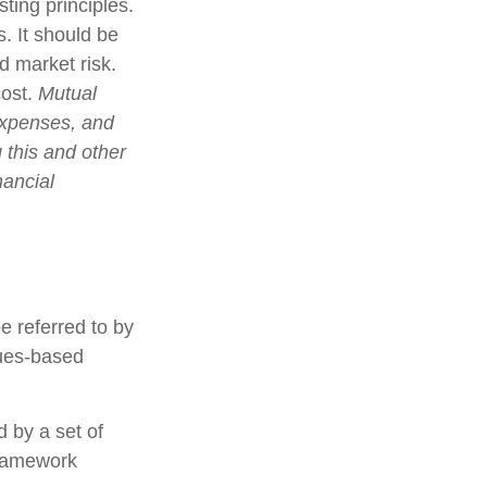
ting principles.
. It should be
d market risk.
cost.
Mutual
expenses, and
 this and other
nancial
e referred to by
lues-based
d by a set of
framework