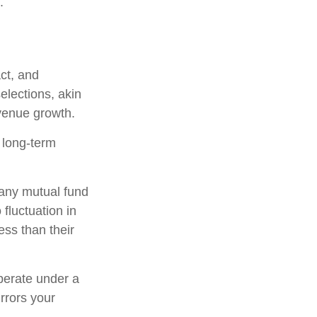
.
ct, and
elections, akin
evenue growth.
r long-term
h any mutual fund
fluctuation in
ss than their
perate under a
irrors your