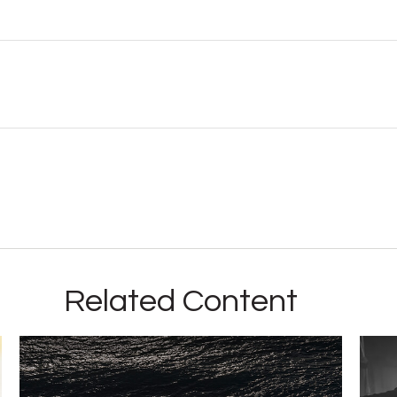
Related Content