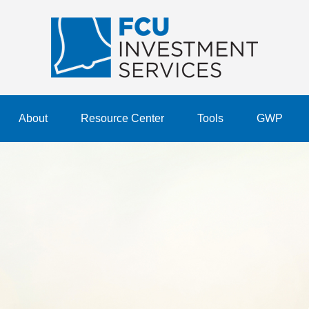
About
Resource Center
Tools
GWP