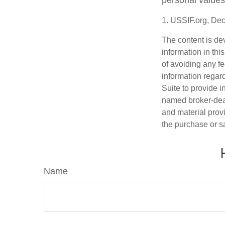
personal values
1. USSIF.org, De
The content is de
information in thi
of avoiding any fe
information regar
Suite to provide i
named broker-deal
and material provi
the purchase or s
Name