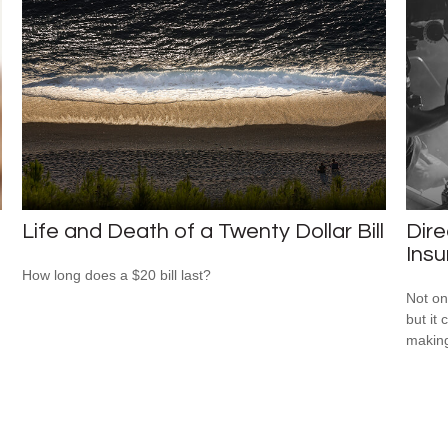
Life and Death of a Twenty Dollar Bill
Dire
Ins
How long does a $20 bill last?
Not on
but it
makin