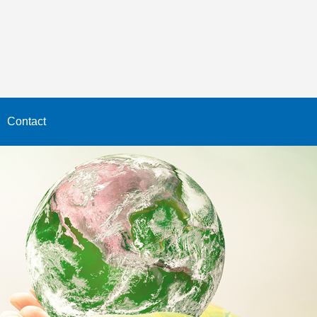
Contact