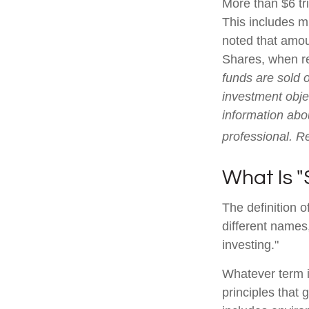
More than $6 tr
This includes m
noted that amoun
Shares, when re
funds are sold 
investment objec
information abo
professional. R
What Is "
The definition o
different names
investing."
Whatever term is
principles that