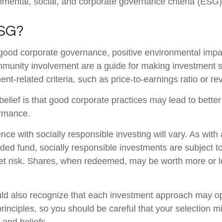
nmental, social, and corporate governance criteria (ESG)
ESG?
 good corporate governance, positive environmental impa
munity involvement are a guide for making investment s
ent-related criteria, such as price-to-earnings ratio or r
elief is that good corporate practices may lead to bette
ormance.
nce with socially responsible investing will vary. As wit
ed fund, socially responsible investments are subject to 
t risk. Shares, when redeemed, may be worth more or le
uld also recognize that each investment approach may o
 principles, so you should be careful that your selection m