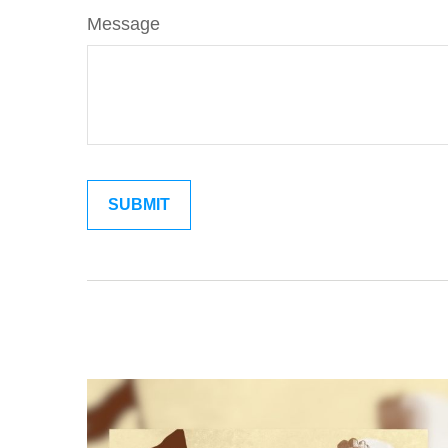
Message