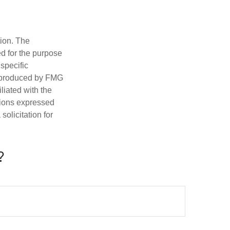
tion. The
ed for the purpose
 specific
d produced by FMG
iliated with the
nions expressed
olicitation for
?