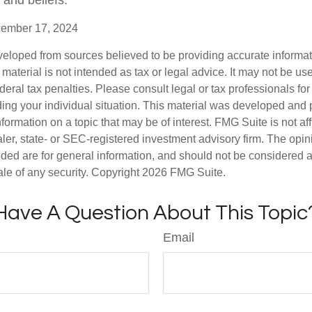
 and beliefs.
cember 17, 2024
veloped from sources believed to be providing accurate informa
s material is not intended as tax or legal advice. It may not be us
deral tax penalties. Please consult legal or tax professionals for
ding your individual situation. This material was developed an
nformation on a topic that may be of interest. FMG Suite is not aff
er, state- or SEC-registered investment advisory firm. The opi
ded are for general information, and should not be considered a s
ale of any security. Copyright
2026 FMG Suite.
Have A Question About This Topic
Email