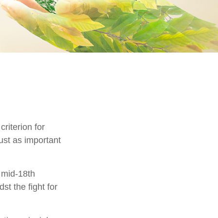
riterion for
just as important
e mid-18th
t the fight for