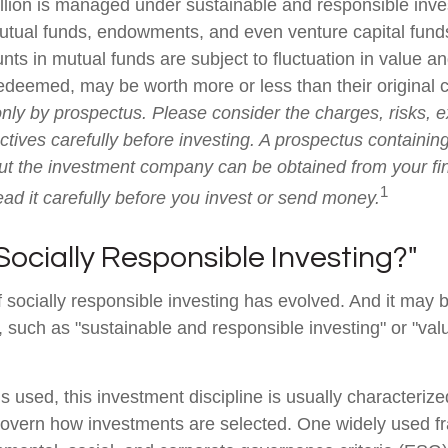
illion is managed under sustainable and responsible inves
utual funds, endowments, and even venture capital funds
ts in mutual funds are subject to fluctuation in value an
deemed, may be worth more or less than their original 
only by prospectus. Please consider the charges, risks, 
tives carefully before investing. A prospectus containing
ut the investment company can be obtained from your fi
1
ead it carefully before you invest or send money.
Socially Responsible Investing?"
f socially responsible investing has evolved. And it may b
, such as "sustainable and responsible investing" or "va
 used, this investment discipline is usually characterize
 govern how investments are selected. One widely used 