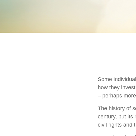
Some individuals
how they invest 
– perhaps more
The history of s
century, but it
civil rights an