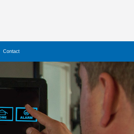
Contact