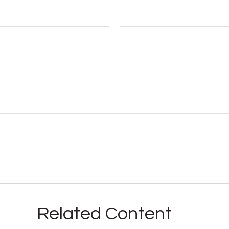
Related Content