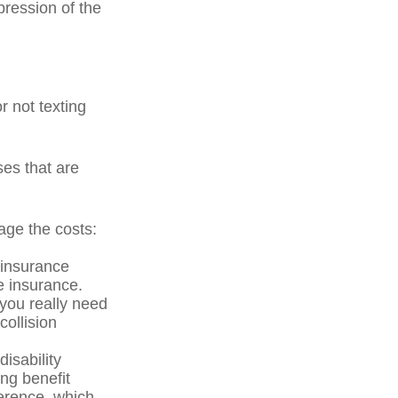
pression of the
r not texting
ses that are
age the costs:
 insurance
he insurance.
 you really need
ollision
isability
ng benefit
ference, which