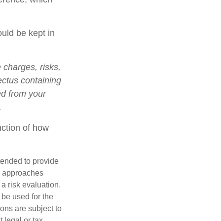
ould be kept in
charges, risks,
ectus containing
ed from your
.
nction of how
ntended to provide
nd approaches
 a risk evaluation.
t be used for the
ons are subject to
 legal or tax