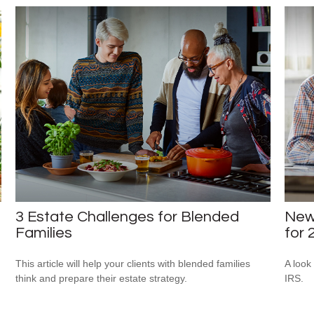
3 Estate Challenges for Blended
New 
Families
for 
This article will help your clients with blended families
A look
think and prepare their estate strategy.
IRS.