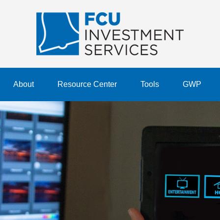
About
Resource Center
Tools
GWP