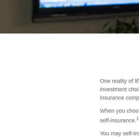
One reality of li
investment choic
insurance comp
When you choose
1
self-insurance.
You may self-ins