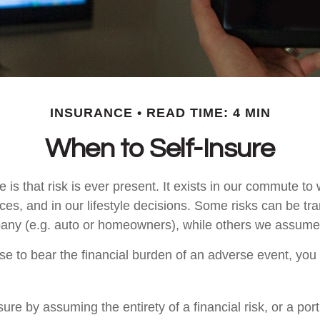
INSURANCE
READ TIME: 4 MIN
When to Self-Insure
fe is that risk is ever present. It exists in our commute to 
es, and in our lifestyle decisions. Some risks can be tra
any (e.g. auto or homeowners), while others we assume
 to bear the financial burden of an adverse event, you
ure by assuming the entirety of a financial risk, or a porti