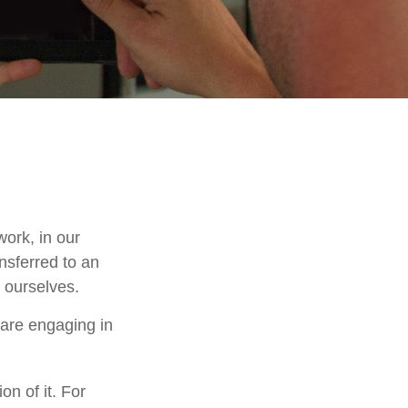
work, in our
nsferred to an
 ourselves.
 are engaging in
on of it. For