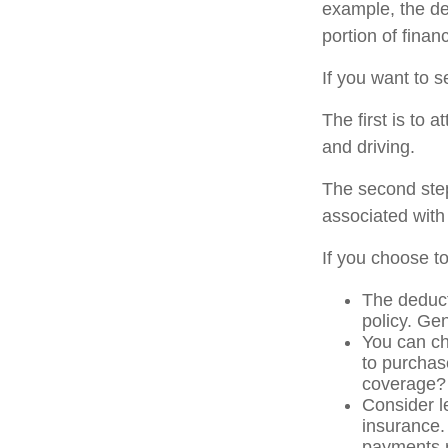
example, the de
portion of finan
If you want to s
The first is to 
and driving.
The second step
associated with
If you choose t
The deduct
policy. Gen
You can ch
to purchas
coverage?
Consider l
insurance.
payments r