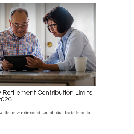
Retirement Contribution Limits
2026
 at the new retirement contribution limits from the