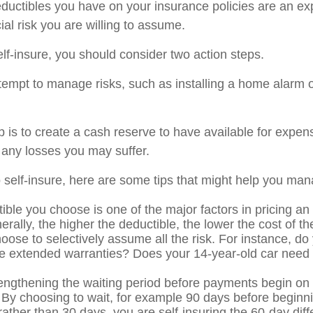
ductibles you have on your insurance policies are an ex
cial risk you are willing to assume.
elf-insure, you should consider two action steps.
attempt to manage risks, such as installing a home alarm o
 is to create a cash reserve to have available for expen
 any losses you may suffer.
o self-insure, here are some tips that might help you man
ible you choose is one of the major factors in pricing an
erally, the higher the deductible, the lower the cost of t
oose to selectively assume all the risk. For instance, do
e extended warranties? Does your 14-year-old car need c
engthening the waiting period before payments begin on d
 By choosing to wait, for example 90 days before beginni
ather than 30 days, you are self-insuring the 60-day dif