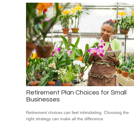
Retirement Plan Choices for Small
Businesses
Retirement choices can feel intimidating. Choosing the
right strategy can make all the difference.