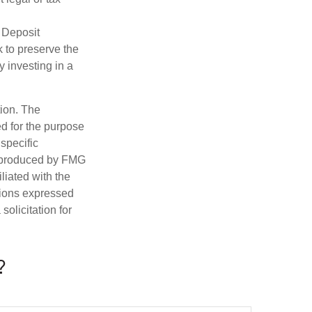
 Deposit
 to preserve the
y investing in a
tion. The
ed for the purpose
 specific
d produced by FMG
iliated with the
nions expressed
olicitation for
?