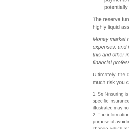
potentially
The reserve fund
highly liquid a
Money market mu
expenses, and i
this and other 
financial profes
Ultimately, the
much risk you c
1. Self-insuring i
specific insuranc
illustrated may no
2. The information
purpose of avoidin
change, which may