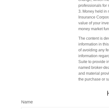
professionals for 
3. Money held in 
Insurance Corpora
value of your inve
money market fun
The content is de
information in thi
of avoiding any fe
information regar
Suite to provide i
named broker-deal
and material provi
the purchase or s
Name