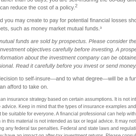
2
 can reduce the cost of a policy.
 you may create to pay for potential financial losses sh
ssets, such as money market mutual funds.³
tual funds are sold by prospectus. Please consider the 
nvestment objectives carefully before investing. A prosp
information about the investment company can be obtain
sional. Read it carefully before you invest or send money
 decision to self-insure—and to what degree—will be a fu
an afford to take on.
s an insurance strategy based on certain assumptions. It is not i
e advice. Keep in mind that the types of insurance examples a
t be suitable for everyone. A financial professional can help with
 in this material is not intended as tax or legal advice. It may no
g any federal tax penalties. Federal and state laws and regulati
 have an impact on after-tax investment returns. Please consult