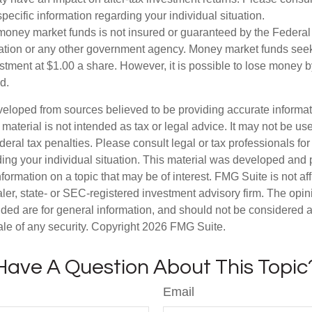
specific information regarding your individual situation.
money market funds is not insured or guaranteed by the Federal
tion or any other government agency. Money market funds seek
stment at $1.00 a share. However, it is possible to lose money b
d.
veloped from sources believed to be providing accurate informa
s material is not intended as tax or legal advice. It may not be us
deral tax penalties. Please consult legal or tax professionals for
ding your individual situation. This material was developed an
nformation on a topic that may be of interest. FMG Suite is not aff
er, state- or SEC-registered investment advisory firm. The opi
ded are for general information, and should not be considered a s
ale of any security. Copyright
2026 FMG Suite.
Have A Question About This Topic
Email