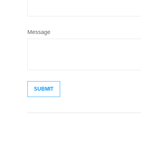
Message