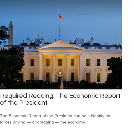
Required Reading: The Economic Report
of the President
The Economic Report of the President can help identify the
forces driving — or dragging — the economy.