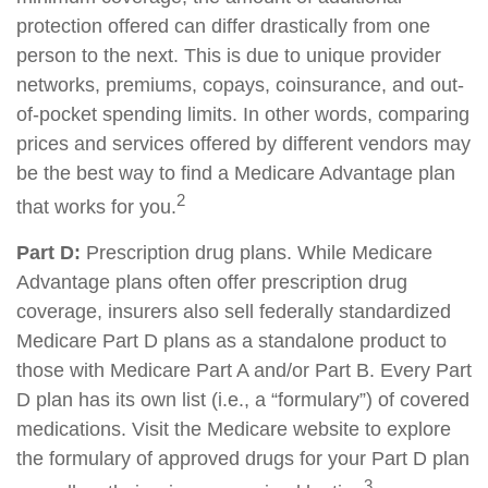
protection offered can differ drastically from one
person to the next. This is due to unique provider
networks, premiums, copays, coinsurance, and out-
of-pocket spending limits. In other words, comparing
prices and services offered by different vendors may
be the best way to find a Medicare Advantage plan
2
that works for you.
Part D:
Prescription drug plans. While Medicare
Advantage plans often offer prescription drug
coverage, insurers also sell federally standardized
Medicare Part D plans as a standalone product to
those with Medicare Part A and/or Part B. Every Part
D plan has its own list (i.e., a “formulary”) of covered
medications. Visit the Medicare website to explore
the formulary of approved drugs for your Part D plan
3