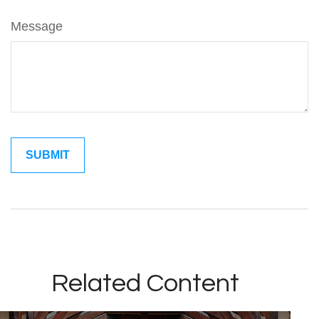
Message
Related Content