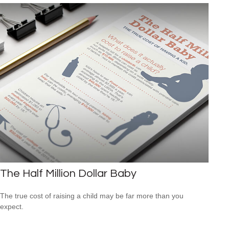
The Half Million Dollar Baby
The true cost of raising a child may be far more than you
expect.