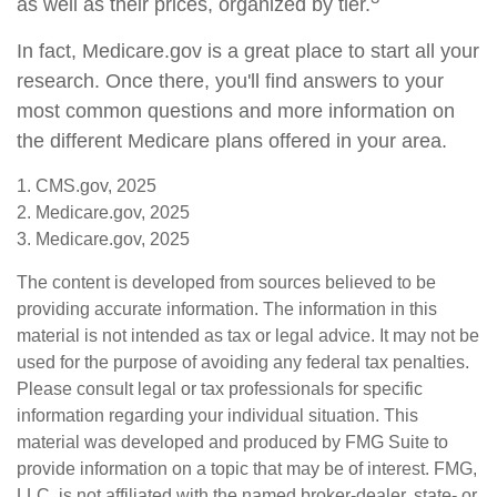
as well as their prices, organized by tier.
In fact, Medicare.gov is a great place to start all your
research. Once there, you'll find answers to your
most common questions and more information on
the different Medicare plans offered in your area.
1. CMS.gov, 2025
2. Medicare.gov, 2025
3. Medicare.gov, 2025
The content is developed from sources believed to be
providing accurate information. The information in this
material is not intended as tax or legal advice. It may not be
used for the purpose of avoiding any federal tax penalties.
Please consult legal or tax professionals for specific
information regarding your individual situation. This
material was developed and produced by FMG Suite to
provide information on a topic that may be of interest. FMG,
LLC, is not affiliated with the named broker-dealer, state- or