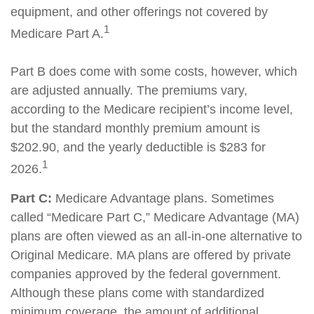
equipment, and other offerings not covered by
1
Medicare Part A.
Part B does come with some costs, however, which
are adjusted annually. The premiums vary,
according to the Medicare recipient’s income level,
but the standard monthly premium amount is
$202.90, and the yearly deductible is $283 for
1
2026.
Part C:
Medicare Advantage plans. Sometimes
called “Medicare Part C,” Medicare Advantage (MA)
plans are often viewed as an all-in-one alternative to
Original Medicare. MA plans are offered by private
companies approved by the federal government.
Although these plans come with standardized
minimum coverage, the amount of additional