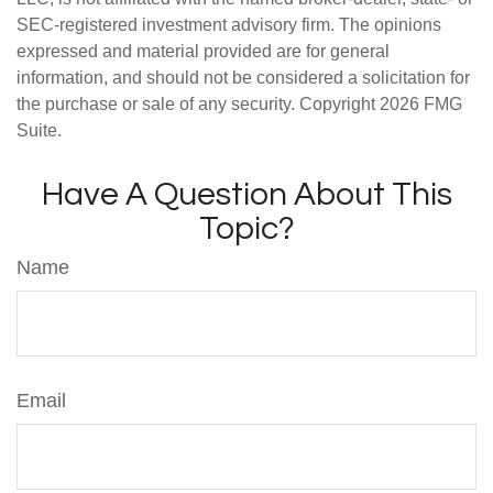
SEC-registered investment advisory firm. The opinions
expressed and material provided are for general
information, and should not be considered a solicitation for
the purchase or sale of any security. Copyright
2026 FMG
Suite.
Have A Question About This
Topic?
Name
Email