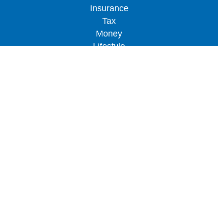
Insurance
Tax
Money
Lifestyle
Latest Articles
All Videos
All Calculators
LPL
Financial Form CRS
Check the background of your financial
professional on FINRA's
BrokerCheck
.
The content is developed from sources believed to
be providing accurate information. The information
in this material is not intended as tax or legal
advice. Please consult legal or tax professionals
for specific information regarding your individual