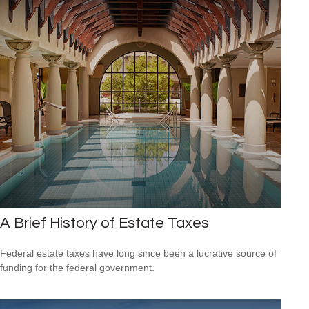
A Brief History of Estate Taxes
Federal estate taxes have long since been a lucrative source of
funding for the federal government.