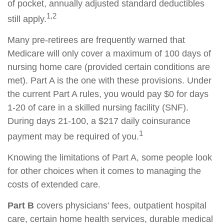
of pocket, annually adjusted standard deductibles
1,2
still apply.
Many pre-retirees are frequently warned that
Medicare will only cover a maximum of 100 days of
nursing home care (provided certain conditions are
met). Part A is the one with these provisions. Under
the current Part A rules, you would pay $0 for days
1-20 of care in a skilled nursing facility (SNF).
During days 21-100, a $217 daily coinsurance
1
payment may be required of you.
Knowing the limitations of Part A, some people look
for other choices when it comes to managing the
costs of extended care.
Part B
covers physicians’ fees, outpatient hospital
care, certain home health services, durable medical