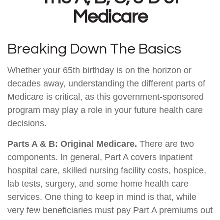
Medicare
Breaking Down The Basics
Whether your 65th birthday is on the horizon or
decades away, understanding the different parts of
Medicare is critical, as this government-sponsored
program may play a role in your future health care
decisions.
Parts A & B: Original Medicare.
There are two
components. In general, Part A covers inpatient
hospital care, skilled nursing facility costs, hospice,
lab tests, surgery, and some home health care
services. One thing to keep in mind is that, while
very few beneficiaries must pay Part A premiums out