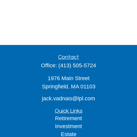
Contact
Office:
(413) 505-5724
1976 Main Street
Springfield,
MA
01103
jack.vadnais@lpl.com
Quick Links
Retirement
Investment
Estate