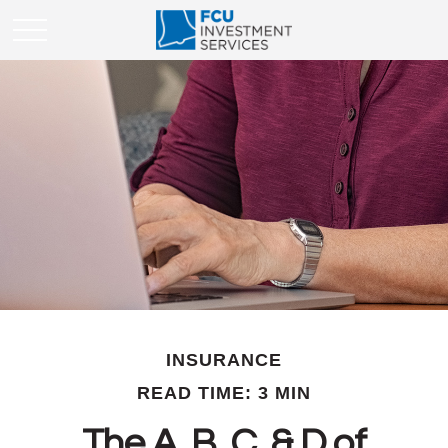
INSURANCE
READ TIME: 3 MIN
The A, B, C, & D of