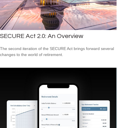
SECURE Act 2.0: An Overview
The second iteration of the SECURE Act brings forward several
changes to the world of retirement.