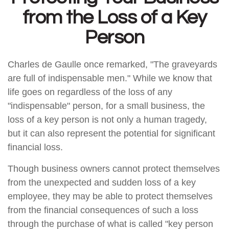
from the Loss of a Key
Person
Charles de Gaulle once remarked, "The graveyards
are full of indispensable men." While we know that
life goes on regardless of the loss of any
"indispensable" person, for a small business, the
loss of a key person is not only a human tragedy,
but it can also represent the potential for significant
financial loss.
Though business owners cannot protect themselves
from the unexpected and sudden loss of a key
employee, they may be able to protect themselves
from the financial consequences of such a loss
through the purchase of what is called "key person