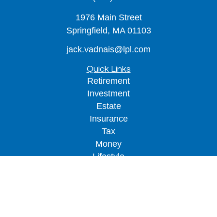
1976 Main Street
Springfield,
MA
01103
jack.vadnais@lpl.com
Quick Links
Retirement
Investment
Estate
Insurance
Tax
Money
Lifestyle
Latest Articles
All Videos
All Calculators
LPL
Financial Form CRS