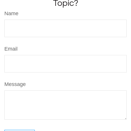
Topic?
Name
Email
Message