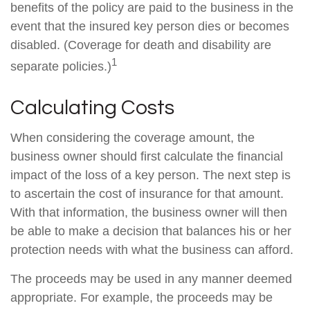
benefits of the policy are paid to the business in the
event that the insured key person dies or becomes
disabled. (Coverage for death and disability are
1
separate policies.)
Calculating Costs
When considering the coverage amount, the
business owner should first calculate the financial
impact of the loss of a key person. The next step is
to ascertain the cost of insurance for that amount.
With that information, the business owner will then
be able to make a decision that balances his or her
protection needs with what the business can afford.
The proceeds may be used in any manner deemed
appropriate. For example, the proceeds may be