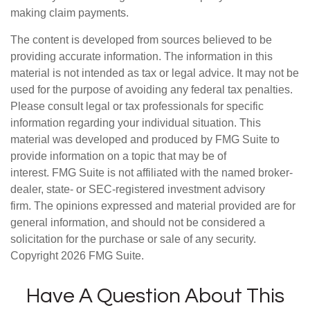
making claim payments.
The content is developed from sources believed to be
providing accurate information. The information in this
material is not intended as tax or legal advice. It may not be
used for the purpose of avoiding any federal tax penalties.
Please consult legal or tax professionals for specific
information regarding your individual situation. This
material was developed and produced by FMG Suite to
provide information on a topic that may be of
interest. FMG Suite is not affiliated with the named broker-
dealer, state- or SEC-registered investment advisory
firm. The opinions expressed and material provided are for
general information, and should not be considered a
solicitation for the purchase or sale of any security.
Copyright
2026 FMG Suite.
Have A Question About This