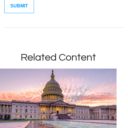
Related Content