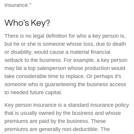
insurance."
Who's Key?
There is no legal definition for who a key person is,
but he or she is someone whose loss, due to death
or disability, would cause a material financial
setback to the business. For example, a key person
may be a top salesperson whose production would
take considerable time to replace. Or perhaps it's
someone who is guaranteeing the business access
to needed future capital.
Key person insurance is a standard insurance policy
that is usually owned by the business and whose
premiums are paid by the business. These
premiums are generally non-deductible. The