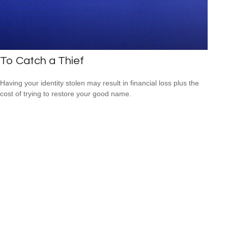
To Catch a Thief
Having your identity stolen may result in financial loss plus the
cost of trying to restore your good name.