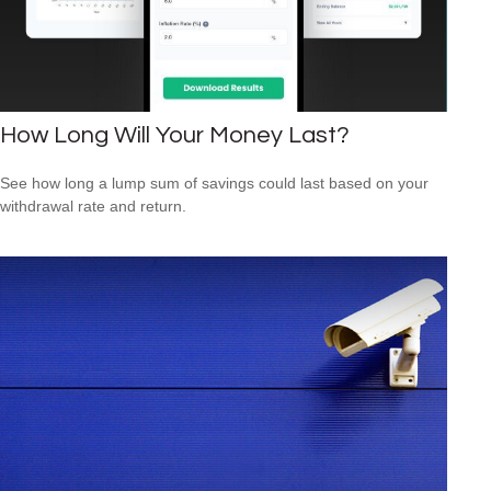
How Long Will Your Money Last?
See how long a lump sum of savings could last based on your
withdrawal rate and return.