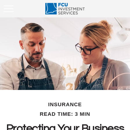
INSURANCE
READ TIME: 3 MIN
Protecting Your Business