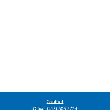
Contact
Office:
(413) 505-5724