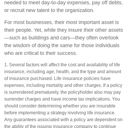
needed to meet day-to-day expenses, pay off debts,
or recruit new talent to the organization.
For most businesses, their most important asset is
their people. Yet, while they insure their other assets
—such as buildings and cars—they often overlook
the wisdom of doing the same for those individuals
who are critical to their success.
1. Several factors will affect the cost and availability of life
insurance, including age, health, and the type and amount
of insurance purchased. Life insurance policies have
expenses, including mortality and other charges. If a policy
is surrendered prematurely, the policyholder also may pay
surrender charges and have income tax implications. You
should consider determining whether you are insurable
before implementing a strategy involving life insurance.
Any guarantees associated with a policy are dependent on
the ability of the issuing insurance company to continue