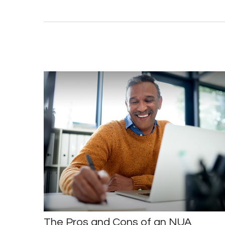
The Pros and Cons of an NUA