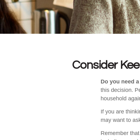
Consider Kee
Do you need a 
this decision. 
household again
If you are think
may want to ask
Remember that se