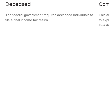
Deceased
Com
The federal government requires deceased individuals to
This a
file a final income tax return.
to expl
Invest