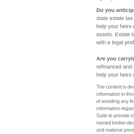
Do you anticip
state estate ta
help your heirs 
assets. Estate 
with a legal pro
Are you carry
refinanced and 
help your heir
The content is de
information in thi
of avoiding any fe
information regar
Suite to provide i
named broker-deal
and material provi