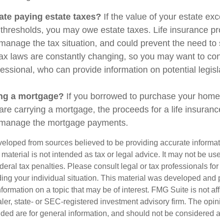
ate paying estate taxes?
If the value of your estate ex
x thresholds, you may owe estate taxes. Life insurance 
manage the tax situation, and could prevent the need to 
tax laws are constantly changing, so you may want to co
fessional, who can provide information on potential legis
ing a mortgage?
If you borrowed to purchase your home
are carrying a mortgage, the proceeds for a life insuran
s manage the mortgage payments.
veloped from sources believed to be providing accurate informa
s material is not intended as tax or legal advice. It may not be us
deral tax penalties. Please consult legal or tax professionals for
ding your individual situation. This material was developed an
nformation on a topic that may be of interest. FMG Suite is not aff
er, state- or SEC-registered investment advisory firm. The opi
ded are for general information, and should not be considered a s