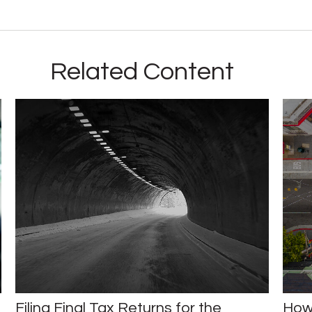
Related Content
Filing Final Tax Returns for the
How 