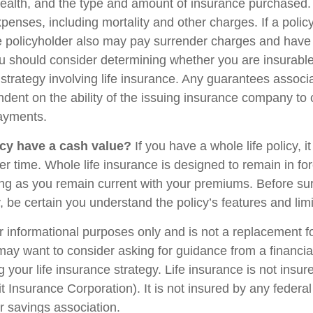
health, and the type and amount of insurance purchased.
penses, including mortality and other charges. If a polic
e policyholder also may pay surrender charges and have
ou should consider determining whether you are insurabl
strategy involving life insurance. Any guarantees associ
ndent on the ability of the issuing insurance company to
ayments.
cy have a cash value?
If you have a whole life policy, i
r time. Whole life insurance is designed to remain in for
long as you remain current with your premiums. Before su
y, be certain you understand the policy’s features and limi
for informational purposes only and is not a replacement for
may want to consider asking for guidance from a financia
 your life insurance strategy. Life insurance is not insu
t Insurance Corporation). It is not insured by any feder
r savings association.