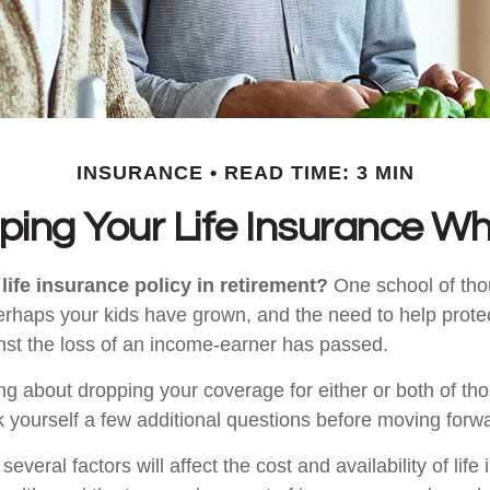
INSURANCE
READ TIME: 3 MIN
ping Your Life Insurance Wh
life insurance policy in retirement?
One school of tho
Perhaps your kids have grown, and the need to help prote
st the loss of an income-earner has passed.
ing about dropping your coverage for either or both of t
 yourself a few additional questions before moving forw
veral factors will affect the cost and availability of life