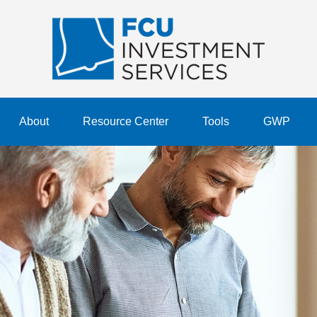
About
Resource Center
Tools
GWP