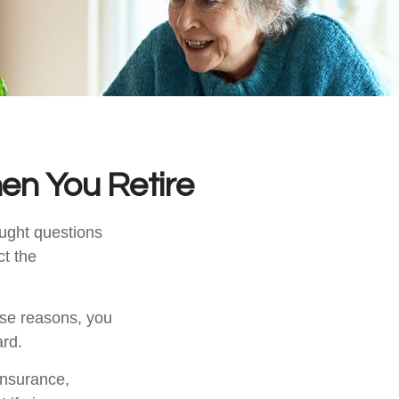
en You Retire
ught questions
ct the
hose reasons, you
ard.
 insurance,