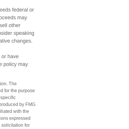
ceeds federal or
proceeds may
sell other
nsider speaking
lative changes.
 or have
ce policy may
tion. The
ed for the purpose
 specific
d produced by FMG
iliated with the
nions expressed
olicitation for