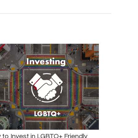
to Invest in LGBTQ+ Friendly