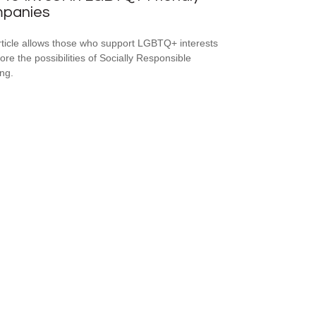
panies
rticle allows those who support LGBTQ+ interests
ore the possibilities of Socially Responsible
ing.