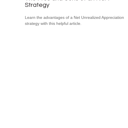
Strategy
Learn the advantages of a Net Unrealized Appreciation
strategy with this helpful article.