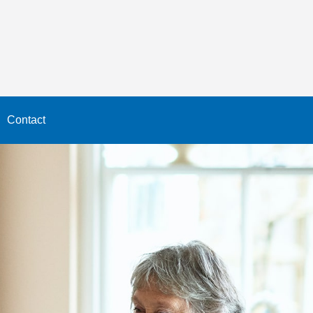
Contact