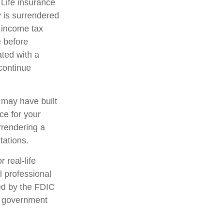
 Life insurance
y is surrendered
 income tax
e before
ated with a
 continue
t may have built
ce for your
rrendering a
tations.
 real-life
l professional
red by the FDIC
al government