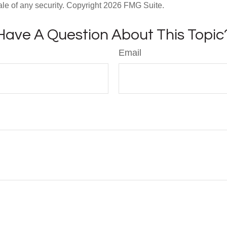
ale of any security. Copyright
2026 FMG Suite.
Have A Question About This Topic
Email