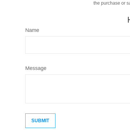
the purchase or s
Name
Message