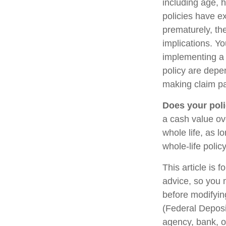
including age, 
policies have ex
prematurely, th
implications. Y
implementing a 
policy are depe
making claim p
Does your poli
a cash value ove
whole life, as 
whole-life polic
This article is 
advice, so you 
before modifying
(Federal Deposi
agency, bank, o