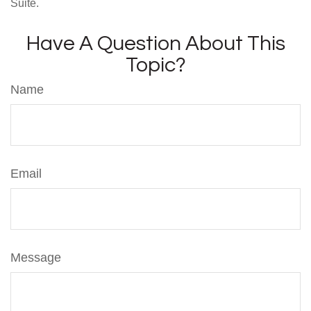
Suite.
Have A Question About This
Topic?
Name
Email
Message