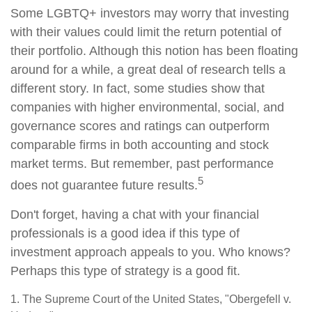
Some LGBTQ+ investors may worry that investing
with their values could limit the return potential of
their portfolio. Although this notion has been floating
around for a while, a great deal of research tells a
different story. In fact, some studies show that
companies with higher environmental, social, and
governance scores and ratings can outperform
comparable firms in both accounting and stock
market terms. But remember, past performance
5
does not guarantee future results.
Don't forget, having a chat with your financial
professionals is a good idea if this type of
investment approach appeals to you. Who knows?
Perhaps this type of strategy is a good fit.
1. The Supreme Court of the United States, "Obergefell v.