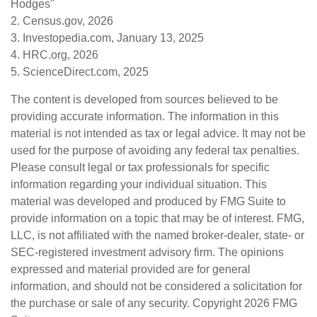
Hodges"
2. Census.gov, 2026
3. Investopedia.com, January 13, 2025
4. HRC.org, 2026
5. ScienceDirect.com, 2025
The content is developed from sources believed to be
providing accurate information. The information in this
material is not intended as tax or legal advice. It may not be
used for the purpose of avoiding any federal tax penalties.
Please consult legal or tax professionals for specific
information regarding your individual situation. This
material was developed and produced by FMG Suite to
provide information on a topic that may be of interest. FMG,
LLC, is not affiliated with the named broker-dealer, state- or
SEC-registered investment advisory firm. The opinions
expressed and material provided are for general
information, and should not be considered a solicitation for
the purchase or sale of any security. Copyright
2026 FMG