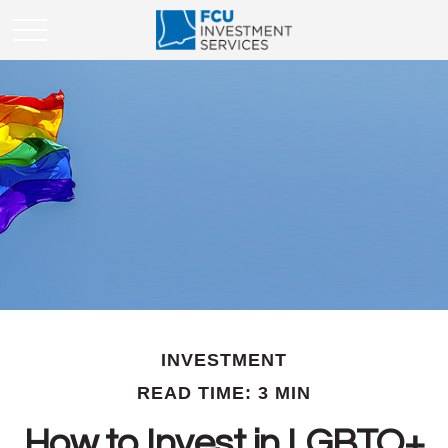
INVESTMENT
READ TIME: 3 MIN
How to Invest in LGBTQ+