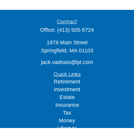
Contact
Office:
(413) 505-5724
1976 Main Street
Springfield,
MA
01103
jack.vadnais@lpl.com
Quick Links
Retirement
Investment
Estate
Insurance
Tax
Money
Lifestyle