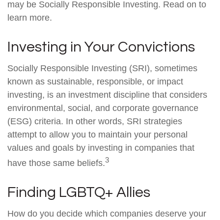
may be Socially Responsible Investing. Read on to
learn more.
Investing in Your Convictions
Socially Responsible Investing (SRI), sometimes
known as sustainable, responsible, or impact
investing, is an investment discipline that considers
environmental, social, and corporate governance
(ESG) criteria. In other words, SRI strategies
attempt to allow you to maintain your personal
values and goals by investing in companies that
3
have those same beliefs.
Finding LGBTQ+ Allies
How do you decide which companies deserve your