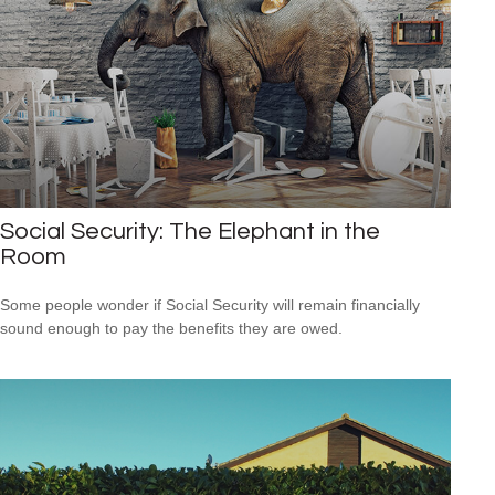
Social Security: The Elephant in the
Room
Some people wonder if Social Security will remain financially
sound enough to pay the benefits they are owed.