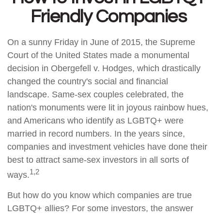
Friendly Companies
On a sunny Friday in June of 2015, the Supreme
Court of the United States made a monumental
decision in Obergefell v. Hodges, which drastically
changed the country's social and financial
landscape. Same-sex couples celebrated, the
nation's monuments were lit in joyous rainbow hues,
and Americans who identify as LGBTQ+ were
married in record numbers. In the years since,
companies and investment vehicles have done their
best to attract same-sex investors in all sorts of
1,2
ways.
But how do you know which companies are true
LGBTQ+ allies? For some investors, the answer