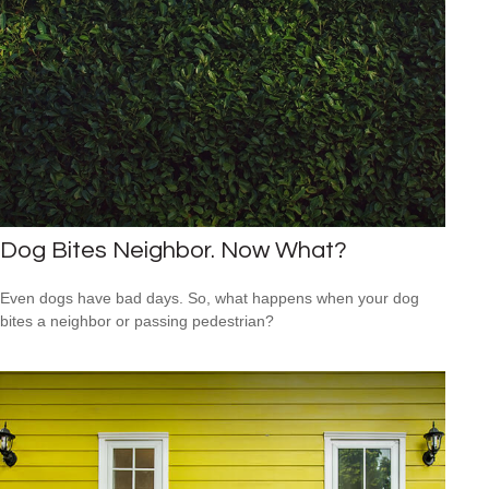
Dog Bites Neighbor. Now What?
Even dogs have bad days. So, what happens when your dog
bites a neighbor or passing pedestrian?