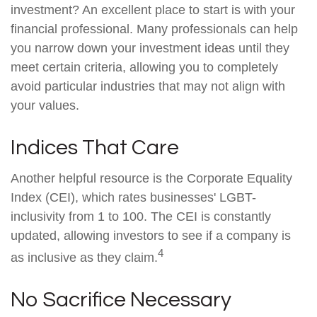
investment? An excellent place to start is with your
financial professional. Many professionals can help
you narrow down your investment ideas until they
meet certain criteria, allowing you to completely
avoid particular industries that may not align with
your values.
Indices That Care
Another helpful resource is the Corporate Equality
Index (CEI), which rates businesses' LGBT-
inclusivity from 1 to 100. The CEI is constantly
updated, allowing investors to see if a company is
4
as inclusive as they claim.
No Sacrifice Necessary