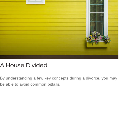
A House Divided
By understanding a few key concepts during a divorce, you may
be able to avoid common pitfalls.