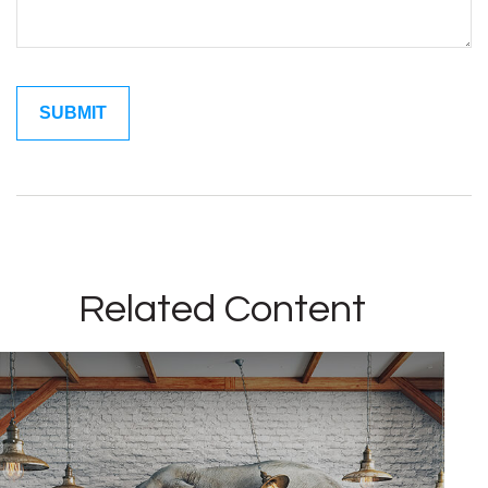
Related Content