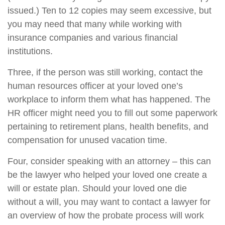
issued.) Ten to 12 copies may seem excessive, but
you may need that many while working with
insurance companies and various financial
institutions.
Three, if the person was still working, contact the
human resources officer at your loved one’s
workplace to inform them what has happened. The
HR officer might need you to fill out some paperwork
pertaining to retirement plans, health benefits, and
compensation for unused vacation time.
Four, consider speaking with an attorney – this can
be the lawyer who helped your loved one create a
will or estate plan. Should your loved one die
without a will, you may want to contact a lawyer for
an overview of how the probate process will work