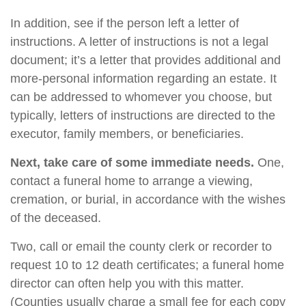
In addition, see if the person left a letter of
instructions. A letter of instructions is not a legal
document; it’s a letter that provides additional and
more-personal information regarding an estate. It
can be addressed to whomever you choose, but
typically, letters of instructions are directed to the
executor, family members, or beneficiaries.
Next, take care of some immediate needs.
One,
contact a funeral home to arrange a viewing,
cremation, or burial, in accordance with the wishes
of the deceased.
Two, call or email the county clerk or recorder to
request 10 to 12 death certificates; a funeral home
director can often help you with this matter.
(Counties usually charge a small fee for each copy