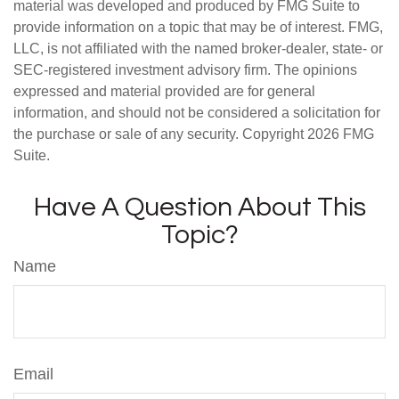
material was developed and produced by FMG Suite to
provide information on a topic that may be of interest. FMG,
LLC, is not affiliated with the named broker-dealer, state- or
SEC-registered investment advisory firm. The opinions
expressed and material provided are for general
information, and should not be considered a solicitation for
the purchase or sale of any security. Copyright
2026 FMG
Suite.
Have A Question About This
Topic?
Name
Email