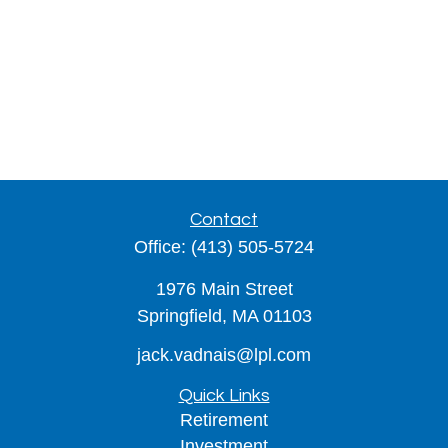
Contact
Office:
(413) 505-5724
1976 Main Street
Springfield,
MA
01103
jack.vadnais@lpl.com
Quick Links
Retirement
Investment