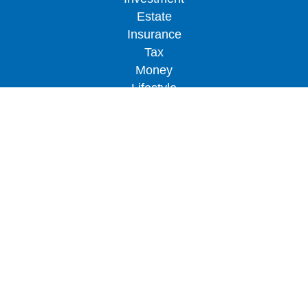
Estate
Insurance
Tax
Money
Lifestyle
Latest Articles
All Videos
All Calculators
LPL
Financial Form CRS
Check the background of your financial
professional on FINRA's
BrokerCheck
.
The content is developed from sources believed to
be providing accurate information. The information
in this material is not intended as tax or legal
advice. Please consult legal or tax professionals