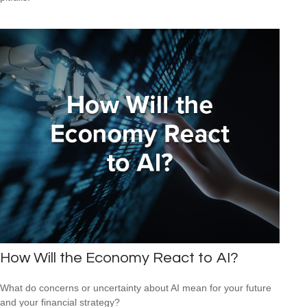
How Will the Economy React to AI?
What do concerns or uncertainty about AI mean for your future
and your financial strategy?