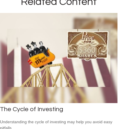
Related Content
The Cycle of Investing
Understanding the cycle of investing may help you avoid easy
pitfalls.