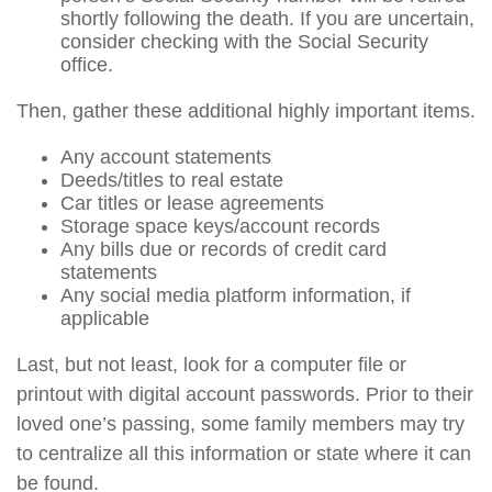
shortly following the death. If you are uncertain,
consider checking with the Social Security
office.
Then, gather these additional highly important items.
Any account statements
Deeds/titles to real estate
Car titles or lease agreements
Storage space keys/account records
Any bills due or records of credit card
statements
Any social media platform information, if
applicable
Last, but not least, look for a computer file or
printout with digital account passwords. Prior to their
loved one’s passing, some family members may try
to centralize all this information or state where it can
be found.