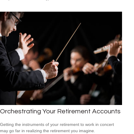
Orchestrating Your Retirement Accounts
Getting the instruments of your retirement to work in concert
may go far in realizing the retirement you imagine.