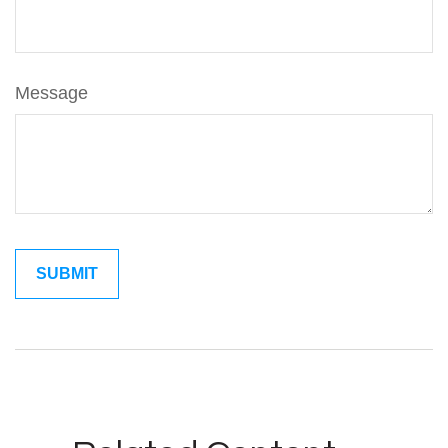
Message