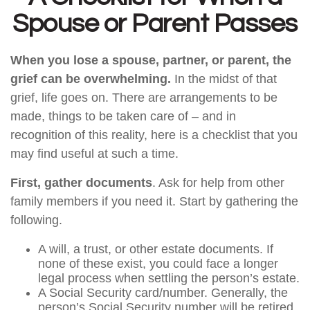
Spouse or Parent Passes
When you lose a spouse, partner, or parent, the
grief can be overwhelming.
In the midst of that
grief, life goes on. There are arrangements to be
made, things to be taken care of – and in
recognition of this reality, here is a checklist that you
may find useful at such a time.
First, gather documents
. Ask for help from other
family members if you need it. Start by gathering the
following.
A will, a trust, or other estate documents. If
none of these exist, you could face a longer
legal process when settling the person’s estate.
A Social Security card/number. Generally, the
person’s Social Security number will be retired