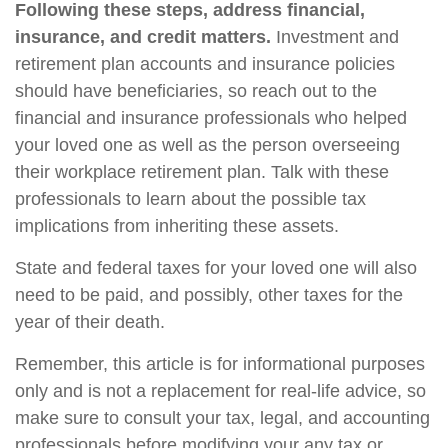
Following these steps, address financial,
insurance, and credit matters.
Investment and
retirement plan accounts and insurance policies
should have beneficiaries, so reach out to the
financial and insurance professionals who helped
your loved one as well as the person overseeing
their workplace retirement plan. Talk with these
professionals to learn about the possible tax
implications from inheriting these assets.
State and federal taxes for your loved one will also
need to be paid, and possibly, other taxes for the
year of their death.
Remember, this article is for informational purposes
only and is not a replacement for real-life advice, so
make sure to consult your tax, legal, and accounting
professionals before modifying your any tax or