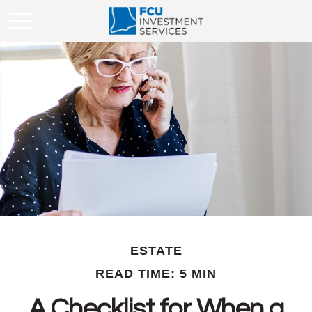
ESTATE
READ TIME: 5 MIN
A Checklist for When a