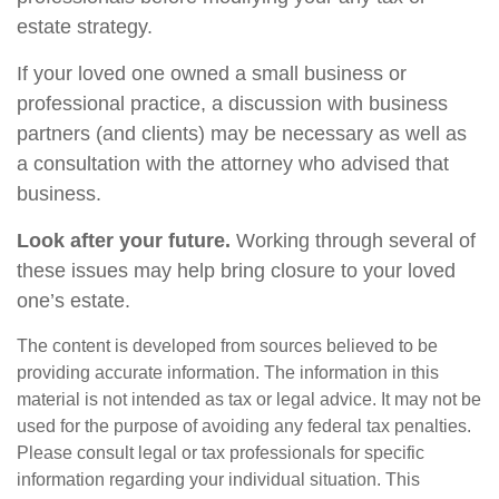
estate strategy.
If your loved one owned a small business or
professional practice, a discussion with business
partners (and clients) may be necessary as well as
a consultation with the attorney who advised that
business.
Look after your future.
Working through several of
these issues may help bring closure to your loved
one’s estate.
The content is developed from sources believed to be
providing accurate information. The information in this
material is not intended as tax or legal advice. It may not be
used for the purpose of avoiding any federal tax penalties.
Please consult legal or tax professionals for specific
information regarding your individual situation. This