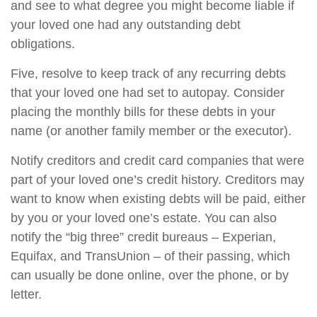
and see to what degree you might become liable if
your loved one had any outstanding debt
obligations.
Five, resolve to keep track of any recurring debts
that your loved one had set to autopay. Consider
placing the monthly bills for these debts in your
name (or another family member or the executor).
Notify creditors and credit card companies that were
part of your loved one’s credit history. Creditors may
want to know when existing debts will be paid, either
by you or your loved one’s estate. You can also
notify the “big three” credit bureaus – Experian,
Equifax, and TransUnion – of their passing, which
can usually be done online, over the phone, or by
letter.