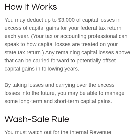
How It Works
You may deduct up to $3,000 of capital losses in
excess of capital gains for your federal tax return
each year. (Your tax or accounting professional can
speak to how capital losses are treated on your
state tax return.) Any remaining capital losses above
that can be carried forward to potentially offset
capital gains in following years.
By taking losses and carrying over the excess
losses into the future, you may be able to manage
some long-term and short-term capital gains.
Wash-Sale Rule
You must watch out for the Internal Revenue