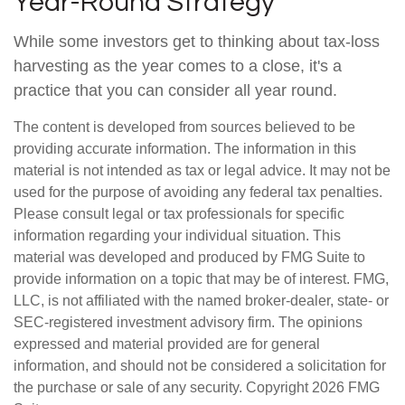
Year-Round Strategy
While some investors get to thinking about tax-loss
harvesting as the year comes to a close, it's a
practice that you can consider all year round.
The content is developed from sources believed to be
providing accurate information. The information in this
material is not intended as tax or legal advice. It may not be
used for the purpose of avoiding any federal tax penalties.
Please consult legal or tax professionals for specific
information regarding your individual situation. This
material was developed and produced by FMG Suite to
provide information on a topic that may be of interest. FMG,
LLC, is not affiliated with the named broker-dealer, state- or
SEC-registered investment advisory firm. The opinions
expressed and material provided are for general
information, and should not be considered a solicitation for
the purchase or sale of any security. Copyright
2026 FMG