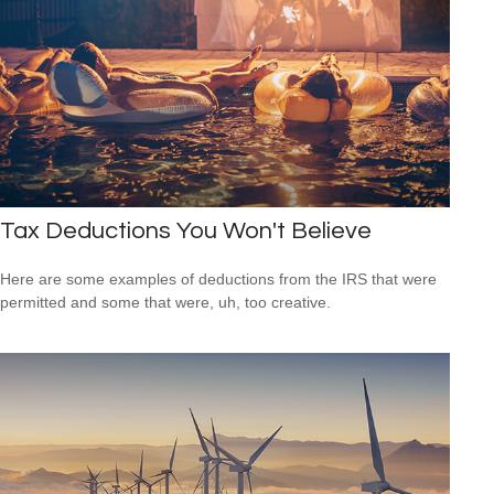
Tax Deductions You Won't Believe
Here are some examples of deductions from the IRS that were
permitted and some that were, uh, too creative.