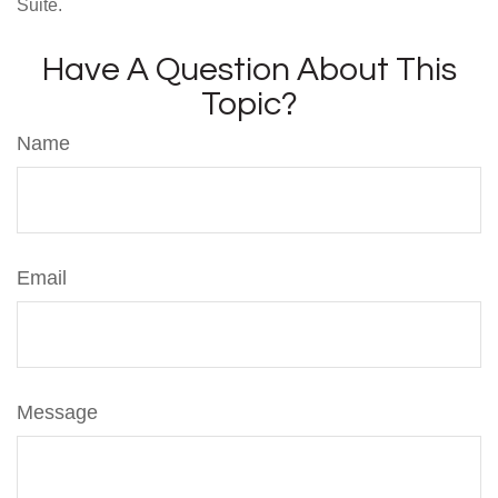
Suite.
Have A Question About This
Topic?
Name
Email
Message