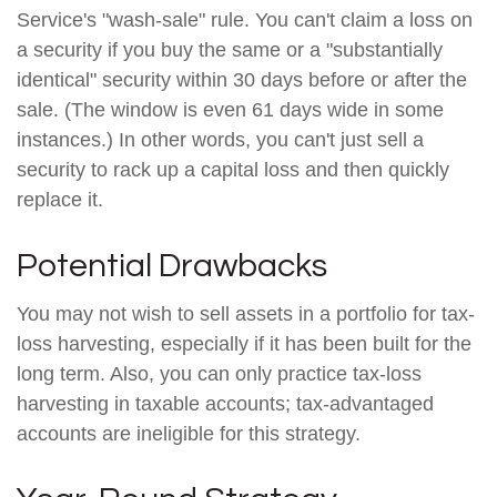
Service's "wash-sale" rule. You can't claim a loss on
a security if you buy the same or a "substantially
identical" security within 30 days before or after the
sale. (The window is even 61 days wide in some
instances.) In other words, you can't just sell a
security to rack up a capital loss and then quickly
replace it.
Potential Drawbacks
You may not wish to sell assets in a portfolio for tax-
loss harvesting, especially if it has been built for the
long term. Also, you can only practice tax-loss
harvesting in taxable accounts; tax-advantaged
accounts are ineligible for this strategy.