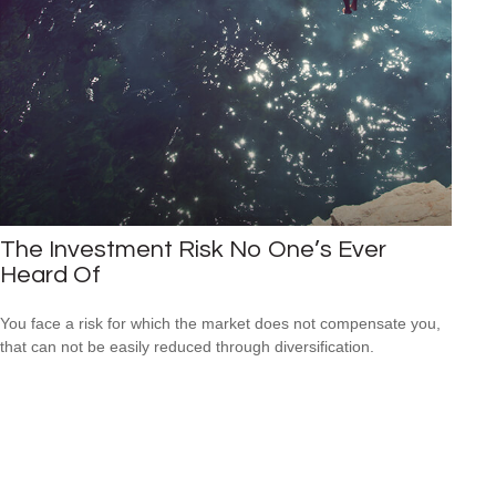
The Investment Risk No One’s Ever
Heard Of
You face a risk for which the market does not compensate you,
that can not be easily reduced through diversification.