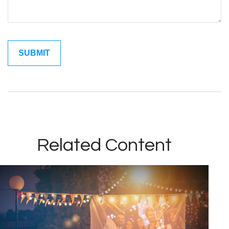
Related Content