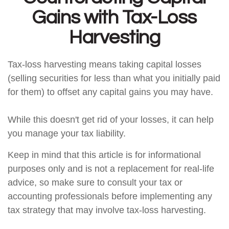
Gains with Tax-Loss
Harvesting
Tax-loss harvesting means taking capital losses
(selling securities for less than what you initially paid
for them) to offset any capital gains you may have.
While this doesn't get rid of your losses, it can help
you manage your tax liability.
Keep in mind that this article is for informational
purposes only and is not a replacement for real-life
advice, so make sure to consult your tax or
accounting professionals before implementing any
tax strategy that may involve tax-loss harvesting.