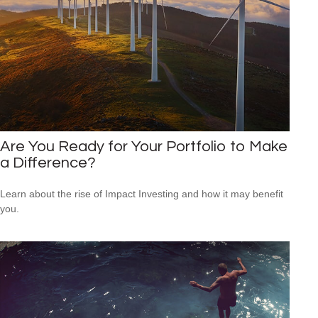
Are You Ready for Your Portfolio to Make
a Difference?
Learn about the rise of Impact Investing and how it may benefit
you.