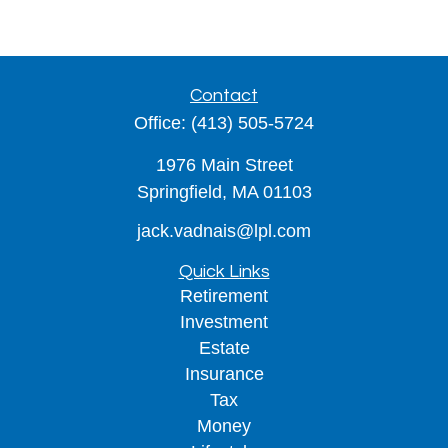
Contact
Office:
(413) 505-5724
1976 Main Street
Springfield,
MA
01103
jack.vadnais@lpl.com
Quick Links
Retirement
Investment
Estate
Insurance
Tax
Money