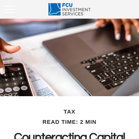
TAX
READ TIME: 2 MIN
Counteracting Capital