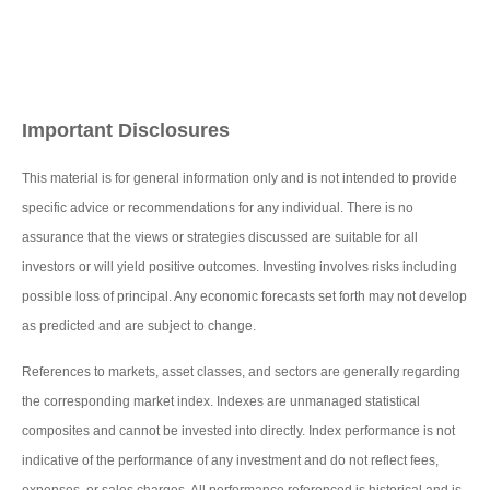
Important Disclosures
This material is for general information only and is not intended to provide
specific advice or recommendations for any individual. There is no
assurance that the views or strategies discussed are suitable for all
investors or will yield positive outcomes. Investing involves risks including
possible loss of principal. Any economic forecasts set forth may not develop
as predicted and are subject to change.
References to markets, asset classes, and sectors are generally regarding
the corresponding market index. Indexes are unmanaged statistical
composites and cannot be invested into directly. Index performance is not
indicative of the performance of any investment and do not reflect fees,