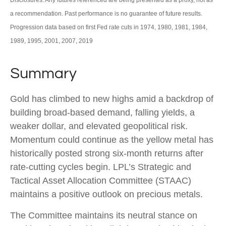
Disclosures: Any futures referenced are being presented as a proxy, not as
a recommendation. Past performance is no guarantee of future results.
Progression data based on first Fed rate cuts in 1974, 1980, 1981, 1984,
1989, 1995, 2001, 2007, 2019
Summary
Gold has climbed to new highs amid a backdrop of
building broad-based demand, falling yields, a
weaker dollar, and elevated geopolitical risk.
Momentum could continue as the yellow metal has
historically posted strong six-month returns after
rate-cutting cycles begin. LPL’s Strategic and
Tactical Asset Allocation Committee (STAAC)
maintains a positive outlook on precious metals.
The Committee maintains its neutral stance on