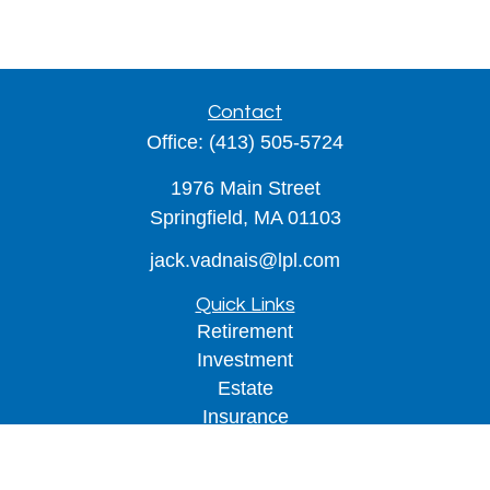
Contact
Office:
(413) 505-5724
1976 Main Street
Springfield,
MA
01103
jack.vadnais@lpl.com
Quick Links
Retirement
Investment
Estate
Insurance
Tax
Money