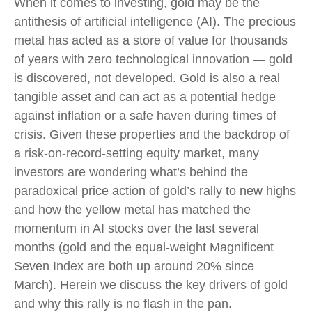
When it comes to investing, gold may be the
antithesis of artificial intelligence (AI). The precious
metal has acted as a store of value for thousands
of years with zero technological innovation — gold
is discovered, not developed. Gold is also a real
tangible asset and can act as a potential hedge
against inflation or a safe haven during times of
crisis. Given these properties and the backdrop of
a risk-on-record-setting equity market, many
investors are wondering what’s behind the
paradoxical price action of gold’s rally to new highs
and how the yellow metal has matched the
momentum in AI stocks over the last several
months (gold and the equal-weight Magnificent
Seven Index are both up around 20% since
March). Herein we discuss the key drivers of gold
and why this rally is no flash in the pan.