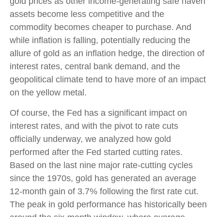
gold prices as other income-generating safe haven
assets become less competitive and the
commodity becomes cheaper to purchase. And
while inflation is falling, potentially reducing the
allure of gold as an inflation hedge, the direction of
interest rates, central bank demand, and the
geopolitical climate tend to have more of an impact
on the yellow metal.
Of course, the Fed has a significant impact on
interest rates, and with the pivot to rate cuts
officially underway, we analyzed how gold
performed after the Fed started cutting rates.
Based on the last nine major rate-cutting cycles
since the 1970s, gold has generated an average
12-month gain of 3.7% following the first rate cut.
The peak in gold performance has historically been