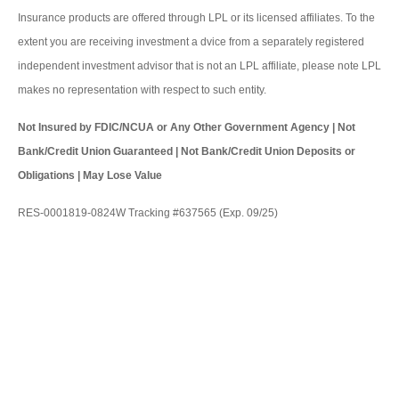
Insurance products are offered through LPL or its licensed affiliates. To the
extent you are receiving investment a dvice from a separately registered
independent investment advisor that is not an LPL affiliate, please note LPL
makes no representation with respect to such entity.
Not Insured by FDIC/NCUA or Any Other Government Agency | Not
Bank/Credit Union Guaranteed | Not Bank/Credit Union Deposits or
Obligations | May Lose Value
RES-0001819-0824W Tracking #637565 (Exp. 09/25)