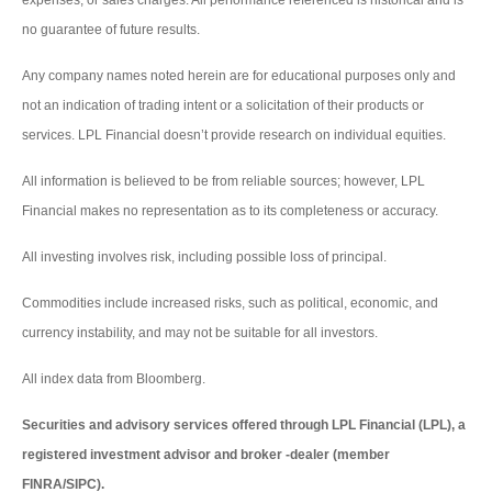
expenses, or sales charges. All performance referenced is historical and is
no guarantee of future results.
Any company names noted herein are for educational purposes only and
not an indication of trading intent or a solicitation of their products or
services. LPL Financial doesn’t provide research on individual equities.
All information is believed to be from reliable sources; however, LPL
Financial makes no representation as to its completeness or accuracy.
All investing involves risk, including possible loss of principal.
Commodities include increased risks, such as political, economic, and
currency instability, and may not be suitable for all investors.
All index data from Bloomberg.
Securities and advisory services offered through LPL Financial (LPL), a
registered investment advisor and broker -dealer (member
FINRA/SIPC).