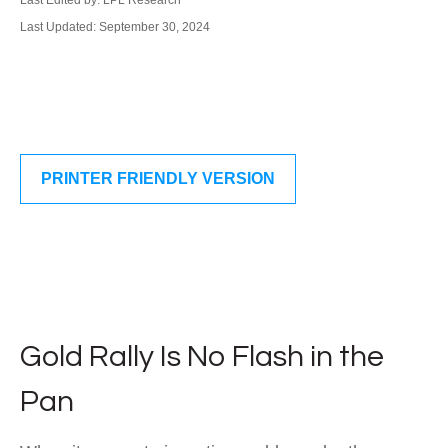
Last Edited by: LPL Research
Last Updated: September 30, 2024
PRINTER FRIENDLY VERSION
Gold Rally Is No Flash in the
Pan