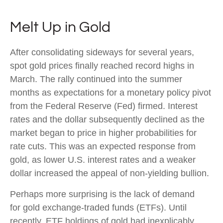
Melt Up in Gold
After consolidating sideways for several years,
spot gold prices finally reached record highs in
March. The rally continued into the summer
months as expectations for a monetary policy pivot
from the Federal Reserve (Fed) firmed. Interest
rates and the dollar subsequently declined as the
market began to price in higher probabilities for
rate cuts. This was an expected response from
gold, as lower U.S. interest rates and a weaker
dollar increased the appeal of non-yielding bullion.
Perhaps more surprising is the lack of demand
for gold exchange-traded funds (ETFs). Until
recently, ETF holdings of gold had inexplicably