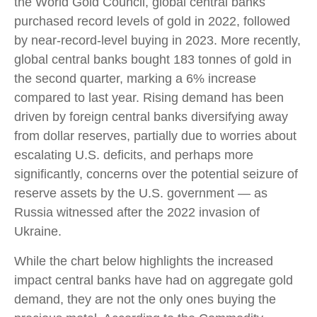
the World Gold Council, global central banks
purchased record levels of gold in 2022, followed
by near-record-level buying in 2023. More recently,
global central banks bought 183 tonnes of gold in
the second quarter, marking a 6% increase
compared to last year. Rising demand has been
driven by foreign central banks diversifying away
from dollar reserves, partially due to worries about
escalating U.S. deficits, and perhaps more
significantly, concerns over the potential seizure of
reserve assets by the U.S. government — as
Russia witnessed after the 2022 invasion of
Ukraine.
While the chart below highlights the increased
impact central banks have had on aggregate gold
demand, they are not the only ones buying the