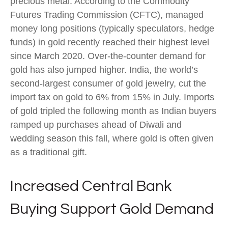
precious metal. According to the Commodity
Futures Trading Commission (CFTC), managed
money long positions (typically speculators, hedge
funds) in gold recently reached their highest level
since March 2020. Over-the-counter demand for
gold has also jumped higher. India, the world’s
second-largest consumer of gold jewelry, cut the
import tax on gold to 6% from 15% in July. Imports
of gold tripled the following month as Indian buyers
ramped up purchases ahead of Diwali and
wedding season this fall, where gold is often given
as a traditional gift.
Increased Central Bank
Buying Support Gold Demand