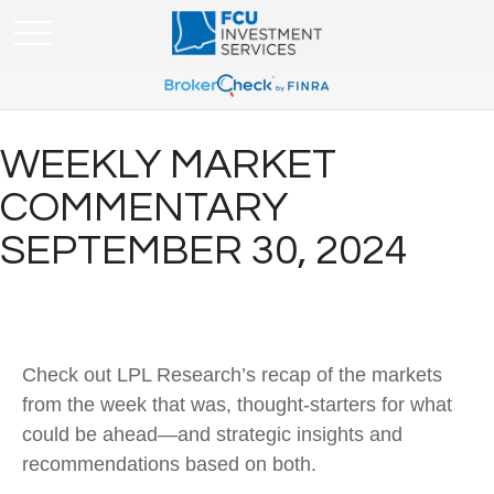
WEEKLY MARKET
COMMENTARY
SEPTEMBER 30, 2024
Check out LPL Research’s recap of the markets
from the week that was, thought-starters for what
could be ahead—and strategic insights and
recommendations based on both.