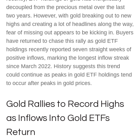
decoupled from the precious metal over the last
two years. However, with gold breaking out to new
highs and creating a lot of headlines along the way,
fear of missing out appears to be kicking in. Buyers
have returned to chase this rally as gold ETF
holdings recently reported seven straight weeks of
positive inflows, marking the longest inflow streak
since March 2022. History suggests this trend
could continue as peaks in gold ETF holdings tend
to occur after peaks in gold prices.
Gold Rallies to Record Highs
as Inflows Into Gold ETFs
Return