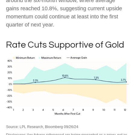
around the six-month window, where average
gains reached 10.8%, suggesting current upside
momentum could continue at least into the first
quarter of next year.
Rate Cuts Supportive of Gold
Source: LPL Research, Bloomberg 09/26/24