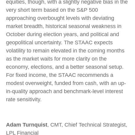
equities, though, with a slightly negative bias in the
very short term based on the S&P 500
approaching overbought levels with deviating
market breadth, historical seasonal weakness in
October during election years, and political and
geopolitical uncertainty. The STAAC expects
volatility to remain elevated in the coming months
as the market waits for more clarity on the
economy, elections, and a better seasonal setup.
For fixed income, the STAAC recommends a
modest overweight, funded from cash, with an up-
in-quality approach and benchmark-level interest
rate sensitivity.
Adam Turnquist
, CMT, Chief Technical Strategist,
LPL Financial