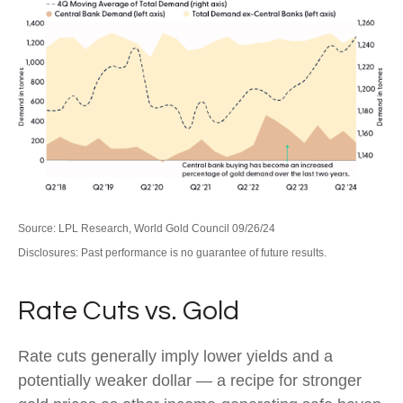
Source: LPL Research, World Gold Council 09/26/24
Disclosures: Past performance is no guarantee of future results.
Rate Cuts vs. Gold
Rate cuts generally imply lower yields and a
potentially weaker dollar — a recipe for stronger