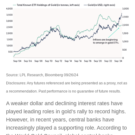
Source: LPL Research, Bloomberg 09/26/24
Disclosures: Any futures referenced are being presented as a proxy, not as
a recommendation. Past performance is no guarantee of future results.
A weaker dollar and declining interest rates have
played leading roles in gold’s rally to record highs.
However, in recent years, central banks have
increasingly played a supporting role. According to