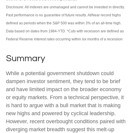
Disclosure: All indexes are unmanaged and cannot be invested in directly.
Past performance is no guarantee of future results. At/Near record highs
defined as periods when the S&P 500 was within 3% of an all-time high.
Data based on dates from 1984-YTD. *Cuts with recession are defined as
Federal Reserve interest rates occurring within six months of a recession
Summary
While a potential government shutdown could
dampen investor sentiment, they tend to be brief
and have limited impact on the broader economy
or equity markets. From a technical perspective, it
is hard to argue with a bull market that is making
new highs and powered by cyclical leadership.
However, recent overbought conditions paired with
diverging market breadth suggest this melt-up