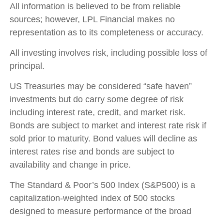
All information is believed to be from reliable
sources; however, LPL Financial makes no
representation as to its completeness or accuracy.
All investing involves risk, including possible loss of
principal.
US Treasuries may be considered “safe haven”
investments but do carry some degree of risk
including interest rate, credit, and market risk.
Bonds are subject to market and interest rate risk if
sold prior to maturity. Bond values will decline as
interest rates rise and bonds are subject to
availability and change in price.
The Standard & Poor’s 500 Index (S&P500) is a
capitalization-weighted index of 500 stocks
designed to measure performance of the broad