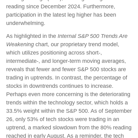
reading since December 2024. Furthermore,
participation in the latest leg higher has been
underwhelming.
As highlighted in the
Internal S&P 500 Trends Are
Weakening
chart, our proprietary trend model,
which utilizes positioning across short-,
intermediate-, and longer-term moving averages,
reveals that fewer and fewer S&P 500 stocks are
trading in uptrends. In contrast, the percentage of
stocks in downtrends continues to increase.
Perhaps even more concerning is the deteriorating
trends within the technology sector, which holds a
33.5% weight within the S&P 500. As of September
26, only 53% of tech stocks were trading in an
uptrend, a marked slowdown from the 80% reading
reached in early August. As a reminder, the tech