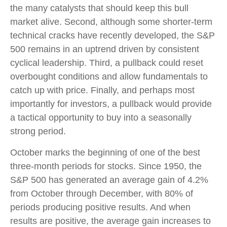
the many catalysts that should keep this bull
market alive. Second, although some shorter-term
technical cracks have recently developed, the S&P
500 remains in an uptrend driven by consistent
cyclical leadership. Third, a pullback could reset
overbought conditions and allow fundamentals to
catch up with price. Finally, and perhaps most
importantly for investors, a pullback would provide
a tactical opportunity to buy into a seasonally
strong period.
October marks the beginning of one of the best
three-month periods for stocks. Since 1950, the
S&P 500 has generated an average gain of 4.2%
from October through December, with 80% of
periods producing positive results. And when
results are positive, the average gain increases to