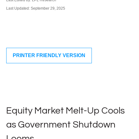
Last Edited by: LPL Research
Last Updated: September 29, 2025
PRINTER FRIENDLY VERSION
Equity Market Melt-Up Cools
as Government Shutdown
Looms