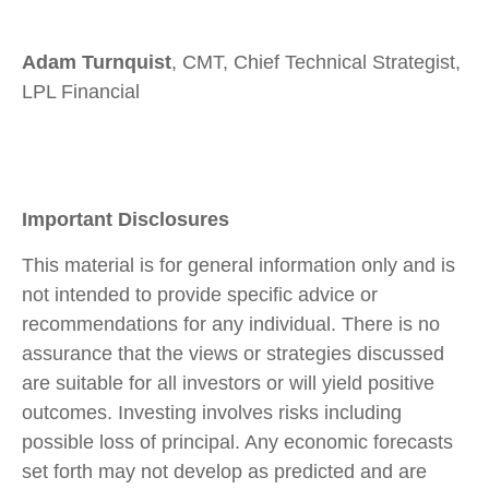
Adam Turnquist
, CMT, Chief Technical Strategist,
LPL Financial
Important Disclosures
This material is for general information only and is
not intended to provide specific advice or
recommendations for any individual. There is no
assurance that the views or strategies discussed
are suitable for all investors or will yield positive
outcomes. Investing involves risks including
possible loss of principal. Any economic forecasts
set forth may not develop as predicted and are