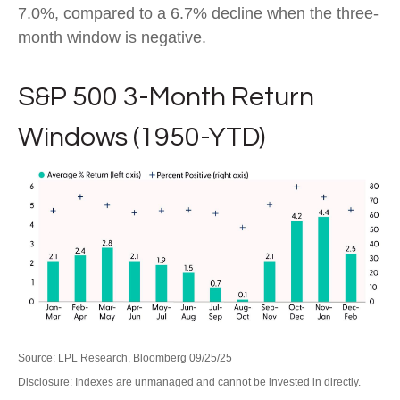
7.0%, compared to a 6.7% decline when the three-
month window is negative.
S&P 500 3-Month Return
Windows (1950-YTD)
Source: LPL Research, Bloomberg 09/25/25
Disclosure: Indexes are unmanaged and cannot be invested in directly.