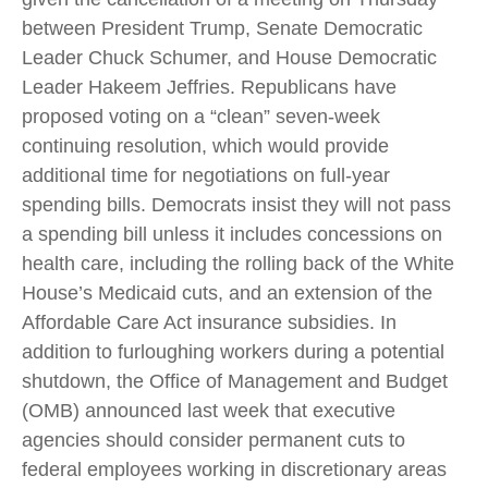
between President Trump, Senate Democratic
Leader Chuck Schumer, and House Democratic
Leader Hakeem Jeffries. Republicans have
proposed voting on a “clean” seven-week
continuing resolution, which would provide
additional time for negotiations on full-year
spending bills. Democrats insist they will not pass
a spending bill unless it includes concessions on
health care, including the rolling back of the White
House’s Medicaid cuts, and an extension of the
Affordable Care Act insurance subsidies. In
addition to furloughing workers during a potential
shutdown, the Office of Management and Budget
(OMB) announced last week that executive
agencies should consider permanent cuts to
federal employees working in discretionary areas