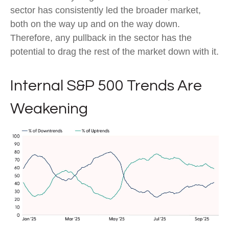
sector has consistently led the broader market,
both on the way up and on the way down.
Therefore, any pullback in the sector has the
potential to drag the rest of the market down with it.
Internal S&P 500 Trends Are
Weakening