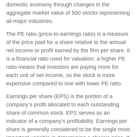
domestic economy through changes in the
aggregate market value of 500 stocks representing
all major industries.
The PE ratio (price-to-earnings ratio) is a measure
of the price paid for a share relative to the annual
net income or profit earned by the firm per share. It
is a financial ratio used for valuation: a higher PE
ratio means that investors are paying more for
each unit of net income, so the stock is more
expensive compared to one with lower PE ratio.
Earnings per share (EPS) is the portion of a
company’s profit allocated to each outstanding
share of common stock. EPS serves as an
indicator of a company’s profitability. Earnings per
share is generally considered to be the single most