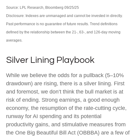
Source: LPL Research, Bloomberg 09/25/25
Disclosure: Indexes are unmanaged and cannot be invested in directly.
Past performance is no guarantee of future results. Trend definitions
defined by the relationship between the 21-, 63-, and 126-day moving
averages.
Silver Lining Playbook
While we believe the odds for a pullback (5–10%
drawdown) are rising, there is a silver lining. First
and foremost, we don’t think the bull market is at
risk of ending. Strong earnings, a good enough
economy, the resumption of the rate-cutting cycle,
runway for AI spending and its potential
productivity gains, and stimulative measures from
the One Big Beautiful Bill Act (OBBBA) are a few of