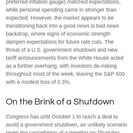
preferred inflation gauge) matched expectations,
while personal spending came in stronger than
expected. However, the market appears to be
transitioning back into a good news is bad news
backdrop, where signs of economic strength
dampen expectations for future rate cuts. The
threat of a U.S. government shutdown and new
tariff announcements from the White House acted
as a further overhang, with investors de-risking
throughout most of the week, leaving the S&P 500
with a modest loss of 0.3%.
On the Brink of a Shutdown
Congress has until October 1 to reach a deal to
avoid a government shutdown, an unlikely scenario
given the cancellation of a meeting on Thursday