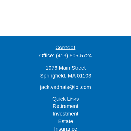
Contact
Office:
(413) 505-5724
1976 Main Street
Springfield,
MA
01103
jack.vadnais@lpl.com
Quick Links
Retirement
Investment
Estate
Insurance