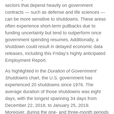
sectors that depend heavily on government
contracts — such as defense and life sciences —
can be more sensitive to shutdowns. These areas
often experience short-term pullbacks due to
funding uncertainty but tend to outperform once
government spending resumes. Additionally, a
shutdown could result in delayed economic data
releases, including this Friday’s highly anticipated
Employment Report.
As highlighted in the
Duration of Government
Shutdowns
chart, the U.S. government has
experienced 20 shutdowns since 1976. The
average duration of those shutdowns was eight
days, with the longest spanning 34 days from
December 22, 2018, to January 25, 2019.
Moreover, during the one- and three-month periods