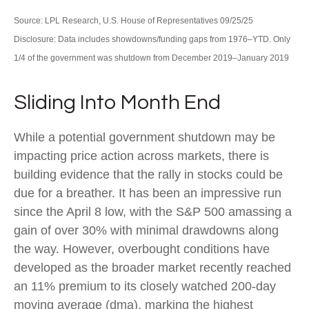
Source: LPL Research, U.S. House of Representatives 09/25/25
Disclosure: Data includes showdowns/funding gaps from 1976–YTD. Only
1/4 of the government was shutdown from December 2019–January 2019
Sliding Into Month End
While a potential government shutdown may be
impacting price action across markets, there is
building evidence that the rally in stocks could be
due for a breather. It has been an impressive run
since the April 8 low, with the S&P 500 amassing a
gain of over 30% with minimal drawdowns along
the way. However, overbought conditions have
developed as the broader market recently reached
an 11% premium to its closely watched 200-day
moving average (dma), marking the highest