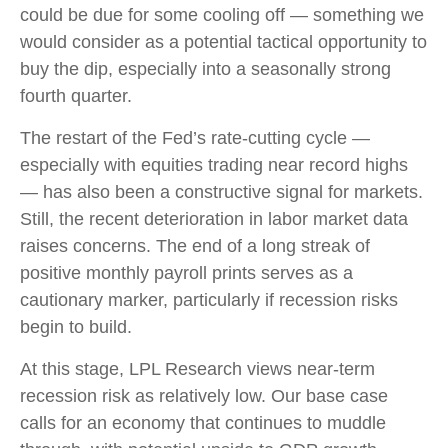
could be due for some cooling off — something we
would consider as a potential tactical opportunity to
buy the dip, especially into a seasonally strong
fourth quarter.
The restart of the Fed’s rate-cutting cycle —
especially with equities trading near record highs
— has also been a constructive signal for markets.
Still, the recent deterioration in labor market data
raises concerns. The end of a long streak of
positive monthly payroll prints serves as a
cautionary marker, particularly if recession risks
begin to build.
At this stage, LPL Research views near-term
recession risk as relatively low. Our base case
calls for an economy that continues to muddle