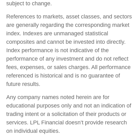
subject to change.
References to markets, asset classes, and sectors
are generally regarding the corresponding market
index. Indexes are unmanaged statistical
composites and cannot be invested into directly.
Index performance is not indicative of the
performance of any investment and do not reflect
fees, expenses, or sales charges. All performance
referenced is historical and is no guarantee of
future results.
Any company names noted herein are for
educational purposes only and not an indication of
trading intent or a solicitation of their products or
services. LPL Financial doesn’t provide research
on individual equities.