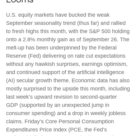
U.S. equity markets have bucked the weak
September seasonality trend (thus far) and rallied
to fresh highs this month, with the S&P 500 holding
onto a 2.8% monthly gain as of September 26. The
melt-up has been underpinned by the Federal
Reserve (Fed) delivering on rate cut expectations
without any hawkish surprises, earnings optimism,
and continued support of the artificial intelligence
(AI) secular growth theme. Economic data has also
mostly surprised to the upside this month, including
last week’s upward revision to second-quarter
GDP (supported by an unexpected jump in
consumer spending) and a drop in weekly jobless
claims. Friday’s Core Personal Consumption
Expenditures Price Index (PCE, the Fed’s