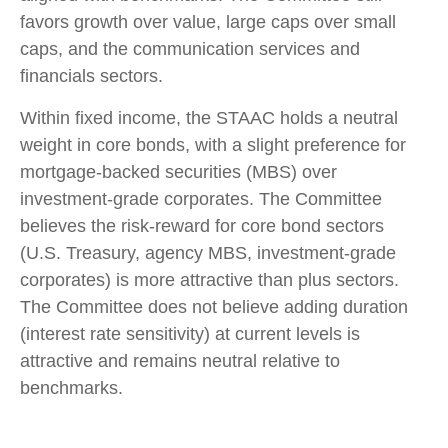
favors growth over value, large caps over small
caps, and the communication services and
financials sectors.
Within fixed income, the STAAC holds a neutral
weight in core bonds, with a slight preference for
mortgage-backed securities (MBS) over
investment-grade corporates. The Committee
believes the risk-reward for core bond sectors
(U.S. Treasury, agency MBS, investment-grade
corporates) is more attractive than plus sectors.
The Committee does not believe adding duration
(interest rate sensitivity) at current levels is
attractive and remains neutral relative to
benchmarks.