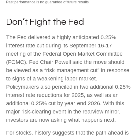
Past performance is no guarantee of future results.
Don’t Fight the Fed
The Fed delivered a highly anticipated 0.25%
interest rate cut during its September 16-17
meeting of the Federal Open Market Committee
(FOMC). Fed Chair Powell said the move should
be viewed as a “risk-management cut” in response
to signs of a weakening labor market.
Policymakers also penciled in two additional 0.25%
interest rate reductions for 2025, as well as an
additional 0.25% cut by year-end 2026. With this
major risk-clearing event in the rearview mirror,
investors are now asking what happens next.
For stocks, history suggests that the path ahead is