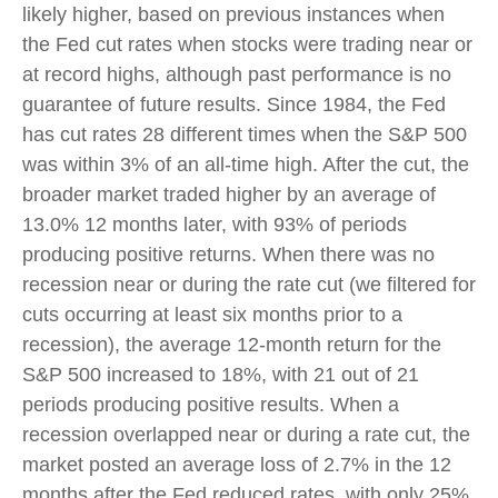
likely higher, based on previous instances when
the Fed cut rates when stocks were trading near or
at record highs, although past performance is no
guarantee of future results. Since 1984, the Fed
has cut rates 28 different times when the S&P 500
was within 3% of an all-time high. After the cut, the
broader market traded higher by an average of
13.0% 12 months later, with 93% of periods
producing positive returns. When there was no
recession near or during the rate cut (we filtered for
cuts occurring at least six months prior to a
recession), the average 12-month return for the
S&P 500 increased to 18%, with 21 out of 21
periods producing positive results. When a
recession overlapped near or during a rate cut, the
market posted an average loss of 2.7% in the 12
months after the Fed reduced rates, with only 25%