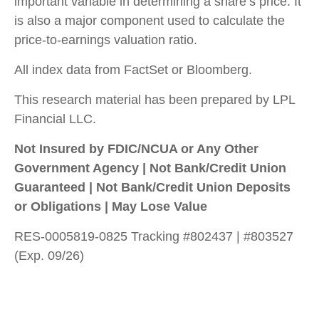
important variable in determining a share’s price. It
is also a major component used to calculate the
price-to-earnings valuation ratio.
All index data from FactSet or Bloomberg.
This research material has been prepared by LPL
Financial LLC.
Not Insured by FDIC/NCUA or Any Other
Government Agency | Not Bank/Credit Union
Guaranteed | Not Bank/Credit Union Deposits
or Obligations | May Lose Value
RES-0005819-0825 Tracking #802437 | #803527
(Exp. 09/26)