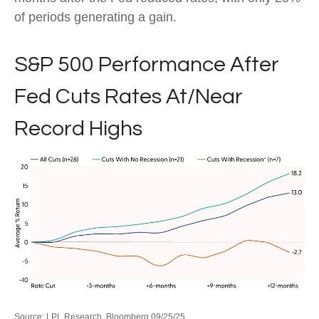
of periods generating a gain.
S&P 500 Performance After
Fed Cuts Rates At/Near
Record Highs
Source: LPL Research, Bloomberg 09/25/25