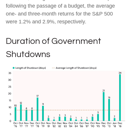
following the passage of a budget, the average
one- and three-month returns for the S&P 500
were 1.2% and 2.9%, respectively.
Duration of Government
Shutdowns