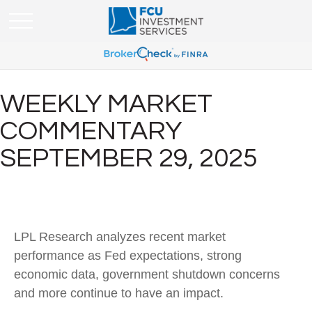
WEEKLY MARKET
COMMENTARY
SEPTEMBER 29, 2025
LPL Research analyzes recent market
performance as Fed expectations, strong
economic data, government shutdown concerns
and more continue to have an impact.