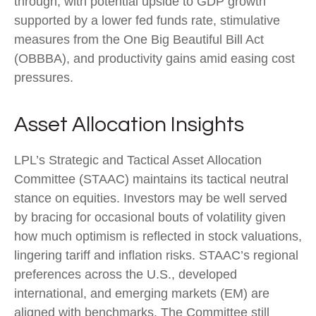
through, with potential upside to GDP growth
supported by a lower fed funds rate, stimulative
measures from the One Big Beautiful Bill Act
(OBBBA), and productivity gains amid easing cost
pressures.
Asset Allocation Insights
LPL’s Strategic and Tactical Asset Allocation
Committee (STAAC) maintains its tactical neutral
stance on equities. Investors may be well served
by bracing for occasional bouts of volatility given
how much optimism is reflected in stock valuations,
lingering tariff and inflation risks. STAAC’s regional
preferences across the U.S., developed
international, and emerging markets (EM) are
aligned with benchmarks. The Committee still