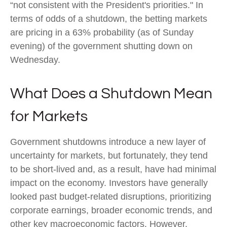
“not consistent with the President's priorities." In
terms of odds of a shutdown, the betting markets
are pricing in a 63% probability (as of Sunday
evening) of the government shutting down on
Wednesday.
What Does a Shutdown Mean
for Markets
Government shutdowns introduce a new layer of
uncertainty for markets, but fortunately, they tend
to be short-lived and, as a result, have had minimal
impact on the economy. Investors have generally
looked past budget-related disruptions, prioritizing
corporate earnings, broader economic trends, and
other key macroeconomic factors. However,