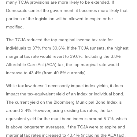
many TCJA provisions are more likely to be extended. If
Democrats control the government, it becomes more likely that
portions of the legislation will be allowed to expire or be
modified.
The TCJA reduced the top marginal income tax rate for
individuals to 37% from 39.6%. If the TCJA sunsets, the highest
marginal tax rate would revert to 39.6%. Including the 3.8%
Affordable Care Act (ACA) tax, the top marginal rate would
increase to 43.4% (from 40.8% currently).
While tax law doesn’t necessarily impact index yields, it does
impact the tax-equivalent yield of an index or individual bond.
The current yield on the Bloomberg Municipal Bond Index is
around 3.4%. However, using existing tax rates, the tax-
equivalent yield for the muni bond index is around 5.7%, which
is above longerterm averages. If the TCJA were to expire and
marginal tax rates increased to 43.4% (including the ACA tax),