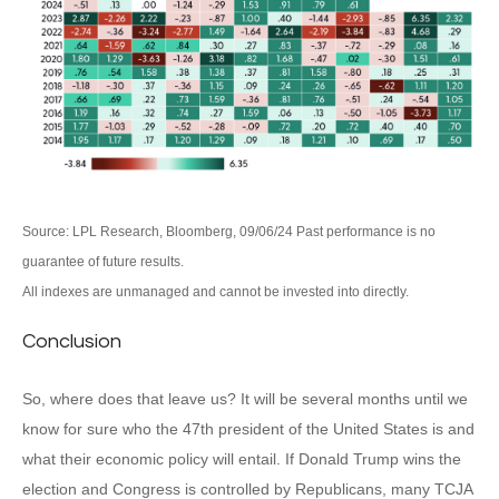
Source: LPL Research, Bloomberg, 09/06/24 Past performance is no
guarantee of future results.
All indexes are unmanaged and cannot be invested into directly.
Conclusion
So, where does that leave us? It will be several months until we
know for sure who the 47th president of the United States is and
what their economic policy will entail. If Donald Trump wins the
election and Congress is controlled by Republicans, many TCJA