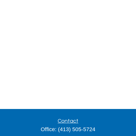
Contact
Office:
(413) 505-5724