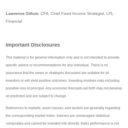
Lawrence Gillum
, CFA, Chief Fixed Income Strategist, LPL
Financial
Important Disclosures
This material is for general information only and is not intended to provide
specific advice or recommendations for any individual. There is no
assurance that the views or strategies discussed are suitable for all
investors or will yield positive outcomes. Investing involves risks including
possible loss of principal. Any economic forecasts set forth may not develop
as predicted and are subject to change.
References to markets, asset classes, and sectors are generally regarding
the corresponding market index. Indexes are unmanaged statistical
composites and cannot be invested into directly. Index performance is not