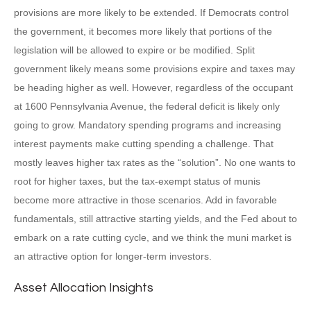
provisions are more likely to be extended. If Democrats control
the government, it becomes more likely that portions of the
legislation will be allowed to expire or be modified. Split
government likely means some provisions expire and taxes may
be heading higher as well. However, regardless of the occupant
at 1600 Pennsylvania Avenue, the federal deficit is likely only
going to grow. Mandatory spending programs and increasing
interest payments make cutting spending a challenge. That
mostly leaves higher tax rates as the “solution”. No one wants to
root for higher taxes, but the tax-exempt status of munis
become more attractive in those scenarios. Add in favorable
fundamentals, still attractive starting yields, and the Fed about to
embark on a rate cutting cycle, and we think the muni market is
an attractive option for longer-term investors.
Asset Allocation Insights