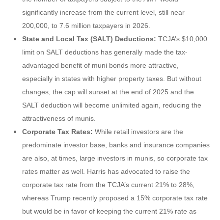
significantly increase from the current level, still near
200,000, to 7.6 million taxpayers in 2026.
State and Local Tax (SALT) Deductions:
TCJA’s $10,000
limit on SALT deductions has generally made the tax-
advantaged benefit of muni bonds more attractive,
especially in states with higher property taxes. But without
changes, the cap will sunset at the end of 2025 and the
SALT deduction will become unlimited again, reducing the
attractiveness of munis.
Corporate Tax Rates:
While retail investors are the
predominate investor base, banks and insurance companies
are also, at times, large investors in munis, so corporate tax
rates matter as well. Harris has advocated to raise the
corporate tax rate from the TCJA’s current 21% to 28%,
whereas Trump recently proposed a 15% corporate tax rate
but would be in favor of keeping the current 21% rate as