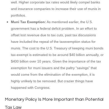
well. Higher corporate tax rates would likely compel banks
and insurance companies to increase their use of munis in
portfolios.
Muni Tax Exemption:
As mentioned earlier, the U.S.
government has a federal deficit problem. In an effort to
offset lost revenue due to tax cuts, past tax discussions
have included the repeal of the taxexemption status for
munis. The cost to the U.S. Treasury of keeping muni bonds
tax-exempt is estimated to be around $40 billion annually, or
$400 billion over 10 years. Given the importance of the tax
exemption for muni issuers and the paltry “savings” that
would come from the elimination of the exemption, it is
highly unlikely to be removed. But crazier things have
happened with Congress.
Monetary Policy Is More Important than Potential
Tax Law