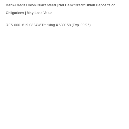
Bank/Credit Union Guaranteed | Not Bank/Credit Union Deposits or
Obligations | May Lose Value
RES-0001819-0824W Tracking # 630158 (Exp. 09/25)