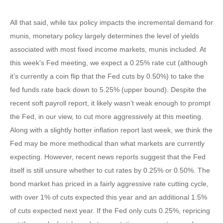
All that said, while tax policy impacts the incremental demand for
munis, monetary policy largely determines the level of yields
associated with most fixed income markets, munis included. At
this week’s Fed meeting, we expect a 0.25% rate cut (although
it’s currently a coin flip that the Fed cuts by 0.50%) to take the
fed funds rate back down to 5.25% (upper bound). Despite the
recent soft payroll report, it likely wasn’t weak enough to prompt
the Fed, in our view, to cut more aggressively at this meeting.
Along with a slightly hotter inflation report last week, we think the
Fed may be more methodical than what markets are currently
expecting. However, recent news reports suggest that the Fed
itself is still unsure whether to cut rates by 0.25% or 0.50%. The
bond market has priced in a fairly aggressive rate cutting cycle,
with over 1% of cuts expected this year and an additional 1.5%
of cuts expected next year. If the Fed only cuts 0.25%, repricing