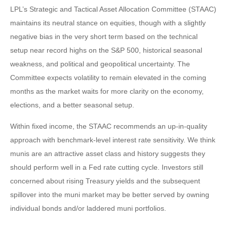
LPL’s Strategic and Tactical Asset Allocation Committee (STAAC)
maintains its neutral stance on equities, though with a slightly
negative bias in the very short term based on the technical
setup near record highs on the S&P 500, historical seasonal
weakness, and political and geopolitical uncertainty. The
Committee expects volatility to remain elevated in the coming
months as the market waits for more clarity on the economy,
elections, and a better seasonal setup.
Within fixed income, the STAAC recommends an up-in-quality
approach with benchmark-level interest rate sensitivity. We think
munis are an attractive asset class and history suggests they
should perform well in a Fed rate cutting cycle. Investors still
concerned about rising Treasury yields and the subsequent
spillover into the muni market may be better served by owning
individual bonds and/or laddered muni portfolios.