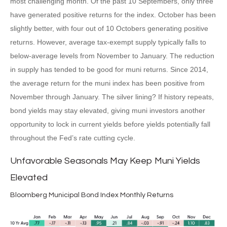
most challenging month. Of the past 10 Septembers, only three
have generated positive returns for the index. October has been
slightly better, with four out of 10 Octobers generating positive
returns. However, average tax-exempt supply typically falls to
below-average levels from November to January. The reduction
in supply has tended to be good for muni returns. Since 2014,
the average return for the muni index has been positive from
November through January. The silver lining? If history repeats,
bond yields may stay elevated, giving muni investors another
opportunity to lock in current yields before yields potentially fall
throughout the Fed’s rate cutting cycle.
Unfavorable Seasonals May Keep Muni Yields
Elevated
Bloomberg Municipal Bond Index Monthly Returns