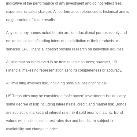
indicative of the performance of any investment and do not reflect fees,
expenses, or sales charges. All performance referenced is historical and is
no guarantee of future results.
Any company names noted herein are for educational purposes only and
not an indication of trading intent or a solicitation of their products or
services. LPL Financial doesn’t provide research on individual equities.
All information is believed to be from reliable sources; however, LPL
Financial makes no representation as to its completeness or accuracy.
All investing involves risk, including possible loss of principal.
US Treasuries may be considered “safe haven” investments but do carry
some degree of risk including interest rate, credit, and market risk. Bonds
are subject to market and interest rate risk if sold prior to maturity. Bond
values will decline as interest rates rise and bonds are subject to
availability and change in price.