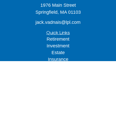
1976 Main Street
Springfield,
MA
01103
jack.vadnais@lpl.com
Quick Links
Retirement
Investment
Estate
Insurance
Tax
Money
Lifestyle
Latest Articles
All Videos
All Calculators
LPL
Financial Form CRS