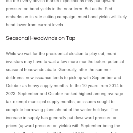
out the overly dovish market expectations may put upward
pressure on bond yields in the near term. But as the Fed
embarks on its rate cutting campaign, muni bond yields will likely
head lower from current levels.
Seasonal Headwinds on Tap
While we wait for the presidential election to play out, muni
investors may have to wait a few more months before potential
seasonal headwinds abate. Generally, after the summer
doldrums, new issuance tends to pick up with September and
October as heavy supply months. In the 10 years from 2014 to
2023, September and October ranked highest among average
tax-exempt municipal supply months, as issuers sought to
complete borrowing plans ahead of the winter holidays. The
increase in supply has generally put downward pressure on
prices (upward pressure on yields) with September being the