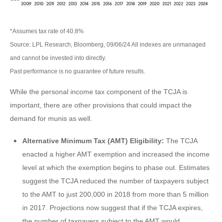
*Assumes tax rate of 40.8%
Source: LPL Research, Bloomberg, 09/06/24 All indexes are unmanaged
and cannot be invested into directly.
Past performance is no guarantee of future results.
While the personal income tax component of the TCJA is
important, there are other provisions that could impact the
demand for munis as well.
Alternative Minimum Tax (AMT) Eligibility:
The TCJA
enacted a higher AMT exemption and increased the income
level at which the exemption begins to phase out. Estimates
suggest the TCJA reduced the number of taxpayers subject
to the AMT to just 200,000 in 2018 from more than 5 million
in 2017. Projections now suggest that if the TCJA expires,
the number of taxpayers subject to the AMT would