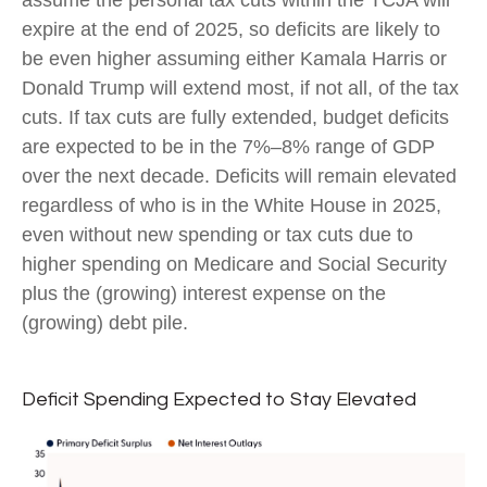
assume the personal tax cuts within the TCJA will
expire at the end of 2025, so deficits are likely to
be even higher assuming either Kamala Harris or
Donald Trump will extend most, if not all, of the tax
cuts. If tax cuts are fully extended, budget deficits
are expected to be in the 7%–8% range of GDP
over the next decade. Deficits will remain elevated
regardless of who is in the White House in 2025,
even without new spending or tax cuts due to
higher spending on Medicare and Social Security
plus the (growing) interest expense on the
(growing) debt pile.
Deficit Spending Expected to Stay Elevated