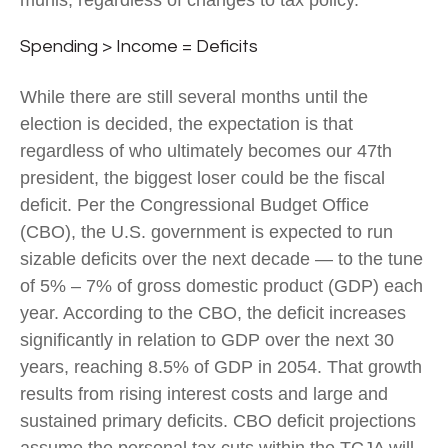
munis, regardless of changes to tax policy.
Spending > Income = Deficits
While there are still several months until the
election is decided, the expectation is that
regardless of who ultimately becomes our 47th
president, the biggest loser could be the fiscal
deficit. Per the Congressional Budget Office
(CBO), the U.S. government is expected to run
sizable deficits over the next decade — to the tune
of 5% – 7% of gross domestic product (GDP) each
year. According to the CBO, the deficit increases
significantly in relation to GDP over the next 30
years, reaching 8.5% of GDP in 2054. That growth
results from rising interest costs and large and
sustained primary deficits. CBO deficit projections