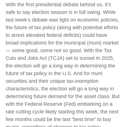
With the first presidential debate behind us, it’s
safe to say election season is in full swing. While
last week’s debate was light on economic policies,
the future of tax policy (along with potential efforts
to arrest elevated federal deficits) could have
broad implications for the municipal (muni) market
— some good, some not so good. With the Tax
Cuts and Jobs Act (TCJA) set to sunset in 2025,
the election will go a long way in determining the
future of tax policy in the U.S. And for muni
securities and their unique tax-exemption
characteristics, the election will go a long way in
determining future demand for the asset class. But
with the Federal Reserve (Fed) embarking on a
rate cutting cycle likely starting this week, the next
few months could be the last “best time” to buy