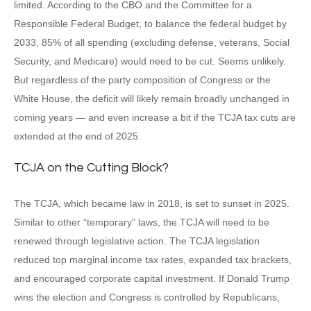
limited. According to the CBO and the Committee for a
Responsible Federal Budget, to balance the federal budget by
2033, 85% of all spending (excluding defense, veterans, Social
Security, and Medicare) would need to be cut. Seems unlikely.
But regardless of the party composition of Congress or the
White House, the deficit will likely remain broadly unchanged in
coming years — and even increase a bit if the TCJA tax cuts are
extended at the end of 2025.
TCJA on the Cutting Block?
The TCJA, which became law in 2018, is set to sunset in 2025.
Similar to other “temporary” laws, the TCJA will need to be
renewed through legislative action. The TCJA legislation
reduced top marginal income tax rates, expanded tax brackets,
and encouraged corporate capital investment. If Donald Trump
wins the election and Congress is controlled by Republicans,