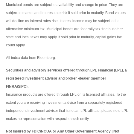
Municipal bonds are subject to availability and change in price. They are
subject to market and interest rate risk if sold prior to maturity. Bond values
will decline as interest rates rise. Interest income may be subject to the
alternative minimum tax. Municipal bonds are federally tax-free but other
state and local taxes may apply. If sold prior to maturity, capital gains tax
could apply.
All index data from Bloomberg.
Securities and advisory services offered through LPL Financial (LPL), a
registered investment advisor and broker -dealer (member
FINRA/SIPC).
Insurance products are offered through LPL or its licensed affiliates. To the
extent you are receiving investment a dvice from a separately registered
independent investment advisor that is not an LPL affiliate, please note LPL
makes no representation with respect to such entity.
Not Insured by FDIC/NCUA or Any Other Government Agency | Not