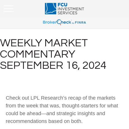
WEEKLY MARKET
COMMENTARY
SEPTEMBER 16, 2024
Check out LPL Research’s recap of the markets
from the week that was, thought-starters for what
could be ahead—and strategic insights and
recommendations based on both.