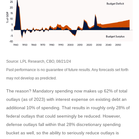
Source: LPL Research, CBO, 08/21/24
Past performance is no guarantee of future results. Any forecasts set forth
may not develop as predicted.
The reason? Mandatory spending now makes up 62% of total
outlays (as of 2023) with interest expense on existing debt an
additional 10% of spending. That results in roughly only 28% of
federal outlays that could seemingly be reduced. However,
defense outlays fall within that 28% discretionary spending
bucket as well, so the ability to seriously reduce outlays is