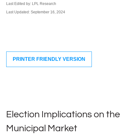
Last Edited by: LPL Research
Last Updated: September 16, 2024
PRINTER FRIENDLY VERSION
Election Implications on the
Municipal Market