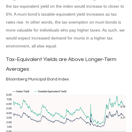
the tax-equivalent yield on the index would increase to closer to
6%. A muni bond’s taxable-equivalent yield increases as tax
rates rise. In other words, the tax exemption on muni bonds is
more valuable for individuals who pay higher taxes. As such, we
would expect increased demand for munis in a higher tax
environment, all else equal.
Tax-Equivalent Yields are Above Longer-Term
Averages
Bloomberg Municipal Bond Index