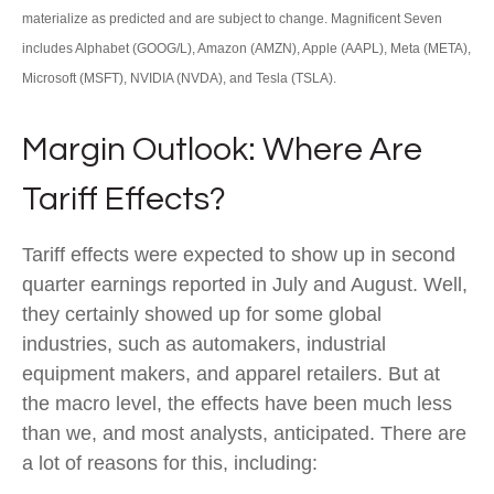
materialize as predicted and are subject to change. Magnificent Seven
includes Alphabet (GOOG/L), Amazon (AMZN), Apple (AAPL), Meta (META),
Microsoft (MSFT), NVIDIA (NVDA), and Tesla (TSLA).
Margin Outlook: Where Are
Tariff Effects?
Tariff effects were expected to show up in second
quarter earnings reported in July and August. Well,
they certainly showed up for some global
industries, such as automakers, industrial
equipment makers, and apparel retailers. But at
the macro level, the effects have been much less
than we, and most analysts, anticipated. There are
a lot of reasons for this, including: