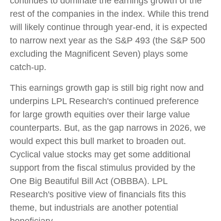
continues to dominate the earnings growth of the
rest of the companies in the index. While this trend
will likely continue through year-end, it is expected
to narrow next year as the S&P 493 (the S&P 500
excluding the Magnificent Seven) plays some
catch-up.
This earnings growth gap is still big right now and
underpins LPL Research's continued preference
for large growth equities over their large value
counterparts. But, as the gap narrows in 2026, we
would expect this bull market to broaden out.
Cyclical value stocks may get some additional
support from the fiscal stimulus provided by the
One Big Beautiful Bill Act (OBBBA). LPL
Research's positive view of financials fits this
theme, but industrials are another potential