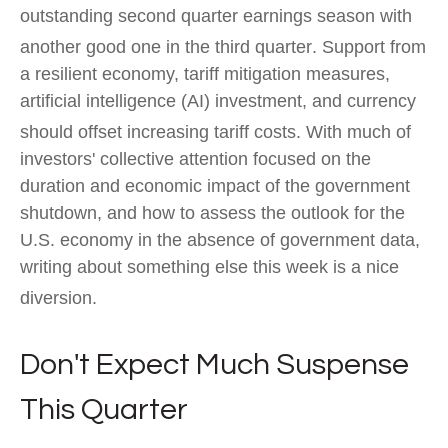
outstanding second quarter earnings season with
another good one in the third quarter
.
Support from
a resilient economy, tariff mitigation measures,
artificial intelligence (AI) investment, and currency
should offset increasing tariff costs
.
With much of
investors' collective attention focused on the
duration and economic impact of the government
shutdown, and how to assess the outlook for the
U.S. economy in the absence of government data,
writing about something else this week is a nice
diversion
.
Don't Expect Much Suspense
This Quarter