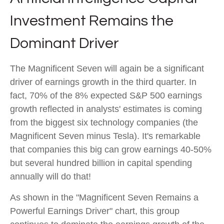
Investment Remains the
Dominant Driver
The Magnificent Seven will again be a significant
driver of earnings growth in the third quarter. In
fact, 70% of the 8% expected S&P 500 earnings
growth reflected in analysts' estimates is coming
from the biggest six technology companies (the
Magnificent Seven minus Tesla). It's remarkable
that companies this big can grow earnings 40-50%
but several hundred billion in capital spending
annually will do that!
As shown in the "Magnificent Seven Remains a
Powerful Earnings Driver" chart, this group