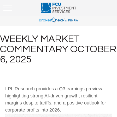
WEEKLY MARKET
COMMENTARY OCTOBER
6, 2025
LPL Research provides a Q3 earnings preview
highlighting strong AI-driven growth, resilient
margins despite tariffs, and a positive outlook for
corporate profits into 2026.