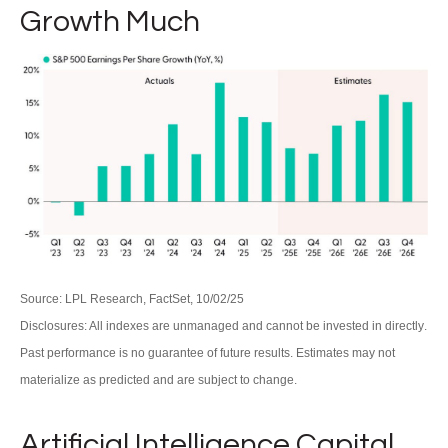
Growth Much
Source: LPL Research, FactSet, 10/02/25
Disclosures: All indexes are unmanaged and cannot be invested in directly
.
Past performance is no guarantee of future results
.
Estimates may not
materialize as predicted and are subject to change
.
Artificial Intelligence Capital