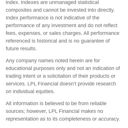
index. Indexes are unmanaged statistical
composites and cannot be invested into directly.
Index performance is not indicative of the
performance of any investment and do not reflect
fees, expenses, or sales charges. All performance
referenced is historical and is no guarantee of
future results.
Any company names noted herein are for
educational purposes only and not an indication of
trading intent or a solicitation of their products or
services. LPL Financial doesn’t provide research
on individual equities.
All information is believed to be from reliable
sources; however, LPL Financial makes no
representation as to its completeness or accuracy.