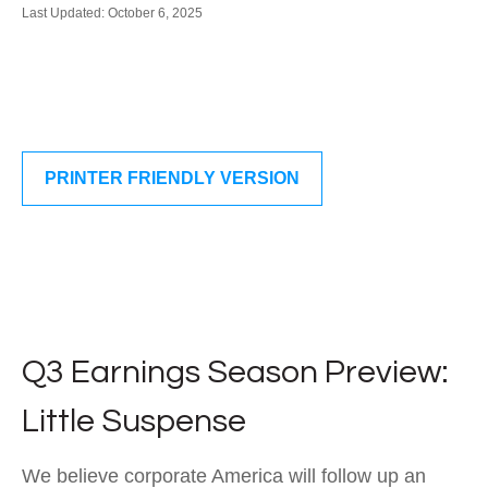
Last Updated: October 6, 2025
PRINTER FRIENDLY VERSION
Q3 Earnings Season Preview:
Little Suspense
We believe corporate America will follow up an