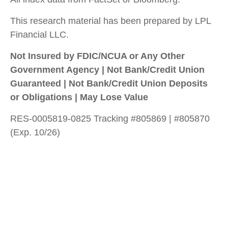
This research material has been prepared by LPL
Financial LLC.
Not Insured by FDIC/NCUA or Any Other
Government Agency | Not Bank/Credit Union
Guaranteed | Not Bank/Credit Union Deposits
or Obligations | May Lose Value
RES-0005819-0825 Tracking #805869 | #805870
(Exp. 10/26)