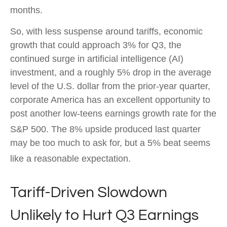
months
.
So, with less suspense around tariffs, economic
growth that could approach 3% for Q3, the
continued surge in artificial intelligence (AI)
investment, and a roughly 5% drop in the average
level of the U.S. dollar from the prior-year quarter,
corporate America has an excellent opportunity to
post another low-teens earnings growth rate for the
S&P 500
.
The 8% upside produced last quarter
may be too much to ask for, but a 5% beat seems
like a reasonable expectation
.
Tariff-Driven Slowdown
Unlikely to Hurt Q3 Earnings