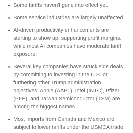
Some tariffs haven't gone into effect yet.
Some service industries are largely unaffected.
AI-driven productivity enhancements are
starting to show up, supporting profit margins,
while most AI companies have moderate tariff
exposure.
Several key companies have struck side deals
by committing to investing in the U.S. or
furthering other Trump administration
objectives. Apple (AAPL), Intel (INTC), Pfizer
(PFE), and Taiwan Semiconductor (TSM) are
among the biggest names.
Most imports from Canada and Mexico are
subject to lower tariffs under the USMCA trade