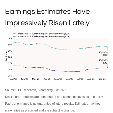
Earnings Estimates Have
Impressively Risen Lately
Source: LPL Research, Bloomberg, 10/02/25
Disclosures: Indexes are unmanaged and cannot be invested in directly.
Past performance is no guarantee of future results. Estimates may not
materialize as predicted and are subject to change.