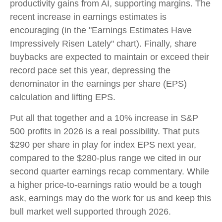
productivity gains from AI, supporting margins. The
recent increase in earnings estimates is
encouraging (in the "Earnings Estimates Have
Impressively Risen Lately" chart). Finally, share
buybacks are expected to maintain or exceed their
record pace set this year, depressing the
denominator in the earnings per share (EPS)
calculation and lifting EPS.
Put all that together and a 10% increase in S&P
500 profits in 2026 is a real possibility. That puts
$290 per share in play for index EPS next year,
compared to the $280-plus range we cited in our
second quarter earnings recap commentary. While
a higher price-to-earnings ratio would be a tough
ask, earnings may do the work for us and keep this
bull market well supported through 2026.