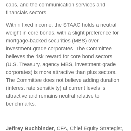
caps, and the communication services and
financials sectors.
Within fixed income, the STAAC holds a neutral
weight in core bonds, with a slight preference for
mortgage-backed securities (MBS) over
investment-grade corporates. The Committee
believes the risk-reward for core bond sectors
(U.S. Treasury, agency MBS, investment-grade
corporates) is more attractive than plus sectors.
The Committee does not believe adding duration
(interest rate sensitivity) at current levels is
attractive and remains neutral relative to
benchmarks.
Jeffrey Buchbinder
, CFA, Chief Equity Strategist,