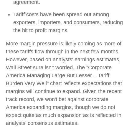
agreement.
Tariff costs have been spread out among
exporters, importers, and consumers, reducing
the hit to profit margins.
More margin pressure is likely coming as more of
these tariffs flow through in the next few months.
However, based on analysts' earnings estimates,
Wall Street sure isn't worried. The "Corporate
America Managing Large But Lesser – Tariff
Burden Very Well" chart reflects expectations that
margins will continue to expand. Given the recent
track record, we won't bet against corporate
America expanding margins, though we do not
expect quite as much expansion as is reflected in
analysts' consensus estimates.