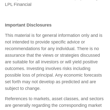
LPL Financial
Important Disclosures
This material is for general information only and is
not intended to provide specific advice or
recommendations for any individual. There is no
assurance that the views or strategies discussed
are suitable for all investors or will yield positive
outcomes. Investing involves risks including
possible loss of principal. Any economic forecasts
set forth may not develop as predicted and are
subject to change.
References to markets, asset classes, and sectors
are generally regarding the corresponding market