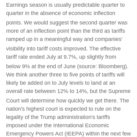
Earnings season is usually predictable quarter to
quarter in the absence of economic inflection
points
.
We would suggest the second quarter was
more of an inflection point than the third as tariffs
ramped up in a meaningful way and companies'
visibility into tariff costs improved
.
The effective
tariff rate ended July at 9.7%, up slightly from
below 9% at the end of June (source: Bloomberg)
.
We think another three to five points of tariffs will
likely be added on to July levels to land at an
overall rate between 12% to 14%, but the Supreme
Court will determine how quickly we get there
.
The
nation's highest court is expected to rule on the
legality of the Trump administration's tariffs
imposed under the International Economic
Emergency Powers Act (IEEPA) within the next few