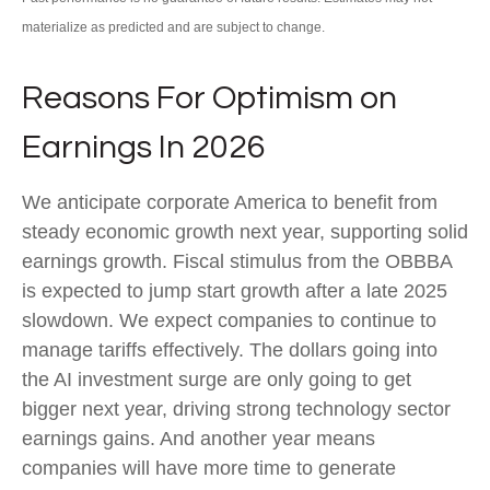
materialize as predicted and are subject to change.
Reasons For Optimism on
Earnings In 2026
We anticipate corporate America to benefit from
steady economic growth next year, supporting solid
earnings growth. Fiscal stimulus from the OBBBA
is expected to jump start growth after a late 2025
slowdown. We expect companies to continue to
manage tariffs effectively. The dollars going into
the AI investment surge are only going to get
bigger next year, driving strong technology sector
earnings gains. And another year means
companies will have more time to generate