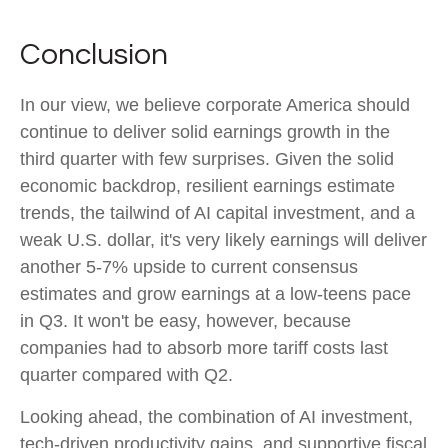
Conclusion
In our view, we believe corporate America should
continue to deliver solid earnings growth in the
third quarter with few surprises. Given the solid
economic backdrop, resilient earnings estimate
trends, the tailwind of AI capital investment, and a
weak U.S. dollar, it's very likely earnings will deliver
another 5-7% upside to current consensus
estimates and grow earnings at a low-teens pace
in Q3. It won't be easy, however, because
companies had to absorb more tariff costs last
quarter compared with Q2.
Looking ahead, the combination of AI investment,
tech-driven productivity gains, and supportive fiscal