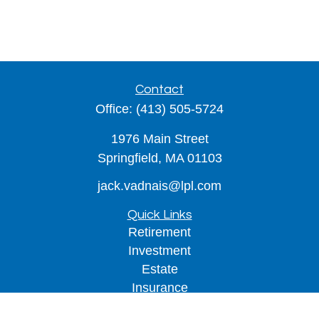
Contact
Office:
(413) 505-5724
1976 Main Street
Springfield,
MA
01103
jack.vadnais@lpl.com
Quick Links
Retirement
Investment
Estate
Insurance
Tax