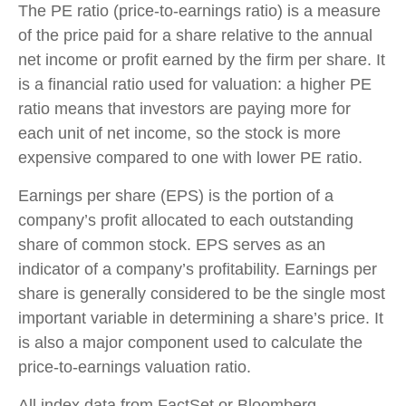
The PE ratio (price-to-earnings ratio) is a measure
of the price paid for a share relative to the annual
net income or profit earned by the firm per share. It
is a financial ratio used for valuation: a higher PE
ratio means that investors are paying more for
each unit of net income, so the stock is more
expensive compared to one with lower PE ratio.
Earnings per share (EPS) is the portion of a
company’s profit allocated to each outstanding
share of common stock. EPS serves as an
indicator of a company’s profitability. Earnings per
share is generally considered to be the single most
important variable in determining a share’s price. It
is also a major component used to calculate the
price-to-earnings valuation ratio.
All index data from FactSet or Bloomberg.