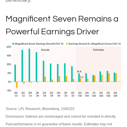
beneficiary.
Magnificent Seven Remains a
Powerful Earnings Driver
Source: LPL Research, Bloomberg, 10/02/25
Disclosures: Indexes are unmanaged and cannot be invested in directly.
Past performance is no guarantee of future results. Estimates may not