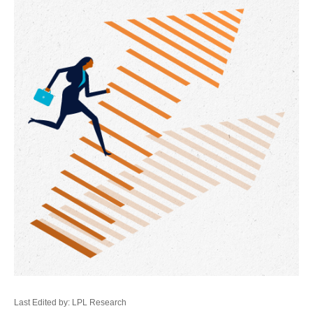
Last Edited by: LPL Research