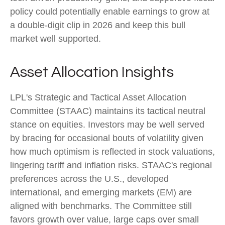
policy could potentially enable earnings to grow at
a double-digit clip in 2026 and keep this bull
market well supported.
Asset Allocation Insights
LPL's Strategic and Tactical Asset Allocation
Committee (STAAC) maintains its tactical neutral
stance on equities. Investors may be well served
by bracing for occasional bouts of volatility given
how much optimism is reflected in stock valuations,
lingering tariff and inflation risks. STAAC's regional
preferences across the U.S., developed
international, and emerging markets (EM) are
aligned with benchmarks. The Committee still
favors growth over value, large caps over small