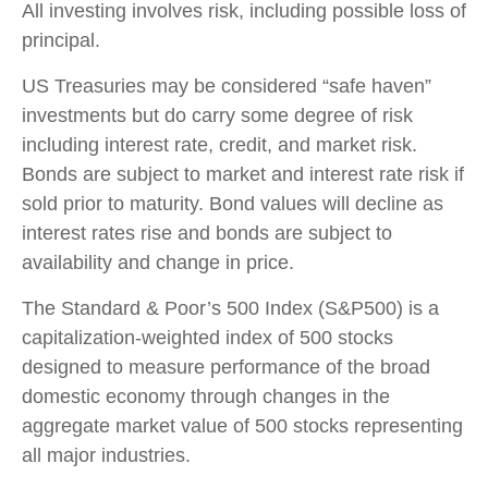
All investing involves risk, including possible loss of
principal.
US Treasuries may be considered “safe haven”
investments but do carry some degree of risk
including interest rate, credit, and market risk.
Bonds are subject to market and interest rate risk if
sold prior to maturity. Bond values will decline as
interest rates rise and bonds are subject to
availability and change in price.
The Standard & Poor’s 500 Index (S&P500) is a
capitalization-weighted index of 500 stocks
designed to measure performance of the broad
domestic economy through changes in the
aggregate market value of 500 stocks representing
all major industries.