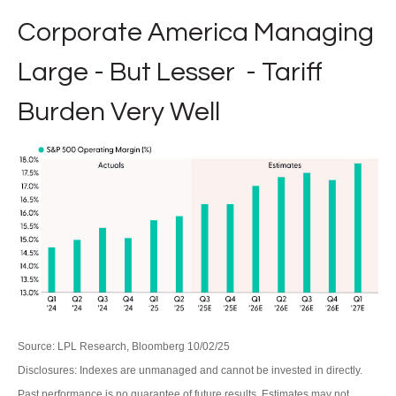
Corporate America Managing
Large - But Lesser - Tariff
Burden Very Well
Source: LPL Research, Bloomberg 10/02/25
Disclosures: Indexes are unmanaged and cannot be invested in directly.
Past performance is no guarantee of future results. Estimates may not