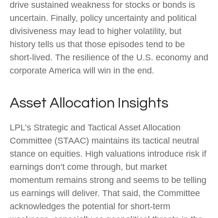
drive sustained weakness for stocks or bonds is
uncertain. Finally, policy uncertainty and political
divisiveness may lead to higher volatility, but
history tells us that those episodes tend to be
short-lived. The resilience of the U.S. economy and
corporate America will win in the end.
Asset Allocation Insights
LPL’s Strategic and Tactical Asset Allocation
Committee (STAAC) maintains its tactical neutral
stance on equities. High valuations introduce risk if
earnings don’t come through, but market
momentum remains strong and seems to be telling
us earnings will deliver. That said, the Committee
acknowledges the potential for short-term