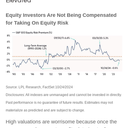
Elevated
Equity Investors Are Not Being Compensated
for Taking On Equity Risk
Source: LPL Research, FactSet 10/24/2024
Disclosures: All indexes are unmanaged and cannot be invested in directly.
Past performance is no guarantee of future results. Estimates may not
materialize as predicted and are subject to change.
High valuations are worrisome because once the