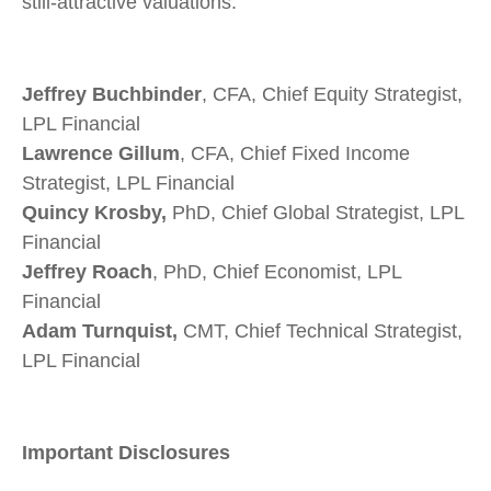
still-attractive valuations.
Jeffrey Buchbinder
, CFA, Chief Equity Strategist,
LPL Financial
Lawrence Gillum
, CFA, Chief Fixed Income
Strategist, LPL Financial
Quincy Krosby,
PhD, Chief Global Strategist, LPL
Financial
Jeffrey Roach
, PhD, Chief Economist, LPL
Financial
Adam Turnquist,
CMT, Chief Technical Strategist,
LPL Financial
Important Disclosures