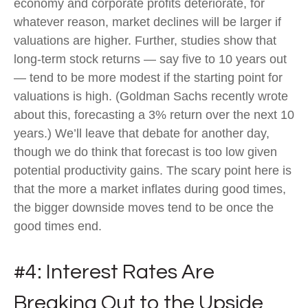
economy and corporate profits deteriorate, for
whatever reason, market declines will be larger if
valuations are higher. Further, studies show that
long-term stock returns — say five to 10 years out
— tend to be more modest if the starting point for
valuations is high. (Goldman Sachs recently wrote
about this, forecasting a 3% return over the next 10
years.) We’ll leave that debate for another day,
though we do think that forecast is too low given
potential productivity gains. The scary point here is
that the more a market inflates during good times,
the bigger downside moves tend to be once the
good times end.
#4: Interest Rates Are
Breaking Out to the Upside