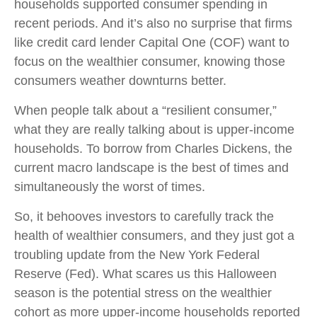
households supported consumer spending in
recent periods. And it’s also no surprise that firms
like credit card lender Capital One (COF) want to
focus on the wealthier consumer, knowing those
consumers weather downturns better.
When people talk about a “resilient consumer,”
what they are really talking about is upper-income
households. To borrow from Charles Dickens, the
current macro landscape is the best of times and
simultaneously the worst of times.
So, it behooves investors to carefully track the
health of wealthier consumers, and they just got a
troubling update from the New York Federal
Reserve (Fed). What scares us this Halloween
season is the potential stress on the wealthier
cohort as more upper-income households reported