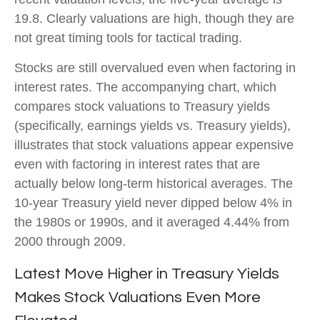
19.8. Clearly valuations are high, though they are
not great timing tools for tactical trading.
Stocks are still overvalued even when factoring in
interest rates. The accompanying chart, which
compares stock valuations to Treasury yields
(specifically, earnings yields vs. Treasury yields),
illustrates that stock valuations appear expensive
even with factoring in interest rates that are
actually below long-term historical averages. The
10-year Treasury yield never dipped below 4% in
the 1980s or 1990s, and it averaged 4.44% from
2000 through 2009.
Latest Move Higher in Treasury Yields
Makes Stock Valuations Even More