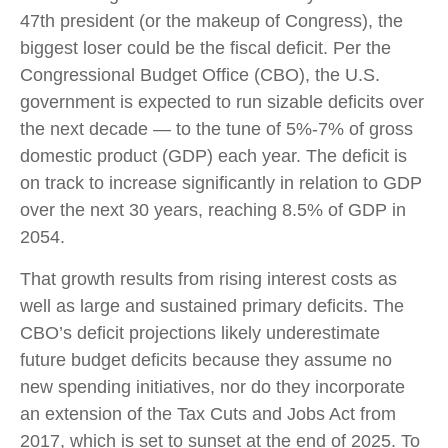
47th president (or the makeup of Congress), the
biggest loser could be the fiscal deficit. Per the
Congressional Budget Office (CBO), the U.S.
government is expected to run sizable deficits over
the next decade — to the tune of 5%-7% of gross
domestic product (GDP) each year. The deficit is
on track to increase significantly in relation to GDP
over the next 30 years, reaching 8.5% of GDP in
2054.
That growth results from rising interest costs as
well as large and sustained primary deficits. The
CBO’s deficit projections likely underestimate
future budget deficits because they assume no
new spending initiatives, nor do they incorporate
an extension of the Tax Cuts and Jobs Act from
2017, which is set to sunset at the end of 2025. To