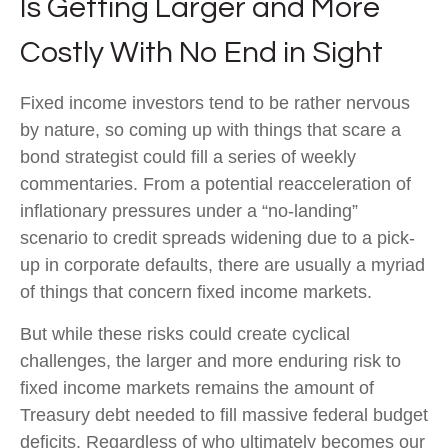
Is Getting Larger and More
Costly With No End in Sight
Fixed income investors tend to be rather nervous
by nature, so coming up with things that scare a
bond strategist could fill a series of weekly
commentaries. From a potential reacceleration of
inflationary pressures under a “no-landing”
scenario to credit spreads widening due to a pick-
up in corporate defaults, there are usually a myriad
of things that concern fixed income markets.
But while these risks could create cyclical
challenges, the larger and more enduring risk to
fixed income markets remains the amount of
Treasury debt needed to fill massive federal budget
deficits. Regardless of who ultimately becomes our