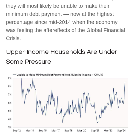
they will most likely be unable to make their
minimum debt payment — now at the highest
percentage since mid-2014 when the economy
was feeling the aftereffects of the Global Financial
Crisis.
Upper-Income Households Are Under
Some Pressure