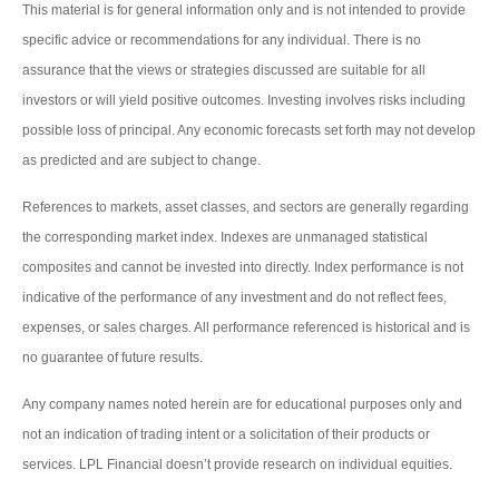
This material is for general information only and is not intended to provide
specific advice or recommendations for any individual. There is no
assurance that the views or strategies discussed are suitable for all
investors or will yield positive outcomes. Investing involves risks including
possible loss of principal. Any economic forecasts set forth may not develop
as predicted and are subject to change.
References to markets, asset classes, and sectors are generally regarding
the corresponding market index. Indexes are unmanaged statistical
composites and cannot be invested into directly. Index performance is not
indicative of the performance of any investment and do not reflect fees,
expenses, or sales charges. All performance referenced is historical and is
no guarantee of future results.
Any company names noted herein are for educational purposes only and
not an indication of trading intent or a solicitation of their products or
services. LPL Financial doesn’t provide research on individual equities.