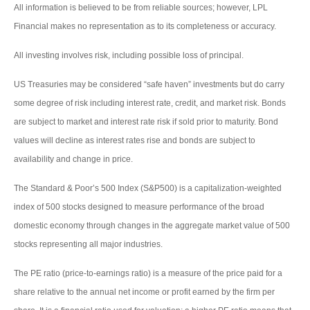
All information is believed to be from reliable sources; however, LPL
Financial makes no representation as to its completeness or accuracy.
All investing involves risk, including possible loss of principal.
US Treasuries may be considered “safe haven” investments but do carry
some degree of risk including interest rate, credit, and market risk. Bonds
are subject to market and interest rate risk if sold prior to maturity. Bond
values will decline as interest rates rise and bonds are subject to
availability and change in price.
The Standard & Poor’s 500 Index (S&P500) is a capitalization-weighted
index of 500 stocks designed to measure performance of the broad
domestic economy through changes in the aggregate market value of 500
stocks representing all major industries.
The PE ratio (price-to-earnings ratio) is a measure of the price paid for a
share relative to the annual net income or profit earned by the firm per