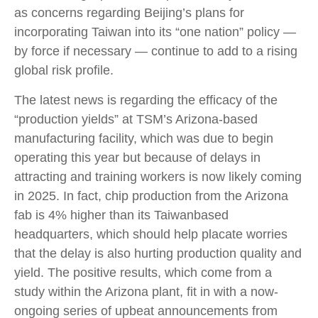
as concerns regarding Beijing’s plans for
incorporating Taiwan into its “one nation” policy —
by force if necessary — continue to add to a rising
global risk profile.
The latest news is regarding the efficacy of the
“production yields” at TSM’s Arizona-based
manufacturing facility, which was due to begin
operating this year but because of delays in
attracting and training workers is now likely coming
in 2025. In fact, chip production from the Arizona
fab is 4% higher than its Taiwanbased
headquarters, which should help placate worries
that the delay is also hurting production quality and
yield. The positive results, which come from a
study within the Arizona plant, fit in with a now-
ongoing series of upbeat announcements from