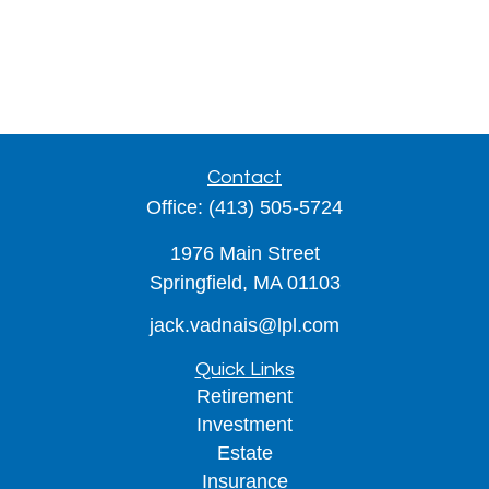
Contact
Office:
(413) 505-5724
1976 Main Street
Springfield,
MA
01103
jack.vadnais@lpl.com
Quick Links
Retirement
Investment
Estate
Insurance