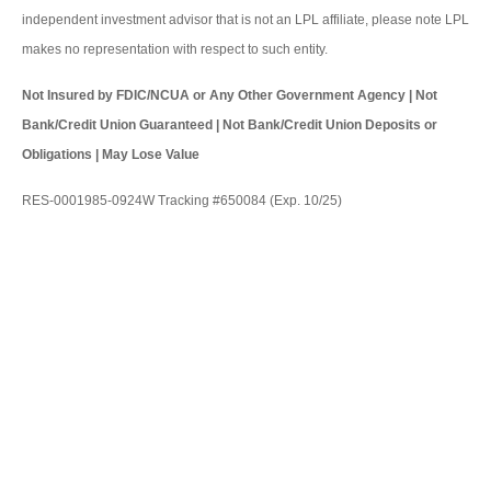
independent investment advisor that is not an LPL affiliate, please note LPL
makes no representation with respect to such entity.
Not Insured by FDIC/NCUA or Any Other Government Agency | Not
Bank/Credit Union Guaranteed | Not Bank/Credit Union Deposits or
Obligations | May Lose Value
RES-0001985-0924W Tracking #650084 (Exp. 10/25)