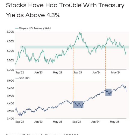
Stocks Have Had Trouble With Treasury
Yields Above 4.3%