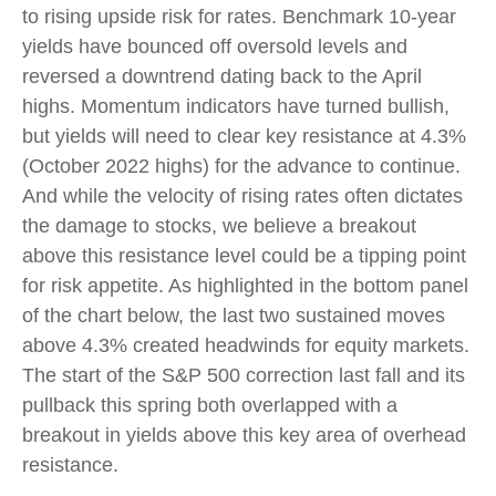
to rising upside risk for rates. Benchmark 10-year
yields have bounced off oversold levels and
reversed a downtrend dating back to the April
highs. Momentum indicators have turned bullish,
but yields will need to clear key resistance at 4.3%
(October 2022 highs) for the advance to continue.
And while the velocity of rising rates often dictates
the damage to stocks, we believe a breakout
above this resistance level could be a tipping point
for risk appetite. As highlighted in the bottom panel
of the chart below, the last two sustained moves
above 4.3% created headwinds for equity markets.
The start of the S&P 500 correction last fall and its
pullback this spring both overlapped with a
breakout in yields above this key area of overhead
resistance.