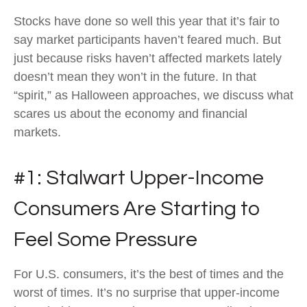
Stocks have done so well this year that it’s fair to
say market participants haven’t feared much. But
just because risks haven’t affected markets lately
doesn’t mean they won’t in the future. In that
“spirit,” as Halloween approaches, we discuss what
scares us about the economy and financial
markets.
#1: Stalwart Upper-Income
Consumers Are Starting to
Feel Some Pressure
For U.S. consumers, it’s the best of times and the
worst of times. It’s no surprise that upper-income