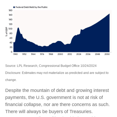
Source: LPL Research, Congressional Budget Office 10/24/2024
Disclosure: Estimates may not materialize as predicted and are subject to
change.
Despite the mountain of debt and growing interest
payments, the U.S. government is not at risk of
financial collapse, nor are there concerns as such.
There will always be buyers of Treasuries.