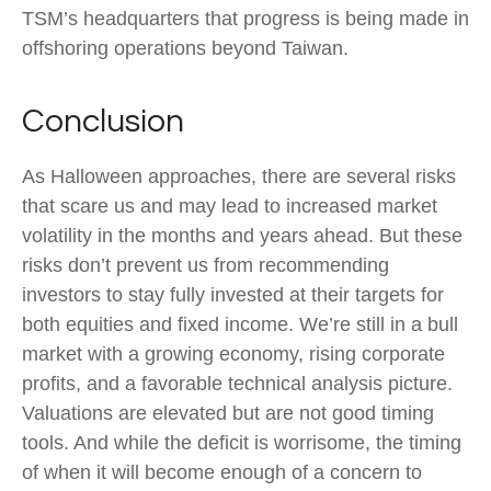
TSM’s headquarters that progress is being made in
offshoring operations beyond Taiwan.
Conclusion
As Halloween approaches, there are several risks
that scare us and may lead to increased market
volatility in the months and years ahead. But these
risks don’t prevent us from recommending
investors to stay fully invested at their targets for
both equities and fixed income. We’re still in a bull
market with a growing economy, rising corporate
profits, and a favorable technical analysis picture.
Valuations are elevated but are not good timing
tools. And while the deficit is worrisome, the timing
of when it will become enough of a concern to