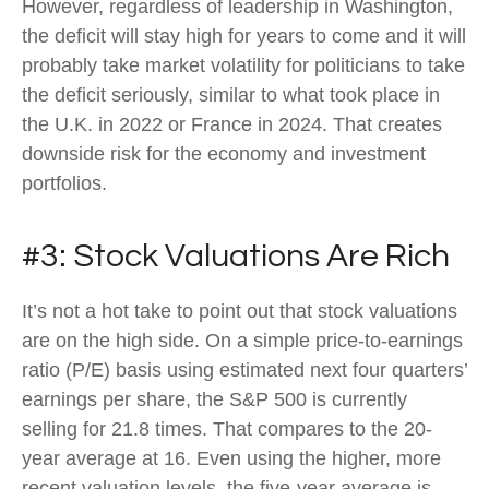
However, regardless of leadership in Washington,
the deficit will stay high for years to come and it will
probably take market volatility for politicians to take
the deficit seriously, similar to what took place in
the U.K. in 2022 or France in 2024. That creates
downside risk for the economy and investment
portfolios.
#3: Stock Valuations Are Rich
It’s not a hot take to point out that stock valuations
are on the high side. On a simple price-to-earnings
ratio (P/E) basis using estimated next four quarters’
earnings per share, the S&P 500 is currently
selling for 21.8 times. That compares to the 20-
year average at 16. Even using the higher, more
recent valuation levels, the five-year average is