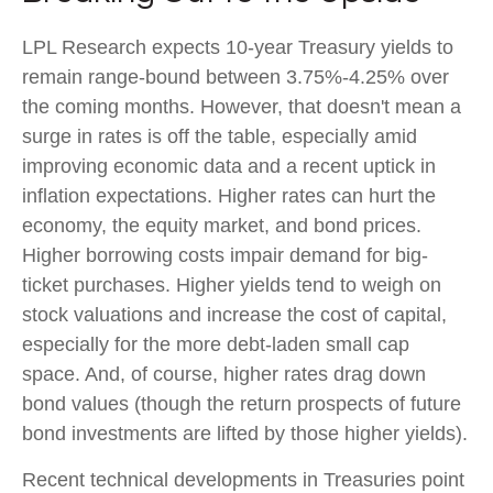
LPL Research expects 10-year Treasury yields to
remain range-bound between 3.75%-4.25% over
the coming months. However, that doesn't mean a
surge in rates is off the table, especially amid
improving economic data and a recent uptick in
inflation expectations. Higher rates can hurt the
economy, the equity market, and bond prices.
Higher borrowing costs impair demand for big-
ticket purchases. Higher yields tend to weigh on
stock valuations and increase the cost of capital,
especially for the more debt-laden small cap
space. And, of course, higher rates drag down
bond values (though the return prospects of future
bond investments are lifted by those higher yields).
Recent technical developments in Treasuries point