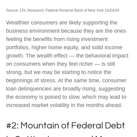
Source: LPL Research, Federal Reserve Bank of New York 10/24/24
Wealthier consumers are likely supporting the
business environment because they are the ones
feeling the benefits from rising investment
portfolios, higher home equity, and solid income
growth. The wealth effect — the behavioral impact
on consumers when they feel richer — is still
strong, but we may be starting to notice the
beginnings of stress. At the same time, consumer
loan delinquencies are broadly rising, suggesting
the economy is poised to slow, which may lead to
increased market volatility in the months ahead.
#2: Mountain of Federal Debt