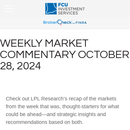
WEEKLY MARKET
COMMENTARY OCTOBER
28, 2024
Check out LPL Research’s recap of the markets
from the week that was, thought-starters for what
could be ahead—and strategic insights and
recommendations based on both.