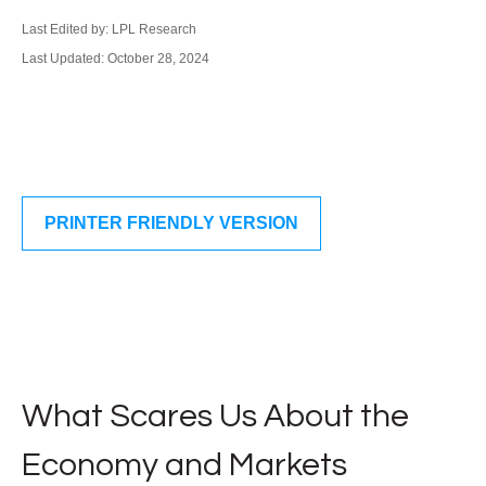
Last Edited by: LPL Research
Last Updated: October 28, 2024
PRINTER FRIENDLY VERSION
What Scares Us About the
Economy and Markets