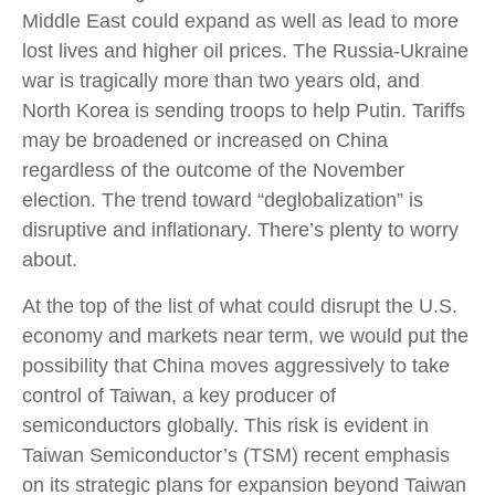
Middle East could expand as well as lead to more
lost lives and higher oil prices. The Russia-Ukraine
war is tragically more than two years old, and
North Korea is sending troops to help Putin. Tariffs
may be broadened or increased on China
regardless of the outcome of the November
election. The trend toward “deglobalization” is
disruptive and inflationary. There’s plenty to worry
about.
At the top of the list of what could disrupt the U.S.
economy and markets near term, we would put the
possibility that China moves aggressively to take
control of Taiwan, a key producer of
semiconductors globally. This risk is evident in
Taiwan Semiconductor’s (TSM) recent emphasis
on its strategic plans for expansion beyond Taiwan