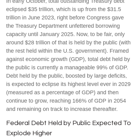
In early October, total outstanding Treasury debt
eclipsed $35 trillion, which is up from the $31.5
trillion in June 2023, right before Congress gave
the Treasury Department unfettered borrowing
capacity until January 2025. Now, to be fair, only
around $28 trillion of that is held by the public (with
the rest held within the U.S. government). Framed
against economic growth (GDP), total debt held by
the public is currently a manageable 99% of GDP.
Debt held by the public, boosted by large deficits,
is expected to eclipse its highest level ever in 2029
(measured as a percentage of GDP) and then
continue to grow, reaching 166% of GDP in 2054
and remaining on track to increase thereafter.
Federal Debt Held by Public Expected To
Explode Higher