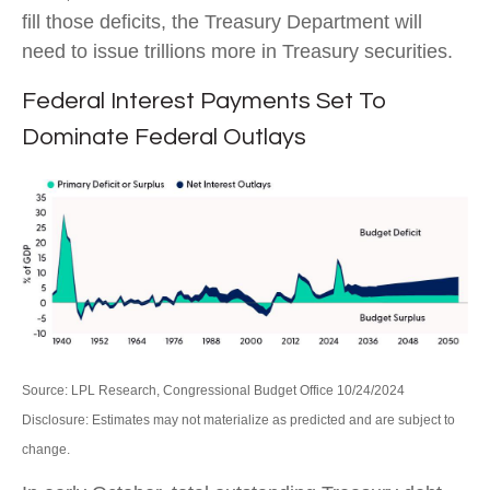
fill those deficits, the Treasury Department will
need to issue trillions more in Treasury securities.
Federal Interest Payments Set To
Dominate Federal Outlays
Source: LPL Research, Congressional Budget Office 10/24/2024
Disclosure: Estimates may not materialize as predicted and are subject to
change.