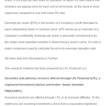
share. It is a financial ratio used for valuation: a higher PE ratio means that
investors are paying more for each unit of net income, so the stock is more
expensive compared to one with lower PE ratio.
Earnings per share (EPS) is the portion of a company’s profit allocated to
each outstanding share of common stock. EPS serves as an indicator of a
company’s profitability. Earnings per share is generally considered to be
the single most important variable in determining a share’s price. It is also a
major component used to calculate the price-to-earnings valuation ratio.
All index data from Bloomberg or FactSet.
This research material has been prepared by LPL Financial LLC.
Securities and advisory services offered through LPL Financial (LPL), a
registered investment advisor and broker -dealer (member
FINRA/SIPC).
Insurance products are offered through LPL or its licensed affiliates. To the
extent you are receiving investment a dvice from a separately registered