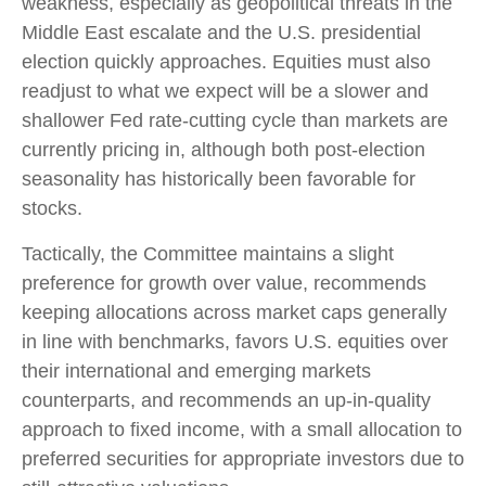
weakness, especially as geopolitical threats in the
Middle East escalate and the U.S. presidential
election quickly approaches. Equities must also
readjust to what we expect will be a slower and
shallower Fed rate-cutting cycle than markets are
currently pricing in, although both post-election
seasonality has historically been favorable for
stocks.
Tactically, the Committee maintains a slight
preference for growth over value, recommends
keeping allocations across market caps generally
in line with benchmarks, favors U.S. equities over
their international and emerging markets
counterparts, and recommends an up-in-quality
approach to fixed income, with a small allocation to
preferred securities for appropriate investors due to