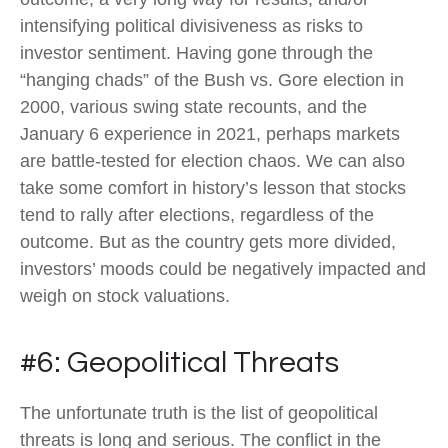
intensifying political divisiveness as risks to
investor sentiment. Having gone through the
“hanging chads” of the Bush vs. Gore election in
2000, various swing state recounts, and the
January 6 experience in 2021, perhaps markets
are battle-tested for election chaos. We can also
take some comfort in history’s lesson that stocks
tend to rally after elections, regardless of the
outcome. But as the country gets more divided,
investors’ moods could be negatively impacted and
weigh on stock valuations.
#6: Geopolitical Threats
The unfortunate truth is the list of geopolitical
threats is long and serious. The conflict in the