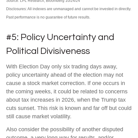
Source: LPL Research, Bloomberg 10/24/24
Disclosures: All indexes are unmanaged and cannot be invested in directly.
Past performance is no guarantee of future results.
#5: Policy Uncertainty and
Political Divisiveness
With Election Day only six trading days away,
policy uncertainty ahead of the election may not
cause a stock market correction. If one occurs in
the coming weeks, it could be related to concerns
about tax increases in 2026, when the Trump tax
cuts sunset. This risk is known and far off but could
still cause market volatility.
Also consider the possibility of another disputed
outcome, a very long way for results, and/or