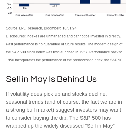
Source: LPL Research, Bloomberg 10/31/24
Disclosures: Indexes are unmanaged and cannot be invested in directly.
Past performance is no guarantee of future results. The modern design of
the S&P 500 stock index was first launched in 1957. Performance back to
1950 incorporates the performance of the predecessor index, the S&P 90.
Sell in May Is Behind Us
If volatility does pick up and stocks decline,
seasonal trends (and of course, the fact we are in
a strong bull market) suggest investors may want
to consider buying the dip. The S&P 500 has
wrapped up the widely discussed “Sell in May”