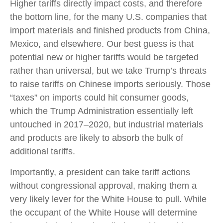
Higher tariffs directly impact costs, and therefore
the bottom line, for the many U.S. companies that
import materials and finished products from China,
Mexico, and elsewhere. Our best guess is that
potential new or higher tariffs would be targeted
rather than universal, but we take Trump’s threats
to raise tariffs on Chinese imports seriously. Those
“taxes” on imports could hit consumer goods,
which the Trump Administration essentially left
untouched in 2017–2020, but industrial materials
and products are likely to absorb the bulk of
additional tariffs.
Importantly, a president can take tariff actions
without congressional approval, making them a
very likely lever for the White House to pull. While
the occupant of the White House will determine