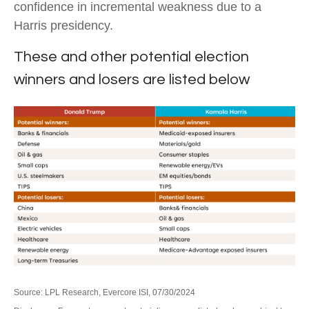
confidence in incremental weakness due to a
Harris presidency.
These and other potential election
winners and losers are listed below
Source: LPL Research, Evercore ISI, 07/30/2024