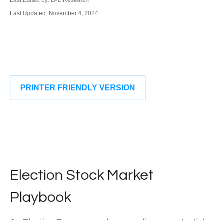
Last Edited by: LPL Research
Last Updated: November 4, 2024
PRINTER FRIENDLY VERSION
Election Stock Market
Playbook