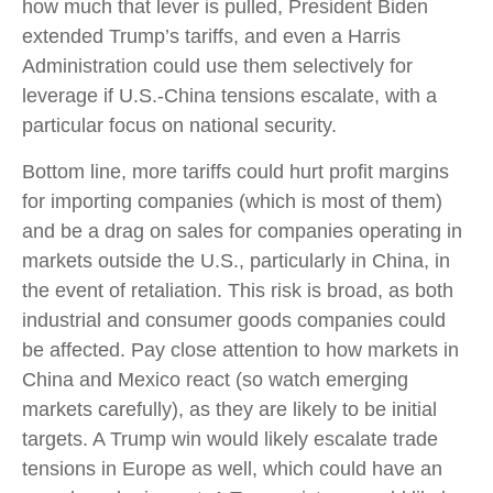
how much that lever is pulled, President Biden
extended Trump’s tariffs, and even a Harris
Administration could use them selectively for
leverage if U.S.-China tensions escalate, with a
particular focus on national security.
Bottom line, more tariffs could hurt profit margins
for importing companies (which is most of them)
and be a drag on sales for companies operating in
markets outside the U.S., particularly in China, in
the event of retaliation. This risk is broad, as both
industrial and consumer goods companies could
be affected. Pay close attention to how markets in
China and Mexico react (so watch emerging
markets carefully), as they are likely to be initial
targets. A Trump win would likely escalate trade
tensions in Europe as well, which could have an