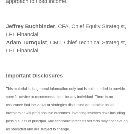
approach to fixed income.
Jeffrey Buchbinder
, CFA, Chief Equity Strategist,
LPL Financial
Adam Turnquist
, CMT, Chief Technical Strategist,
LPL Financial
Important Disclosures
This material is for general information only and is not intended to provide
specific advice or recommendations for any individual. There is no
assurance that the views or strategies discussed are suitable for all
investors or will yield positive outcomes. Investing involves risks including
possible loss of principal. Any economic forecasts set forth may not develop
as predicted and are subject to change.