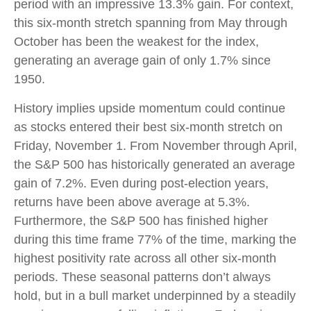
period with an impressive 13.3% gain. For context,
this six-month stretch spanning from May through
October has been the weakest for the index,
generating an average gain of only 1.7% since
1950.
History implies upside momentum could continue
as stocks entered their best six-month stretch on
Friday, November 1. From November through April,
the S&P 500 has historically generated an average
gain of 7.2%. Even during post-election years,
returns have been above average at 5.3%.
Furthermore, the S&P 500 has finished higher
during this time frame 77% of the time, marking the
highest positivity rate across all other six-month
periods. These seasonal patterns don’t always
hold, but in a bull market underpinned by a steadily