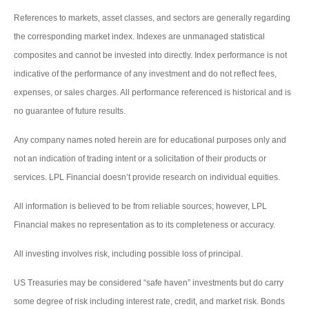
References to markets, asset classes, and sectors are generally regarding
the corresponding market index. Indexes are unmanaged statistical
composites and cannot be invested into directly. Index performance is not
indicative of the performance of any investment and do not reflect fees,
expenses, or sales charges. All performance referenced is historical and is
no guarantee of future results.
Any company names noted herein are for educational purposes only and
not an indication of trading intent or a solicitation of their products or
services. LPL Financial doesn’t provide research on individual equities.
All information is believed to be from reliable sources; however, LPL
Financial makes no representation as to its completeness or accuracy.
All investing involves risk, including possible loss of principal.
US Treasuries may be considered “safe haven” investments but do carry
some degree of risk including interest rate, credit, and market risk. Bonds