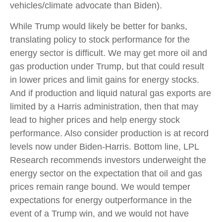
vehicles/climate advocate than Biden).
While Trump would likely be better for banks,
translating policy to stock performance for the
energy sector is difficult. We may get more oil and
gas production under Trump, but that could result
in lower prices and limit gains for energy stocks.
And if production and liquid natural gas exports are
limited by a Harris administration, then that may
lead to higher prices and help energy stock
performance. Also consider production is at record
levels now under Biden-Harris. Bottom line, LPL
Research recommends investors underweight the
energy sector on the expectation that oil and gas
prices remain range bound. We would temper
expectations for energy outperformance in the
event of a Trump win, and we would not have