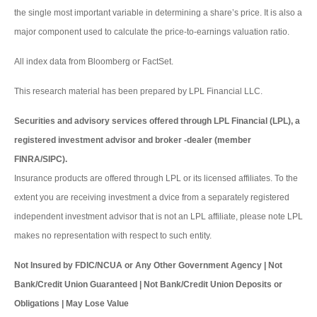
the single most important variable in determining a share’s price. It is also a
major component used to calculate the price-to-earnings valuation ratio.
All index data from Bloomberg or FactSet.
This research material has been prepared by LPL Financial LLC.
Securities and advisory services offered through LPL Financial (LPL), a
registered investment advisor and broker -dealer (member
FINRA/SIPC).
Insurance products are offered through LPL or its licensed affiliates. To the
extent you are receiving investment a dvice from a separately registered
independent investment advisor that is not an LPL affiliate, please note LPL
makes no representation with respect to such entity.
Not Insured by FDIC/NCUA or Any Other Government Agency | Not
Bank/Credit Union Guaranteed | Not Bank/Credit Union Deposits or
Obligations | May Lose Value