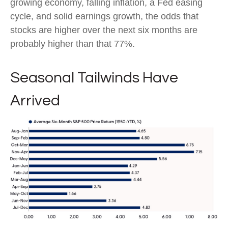
growing economy, falling inflation, a Fed easing
cycle, and solid earnings growth, the odds that
stocks are higher over the next six months are
probably higher than that 77%.
Seasonal Tailwinds Have
Arrived