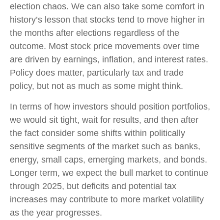
election chaos. We can also take some comfort in
history’s lesson that stocks tend to move higher in
the months after elections regardless of the
outcome. Most stock price movements over time
are driven by earnings, inflation, and interest rates.
Policy does matter, particularly tax and trade
policy, but not as much as some might think.
In terms of how investors should position portfolios,
we would sit tight, wait for results, and then after
the fact consider some shifts within politically
sensitive segments of the market such as banks,
energy, small caps, emerging markets, and bonds.
Longer term, we expect the bull market to continue
through 2025, but deficits and potential tax
increases may contribute to more market volatility
as the year progresses.