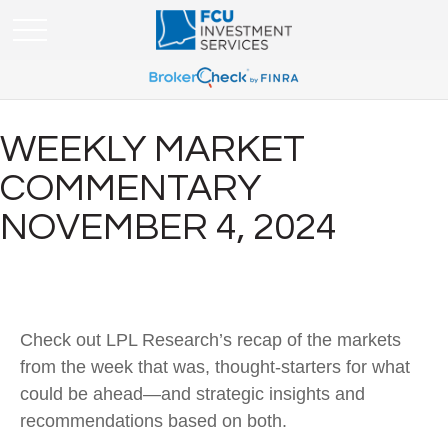
WEEKLY MARKET
COMMENTARY
NOVEMBER 4, 2024
Check out LPL Research’s recap of the markets
from the week that was, thought-starters for what
could be ahead—and strategic insights and
recommendations based on both.