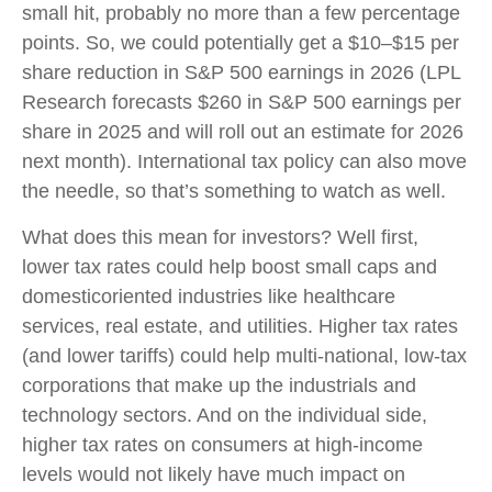
small hit, probably no more than a few percentage
points. So, we could potentially get a $10–$15 per
share reduction in S&P 500 earnings in 2026 (LPL
Research forecasts $260 in S&P 500 earnings per
share in 2025 and will roll out an estimate for 2026
next month). International tax policy can also move
the needle, so that’s something to watch as well.
What does this mean for investors? Well first,
lower tax rates could help boost small caps and
domesticoriented industries like healthcare
services, real estate, and utilities. Higher tax rates
(and lower tariffs) could help multi-national, low-tax
corporations that make up the industrials and
technology sectors. And on the individual side,
higher tax rates on consumers at high-income
levels would not likely have much impact on