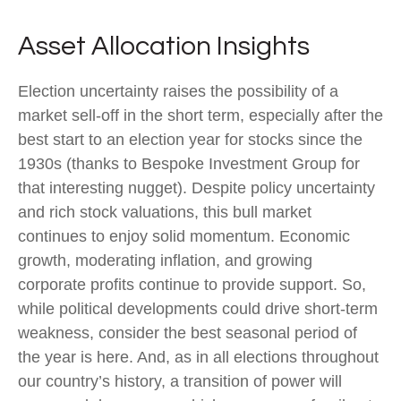
Asset Allocation Insights
Election uncertainty raises the possibility of a
market sell-off in the short term, especially after the
best start to an election year for stocks since the
1930s (thanks to Bespoke Investment Group for
that interesting nugget). Despite policy uncertainty
and rich stock valuations, this bull market
continues to enjoy solid momentum. Economic
growth, moderating inflation, and growing
corporate profits continue to provide support. So,
while political developments could drive short-term
weakness, consider the best seasonal period of
the year is here. And, as in all elections throughout
our country’s history, a transition of power will