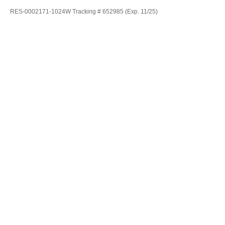
RES-0002171-1024W Tracking # 652985 (Exp. 11/25)