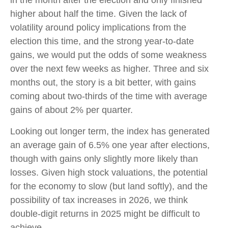
higher about half the time. Given the lack of
volatility around policy implications from the
election this time, and the strong year-to-date
gains, we would put the odds of some weakness
over the next few weeks as higher. Three and six
months out, the story is a bit better, with gains
coming about two-thirds of the time with average
gains of about 2% per quarter.
Looking out longer term, the index has generated
an average gain of 6.5% one year after elections,
though with gains only slightly more likely than
losses. Given high stock valuations, the potential
for the economy to slow (but land softly), and the
possibility of tax increases in 2026, we think
double-digit returns in 2025 might be difficult to
achieve.