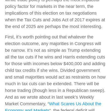
policy factor for markets in the near term, the
implications of this election on tax negotiations
when the Tax Cuts and Jobs Act of 2017 expires at
the end of 2025 are perhaps the most interesting.
First, it’s worth pointing out that whatever the
election outcome, any majorities in Congress will
be narrow. It’s not as simple as Trump extending
all the tax cuts if he wins and Harris extending cuts
for those with incomes below $400,000 and adding
child tax credits if she wins. Divided government
and small majorities would act as restraints on how
much in tax cuts can be extended. There will be
horse trading (though less in a Republican sweep).
And as we wrote about in last week’s Weekly
Market Commentary, “
What Scares Us About the
Economy and Markets
”, the federal deficit will