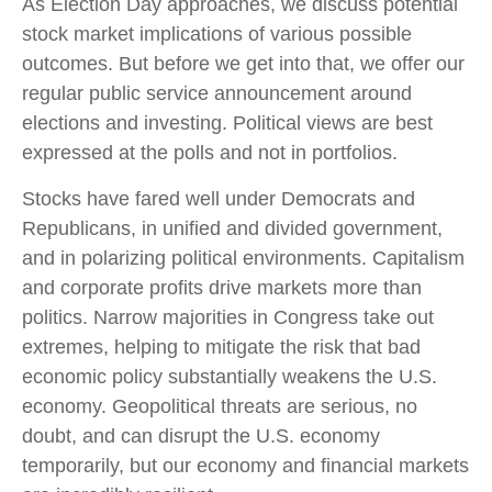
As Election Day approaches, we discuss potential
stock market implications of various possible
outcomes. But before we get into that, we offer our
regular public service announcement around
elections and investing. Political views are best
expressed at the polls and not in portfolios.
Stocks have fared well under Democrats and
Republicans, in unified and divided government,
and in polarizing political environments. Capitalism
and corporate profits drive markets more than
politics. Narrow majorities in Congress take out
extremes, helping to mitigate the risk that bad
economic policy substantially weakens the U.S.
economy. Geopolitical threats are serious, no
doubt, and can disrupt the U.S. economy
temporarily, but our economy and financial markets