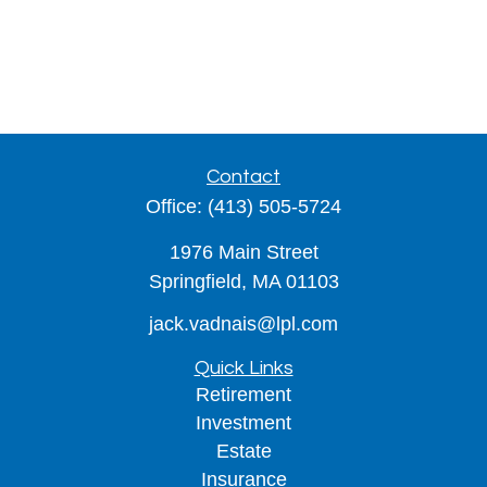
Contact
Office:
(413) 505-5724
1976 Main Street
Springfield,
MA
01103
jack.vadnais@lpl.com
Quick Links
Retirement
Investment
Estate
Insurance