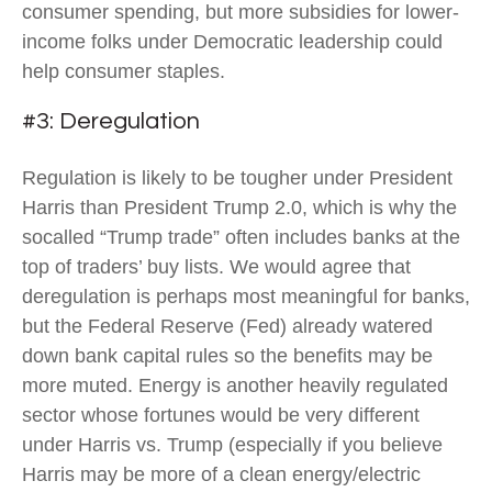
consumer spending, but more subsidies for lower-
income folks under Democratic leadership could
help consumer staples.
#3: Deregulation
Regulation is likely to be tougher under President
Harris than President Trump 2.0, which is why the
socalled “Trump trade” often includes banks at the
top of traders’ buy lists. We would agree that
deregulation is perhaps most meaningful for banks,
but the Federal Reserve (Fed) already watered
down bank capital rules so the benefits may be
more muted. Energy is another heavily regulated
sector whose fortunes would be very different
under Harris vs. Trump (especially if you believe
Harris may be more of a clean energy/electric