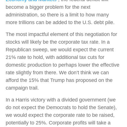
become a bigger problem for the next
administration, so there is a limit to how many
more trillions can be added to the U.S. debt pile.
The most impactful element of this negotiation for
stocks will likely be the corporate tax rate. In a
Republican sweep, we would expect the current
21% rate to hold, with additional tax cuts for
domestic production to perhaps lower the effective
rate slightly from there. We don’t think we can
afford the 15% that Trump has proposed on the
campaign trail.
In a Harris victory with a divided government (we
do not expect the Democrats to hold the Senate),
we would expect the corporate rate to be raised,
potentially to 25%. Corporate profits will take a