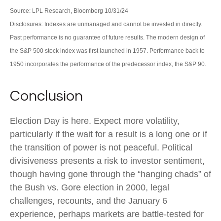
Source: LPL Research, Bloomberg 10/31/24
Disclosures: Indexes are unmanaged and cannot be invested in directly.
Past performance is no guarantee of future results. The modern design of
the S&P 500 stock index was first launched in 1957. Performance back to
1950 incorporates the performance of the predecessor index, the S&P 90.
Conclusion
Election Day is here. Expect more volatility,
particularly if the wait for a result is a long one or if
the transition of power is not peaceful. Political
divisiveness presents a risk to investor sentiment,
though having gone through the “hanging chads” of
the Bush vs. Gore election in 2000, legal
challenges, recounts, and the January 6
experience, perhaps markets are battle-tested for