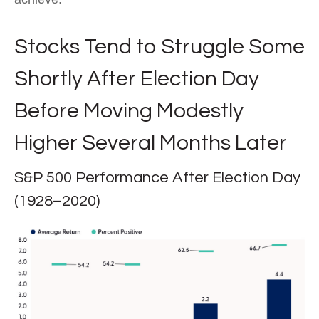
Stocks Tend to Struggle Some
Shortly After Election Day
Before Moving Modestly
Higher Several Months Later
S&P 500 Performance After Election Day
(1928–2020)