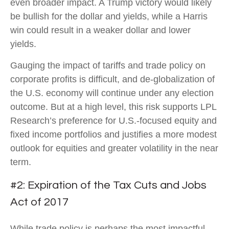
even broader impact. A Trump victory would likely
be bullish for the dollar and yields, while a Harris
win could result in a weaker dollar and lower
yields.
Gauging the impact of tariffs and trade policy on
corporate profits is difficult, and de-globalization of
the U.S. economy will continue under any election
outcome. But at a high level, this risk supports LPL
Research’s preference for U.S.-focused equity and
fixed income portfolios and justifies a more modest
outlook for equities and greater volatility in the near
term.
#2: Expiration of the Tax Cuts and Jobs
Act of 2017
While trade policy is perhaps the most impactful