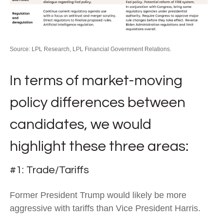
Source: LPL Research, LPL Financial Government Relations.
In terms of market-moving
policy differences between
candidates, we would
highlight these three areas:
#1: Trade/Tariffs
Former President Trump would likely be more
aggressive with tariffs than Vice President Harris.