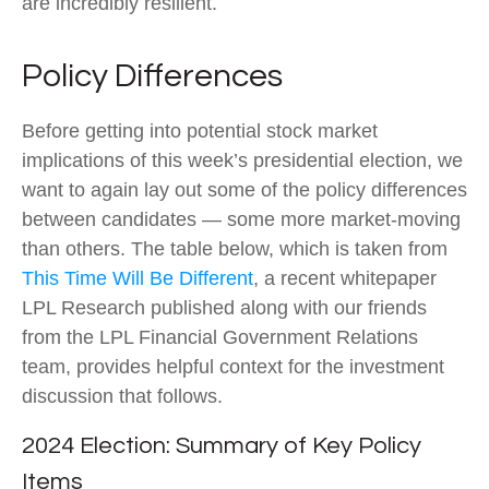
are incredibly resilient.
Policy Differences
Before getting into potential stock market
implications of this week’s presidential election, we
want to again lay out some of the policy differences
between candidates — some more market-moving
than others. The table below, which is taken from
This Time Will Be Different
, a recent whitepaper
LPL Research published along with our friends
from the LPL Financial Government Relations
team, provides helpful context for the investment
discussion that follows.
2024 Election: Summary of Key Policy
Items