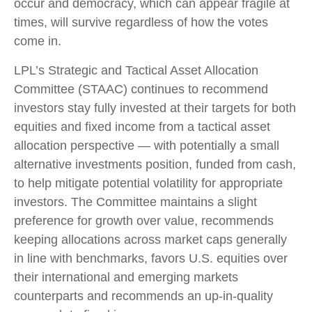
occur and democracy, which can appear fragile at
times, will survive regardless of how the votes
come in.
LPL’s Strategic and Tactical Asset Allocation
Committee (STAAC) continues to recommend
investors stay fully invested at their targets for both
equities and fixed income from a tactical asset
allocation perspective — with potentially a small
alternative investments position, funded from cash,
to help mitigate potential volatility for appropriate
investors. The Committee maintains a slight
preference for growth over value, recommends
keeping allocations across market caps generally
in line with benchmarks, favors U.S. equities over
their international and emerging markets
counterparts and recommends an up-in-quality