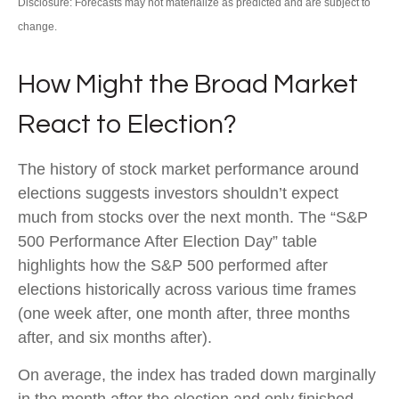
Disclosure: Forecasts may not materialize as predicted and are subject to
change.
How Might the Broad Market
React to Election?
The history of stock market performance around
elections suggests investors shouldn’t expect
much from stocks over the next month. The “S&P
500 Performance After Election Day” table
highlights how the S&P 500 performed after
elections historically across various time frames
(one week after, one month after, three months
after, and six months after).
On average, the index has traded down marginally
in the month after the election and only finished