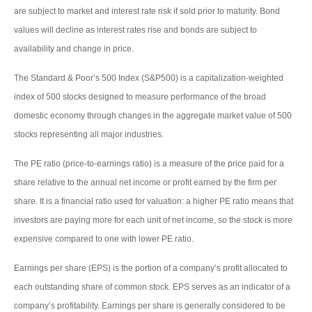
are subject to market and interest rate risk if sold prior to maturity. Bond
values will decline as interest rates rise and bonds are subject to
availability and change in price.
The Standard & Poor’s 500 Index (S&P500) is a capitalization-weighted
index of 500 stocks designed to measure performance of the broad
domestic economy through changes in the aggregate market value of 500
stocks representing all major industries.
The PE ratio (price-to-earnings ratio) is a measure of the price paid for a
share relative to the annual net income or profit earned by the firm per
share. It is a financial ratio used for valuation: a higher PE ratio means that
investors are paying more for each unit of net income, so the stock is more
expensive compared to one with lower PE ratio.
Earnings per share (EPS) is the portion of a company’s profit allocated to
each outstanding share of common stock. EPS serves as an indicator of a
company’s profitability. Earnings per share is generally considered to be