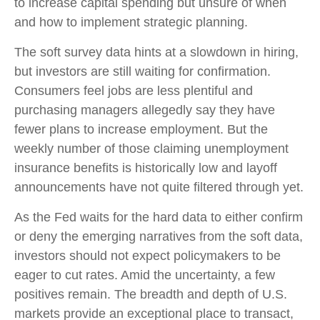
to increase capital spending but unsure of when
and how to implement strategic planning.
The soft survey data hints at a slowdown in hiring,
but investors are still waiting for confirmation.
Consumers feel jobs are less plentiful and
purchasing managers allegedly say they have
fewer plans to increase employment. But the
weekly number of those claiming unemployment
insurance benefits is historically low and layoff
announcements have not quite filtered through yet.
As the Fed waits for the hard data to either confirm
or deny the emerging narratives from the soft data,
investors should not expect policymakers to be
eager to cut rates. Amid the uncertainty, a few
positives remain. The breadth and depth of U.S.
markets provide an exceptional place to transact,