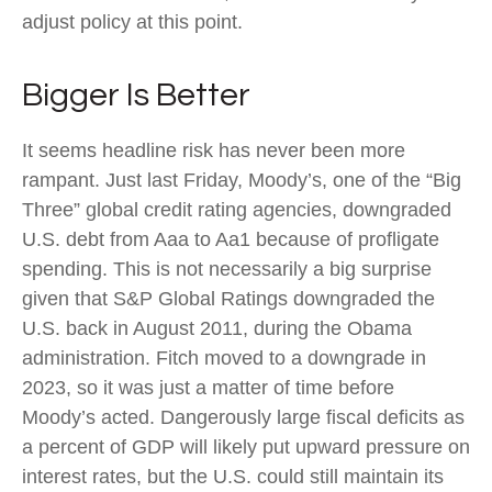
adjust policy at this point.
Bigger Is Better
It seems headline risk has never been more
rampant. Just last Friday, Moody’s, one of the “Big
Three” global credit rating agencies, downgraded
U.S. debt from Aaa to Aa1 because of profligate
spending. This is not necessarily a big surprise
given that S&P Global Ratings downgraded the
U.S. back in August 2011, during the Obama
administration. Fitch moved to a downgrade in
2023, so it was just a matter of time before
Moody’s acted. Dangerously large fiscal deficits as
a percent of GDP will likely put upward pressure on
interest rates, but the U.S. could still maintain its