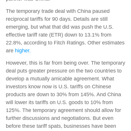
The temporary trade deal with China paused
reciprocal tariffs for 90 days. Details are still
emerging, but what that did was push the U.S.
effective tariff rate (ETR) down to 13.1% from
22.8%, according to Fitch Ratings. Other estimates
are
higher.
However, this is far from being over. The temporary
deal puts greater pressure on the two countries to
develop a mutually amicable agreement. What
investors know now is U.S. tariffs on Chinese
products are down to 30% from 145%. And China
will lower its tariffs on U.S. goods to 10% from
125%. The temporary agreement should allow for
further discussions and negotiations. But even
before these tariff spats, businesses have been