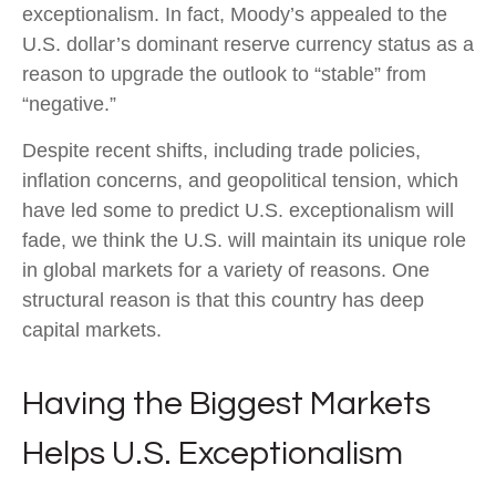
exceptionalism. In fact, Moody’s appealed to the
U.S. dollar’s dominant reserve currency status as a
reason to upgrade the outlook to “stable” from
“negative.”
Despite recent shifts, including trade policies,
inflation concerns, and geopolitical tension, which
have led some to predict U.S. exceptionalism will
fade, we think the U.S. will maintain its unique role
in global markets for a variety of reasons. One
structural reason is that this country has deep
capital markets.
Having the Biggest Markets
Helps U.S. Exceptionalism