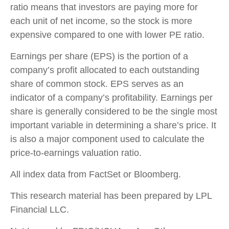
ratio means that investors are paying more for
each unit of net income, so the stock is more
expensive compared to one with lower PE ratio.
Earnings per share (EPS) is the portion of a
company’s profit allocated to each outstanding
share of common stock. EPS serves as an
indicator of a company’s profitability. Earnings per
share is generally considered to be the single most
important variable in determining a share’s price. It
is also a major component used to calculate the
price-to-earnings valuation ratio.
All index data from FactSet or Bloomberg.
This research material has been prepared by LPL
Financial LLC.