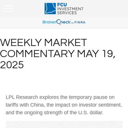
WEEKLY MARKET
COMMENTARY MAY 19,
2025
LPL Research explores the temporary pause on
tariffs with China, the impact on investor sentiment,
and the ongoing strength of the U.S. dollar.