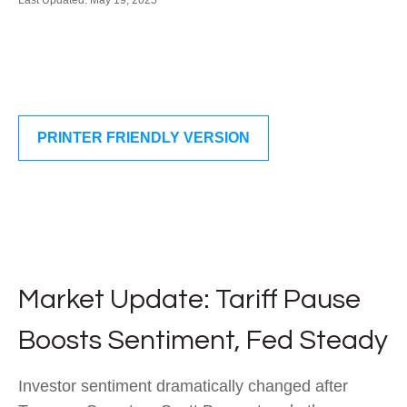
Last Updated: May 19, 2025
PRINTER FRIENDLY VERSION
Market Update: Tariff Pause
Boosts Sentiment, Fed Steady
Investor sentiment dramatically changed after