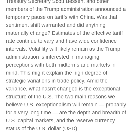
Treasury Secretary Scott Bessent and other
members of the Trump administration announced a
temporary pause on tariffs with China. Was that
sentiment shift warranted and did anything
materially change? Estimates of the effective tariff
rate continue to vary and have wide confidence
intervals. Volatility will likely remain as the Trump
administration is interested in managing
perceptions with both midterms and markets in
mind. This might explain the high degree of
strategic variations in trade policy. Amid the
variance, what hasn’t changed is the exceptional
structure of the U.S. The two main reasons we
believe U.S. exceptionalism will remain — probably
for a very long time — are the depth and breadth of
U.S. capital markets, and the reserve currency
status of the U.S. dollar (USD).