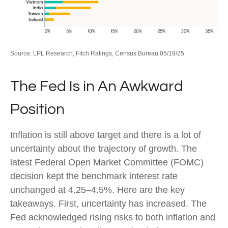
Source: LPL Research, Fitch Ratings, Census Bureau 05/19/25
The Fed Is in An Awkward
Position
Inflation is still above target and there is a lot of
uncertainty about the trajectory of growth. The
latest Federal Open Market Committee (FOMC)
decision kept the benchmark interest rate
unchanged at 4.25–4.5%. Here are the key
takeaways. First, uncertainty has increased. The
Fed acknowledged rising risks to both inflation and