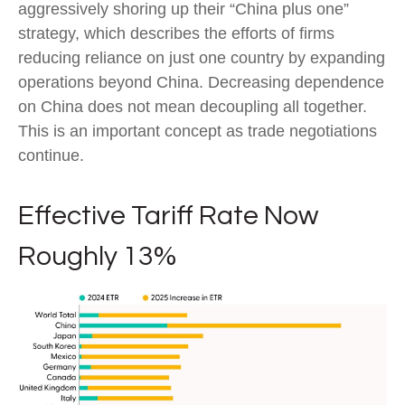
aggressively shoring up their “China plus one”
strategy, which describes the efforts of firms
reducing reliance on just one country by expanding
operations beyond China. Decreasing dependence
on China does not mean decoupling all together.
This is an important concept as trade negotiations
continue.
Effective Tariff Rate Now
Roughly 13%