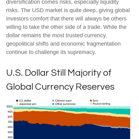
diversification comes risks, especially liquidity
risks. The USD market is quite deep, giving global
investors comfort that there will always be others
willing to take the other side of a trade. While the
dollar remains the most trusted currency,
geopolitical shifts and economic fragmentation
continue to challenge its supremacy.
U.S. Dollar Still Majority of
Global Currency Reserves