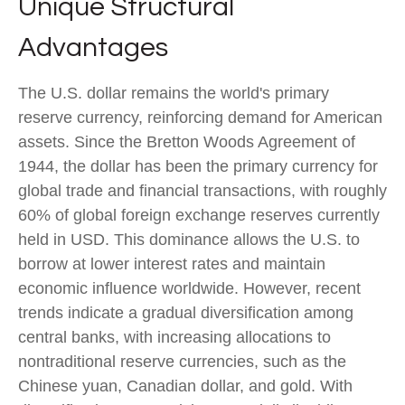
Unique Structural
Advantages
The U.S. dollar remains the world's primary
reserve currency, reinforcing demand for American
assets. Since the Bretton Woods Agreement of
1944, the dollar has been the primary currency for
global trade and financial transactions, with roughly
60% of global foreign exchange reserves currently
held in USD. This dominance allows the U.S. to
borrow at lower interest rates and maintain
economic influence worldwide. However, recent
trends indicate a gradual diversification among
central banks, with increasing allocations to
nontraditional reserve currencies, such as the
Chinese yuan, Canadian dollar, and gold. With