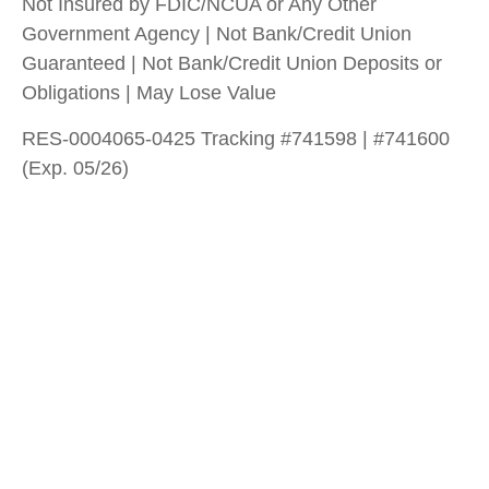
Not Insured by FDIC/NCUA or Any Other
Government Agency | Not Bank/Credit Union
Guaranteed | Not Bank/Credit Union Deposits or
Obligations | May Lose Value
RES-0004065-0425 Tracking #741598 | #741600
(Exp. 05/26)