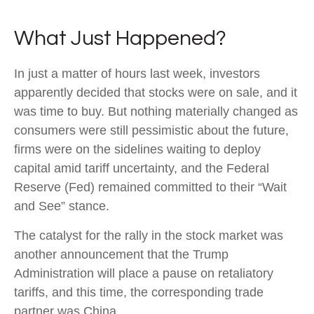
What Just Happened?
In just a matter of hours last week, investors
apparently decided that stocks were on sale, and it
was time to buy. But nothing materially changed as
consumers were still pessimistic about the future,
firms were on the sidelines waiting to deploy
capital amid tariff uncertainty, and the Federal
Reserve (Fed) remained committed to their “Wait
and See” stance.
The catalyst for the rally in the stock market was
another announcement that the Trump
Administration will place a pause on retaliatory
tariffs, and this time, the corresponding trade
partner was China.