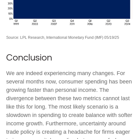
Source: LPL Research, International Monetary Fund (IMF) 05/19/25
Conclusion
We are indeed experiencing many changes. For
several months now, consumer spending has been
growing faster than personal income. The
divergence between these two metrics cannot last
like this for long. The most likely scenario is a
slowdown in spending to create balance with softer
income growth. Furthermore, uncertainty around
trade policy is creating a headache for firms eager