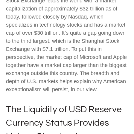
Stock Exchange leads the world with a market
capitalization of approximately $32 trillion as of
today, followed closely by Nasdaq, which
specializes in technology stocks and has a market
cap of over $30 trillion. It’s quite a gap going down
to the third largest, which is the Shanghai Stock
Exchange with $7.1 trillion. To put this in
perspective, the market cap of Microsoft and Apple
together have a market cap larger than the biggest
exchange outside this country. The breadth and
depth of U.S. markets helps explain why American
exceptionalism will persist, in our view.
The Liquidity of USD Reserve
Currency Status Provides