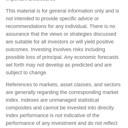
This material is for general information only and is
not intended to provide specific advice or
recommendations for any individual. There is no
assurance that the views or strategies discussed
are suitable for all investors or will yield positive
outcomes. Investing involves risks including
possible loss of principal. Any economic forecasts
set forth may not develop as predicted and are
subject to change.
References to markets, asset classes, and sectors
are generally regarding the corresponding market
index. Indexes are unmanaged statistical
composites and cannot be invested into directly.
Index performance is not indicative of the
performance of any investment and do not reflect