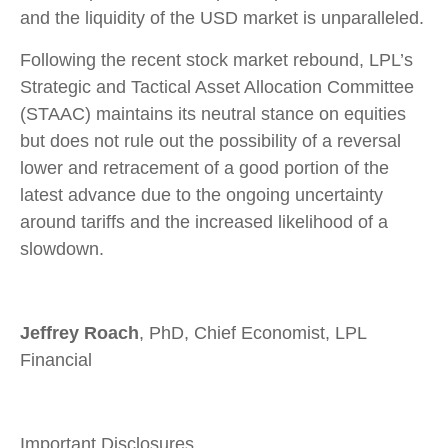
and the liquidity of the USD market is unparalleled.
Following the recent stock market rebound, LPL’s
Strategic and Tactical Asset Allocation Committee
(STAAC) maintains its neutral stance on equities
but does not rule out the possibility of a reversal
lower and retracement of a good portion of the
latest advance due to the ongoing uncertainty
around tariffs and the increased likelihood of a
slowdown.
Jeffrey Roach
, PhD, Chief Economist, LPL
Financial
Important Disclosures