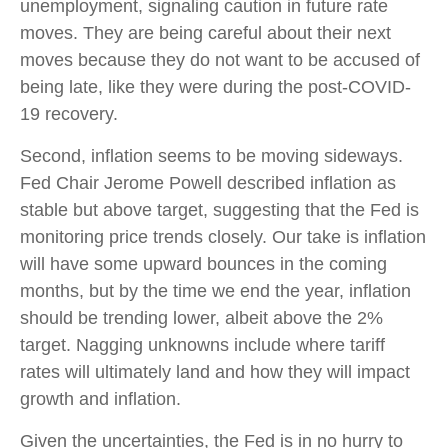
unemployment, signaling caution in future rate
moves. They are being careful about their next
moves because they do not want to be accused of
being late, like they were during the post-COVID-
19 recovery.
Second, inflation seems to be moving sideways.
Fed Chair Jerome Powell described inflation as
stable but above target, suggesting that the Fed is
monitoring price trends closely. Our take is inflation
will have some upward bounces in the coming
months, but by the time we end the year, inflation
should be trending lower, albeit above the 2%
target. Nagging unknowns include where tariff
rates will ultimately land and how they will impact
growth and inflation.
Given the uncertainties, the Fed is in no hurry to