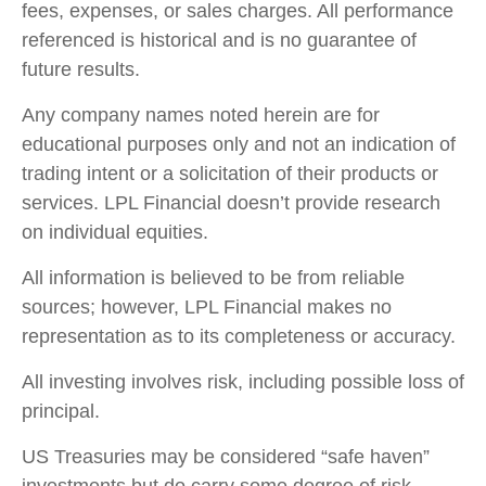
fees, expenses, or sales charges. All performance
referenced is historical and is no guarantee of
future results.
Any company names noted herein are for
educational purposes only and not an indication of
trading intent or a solicitation of their products or
services. LPL Financial doesn’t provide research
on individual equities.
All information is believed to be from reliable
sources; however, LPL Financial makes no
representation as to its completeness or accuracy.
All investing involves risk, including possible loss of
principal.
US Treasuries may be considered “safe haven”
investments but do carry some degree of risk