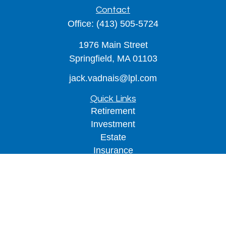
Contact
Office:
(413) 505-5724
1976 Main Street
Springfield,
MA
01103
jack.vadnais@lpl.com
Quick Links
Retirement
Investment
Estate
Insurance
Tax
Money
Lifestyle
Latest Articles
All Videos