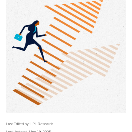
Last Edited by: LPL Research