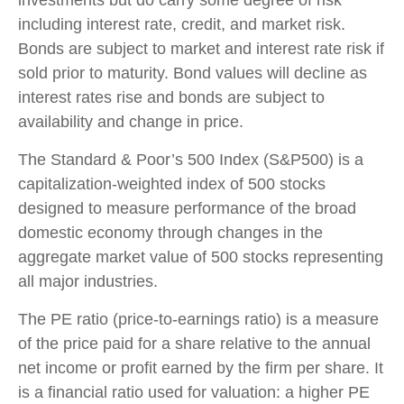
including interest rate, credit, and market risk.
Bonds are subject to market and interest rate risk if
sold prior to maturity. Bond values will decline as
interest rates rise and bonds are subject to
availability and change in price.
The Standard & Poor’s 500 Index (S&P500) is a
capitalization-weighted index of 500 stocks
designed to measure performance of the broad
domestic economy through changes in the
aggregate market value of 500 stocks representing
all major industries.
The PE ratio (price-to-earnings ratio) is a measure
of the price paid for a share relative to the annual
net income or profit earned by the firm per share. It
is a financial ratio used for valuation: a higher PE