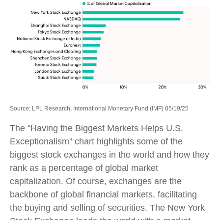
Source: LPL Research, International Monetary Fund (IMF) 05/19/25
The “Having the Biggest Markets Helps U.S.
Exceptionalism” chart highlights some of the
biggest stock exchanges in the world and how they
rank as a percentage of global market
capitalization. Of course, exchanges are the
backbone of global financial markets, facilitating
the buying and selling of securities. The New York