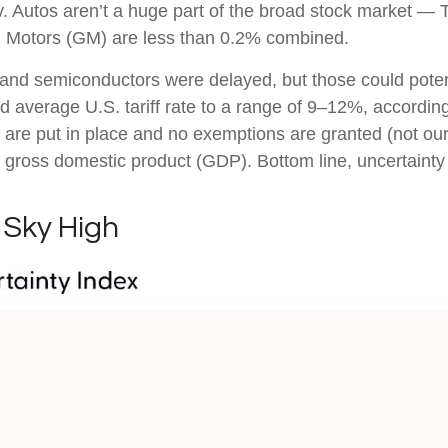
ry. Autos aren’t a huge part of the broad stock market — 
l Motors (GM) are less than 0.2% combined.
and semiconductors were delayed, but those could potentia
ed average U.S. tariff rate to a range of 9–12%, accordin
s are put in place and no exemptions are granted (not our 
. gross domestic product (GDP). Bottom line, uncertainty 
 Sky High