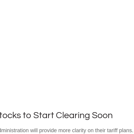
Stocks to Start Clearing Soon
istration will provide more clarity on their tariff plans