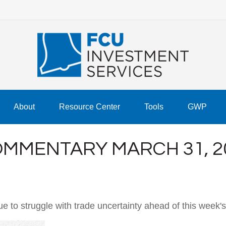
About
Resource Center
Tools
GWP
MMENTARY MARCH 31, 2
to struggle with trade uncertainty ahead of this week's