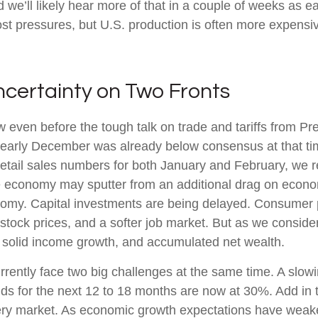
 we’ll likely hear more of that in a couple of weeks as
st pressures, but U.S. production is often more expensive
ncertainty on Two Fronts
even before the tough talk on trade and tariffs from Pre
 early December was already below consensus at that t
etail sales numbers for both January and February, we 
economy may sputter from an additional drag on economic a
nomy. Capital investments are being delayed. Consumer p
 stock prices, and a softer job market. But as we consid
of solid income growth, and accumulated net wealth.
currently face two big challenges at the same time. A s
dds for the next 12 to 18 months are now at 30%. Add in 
ttery market. As economic growth expectations have weak