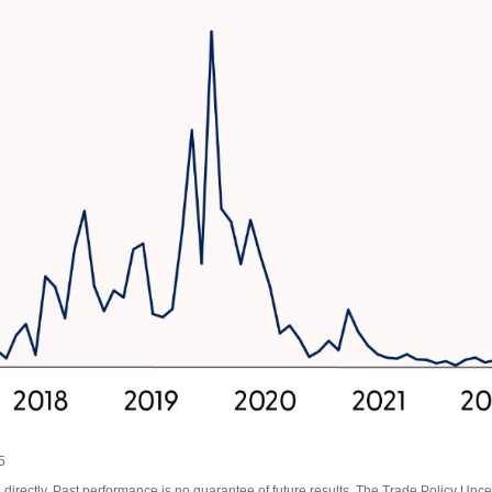
5
irectly. Past performance is no guarantee of future results. The Trade Policy Unce