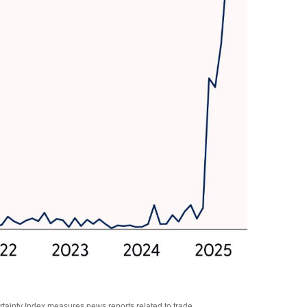
rtainty Index measures news reports related to trade.