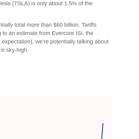
Tesla (TSLA) is only about 1.5% of the
lly total more than $60 billion. Tariffs
g to an estimate from Evercore ISI, the
expectation), we’re potentially talking about
is sky-high.