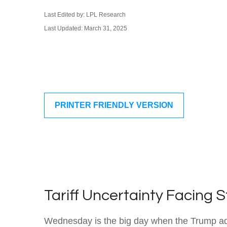
Last Edited by: LPL Research
Last Updated: March 31, 2025
PRINTER FRIENDLY VERSION
Tariff Uncertainty Facing 
Wednesday is the big day when the Trump admin