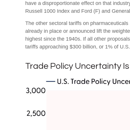
have a disproportionate effect on that indust
Russell 1000 Index and Ford (F) and Genera
The other sectoral tariffs on pharmaceuticals 
already in place or announced lift the weight
highest since the 1940s. If all other proposal
tariffs approaching $300 billion, or 1% of U.S
Trade Policy Uncertainty Is