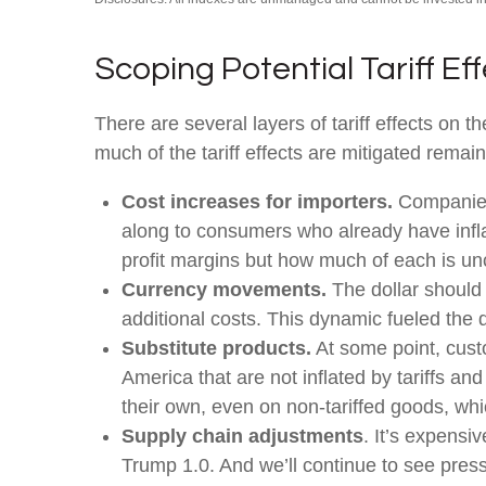
Scoping Potential Tariff Ef
There are several layers of tariff effects on
much of the tariff effects are mitigated remain
Cost increases for importers.
Companies 
along to consumers who already have inflat
profit margins but how much of each is un
Currency movements.
The dollar should 
additional costs. This dynamic fueled the dol
Substitute products.
At some point, custo
America that are not inflated by tariffs a
their own, even on non-tariffed goods, whic
Supply chain adjustments
. It’s expensi
Trump 1.0. And we’ll continue to see pres