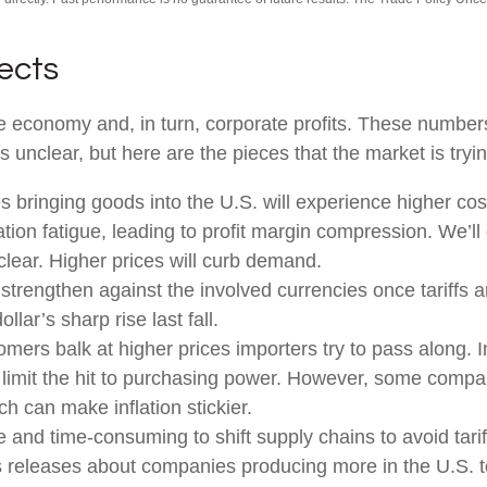
fects
 the economy and, in turn, corporate profits. These numbe
s unclear, but here are the pieces that the market is tryin
bringing goods into the U.S. will experience higher cos
ion fatigue, leading to profit margin compression. We’ll g
clear. Higher prices will curb demand.
strengthen against the involved currencies once tariffs ar
lar’s sharp rise last fall.
mers balk at higher prices importers try to pass along. 
nd limit the hit to purchasing power. However, some compa
h can make inflation stickier.
ve and time-consuming to shift supply chains to avoid tar
s releases about companies producing more in the U.S. t