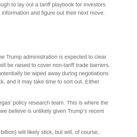
ugh to lay out a tariff playbook for investors
 information and figure out their next move.
t the Trump administration is expected to clear
l be raised to cover non-tariff trade barriers.
 potentially be wiped away during negotiations
, and it may take time to sort out. Either
tegas’ policy research team. This is where the
we believe is unlikely given Trump’s recent
ion) will likely stick, but will, of course,