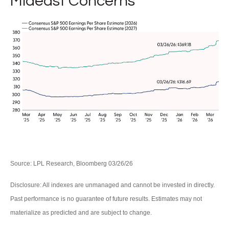
Mideast Concerns
Source: LPL Research, Bloomberg 03/26/26
Disclosure: All indexes are unmanaged and cannot be invested in directly.
Past performance is no guarantee of future results. Estimates may not
materialize as predicted and are subject to change.