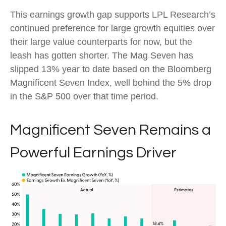
This earnings growth gap supports LPL Research’s
continued preference for large growth equities over
their large value counterparts for now, but the
leash has gotten shorter. The Mag Seven has
slipped 13% year to date based on the Bloomberg
Magnificent Seven Index, well behind the 5% drop
in the S&P 500 over that time period.
Magnificent Seven Remains a
Powerful Earnings Driver