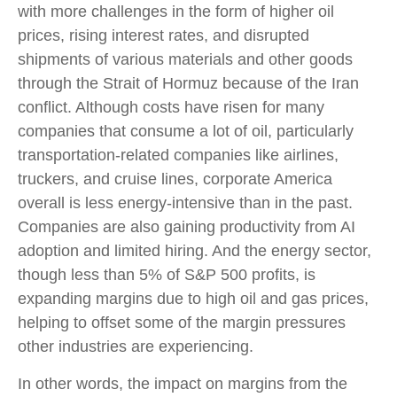
with more challenges in the form of higher oil
prices, rising interest rates, and disrupted
shipments of various materials and other goods
through the Strait of Hormuz because of the Iran
conflict. Although costs have risen for many
companies that consume a lot of oil, particularly
transportation-related companies like airlines,
truckers, and cruise lines, corporate America
overall is less energy-intensive than in the past.
Companies are also gaining productivity from AI
adoption and limited hiring. And the energy sector,
though less than 5% of S&P 500 profits, is
expanding margins due to high oil and gas prices,
helping to offset some of the margin pressures
other industries are experiencing.
In other words, the impact on margins from the