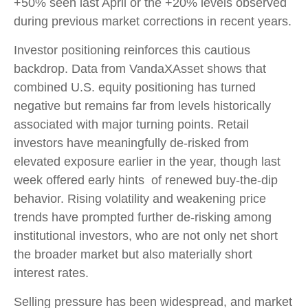
+50% seen last April or the +20% levels observed
during previous market corrections in recent years.
Investor positioning reinforces this cautious
backdrop. Data from VandaXAsset shows that
combined U.S. equity positioning has turned
negative but remains far from levels historically
associated with major turning points. Retail
investors have meaningfully de‑risked from
elevated exposure earlier in the year, though last
week offered early hints of renewed buy‑the‑dip
behavior. Rising volatility and weakening price
trends have prompted further de‑risking among
institutional investors, who are not only net short
the broader market but also materially short
interest rates.
Selling pressure has been widespread, and market