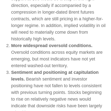
direction, especially if accompanied by a
compression in longer-dated Brent futures
contracts, which are still pricing in a higher-for-
longer regime. In addition, implied volatility in oil
will need to materially come down from
historically high levels.
More widespread oversold conditions.
Oversold conditions across equity markets are
emerging, but most indicators have not yet
entered washed-out territory.
Sentiment and positioning at capitulation
levels.
Bearish sentiment and investor
positioning have not fallen to levels consistent
with previous turning points. Stocks beginning
to rise on relatively negative news would
indicate that downside risks have been largely