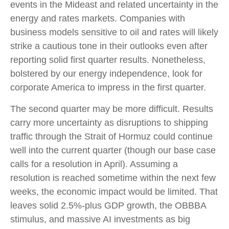
events in the Mideast and related uncertainty in the
energy and rates markets. Companies with
business models sensitive to oil and rates will likely
strike a cautious tone in their outlooks even after
reporting solid first quarter results. Nonetheless,
bolstered by our energy independence, look for
corporate America to impress in the first quarter.
The second quarter may be more difficult. Results
carry more uncertainty as disruptions to shipping
traffic through the Strait of Hormuz could continue
well into the current quarter (though our base case
calls for a resolution in April). Assuming a
resolution is reached sometime within the next few
weeks, the economic impact would be limited. That
leaves solid 2.5%-plus GDP growth, the OBBBA
stimulus, and massive AI investments as big