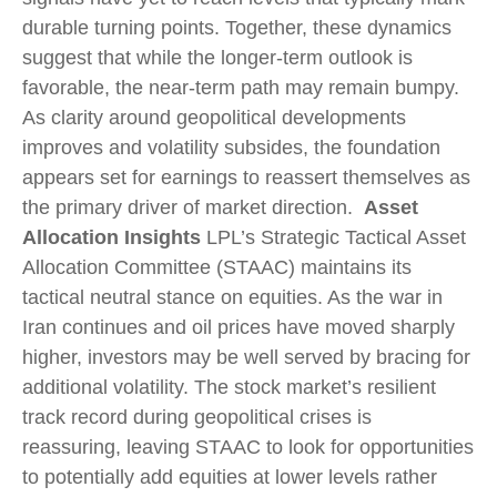
durable turning points. Together, these dynamics
suggest that while the longer‑term outlook is
favorable, the near‑term path may remain bumpy.
As clarity around geopolitical developments
improves and volatility subsides, the foundation
appears set for earnings to reassert themselves as
the primary driver of market direction.
Asset
Allocation Insights
LPL’s Strategic Tactical Asset
Allocation Committee (STAAC) maintains its
tactical neutral stance on equities. As the war in
Iran continues and oil prices have moved sharply
higher, investors may be well served by bracing for
additional volatility. The stock market’s resilient
track record during geopolitical crises is
reassuring, leaving STAAC to look for opportunities
to potentially add equities at lower levels rather