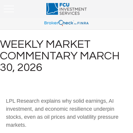
WEEKLY MARKET
COMMENTARY MARCH
30, 2026
LPL Research explains why solid earnings, AI
investment, and economic resilience underpin
stocks, even as oil prices and volatility pressure
markets.