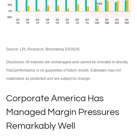
Source: LPL Research, Bloomberg 03/26/26
Disclosure: All indexes are unmanaged and cannot be invested in directly.
Past performance is no guarantee of future results. Estimates may not
materialize as predicted and are subject to change.
Corporate America Has
Managed Margin Pressures
Remarkably Well