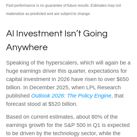
Past performance is no guarantee of future results. Estimates may not
materialize as predicted and are subject to change.
AI Investment Isn’t Going
Anywhere
Speaking of the hyperscalers, which will again be a
huge earnings driver this quarter, expectations for
capital investment in 2026 have risen to over $650
billion. In December 2025, when LPL Research
published
Outlook 2026:
The Policy Engine
,
that
forecast stood at $520 billion.
Based on current estimates, about 80% of the
earnings growth for the S&P 500 in Q1 is expected
to be driven by the technology sector, while the