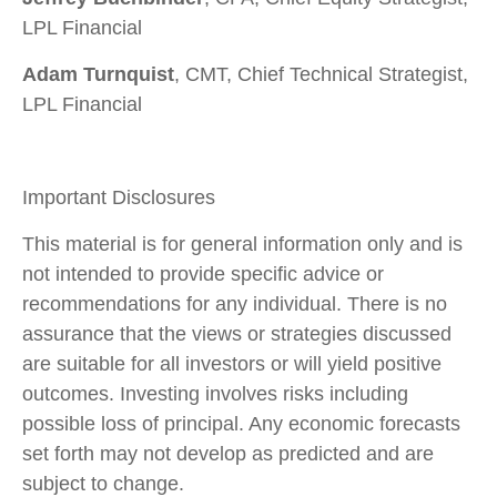
LPL Financial
Adam Turnquist
, CMT, Chief Technical Strategist,
LPL Financial
Important Disclosures
This material is for general information only and is
not intended to provide specific advice or
recommendations for any individual. There is no
assurance that the views or strategies discussed
are suitable for all investors or will yield positive
outcomes. Investing involves risks including
possible loss of principal. Any economic forecasts
set forth may not develop as predicted and are
subject to change.