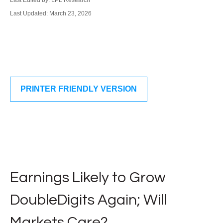
Last Edited by: LPL Research
Last Updated: March 23, 2026
PRINTER FRIENDLY VERSION
Earnings Likely to Grow
DoubleDigits Again; Will
Markets Care?