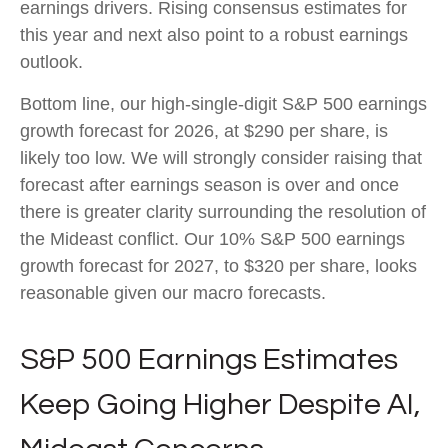
earnings drivers. Rising consensus estimates for
this year and next also point to a robust earnings
outlook.
Bottom line, our high-single-digit S&P 500 earnings
growth forecast for 2026, at $290 per share, is
likely too low. We will strongly consider raising that
forecast after earnings season is over and once
there is greater clarity surrounding the resolution of
the Mideast conflict. Our 10% S&P 500 earnings
growth forecast for 2027, to $320 per share, looks
reasonable given our macro forecasts.
S&P 500 Earnings Estimates
Keep Going Higher Despite AI,