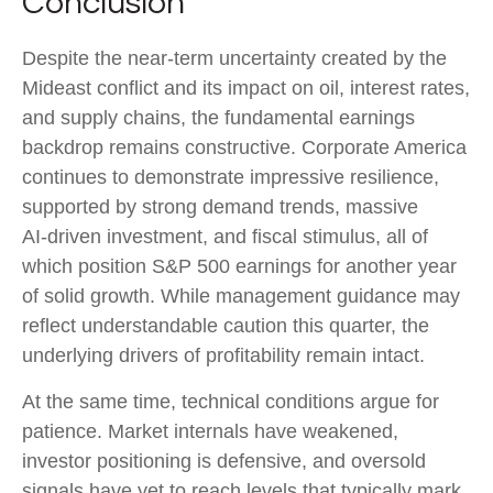
Conclusion
Despite the near‑term uncertainty created by the
Mideast conflict and its impact on oil, interest rates,
and supply chains, the fundamental earnings
backdrop remains constructive. Corporate America
continues to demonstrate impressive resilience,
supported by strong demand trends, massive
AI‑driven investment, and fiscal stimulus, all of
which position S&P 500 earnings for another year
of solid growth. While management guidance may
reflect understandable caution this quarter, the
underlying drivers of profitability remain intact.
At the same time, technical conditions argue for
patience. Market internals have weakened,
investor positioning is defensive, and oversold
signals have yet to reach levels that typically mark