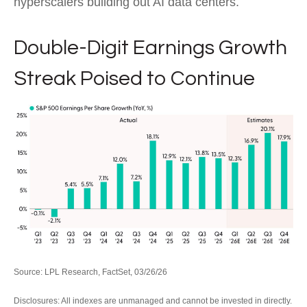
hyperscalers building out AI data centers.
Double-Digit Earnings Growth
Streak Poised to Continue
Source: LPL Research, FactSet, 03/26/26
Disclosures: All indexes are unmanaged and cannot be invested in directly.