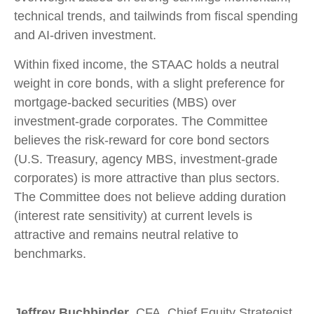
technical trends, and tailwinds from fiscal spending
and AI-driven investment.
Within fixed income, the STAAC holds a neutral
weight in core bonds, with a slight preference for
mortgage-backed securities (MBS) over
investment-grade corporates. The Committee
believes the risk-reward for core bond sectors
(U.S. Treasury, agency MBS, investment-grade
corporates) is more attractive than plus sectors.
The Committee does not believe adding duration
(interest rate sensitivity) at current levels is
attractive and remains neutral relative to
benchmarks.
Jeffrey Buchbinder
, CFA, Chief Equity Strategist,