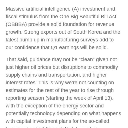
Massive artificial intelligence (A) investment and
fiscal stimulus from the One Big Beautiful Bill Act
(OBBBA) provide a solid foundation for revenue
growth. Strong exports out of South Korea and the
latest bump up in manufacturing surveys add to
our confidence that Q1 earnings will be solid.
That said, guidance may not be “clean” given not
just higher oil prices but disruptions to commodity
supply chains and transportation, and higher
interest rates. This is why we’re not counting on
estimates for the rest of the year to rise through
reporting season (starting the week of April 13),
with the exception of the energy sector and
potentially technology depending on what happens
with capital investment plans for the so-called