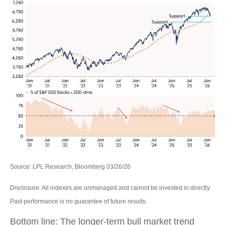
Source: LPL Research, Bloomberg 03/26/26
Disclosure: All indexes are unmanaged and cannot be invested in directly.
Past performance is no guarantee of future results.
Bottom line: The longer‑term bull market trend