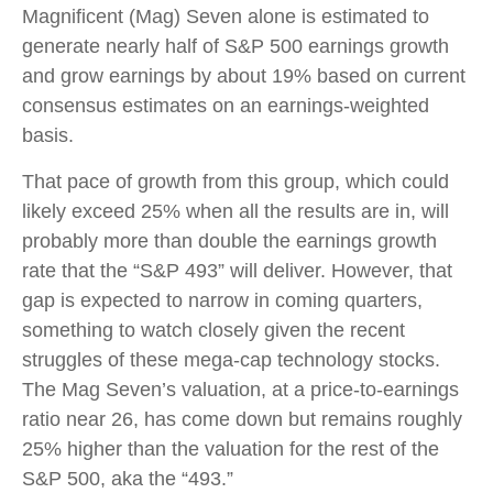
Magnificent (Mag) Seven alone is estimated to
generate nearly half of S&P 500 earnings growth
and grow earnings by about 19% based on current
consensus estimates on an earnings-weighted
basis.
That pace of growth from this group, which could
likely exceed 25% when all the results are in, will
probably more than double the earnings growth
rate that the “S&P 493” will deliver. However, that
gap is expected to narrow in coming quarters,
something to watch closely given the recent
struggles of these mega-cap technology stocks.
The Mag Seven’s valuation, at a price-to-earnings
ratio near 26, has come down but remains roughly
25% higher than the valuation for the rest of the
S&P 500, aka the “493.”