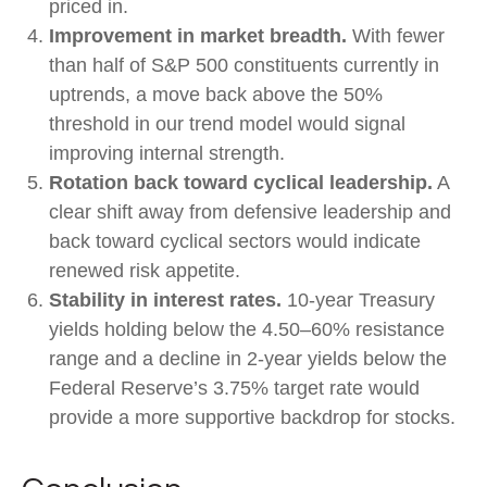
priced in.
Improvement in market breadth.
With fewer
than half of S&P 500 constituents currently in
uptrends, a move back above the 50%
threshold in our trend model would signal
improving internal strength.
Rotation back toward cyclical leadership.
A
clear shift away from defensive leadership and
back toward cyclical sectors would indicate
renewed risk appetite.
Stability in interest rates.
10‑year Treasury
yields holding below the 4.50–60% resistance
range and a decline in 2‑year yields below the
Federal Reserve’s 3.75% target rate would
provide a more supportive backdrop for stocks.