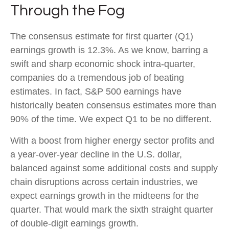
Through the Fog
The consensus estimate for first quarter (Q1)
earnings growth is 12.3%. As we know, barring a
swift and sharp economic shock intra-quarter,
companies do a tremendous job of beating
estimates. In fact, S&P 500 earnings have
historically beaten consensus estimates more than
90% of the time. We expect Q1 to be no different.
With a boost from higher energy sector profits and
a year-over-year decline in the U.S. dollar,
balanced against some additional costs and supply
chain disruptions across certain industries, we
expect earnings growth in the midteens for the
quarter. That would mark the sixth straight quarter
of double-digit earnings growth.