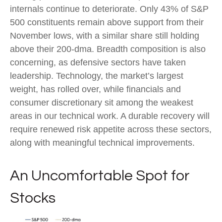
internals continue to deteriorate. Only 43% of S&P
500 constituents remain above support from their
November lows, with a similar share still holding
above their 200‑dma. Breadth composition is also
concerning, as defensive sectors have taken
leadership. Technology, the market’s largest
weight, has rolled over, while financials and
consumer discretionary sit among the weakest
areas in our technical work. A durable recovery will
require renewed risk appetite across these sectors,
along with meaningful technical improvements.
An Uncomfortable Spot for
Stocks