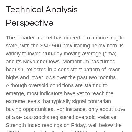
Technical Analysis
Perspective
The broader market has moved into a more fragile
state, with the S&P 500 now trading below both its
widely followed 200‑day moving average (dma)
and its November lows. Momentum has turned
bearish, reflected in a consistent pattern of lower
highs and lower lows over the past two months.
Although oversold conditions are starting to
emerge, most indicators have yet to reach the
extreme levels that typically signal contrarian
buying opportunities. For instance, only about 10%
of S&P 500 stocks registered oversold Relative
Strength Index readings on Friday, well below the