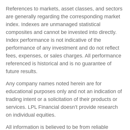
References to markets, asset classes, and sectors
are generally regarding the corresponding market
index. Indexes are unmanaged statistical
composites and cannot be invested into directly.
Index performance is not indicative of the
performance of any investment and do not reflect
fees, expenses, or sales charges. All performance
referenced is historical and is no guarantee of
future results.
Any company names noted herein are for
educational purposes only and not an indication of
trading intent or a solicitation of their products or
services. LPL Financial doesn’t provide research
on individual equities.
All information is believed to be from reliable