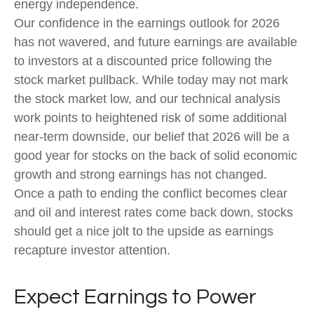
energy independence.
Our confidence in the earnings outlook for 2026
has not wavered, and future earnings are available
to investors at a discounted price following the
stock market pullback. While today may not mark
the stock market low, and our technical analysis
work points to heightened risk of some additional
near-term downside, our belief that 2026 will be a
good year for stocks on the back of solid economic
growth and strong earnings has not changed.
Once a path to ending the conflict becomes clear
and oil and interest rates come back down, stocks
should get a nice jolt to the upside as earnings
recapture investor attention.
Expect Earnings to Power