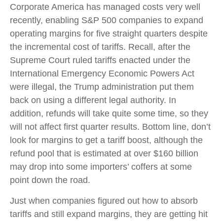
Corporate America has managed costs very well
recently, enabling S&P 500 companies to expand
operating margins for five straight quarters despite
the incremental cost of tariffs. Recall, after the
Supreme Court ruled tariffs enacted under the
International Emergency Economic Powers Act
were illegal, the Trump administration put them
back on using a different legal authority. In
addition, refunds will take quite some time, so they
will not affect first quarter results. Bottom line, don’t
look for margins to get a tariff boost, although the
refund pool that is estimated at over $160 billion
may drop into some importers’ coffers at some
point down the road.
Just when companies figured out how to absorb
tariffs and still expand margins, they are getting hit