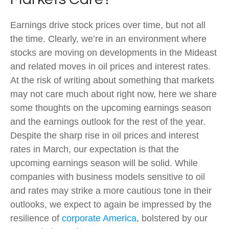
Earnings drive stock prices over time, but not all
the time. Clearly, we’re in an environment where
stocks are moving on developments in the Mideast
and related moves in oil prices and interest rates.
At the risk of writing about something that markets
may not care much about right now, here we share
some thoughts on the upcoming earnings season
and the earnings outlook for the rest of the year.
Despite the sharp rise in oil prices and interest
rates in March, our expectation is that the
upcoming earnings season will be solid. While
companies with business models sensitive to oil
and rates may strike a more cautious tone in their
outlooks, we expect to again be impressed by the
resilience of
corporate America
, bolstered by our