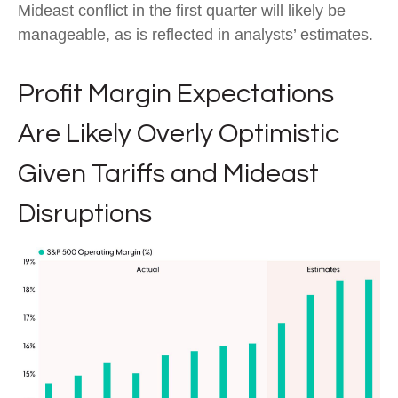
Mideast conflict in the first quarter will likely be
manageable, as is reflected in analysts’ estimates.
Profit Margin Expectations
Are Likely Overly Optimistic
Given Tariffs and Mideast
Disruptions