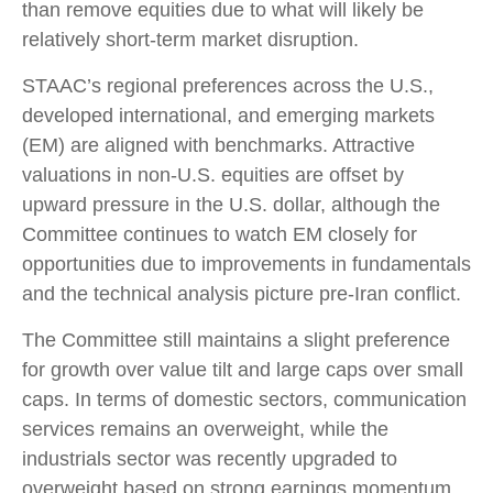
than remove equities due to what will likely be
relatively short-term market disruption.
STAAC’s regional preferences across the U.S.,
developed international, and emerging markets
(EM) are aligned with benchmarks. Attractive
valuations in non-U.S. equities are offset by
upward pressure in the U.S. dollar, although the
Committee continues to watch EM closely for
opportunities due to improvements in fundamentals
and the technical analysis picture pre-Iran conflict.
The Committee still maintains a slight preference
for growth over value tilt and large caps over small
caps. In terms of domestic sectors, communication
services remains an overweight, while the
industrials sector was recently upgraded to
overweight based on strong earnings momentum,