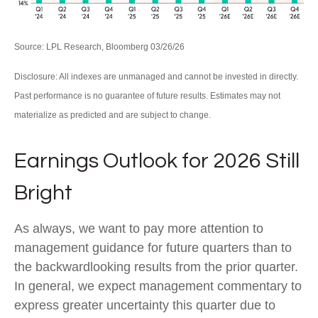
Source: LPL Research, Bloomberg 03/26/26
Disclosure: All indexes are unmanaged and cannot be invested in directly.
Past performance is no guarantee of future results. Estimates may not
materialize as predicted and are subject to change.
Earnings Outlook for 2026 Still
Bright
As always, we want to pay more attention to
management guidance for future quarters than to
the backwardlooking results from the prior quarter.
In general, we expect management commentary to
express greater uncertainty this quarter due to