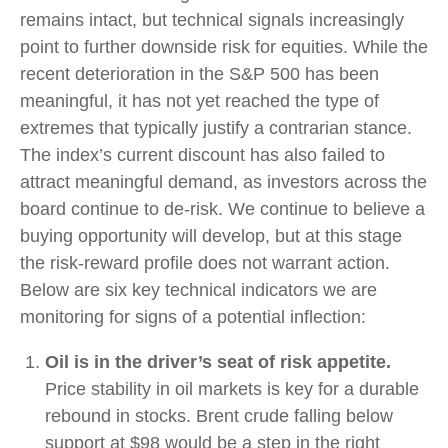
remains intact, but technical signals increasingly
point to further downside risk for equities. While the
recent deterioration in the S&P 500 has been
meaningful, it has not yet reached the type of
extremes that typically justify a contrarian stance.
The index’s current discount has also failed to
attract meaningful demand, as investors across the
board continue to de‑risk. We continue to believe a
buying opportunity will develop, but at this stage
the risk‑reward profile does not warrant action.
Below are six key technical indicators we are
monitoring for signs of a potential inflection:
Oil is in the driver’s seat of risk appetite.
Price stability in oil markets is key for a durable
rebound in stocks. Brent crude falling below
support at $98 would be a step in the right