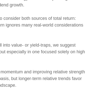
idend growth.
o consider both sources of total return:
turn ignores many real-world considerations
l into value- or yield-traps, we suggest
, but especially in one focused solely on high
d momentum and improving relative strength
asis, but longer-term relative trends favor
andscape.