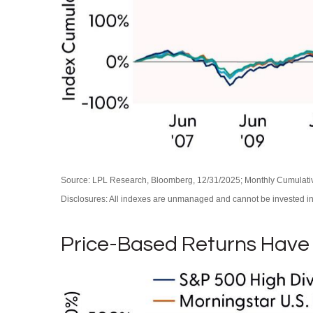
Source: LPL Research, Bloomberg, 12/31/2025; Monthly Cumulat
Disclosures: All indexes are unmanaged and cannot be invested in d
Price-Based Returns Have 