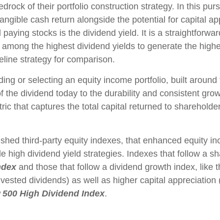
edrock of their portfolio construction strategy. In this pu
 tangible cash return alongside the potential for capital a
 paying stocks is the dividend yield. It is a straightforwar
among the highest dividend yields to generate the highest
line strategy for comparison.
ing or selecting an equity income portfolio, built around
 of the dividend today to the durability and consistent gr
c that captures the total capital returned to shareholde
ished third-party equity indexes, that enhanced equity 
e high dividend yield strategies. Indexes that follow a s
ndex
and those that follow a dividend growth index, like 
invested dividends) as well as higher capital appreciatio
 500 High Dividend Index
.