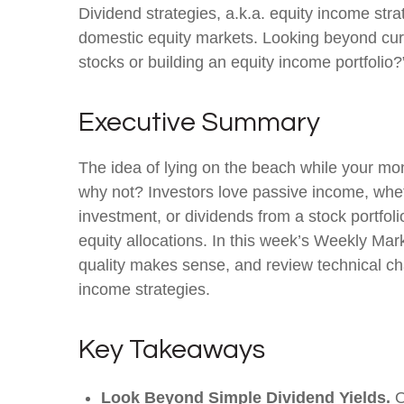
Dividend strategies, a.k.a. equity income stra
domestic equity markets. Looking beyond cur
stocks or building an equity income portfolio?
Executive Summary
The idea of lying on the beach while your mone
why not? Investors love passive income, wheth
investment, or dividends from a stock portfol
equity allocations. In this week’s Weekly Ma
quality makes sense, and review technical cha
income strategies.
Key Takeaways
Look Beyond Simple Dividend Yields.
O