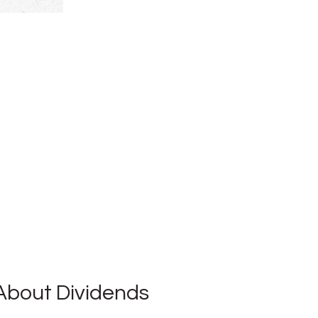
About Dividends