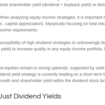
otal shareholder yield (dividend + buyback yield) or div
hen analyzing equity income strategies, it is important t
e., capital appreciation). Myopically focusing on total re
 income requirements.
ceptibility of high-dividend strategies to unknowingly fal
r yield) to increase quality in any equity income portfolio
d equities remain in strong uptrends, supported by soli
end yield strategy is currently leading on a short term b
rowth and shareholder yield within the dividend stock l
ust Dividend Yields