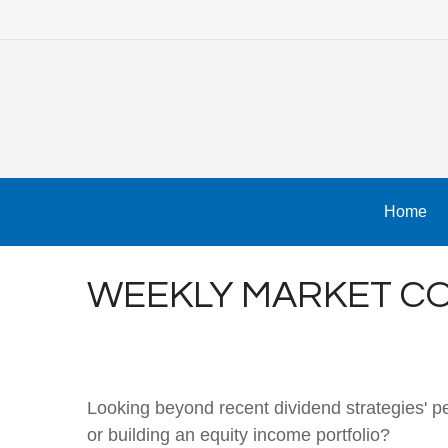
Home
WEEKLY MARKET CO
Looking beyond recent dividend strategies' 
or building an equity income portfolio?