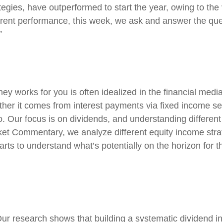
tegies, have outperformed to start the year, owing to the 
rent performance, this week, we ask and answer the ques
”
y works for you is often idealized in the financial media
er it comes from interest payments via fixed income secu
io. Our focus is on dividends, and understanding differen
rket Commentary, we analyze different equity income stra
rts to understand what’s potentially on the horizon for t
ur research shows that building a systematic dividend i