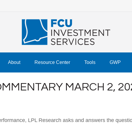
About
Resource Center
Tools
GWP
MMENTARY MARCH 2, 20
performance, LPL Research asks and answers the questio