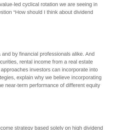
value-led cyclical rotation we are seeing in
tion “How should I think about dividend
 and by financial professionals alike. And
rities, rental income from a real estate
t approaches investors can incorporate into
tegies, explain why we believe incorporating
he near-term performance of different equity
ncome strategy based solely on high dividend