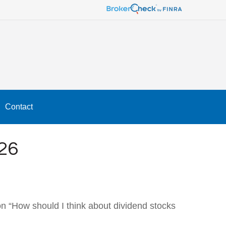
Contact
26
n “How should I think about dividend stocks