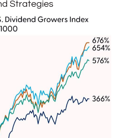
nd Strategies