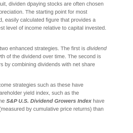
rsuit, dividen dpaying stocks are often chosen
ppreciation. The starting point for most
d, easily calculated figure that provides a
 level of income relative to capital invested.
 two enhanced strategies. The first is
dividend
owth of the dividend over time. The second is
rs by combining dividends with net share
income strategies such as these have
hareholder yield index, such as the
the
S&P U.S. Dividend Growers Index
have
n (measured by cumulative price returns) than