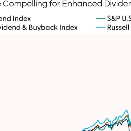
re Compelling for Enhanced Divide