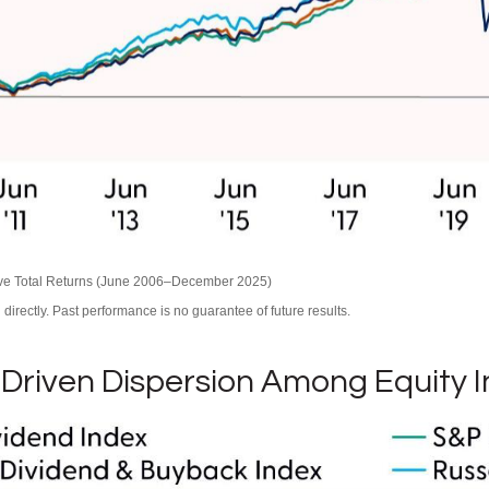
ive Total Returns (June 2006–December 2025)
irectly. Past performance is no guarantee of future results.
Driven Dispersion Among Equity 