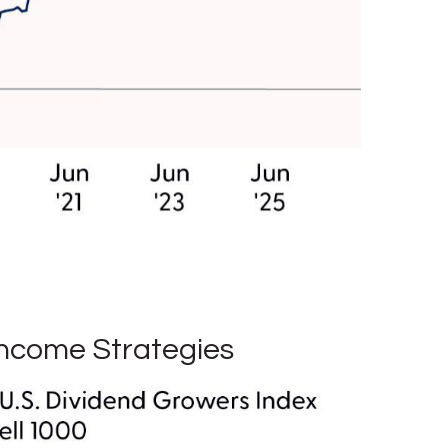
Income Strategies