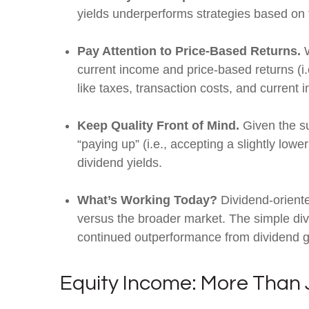
yields underperforms strategies based on t
Pay Attention to Price-Based Returns.
W
current income and price-based returns (i.
like taxes, transaction costs, and current
Keep Quality Front of Mind.
Given the sus
“paying up” (i.e., accepting a slightly lowe
dividend yields.
What’s Working Today?
Dividend-oriente
versus the broader market. The simple divid
continued outperformance from dividend g
Equity Income: More Than J