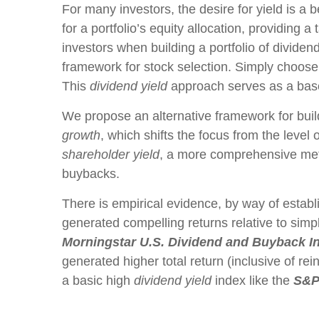
For many investors, the desire for yield is a b
for a portfolio’s equity allocation, providing a
investors when building a portfolio of dividend
framework for stock selection. Simply choose 
This
dividend yield
approach serves as a base
We propose an alternative framework for build
growth
, which shifts the focus from the level
shareholder yield
, a more comprehensive metri
buybacks.
There is empirical evidence, by way of establ
generated compelling returns relative to simpl
Morningstar U.S. Dividend and Buyback I
generated higher total return (inclusive of re
a basic high
dividend yield
index like the
S&P