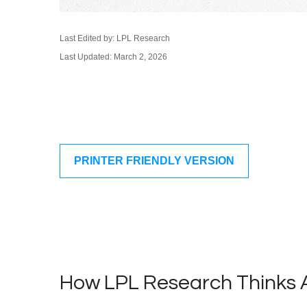
Last Edited by: LPL Research
Last Updated: March 2, 2026
PRINTER FRIENDLY VERSION
How LPL Research Thinks 