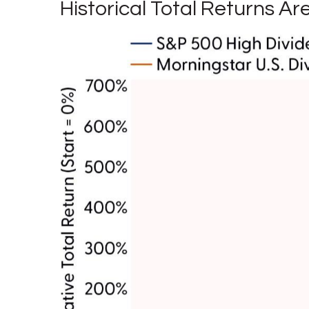
Historical Total Returns A