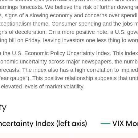
earnings forecasts. We believe the risk of further downgr
fs, signs of a slowing economy and concerns over spending 
xceptionalism theme. Consumer spending and the jobs ma
gns of deceleration. On a more positive note, a U.S. go
 bill on Friday, leaving investors one less thing to wor
n the U.S. Economic Policy Uncertainty Index. This index 
economic uncertainty across major newspapers, the number
casts. The index also has a high correlation to implied
e “fear gauge”). This positive relationship suggests that un
elevated levels of market volatility.
ty