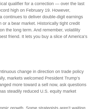
al qualifier for a correction — over the last
 record high on February 19. However,
 continues to deliver double-digit earnings
or a bear market. Historically tight credit
on the long term. And remember, volatility
st friend. It lets you buy a slice of America’s
tinuous change in direction on trade policy
tially, markets welcomed President Trump’s
changed more toward a sell now, ask questions
 has steadily reduced U.S. equity market
conomic growth. Some strategists aren’t waiting