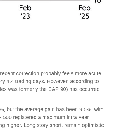
 recent correction probably feels more acute
ery 4.4 trading days. However, according to
dex was formerly the S&P 90) has occurred
, but the average gain has been 9.5%, with
P 500 registered a maximum intra-year
 higher. Long story short, remain optimistic