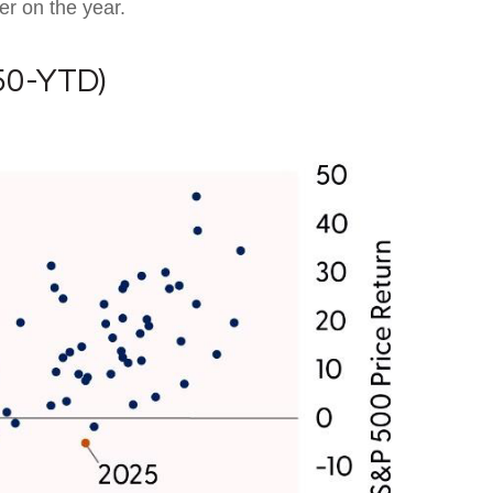
er on the year.
50-YTD)