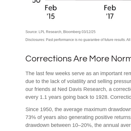
Source: LPL Research, Bloomberg 03/12/25
Disclosures: Past performance is no guarantee of future results. Al
Corrections Are More Nor
The last few weeks serve as an important remi
due to the lack of volatility and selling pre
our friends at Ned Davis Research, a correc
every 1.1 years going back to 1928. Correctio
Since 1950, the average maximum drawdown f
73% of years also generating positive retur
drawdown between 10–20%, the annual average