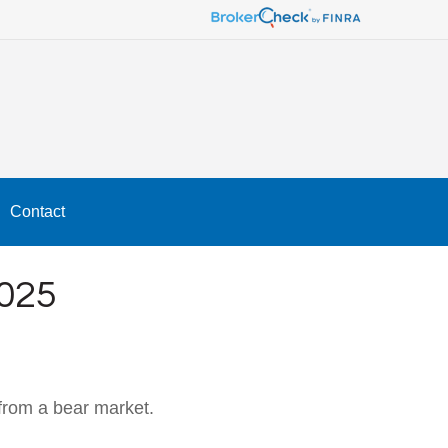
Contact
025
from a bear market.