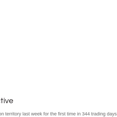
tive
on territory last week for the first time in 344 trading day