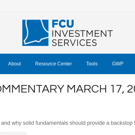
About
Resource Center
Tools
GWP
MMENTARY MARCH 17, 2
 and why solid fundamentals should provide a backstop 