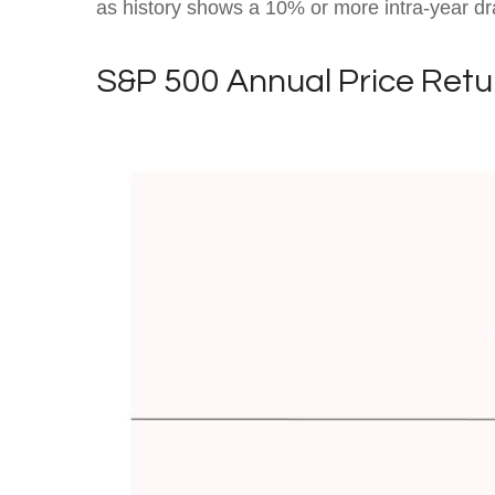
as history shows a 10% or more intra-year dr
S&P 500 Annual Price Retu