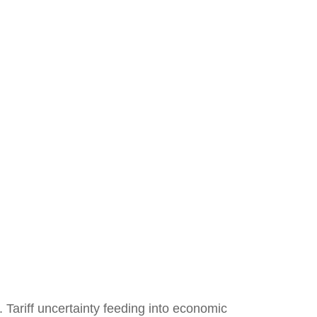
s. Tariff uncertainty feeding into economic