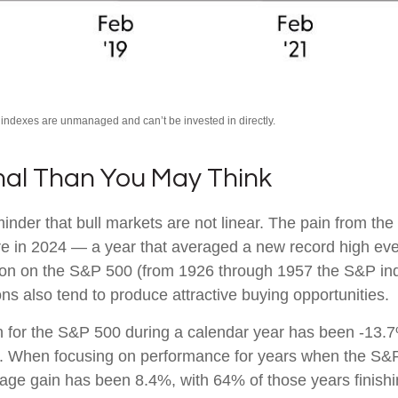
l indexes are unmanaged and can’t be invested in directly.
mal Than You May Think
nder that bull markets are not linear. The pain from the
ssure in 2024 — a year that averaged a new record high ev
tion on the S&P 500 (from 1926 through 1957 the S&P in
ns also tend to produce attractive buying opportunities.
or the S&P 500 during a calendar year has been -13.7%
ns. When focusing on performance for years when the S&
 gain has been 8.4%, with 64% of those years finishing