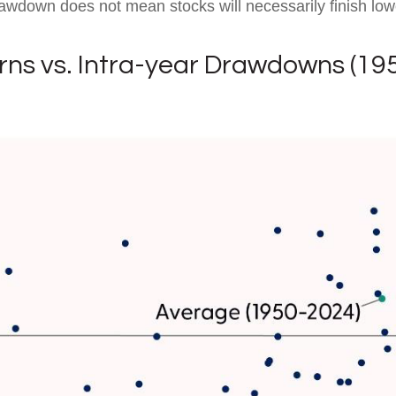
awdown does not mean stocks will necessarily finish low
rns vs. Intra-year Drawdowns (19