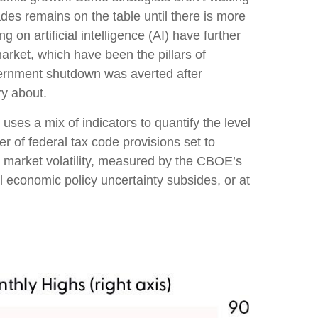
ades remains on the table until there is more
on artificial intelligence (AI) have further
rket, which have been the pillars of
vernment shutdown was averted after
ry about.
uses a mix of indicators to quantify the level
 of federal tax code provisions set to
 market volatility, measured by the CBOE’s
til economic policy uncertainty subsides, or at