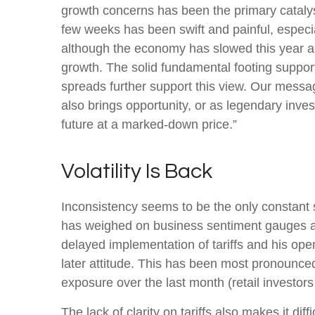
growth concerns has been the primary catalyst
few weeks has been swift and painful, especia
although the economy has slowed this year as
growth. The solid fundamental footing supports
spreads further support this view. Our messag
also brings opportunity, or as legendary inves
future at a marked-down price.”
Volatility Is Back
Inconsistency seems to be the only constant s
has weighed on business sentiment gauges and 
delayed implementation of tariffs and his op
later attitude. This has been most pronounced
exposure over the last month (retail investor
The lack of clarity on tariffs also makes it di