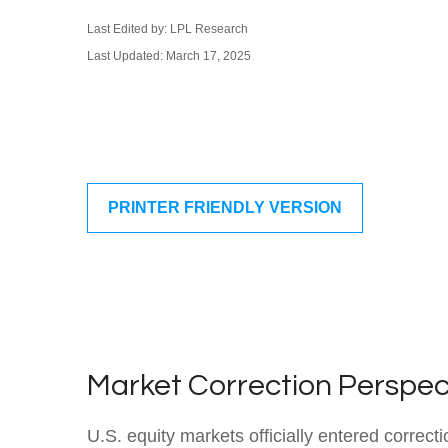
Last Edited by: LPL Research
Last Updated: March 17, 2025
PRINTER FRIENDLY VERSION
Market Correction Perspec
U.S. equity markets officially entered correcti