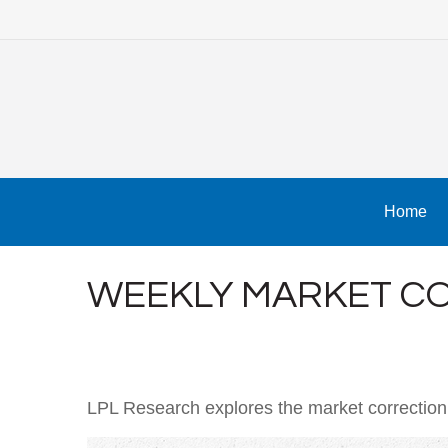
Home
WEEKLY MARKET CO
LPL Research explores the market correction