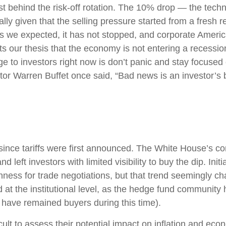
 behind the risk-off rotation. The 10% drop — the technic
lly given that the selling pressure started from a fresh
 we expected, it has not stopped, and corporate America
 our thesis that the economy is not entering a recession 
e to investors right now is don’t panic and stay focused 
tor Warren Buffet once said, “Bad news is an investor’s be
ince tariffs were first announced. The White House’s con
left investors with limited visibility to buy the dip. Ini
enness for trade negotiations, but that trend seemingly 
 at the institutional level, as the hedge fund community
s have remained buyers during this time).
fficult to assess their potential impact on inflation and e