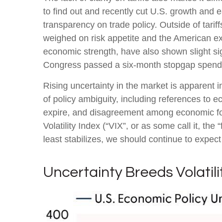
to find out and recently cut U.S. growth and 
transparency on trade policy. Outside of tarif
weighed on risk appetite and the American e
economic strength, have also shown slight si
Congress passed a six-month stopgap spending
Rising uncertainty in the market is apparent i
of policy ambiguity, including references to 
expire, and disagreement among economic fore
Volatility Index (“VIX”, or as some call it, th
least stabilizes, we should continue to expect 
Uncertainty Breeds Volatili