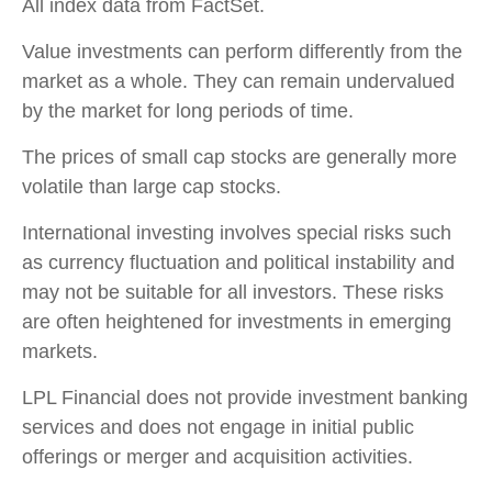
All index data from FactSet.
Value investments can perform differently from the
market as a whole. They can remain undervalued
by the market for long periods of time.
The prices of small cap stocks are generally more
volatile than large cap stocks.
International investing involves special risks such
as currency fluctuation and political instability and
may not be suitable for all investors. These risks
are often heightened for investments in emerging
markets.
LPL Financial does not provide investment banking
services and does not engage in initial public
offerings or merger and acquisition activities.