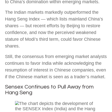
to China’s domination within emerging markets.
The Indian markets markedly outperformed the
Hang Seng Index — which lists mainland China’s
shares — but recent efforts by Beijing to restore
confidence, and now the perceived weakened
stature of Modi’s third term, could favor Chinese
shares.
Still, the consensus from emerging market analysts
continues to favor India while acknowledging the
resumption of interest in Chinese companies, even
if the Chinese market is seen as a trader’s market.
Sensex Continues to Pull Away from
Hang Seng