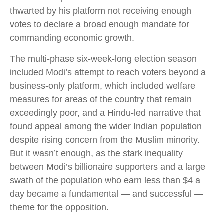
thwarted by his platform not receiving enough
votes to declare a broad enough mandate for
commanding economic growth.
The multi-phase six-week-long election season
included Modi’s attempt to reach voters beyond a
business-only platform, which included welfare
measures for areas of the country that remain
exceedingly poor, and a Hindu-led narrative that
found appeal among the wider Indian population
despite rising concern from the Muslim minority.
But it wasn’t enough, as the stark inequality
between Modi’s billionaire supporters and a large
swath of the population who earn less than $4 a
day became a fundamental — and successful —
theme for the opposition.