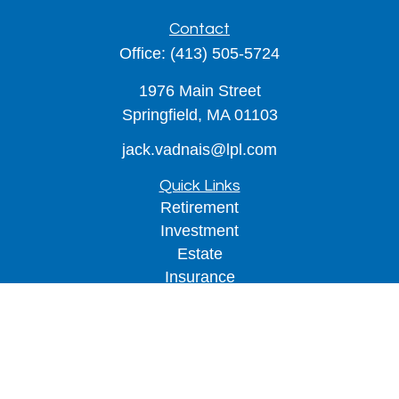
Contact
Office:
(413) 505-5724
1976 Main Street
Springfield,
MA
01103
jack.vadnais@lpl.com
Quick Links
Retirement
Investment
Estate
Insurance
Tax
Money
Lifestyle
Latest Articles
All Videos