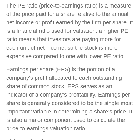
The PE ratio (price-to-earnings ratio) is a measure
of the price paid for a share relative to the annual
net income or profit earned by the firm per share. It
is a financial ratio used for valuation: a higher PE
ratio means that investors are paying more for
each unit of net income, so the stock is more
expensive compared to one with lower PE ratio.
Earnings per share (EPS) is the portion of a
company’s profit allocated to each outstanding
share of common stock. EPS serves as an
indicator of a company’s profitability. Earnings per
share is generally considered to be the single most
important variable in determining a share’s price. It
is also a major component used to calculate the
price-to-earnings valuation ratio.