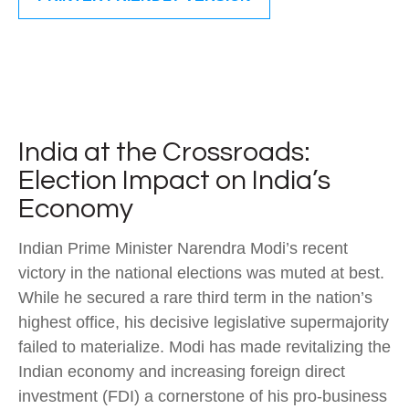
India at the Crossroads:
Election Impact on India’s
Economy
Indian Prime Minister Narendra Modi’s recent
victory in the national elections was muted at best.
While he secured a rare third term in the nation’s
highest office, his decisive legislative supermajority
failed to materialize. Modi has made revitalizing the
Indian economy and increasing foreign direct
investment (FDI) a cornerstone of his pro-business