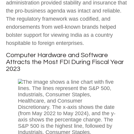
administration provided stability and insurance that
the pro-business agenda was intact and reliable.
The regulatory framework was codified, and
endorsements from well-known brands helped
bolster support for viewing India as a country
hospitable to foreign enterprises.
Computer Hardware and Software
Attracts the Most FDI During Fiscal Year
2023