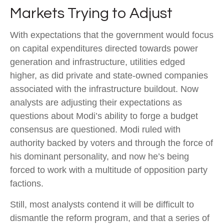
Markets Trying to Adjust
With expectations that the government would focus
on capital expenditures directed towards power
generation and infrastructure, utilities edged
higher, as did private and state-owned companies
associated with the infrastructure buildout. Now
analysts are adjusting their expectations as
questions about Modi’s ability to forge a budget
consensus are questioned. Modi ruled with
authority backed by voters and through the force of
his dominant personality, and now he’s being
forced to work with a multitude of opposition party
factions.
Still, most analysts contend it will be difficult to
dismantle the reform program, and that a series of