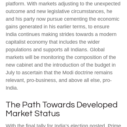
platform. With markets adjusting to the unexpected
outcome and new legislative circumstances, he
and his party now pursue cementing the economic
gains generated in his earlier terms, to ensure
India continues making strides towards a modern
capitalist economy that includes the wider
populations and supports all Indians. Global
markets will be monitoring the composition of the
new cabinet and the introduction of the budget in
July to ascertain that the Modi doctrine remains
relevant, pro-business, and above all else, pro-
India.
The Path Towards Developed
Market Status
With the final tally for India’s election posted, Prime