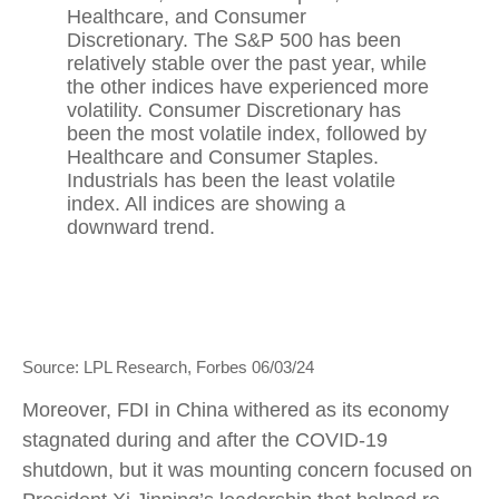
Source: LPL Research, Forbes 06/03/24
Moreover, FDI in China withered as its economy
stagnated during and after the COVID-19
shutdown, but it was mounting concern focused on