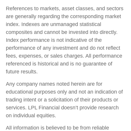
References to markets, asset classes, and sectors
are generally regarding the corresponding market
index. Indexes are unmanaged statistical
composites and cannot be invested into directly.
Index performance is not indicative of the
performance of any investment and do not reflect
fees, expenses, or sales charges. All performance
referenced is historical and is no guarantee of
future results.
Any company names noted herein are for
educational purposes only and not an indication of
trading intent or a solicitation of their products or
services. LPL Financial doesn’t provide research
on individual equities.
All information is believed to be from reliable