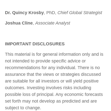
Dr. Quincy Krosby
, PhD,
Chief Global Strategist
Joshua Cline
,
Associate Analyst
IMPORTANT DISCLOSURES
This material is for general information only and is
not intended to provide specific advice or
recommendations for any individual. There is no
assurance that the views or strategies discussed
are suitable for all investors or will yield positive
outcomes. Investing involves risks including
possible loss of principal. Any economic forecasts
set forth may not develop as predicted and are
subject to change.