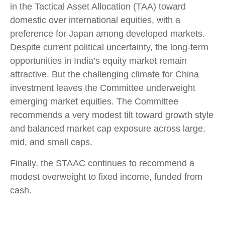
in the Tactical Asset Allocation (TAA) toward
domestic over international equities, with a
preference for Japan among developed markets.
Despite current political uncertainty, the long-term
opportunities in India’s equity market remain
attractive. But the challenging climate for China
investment leaves the Committee underweight
emerging market equities. The Committee
recommends a very modest tilt toward growth style
and balanced market cap exposure across large,
mid, and small caps.
Finally, the STAAC continues to recommend a
modest overweight to fixed income, funded from
cash.