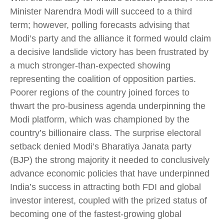
Minister Narendra Modi will succeed to a third
term; however, polling forecasts advising that
Modi’s party and the alliance it formed would claim
a decisive landslide victory has been frustrated by
a much stronger-than-expected showing
representing the coalition of opposition parties.
Poorer regions of the country joined forces to
thwart the pro-business agenda underpinning the
Modi platform, which was championed by the
country’s billionaire class. The surprise electoral
setback denied Modi’s Bharatiya Janata party
(BJP) the strong majority it needed to conclusively
advance economic policies that have underpinned
India’s success in attracting both FDI and global
investor interest, coupled with the prized status of
becoming one of the fastest-growing global