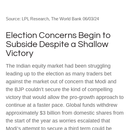
Source: LPL Research, The World Bank 06/03/24
Election Concerns Begin to
Subside Despite a Shallow
Victory
The Indian equity market had been struggling
leading up to the election as many traders bet
against the market out of concern that Modi and
the BJP couldn’t secure the kind of compelling
victory that would allow the pro-growth approach to
continue at a faster pace. Global funds withdrew
approximately $3 billion from domestic shares from
the start of the year as worries escalated that
Modi’s attempt to secure a third term could be