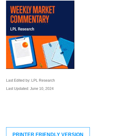
Last Edited by: LPL Research
Last Updated: June 10, 2024
PRINTER FRIENDLY VERSION