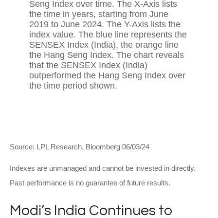
Source: LPL Research, Bloomberg 06/03/24
Indexes are unmanaged and cannot be invested in directly.
Past performance is no guarantee of future results.
Modi’s India
C
ontinues to