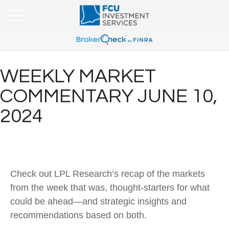
WEEKLY MARKET
COMMENTARY JUNE 10,
2024
Check out LPL Research’s recap of the markets
from the week that was, thought-starters for what
could be ahead—and strategic insights and
recommendations based on both.