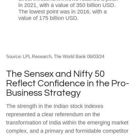
Source: LPL Research, The World Bank 06/03/24
The Sensex and Nifty 50
Reflect Confidence in the Pro-
Business Strategy
The strength in the Indian stock indexes
represented a clear referendum on the
transformation of India within the emerging market
complex, and a primary and formidable competitor