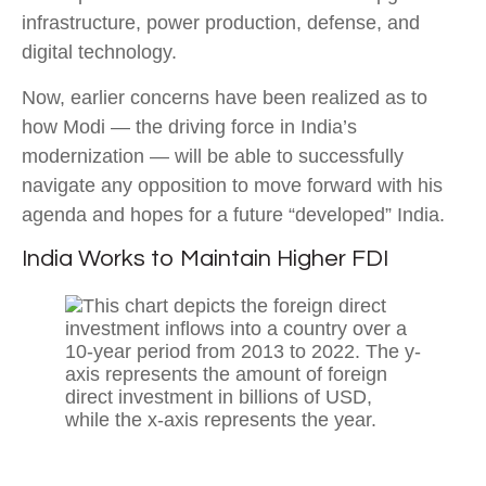
infrastructure, power production, defense, and
digital technology.
Now, earlier concerns have been realized as to
how Modi — the driving force in India’s
modernization — will be able to successfully
navigate any opposition to move forward with his
agenda and hopes for a future “developed” India.
India Works to Maintain Higher FDI