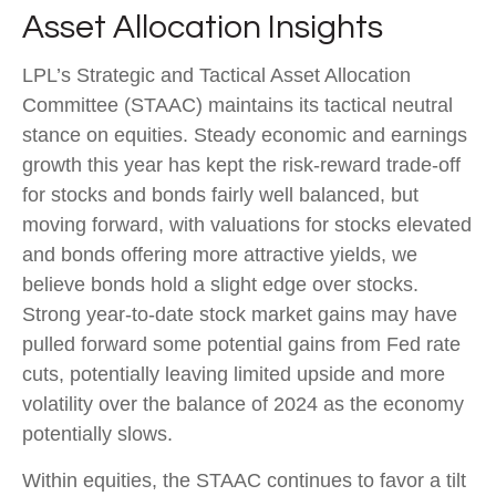
Asset Allocation Insights
LPL’s Strategic and Tactical Asset Allocation
Committee (STAAC) maintains its tactical neutral
stance on equities. Steady economic and earnings
growth this year has kept the risk-reward trade-off
for stocks and bonds fairly well balanced, but
moving forward, with valuations for stocks elevated
and bonds offering more attractive yields, we
believe bonds hold a slight edge over stocks.
Strong year-to-date stock market gains may have
pulled forward some potential gains from Fed rate
cuts, potentially leaving limited upside and more
volatility over the balance of 2024 as the economy
potentially slows.
Within equities, the STAAC continues to favor a tilt