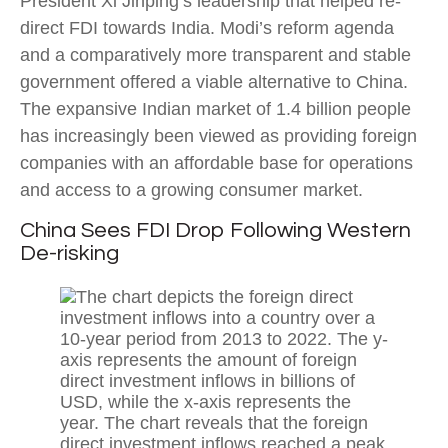
President Xi Jinping’s leadership that helped re-
direct FDI towards India. Modi’s reform agenda
and a comparatively more transparent and stable
government offered a viable alternative to China.
The expansive Indian market of 1.4 billion people
has increasingly been viewed as providing foreign
companies with an affordable base for operations
and access to a growing consumer market.
China Sees FDI Drop Following Western
De-risking