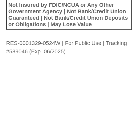
Not Insured by FDIC/NCUA or Any Other
Government Agency | Not Bank/Credit Union
Guaranteed | Not Bank/Credit Union Deposits
or Obligations | May Lose Value
RES-0001329-0524W | For Public Use | Tracking
#589046
(Exp. 06/2025)