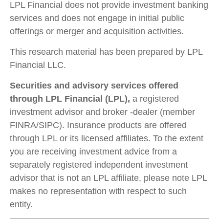
LPL Financial does not provide investment banking
services and does not engage in initial public
offerings or merger and acquisition activities.
This research material has been prepared by LPL
Financial LLC.
Securities and advisory services offered
through LPL Financial (LPL),
a registered
investment advisor and broker -dealer (member
FINRA/SIPC). Insurance products are offered
through LPL or its licensed affiliates. To the extent
you are receiving investment advice from a
separately registered independent investment
advisor that is not an LPL affiliate, please note LPL
makes no representation with respect to such
entity.