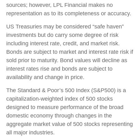
sources; however, LPL Financial makes no
representation as to its completeness or accuracy.
US Treasuries may be considered “safe haven”
investments but do carry some degree of risk
including interest rate, credit, and market risk.
Bonds are subject to market and interest rate risk if
sold prior to maturity. Bond values will decline as
interest rates rise and bonds are subject to
availability and change in price.
The Standard & Poor’s 500 Index (S&P500) is a
capitalization-weighted index of 500 stocks
designed to measure performance of the broad
domestic economy through changes in the
aggregate market value of 500 stocks representing
all major industries.