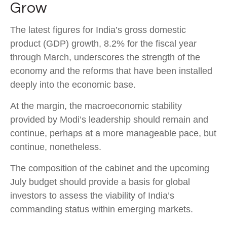
Grow
The latest figures for India’s gross domestic
product (GDP) growth, 8.2% for the fiscal year
through March, underscores the strength of the
economy and the reforms that have been installed
deeply into the economic base.
At the margin, the macroeconomic stability
provided by Modi’s leadership should remain and
continue, perhaps at a more manageable pace, but
continue, nonetheless.
The composition of the cabinet and the upcoming
July budget should provide a basis for global
investors to assess the viability of India’s
commanding status within emerging markets.