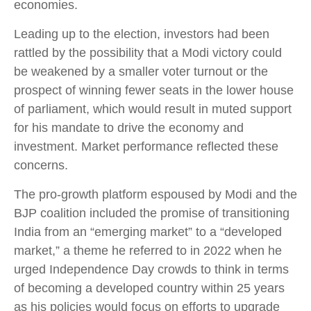
economies.
Leading up to the election, investors had been
rattled by the possibility that a Modi victory could
be weakened by a smaller voter turnout or the
prospect of winning fewer seats in the lower house
of parliament, which would result in muted support
for his mandate to drive the economy and
investment. Market performance reflected these
concerns.
The pro-growth platform espoused by Modi and the
BJP coalition included the promise of transitioning
India from an “emerging market” to a “developed
market,” a theme he referred to in 2022 when he
urged Independence Day crowds to think in terms
of becoming a developed country within 25 years
as his policies would focus on efforts to upgrade