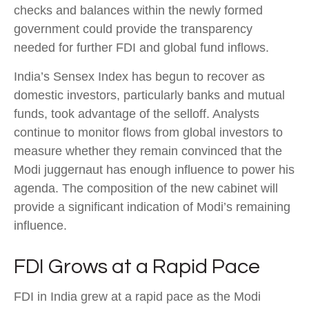
checks and balances within the newly formed
government could provide the transparency
needed for further FDI and global fund inflows.
India’s Sensex Index has begun to recover as
domestic investors, particularly banks and mutual
funds, took advantage of the selloff. Analysts
continue to monitor flows from global investors to
measure whether they remain convinced that the
Modi juggernaut has enough influence to power his
agenda. The composition of the new cabinet will
provide a significant indication of Modi’s remaining
influence.
FDI Grows at a Rapid Pace
FDI in India grew at a rapid pace as the Modi