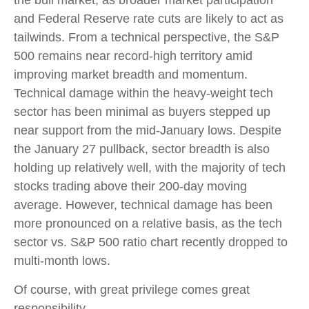
and Federal Reserve rate cuts are likely to act as
tailwinds. From a technical perspective, the S&P
500 remains near record-high territory amid
improving market breadth and momentum.
Technical damage within the heavy-weight tech
sector has been minimal as buyers stepped up
near support from the mid-January lows. Despite
the January 27 pullback, sector breadth is also
holding up relatively well, with the majority of tech
stocks trading above their 200-day moving
average. However, technical damage has been
more pronounced on a relative basis, as the tech
sector vs. S&P 500 ratio chart recently dropped to
multi-month lows.
Of course, with great privilege comes great
responsibility.