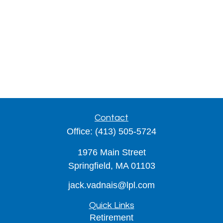
Contact
Office:
(413) 505-5724
1976 Main Street
Springfield,
MA
01103
jack.vadnais@lpl.com
Quick Links
Retirement