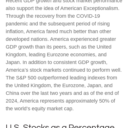
Recent GDP growth and stock market performance
also support the idea of American Exceptionalism.
Through the recovery from the COVID-19
pandemic and the subsequent period of rising
inflation, America fared much better than other
developed nations. America experienced greater
GDP growth than its peers, such as the United
Kingdom, leading Eurozone economies, and
Japan. In addition to consistent GDP growth,
America’s stock markets continued to perform well.
The S&P 500 outperformed leading indexes from
the United Kingdom, the Eurozone, Japan, and
China over the last two years and as of the end of
2024, America represents approximately 50% of
the world’s equity market cap.
U.S. Stocks as a Percentage