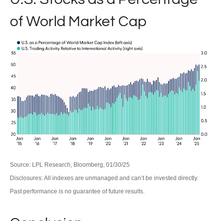
of World Market Cap
Source: LPL Research, Bloomberg, 01/30/25
Disclosures: All indexes are unmanaged and can’t be invested directly.
Past performance is no guarantee of future results.