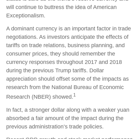
will continue to buttress the idea of American
Exceptionalism.
A dominant currency is an important factor in trade
negotiations. As investors anticipate the effects of
tariffs on trade relations, business planning, and
consumer prices, they should remember the
currency responses throughout 2017 and 2018
during the previous Trump tariffs. Dollar
appreciation should offset some of the impacts as
research from the National Bureau of Economic
1
Research (NBER) showed.
In fact, a stronger dollar along with a weaker yuan
absorbed a fair amount of the impact during the
previous administration’s trade policies.