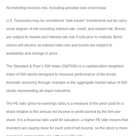
All investing involves risk, including possible loss of principal.
U.S. Treasuries may be considered “safe haven” investments but do carry
some degree of risk including interest rate, credit, and market risk. Bonds
are subject to market and interest rate risk if sold prior to maturity. Bond
values will decline as interest rates rise and bonds are subject to
availability and change in price.
The Standard & Poor’s 500 Index (S&P500) is a capitalization-weighted
index of 500 stocks designed to measure performance of the broad
domestic economy through changes in the aggregate market value of 500
stocks representing all major industries.
The PE ratio (price-to-earnings ratio) is a measure of the price paid for a
share relative to the annual net income or profit earned by the firm per
share. It is a financial ratio used for valuation: a higher PE ratio means that
investors are paying more for each unit of net income, so the stock is more