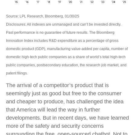
Source: LPL Research, Bloomberg, 01/30/25
Disclosures: All indexes are unmanaged and can’t be invested directly.
Past performance is no guarantee of future results. The Bloomberg
Innovation Index includes R&D expenditure as a percentage of gross
domestic product (GDP), manufacturing value-added per capita, number of
domestic high-tech public companies as a share of world’s total high-tech
public companies, postsecondary education, the research job market, and
patent filings.
The arrival of a competitor’s product that is
seemingly just as good but free to the consumer
and cheaper to produce, has challenged the idea
that America will lead the way in further
developments. But in recent days, we have learned
more of the safety and security concerns
surrounding the free, open-sourced chatbot. Not to