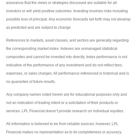
assurance that the views or strategies discussed are suitable for all
investors or will yield positive outcomes. Investing involves risks including
possible loss of principal. Any economic forecasts set forth may not develop
as predicted and are subject to change.
References to markets, asset classes, and sectors are generally regarding
the corresponding market index. Indexes are unmanaged statistical
composites and cannot be invested into directly. Index performance is not
indicative of the performance of any investment and do not reflect fees,
expenses, or sales charges. All performance referenced is historical and is
no guarantee of future results.
Any company names noted herein are for educational purposes only and
not an indication of trading intent or a solicitation of their products or
services. LPL Financial doesn’t provide research on individual equities.
All information is believed to be from reliable sources; however, LPL
Financial makes no representation as to its completeness or accuracy.