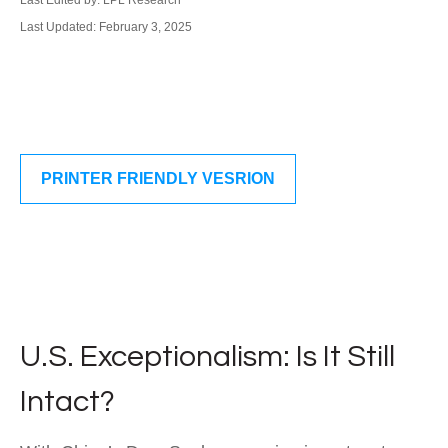
Last Edited by: LPL Research
Last Updated: February 3, 2025
PRINTER FRIENDLY VESRION
U.S. Exceptionalism: Is It Still
Intact?