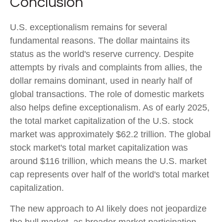
Conclusion
U.S. exceptionalism remains for several
fundamental reasons. The dollar maintains its
status as the world's reserve currency. Despite
attempts by rivals and complaints from allies, the
dollar remains dominant, used in nearly half of
global transactions. The role of domestic markets
also helps define exceptionalism. As of early 2025,
the total market capitalization of the U.S. stock
market was approximately $62.2 trillion. The global
stock market's total market capitalization was
around $116 trillion, which means the U.S. market
cap represents over half of the world's total market
capitalization.
The new approach to AI likely does not jeopardize
the bull market, as broader market participation