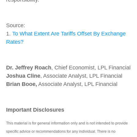
Source:
1.
To What Extent Are Tariffs Offset By Exchange
Rates?
Dr. Jeffrey Roach
, Chief Economist, LPL Financial
Joshua Cline
, Associate Analyst, LPL Financial
Brian Booe,
Associate Analyst, LPL Financial
Important Disclosures
This material is for general information only and is not intended to provide
specific advice or recommendations for any individual. There is no