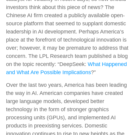
investors think about this piece of news? The
Chinese AI firm created a publicly available open-
source platform that seemed to supplant domestic
leadership in AI development. Perhaps America’s
place at the forefront of technological innovation is
over; however, it may be premature to address that
concern. The LPL Research team published a blog
on the topic recently: “DeepSeek:
What Happened
and What Are Possible Implications
?”
Over the last two years, America has been leading
the way in AI. American companies have created
large language models, developed better
technology in the form of stronger graphics
processing units (GPUs), and implemented AI
products in preexisting services. Domestic
innovation continues to rise to new heights as the