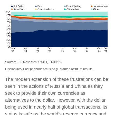
Source: LPL Research, SWIFT, 01/30/25
Disclosures: Past performance is no guarantee of future results.
The modern extension of these frustrations can be
seen in the actions of Russia and China as they
seek to provide their own currencies as
alternatives to the dollar. However, with the dollar
being used in nearly half of global transactions, its
status is safe as the world’s reserve currency and