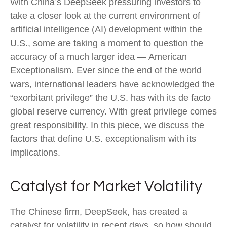
With China’s DeepSeek pressuring investors to
take a closer look at the current environment of
artificial intelligence (AI) development within the
U.S., some are taking a moment to question the
accuracy of a much larger idea — American
Exceptionalism. Ever since the end of the world
wars, international leaders have acknowledged the
“exorbitant privilege” the U.S. has with its de facto
global reserve currency. With great privilege comes
great responsibility. In this piece, we discuss the
factors that define U.S. exceptionalism with its
implications.
Catalyst for Market Volatility
The Chinese firm, DeepSeek, has created a
catalyst for volatility in recent days, so how should