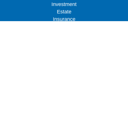
Investment
Estate
Insurance
Tax
Money
Lifestyle
Latest Articles
All Videos
All Calculators
LPL
Financial Form CRS
Check the background of your financial
professional on FINRA's
BrokerCheck
.
The content is developed from sources believed to
be providing accurate information. The information
in this material is not intended as tax or legal