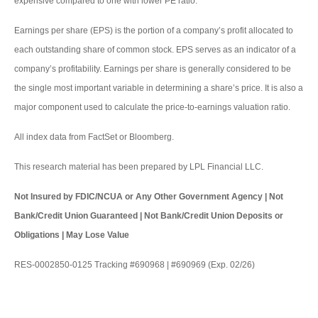
expensive compared to one with lower PE ratio.
Earnings per share (EPS) is the portion of a company’s profit allocated to
each outstanding share of common stock. EPS serves as an indicator of a
company’s profitability. Earnings per share is generally considered to be
the single most important variable in determining a share’s price. It is also a
major component used to calculate the price-to-earnings valuation ratio.
All index data from FactSet or Bloomberg.
This research material has been prepared by LPL Financial LLC.
Not Insured by FDIC/NCUA or Any Other Government Agency | Not
Bank/Credit Union Guaranteed | Not Bank/Credit Union Deposits or
Obligations | May Lose Value
RES-0002850-0125 Tracking #690968 | #690969 (Exp. 02/26)