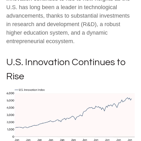
U.S. has long been a leader in technological
advancements, thanks to substantial investments
in research and development (R&D), a robust
higher education system, and a dynamic
entrepreneurial ecosystem.
U.S. Innovation Continues to
Rise