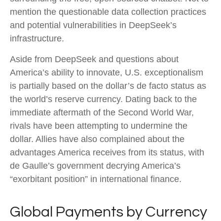
mention the questionable data collection practices
and potential vulnerabilities in DeepSeek’s
infrastructure.
Aside from DeepSeek and questions about
America’s ability to innovate, U.S. exceptionalism
is partially based on the dollar’s de facto status as
the world’s reserve currency. Dating back to the
immediate aftermath of the Second World War,
rivals have been attempting to undermine the
dollar. Allies have also complained about the
advantages America receives from its status, with
de Gaulle’s government decrying America’s
“exorbitant position” in international finance.
Global Payments by Currency