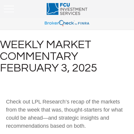
WEEKLY MARKET
COMMENTARY
FEBRUARY 3, 2025
Check out LPL Research’s recap of the markets
from the week that was, thought-starters for what
could be ahead—and strategic insights and
recommendations based on both.