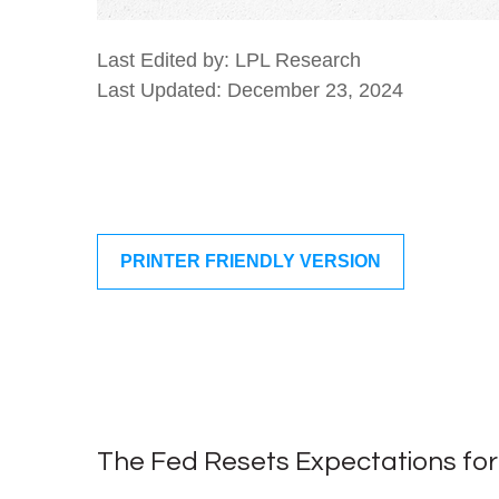
Last Edited by: LPL Research
Last Updated: December 23, 2024
PRINTER FRIENDLY VERSION
The Fed Resets Expectations for