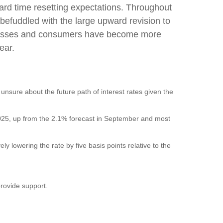
ard time resetting expectations. Throughout
befuddled with the large upward revision to
businesses and consumers have become more
ear.
 unsure about the future path of interest rates given the
f 2025, up from the 2.1% forecast in September and most
ly lowering the rate by five basis points relative to the
provide support.