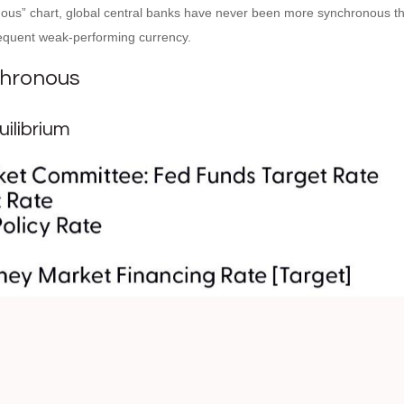
us” chart, global central banks have never been more synchronous than
sequent weak-performing currency.
chronous
ilibrium