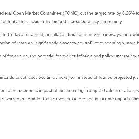
 Federal Open Market Committee (FOMC) cut the target rate by 0.25% t
ential for stickier inflation and increased policy uncertainty.
in favor of a hold, as inflation has been moving sideways for a while. 
zation of rates as “significantly closer to neutral” were seemingly mor
of fewer cuts, the potential for stickier inflation and policy uncertaint
ntends to cut rates two times next year instead of four as projected ju
relates to the economic impact of the incoming Trump 2.0 administration, w
 is warranted. And for those investors interested in income opportunities