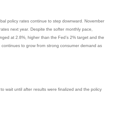
global policy rates continue to step downward. November
rates next year. Despite the softer monthly pace,
anged at 2.8%, higher than the Fed’s 2% target and the
which continues to grow from strong consumer demand as
wait until after results were finalized and the policy