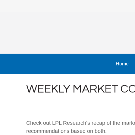
Home
WEEKLY MARKET CO
Check out LPL Research’s recap of the marke
recommendations based on both.