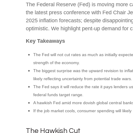
The Federal Reserve (Fed) is moving more cau
the latest press conference with Fed Chair J
2025 inflation forecasts; despite disappoint
optimistic. We highlight pent-up demand for c
Key Takeaways
The Fed will not cut rates as much as initially expect
strength of the economy.
The biggest surprise was the upward revision to infla
likely reflecting uncertainty from potential trade wars.
The Fed says it will reduce the rate it pays lenders us
federal funds target range.
A hawkish Fed amid more dovish global central banks w
If the job market cools, consumer spending will likel
The Hawkish Cut