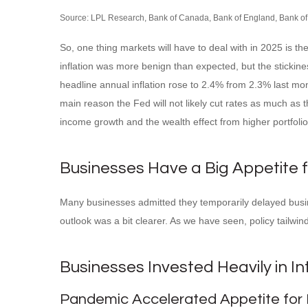
Source: LPL Research, Bank of Canada, Bank of England, Bank of
So, one thing markets will have to deal with in 2025 is t
inflation was more benign than expected, but the stickine
headline annual inflation rose to 2.4% from 2.3% last mo
main reason the Fed will not likely cut rates as much as 
income growth and the wealth effect from higher portfoli
Businesses Have a Big Appetite 
Many businesses admitted they temporarily delayed busines
outlook was a bit clearer. As we have seen, policy tailw
Businesses Invested Heavily in In
Pandemic Accelerated Appetite for