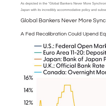
As depicted in the “Global Bankers Never More Synchrono
Japan with its incredibly accommodative policy and sub
Global Bankers Never More Syn
A Fed Recalibration Could Upend Equ