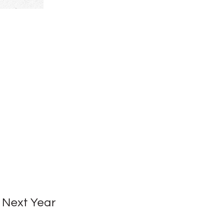
 Next Year