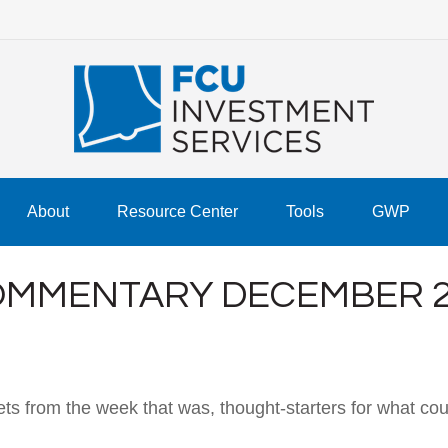
About
Resource Center
Tools
GWP
MMENTARY DECEMBER 23
ts from the week that was, thought-starters for what co