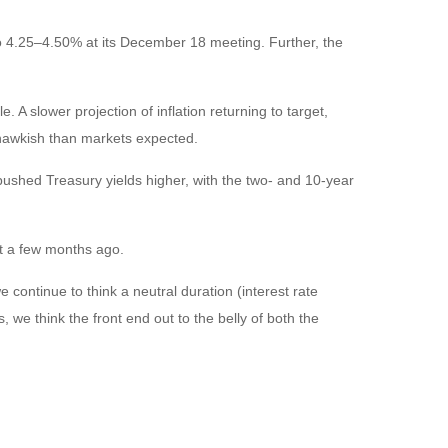
o 4.25–4.50% at its December 18 meeting. Further, the
A slower projection of inflation returning to target,
e hawkish than markets expected.
y pushed Treasury yields higher, with the two- and 10-year
st a few months ago.
e continue to think a neutral duration (interest rate
, we think the front end out to the belly of both the