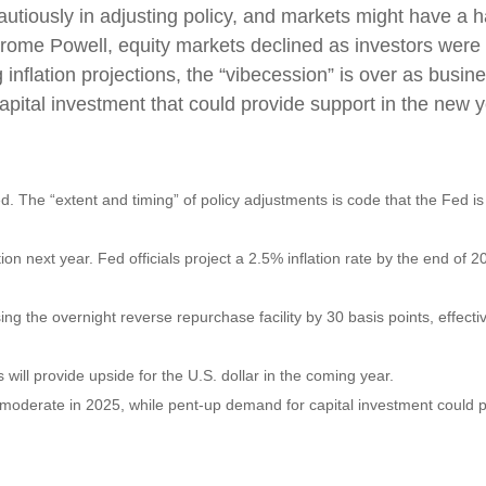
tiously in adjusting policy, and markets might have a h
erome Powell, equity markets declined as investors were 
ing inflation projections, the “vibecession” is over as 
apital investment that could provide support in the new y
ed. The “extent and timing” of policy adjustments is code that the Fed is
tion next year. Fed officials project a 2.5% inflation rate by the end o
ing the overnight reverse repurchase facility by 30 basis points, effective
ill provide upside for the U.S. dollar in the coming year.
y moderate in 2025, while pent-up demand for capital investment could 