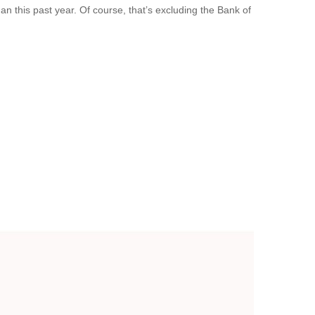
 this past year. Of course, that’s excluding the Bank of