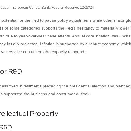
 Japan, European Central Bank, Federal Reserve, 12/23/24
he potential for the Fed to pause policy adjustments while other major 
ss of some categories supports the Fed’s hesitancy to materially lower 
nth due to year-over-year base effects. Annual core inflation was unch
they initially projected. Inflation is supported by a robust economy, 
o values give consumers the capacity to spend.
for R&D
s fixed investments preceding the presidential election and planned to 
inds supported the business and consumer outlook.
tellectual Property
 R&D