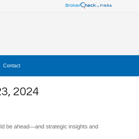
Contact
, 2024
uld be ahead—and strategic insights and