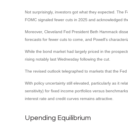
Not surprisingly, investors got what they expected. The
FOMC signaled fewer cuts in 2025 and acknowledged the pot
Moreover, Cleveland Fed President Beth Hammack dissented 
forecasts for fewer cuts to come, and Powell's characteri
While the bond market had largely priced in the prospects 
rising notably last Wednesday following the cut.
The revised outlook telegraphed to markets that the Fed i
With policy uncertainty still elevated, particularly as it 
sensitivity) for fixed income portfolios versus benchmarks
interest rate and credit curves remains attractive.
Upending Equilibrium