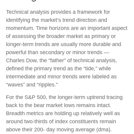
Technical analysis provides a framework for
identifying the market’s trend direction and
momentum. Time horizons are an important aspect
of assessing the broader market as primary or
longer-term trends are usually more durable and
powerful than secondary or minor trends —
Charles Dow, the “father” of technical analysis,
defined the primary trend as the “tide,” while
intermediate and minor trends were labeled as
“waves” and “ripples.”
For the S&P 500, the longer-term uptrend tracing
back to the bear market lows remains intact.
Breadth metrics are holding up relatively well as
around two-thirds of index constituents remain
above their 200- day moving average (dma).