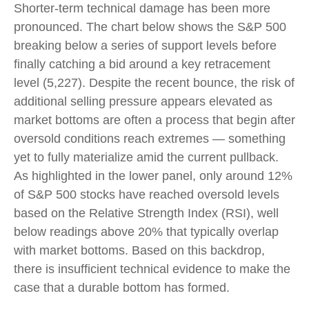
Shorter-term technical damage has been more
pronounced. The chart below shows the S&P 500
breaking below a series of support levels before
finally catching a bid around a key retracement
level (5,227). Despite the recent bounce, the risk of
additional selling pressure appears elevated as
market bottoms are often a process that begin after
oversold conditions reach extremes — something
yet to fully materialize amid the current pullback.
As highlighted in the lower panel, only around 12%
of S&P 500 stocks have reached oversold levels
based on the Relative Strength Index (RSI), well
below readings above 20% that typically overlap
with market bottoms. Based on this backdrop,
there is insufficient technical evidence to make the
case that a durable bottom has formed.