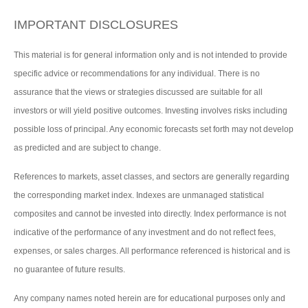
IMPORTANT DISCLOSURES
This material is for general information only and is not intended to provide
specific advice or recommendations for any individual. There is no
assurance that the views or strategies discussed are suitable for all
investors or will yield positive outcomes. Investing involves risks including
possible loss of principal. Any economic forecasts set forth may not develop
as predicted and are subject to change.
References to markets, asset classes, and sectors are generally regarding
the corresponding market index. Indexes are unmanaged statistical
composites and cannot be invested into directly. Index performance is not
indicative of the performance of any investment and do not reflect fees,
expenses, or sales charges. All performance referenced is historical and is
no guarantee of future results.
Any company names noted herein are for educational purposes only and