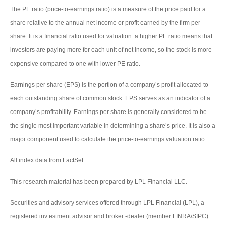
The PE ratio (price-to-earnings ratio) is a measure of the price paid for a
share relative to the annual net income or profit earned by the firm per
share. It is a financial ratio used for valuation: a higher PE ratio means that
investors are paying more for each unit of net income, so the stock is more
expensive compared to one with lower PE ratio.
Earnings per share (EPS) is the portion of a company’s profit allocated to
each outstanding share of common stock. EPS serves as an indicator of a
company’s profitability. Earnings per share is generally considered to be
the single most important variable in determining a share’s price. It is also a
major component used to calculate the price-to-earnings valuation ratio.
All index data from FactSet.
This research material has been prepared by LPL Financial LLC.
Securities and advisory services offered through LPL Financial (LPL), a
registered inv estment advisor and broker -dealer (member FINRA/SIPC).