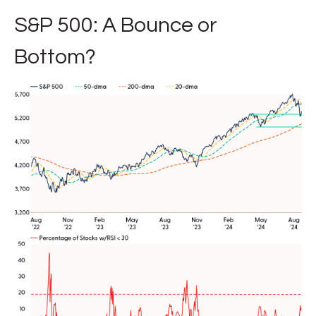
S&P 500: A Bounce or
Bottom?