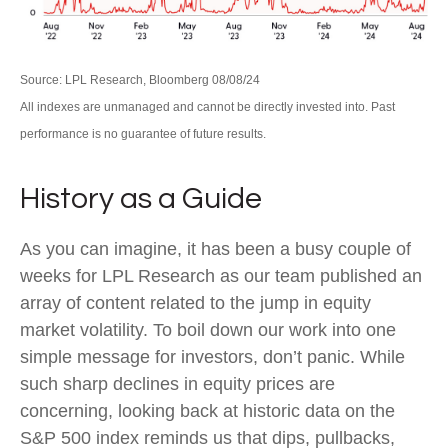
Source: LPL Research, Bloomberg 08/08/24
All indexes are unmanaged and cannot be directly invested into. Past
performance is no guarantee of future results.
History as a Guide
As you can imagine, it has been a busy couple of
weeks for LPL Research as our team published an
array of content related to the jump in equity
market volatility. To boil down our work into one
simple message for investors, don’t panic. While
such sharp declines in equity prices are
concerning, looking back at historic data on the
S&P 500 index reminds us that dips, pullbacks,