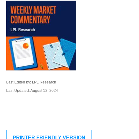
Last Edited by: LPL Research
Last Updated: August 12, 2024
PRINTER FRIENDLY VERSION