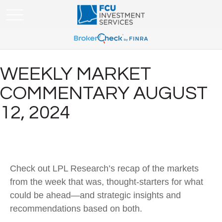
WEEKLY MARKET
COMMENTARY AUGUST
12, 2024
Check out LPL Research’s recap of the markets
from the week that was, thought-starters for what
could be ahead—and strategic insights and
recommendations based on both.