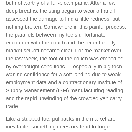
but not worthy of a full-blown panic. After a few
deep breaths, the sting began to wear off and I
assessed the damage to find a little redness, but
nothing broken. Somewhere in this painful process,
the parallels between my toe’s unfortunate
encounter with the couch and the recent equity
market sell-off became clear. For the market over
the last week, the foot of the couch was embodied
by overbought conditions — especially in big tech,
waning confidence for a soft landing due to weak
employment data and a contractionary Institute of
Supply Management (ISM) manufacturing reading,
and the rapid unwinding of the crowded yen carry
trade.
Like a stubbed toe, pullbacks in the market are
inevitable, something investors tend to forget