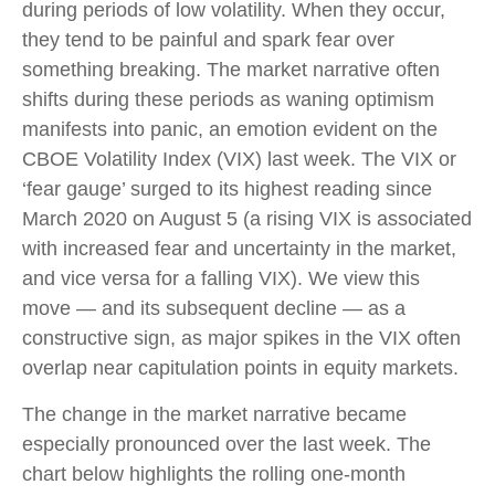
during periods of low volatility. When they occur,
they tend to be painful and spark fear over
something breaking. The market narrative often
shifts during these periods as waning optimism
manifests into panic, an emotion evident on the
CBOE Volatility Index (VIX) last week. The VIX or
‘fear gauge’ surged to its highest reading since
March 2020 on August 5 (a rising VIX is associated
with increased fear and uncertainty in the market,
and vice versa for a falling VIX). We view this
move — and its subsequent decline — as a
constructive sign, as major spikes in the VIX often
overlap near capitulation points in equity markets.
The change in the market narrative became
especially pronounced over the last week. The
chart below highlights the rolling one-month