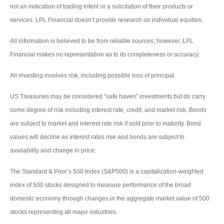
not an indication of trading intent or a solicitation of their products or
services. LPL Financial doesn’t provide research on individual equities.
All information is believed to be from reliable sources; however, LPL
Financial makes no representation as to its completeness or accuracy.
All investing involves risk, including possible loss of principal.
US Treasuries may be considered “safe haven” investments but do carry
some degree of risk including interest rate, credit, and market risk. Bonds
are subject to market and interest rate risk if sold prior to maturity. Bond
values will decline as interest rates rise and bonds are subject to
availability and change in price.
The Standard & Poor’s 500 Index (S&P500) is a capitalization-weighted
index of 500 stocks designed to measure performance of the broad
domestic economy through changes in the aggregate market value of 500
stocks representing all major industries.