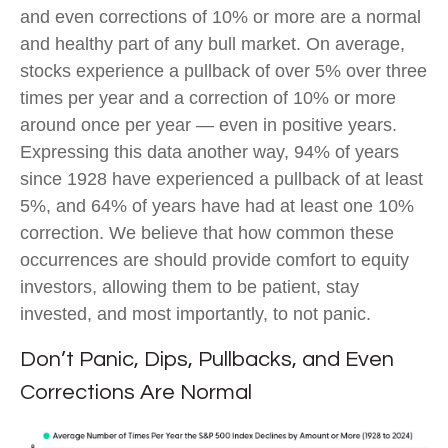
and even corrections of 10% or more are a normal
and healthy part of any bull market. On average,
stocks experience a pullback of over 5% over three
times per year and a correction of 10% or more
around once per year — even in positive years.
Expressing this data another way, 94% of years
since 1928 have experienced a pullback of at least
5%, and 64% of years have had at least one 10%
correction. We believe that how common these
occurrences are should provide comfort to equity
investors, allowing them to be patient, stay
invested, and most importantly, to not panic.
Don’t Panic, Dips, Pullbacks, and Even
Corrections Are Normal