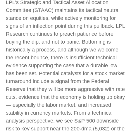
LPL’s Strategic and Tactical Asset Allocation
Committee (STAAC) maintains its tactical neutral
stance on equities, while actively monitoring for
signs of an inflection point during this pullback. LPL
Research continues to preach patience before
buying the dip, and not to panic. Bottoming is
historically a process, and although we welcome
the recent bounce, there is insufficient technical
evidence supporting the case that a durable low
has been set. Potential catalysts for a stock market
turnaround include a signal from the Federal
Reserve that they will be more aggressive with rate
cuts, evidence that the economy is holding up okay
— especially the labor market, and increased
stability in currency markets. From a technical
analysis perspective, we see S&P 500 downside
risk to key support near the 200-dma (5,032) or the