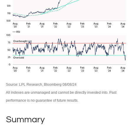
Source: LPL Research, Bloomberg 08/08/24
All indexes are unmanaged and cannot be directly invested into. Past
performance is no guarantee of future results.
Summary