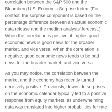
correlation between the S&P 500 and the
Bloomberg U.S. Economic Surprise Index. (For
context, the surprise component is based on the
percentage difference between an actual economic
data release and the median analysts’ forecast.)
When the correlation is positive, it implies good
economic news is good news for the broader
market, and vice versa. When the correlation is
negative, good economic news tends to be bad
news for the broader market, and vice versa.
As you may notice, the correlation between the
market and the economy has recently turned
decisively positive. Previously, downside surprises
on the economic calendar typically led to a positive
response from equity markets, as underwhelming
data was translated into higher probabilities for rate