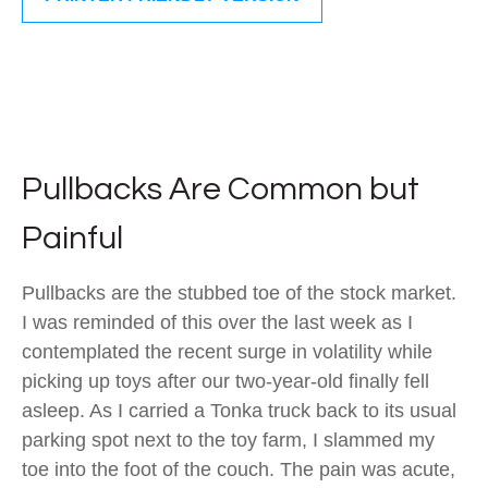
Pullbacks Are Common but
Painful
Pullbacks are the stubbed toe of the stock market.
I was reminded of this over the last week as I
contemplated the recent surge in volatility while
picking up toys after our two-year-old finally fell
asleep. As I carried a Tonka truck back to its usual
parking spot next to the toy farm, I slammed my
toe into the foot of the couch. The pain was acute,