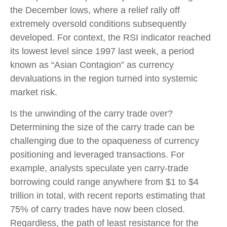
the December lows, where a relief rally off
extremely oversold conditions subsequently
developed. For context, the RSI indicator reached
its lowest level since 1997 last week, a period
known as “Asian Contagion” as currency
devaluations in the region turned into systemic
market risk.
Is the unwinding of the carry trade over?
Determining the size of the carry trade can be
challenging due to the opaqueness of currency
positioning and leveraged transactions. For
example, analysts speculate yen carry-trade
borrowing could range anywhere from $1 to $4
trillion in total, with recent reports estimating that
75% of carry trades have now been closed.
Regardless, the path of least resistance for the