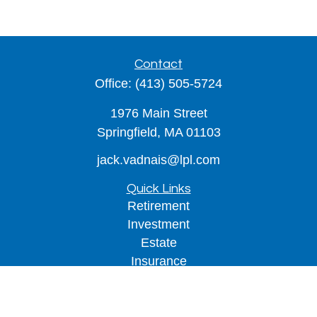
Contact
Office:
(413) 505-5724
1976 Main Street
Springfield,
MA
01103
jack.vadnais@lpl.com
Quick Links
Retirement
Investment
Estate
Insurance
Tax
Money
Lifestyle