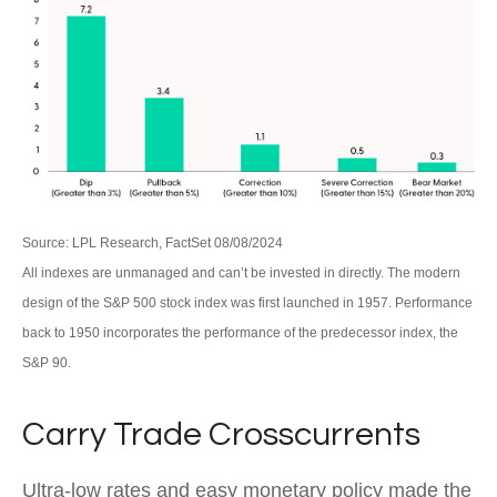
Source: LPL Research, FactSet 08/08/2024
All indexes are unmanaged and can’t be invested in directly. The modern
design of the S&P 500 stock index was first launched in 1957. Performance
back to 1950 incorporates the performance of the predecessor index, the
S&P 90.
Carry Trade Crosscurrents
Ultra-low rates and easy monetary policy made the