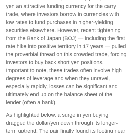
yen an attractive funding currency for the carry
trade, where investors borrow in currencies with
low rates to fund purchases in higher-yielding
securities elsewhere. However, recent tightening
from the Bank of Japan (BOJ) — including the first
rate hike into positive territory in 17 years — pulled
the proverbial thread on this crowded trade, forcing
investors to buy back short yen positions.
Important to note, these trades often involve high
degrees of leverage and when they unravel,
especially rapidly, losses can be significant and
ultimately end up on the balance sheet of the
lender (often a bank).
As highlighted below, a surge in yen buying
dragged the dollar/yen down through its longer-
term uptrend. The pair finally found its footing near