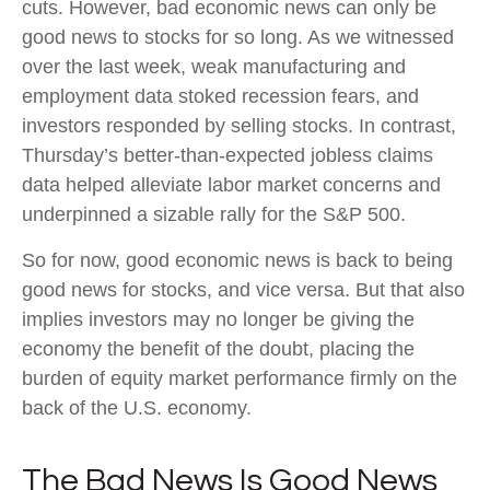
cuts. However, bad economic news can only be
good news to stocks for so long. As we witnessed
over the last week, weak manufacturing and
employment data stoked recession fears, and
investors responded by selling stocks. In contrast,
Thursday’s better-than-expected jobless claims
data helped alleviate labor market concerns and
underpinned a sizable rally for the S&P 500.
So for now, good economic news is back to being
good news for stocks, and vice versa. But that also
implies investors may no longer be giving the
economy the benefit of the doubt, placing the
burden of equity market performance firmly on the
back of the U.S. economy.
The Bad News Is Good News