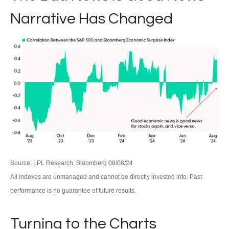
Narrative Has Changed
Source: LPL Research, Bloomberg 08/08/24
All indexes are unmanaged and cannot be directly invested into. Past
performance is no guarantee of future results.
Turning to the Charts