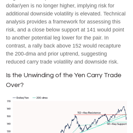
dollar/yen is no longer higher, implying risk for
additional downside volatility is elevated. Technical
analysis provides a framework for assessing this
risk, and a close below support at 141 would point
to another potential leg lower for the pair. In
contrast, a rally back above 152 would recapture
the 200-dma and prior uptrend, suggesting
reduced carry trade volatility and downside risk.
Is the Unwinding of the Yen Carry Trade
Over?