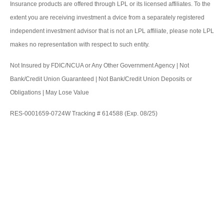
Insurance products are offered through LPL or its licensed affiliates. To the
extent you are receiving investment a dvice from a separately registered
independent investment advisor that is not an LPL affiliate, please note LPL
makes no representation with respect to such entity.
Not Insured by FDIC/NCUA or Any Other Government Agency | Not
Bank/Credit Union Guaranteed | Not Bank/Credit Union Deposits or
Obligations | May Lose Value
RES-0001659-0724W Tracking # 614588 (Exp. 08/25)