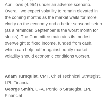
April lows (4,954) under an adverse scenario.
Overall, we expect volatility to remain elevated in
the coming months as the market waits for more
clarity on the economy and a better seasonal setup
(as a reminder, September is the worst month for
stocks). The Committee maintains its modest
overweight to fixed income, funded from cash,
which can help buffer against equity market
volatility should economic conditions worsen.
Adam Turnquist
, CMT, Chief Technical Strategist,
LPL Financial
George Smith
, CFA, Portfolio Strategist, LPL
Financial