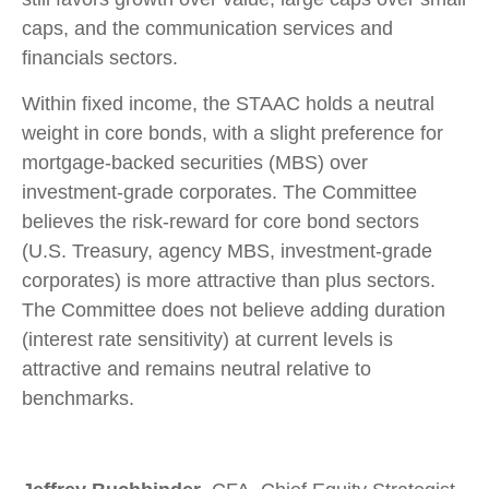
caps, and the communication services and
financials sectors.
Within fixed income, the STAAC holds a neutral
weight in core bonds, with a slight preference for
mortgage-backed securities (MBS) over
investment-grade corporates. The Committee
believes the risk-reward for core bond sectors
(U.S. Treasury, agency MBS, investment-grade
corporates) is more attractive than plus sectors.
The Committee does not believe adding duration
(interest rate sensitivity) at current levels is
attractive and remains neutral relative to
benchmarks.