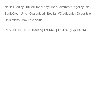
Not Insured by FDIC/NCUA or Any Other Government Agency | Not
Bank/Credit Union Guaranteed | Not Bank/Credit Union Deposits or
Obligations | May Lose Value
RES-0005028-0725 Tracking #781440 | #781745 (Exp. 08/26)