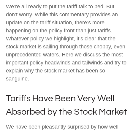
We’re all ready to put the tariff talk to bed. But
don’t worry. While this commentary provides an
update on the tariff situation, there’s more
happening on the policy front than just tariffs.
Whatever policy we highlight, it’s clear that the
stock market is sailing through those choppy, even
unprecedented waters. Here we discuss the most
important policy headwinds and tailwinds and try to
explain why the stock market has been so
sanguine.
Tariffs Have Been Very Well
Absorbed by the Stock Market
We have been pleasantly surprised by how well