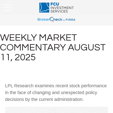
WEEKLY MARKET
COMMENTARY AUGUST
11, 2025
LPL Research examines recent stock performance
in the face of changing and unexpected policy
decisions by the current administration.