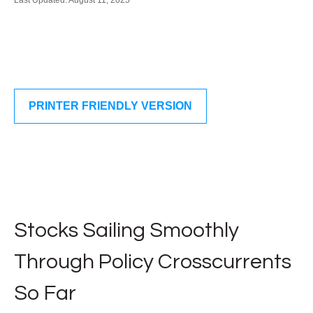
Last Updated: August 11, 2025
PRINTER FRIENDLY VERSION
Stocks Sailing Smoothly
Through Policy Crosscurrents
So Far