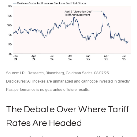
Source: LPL Research, Bloomberg, Goldman Sachs, 08/07/25
Disclosures: All indexes are unmanaged and cannot be invested in directly.
Past performance is no guarantee of future results.
The Debate Over Where Tariff
Rates Are Headed