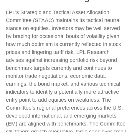
LPL’s Strategic and Tactical Asset Allocation
Committee (STAAC) maintains its tactical neutral
stance on equities. Investors may be well served
by bracing for occasional bouts of volatility given
how much optimism is currently reflected in stock
prices and lingering tariff risk. LPL Research
advises against increasing portfolio risk beyond
benchmark targets currently and continues to
monitor trade negotiations, economic data,
earnings, the bond market, and various technical
indicators to identify a potentially more attractive
entry point to add equities on weakness. The
Committee’s regional preferences across the U.S,
developed international, and emerging markets
(EM) are aligned with benchmarks. The Committee
still favors growth over value, large caps over small