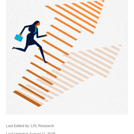
Last Edited by: LPL Research