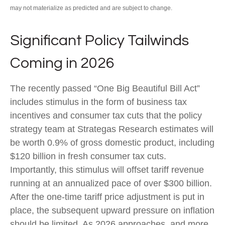
may not materialize as predicted and are subject to change.
Significant Policy Tailwinds
Coming in 2026
The recently passed “One Big Beautiful Bill Act”
includes stimulus in the form of business tax
incentives and consumer tax cuts that the policy
strategy team at Strategas Research estimates will
be worth 0.9% of gross domestic product, including
$120 billion in fresh consumer tax cuts.
Importantly, this stimulus will offset tariff revenue
running at an annualized pace of over $300 billion.
After the one-time tariff price adjustment is put in
place, the subsequent upward pressure on inflation
should be limited. As 2026 approaches, and more