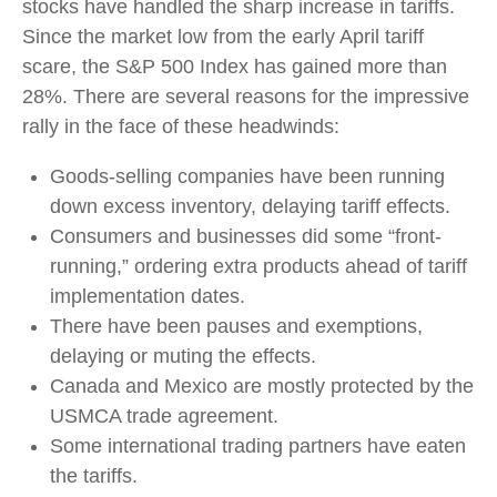
stocks have handled the sharp increase in tariffs.
Since the market low from the early April tariff
scare, the S&P 500 Index has gained more than
28%. There are several reasons for the impressive
rally in the face of these headwinds:
Goods-selling companies have been running
down excess inventory, delaying tariff effects.
Consumers and businesses did some “front-
running,” ordering extra products ahead of tariff
implementation dates.
There have been pauses and exemptions,
delaying or muting the effects.
Canada and Mexico are mostly protected by the
USMCA trade agreement.
Some international trading partners have eaten
the tariffs.