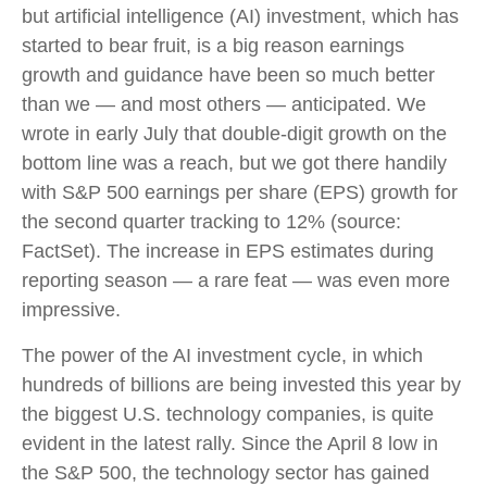
but artificial intelligence (AI) investment, which has
started to bear fruit, is a big reason earnings
growth and guidance have been so much better
than we — and most others — anticipated. We
wrote in early July that double-digit growth on the
bottom line was a reach, but we got there handily
with S&P 500 earnings per share (EPS) growth for
the second quarter tracking to 12% (source:
FactSet). The increase in EPS estimates during
reporting season — a rare feat — was even more
impressive.
The power of the AI investment cycle, in which
hundreds of billions are being invested this year by
the biggest U.S. technology companies, is quite
evident in the latest rally. Since the April 8 low in
the S&P 500, the technology sector has gained