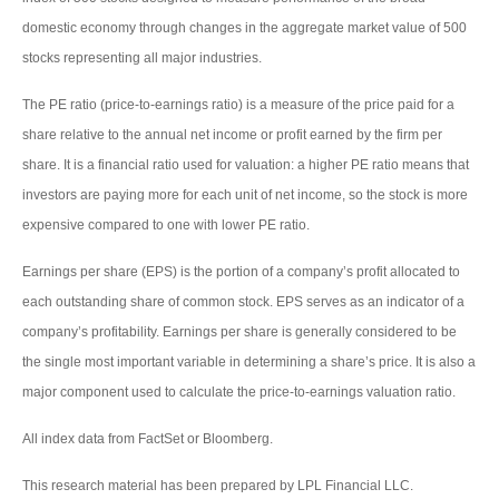
domestic economy through changes in the aggregate market value of 500
stocks representing all major industries.
The PE ratio (price-to-earnings ratio) is a measure of the price paid for a
share relative to the annual net income or profit earned by the firm per
share. It is a financial ratio used for valuation: a higher PE ratio means that
investors are paying more for each unit of net income, so the stock is more
expensive compared to one with lower PE ratio.
Earnings per share (EPS) is the portion of a company’s profit allocated to
each outstanding share of common stock. EPS serves as an indicator of a
company’s profitability. Earnings per share is generally considered to be
the single most important variable in determining a share’s price. It is also a
major component used to calculate the price-to-earnings valuation ratio.
All index data from FactSet or Bloomberg.
This research material has been prepared by LPL Financial LLC.