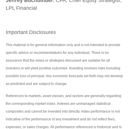
Jeffrey Buchbinder
, CFA, Chief Equity Strategist,
LPL Financial
Important Disclosures
This material is for general information only and is not intended to provide
specific advice or recommendations for any individual. There is no
assurance that the views or strategies discussed are suitable for all
investors or will yield positive outcomes. Investing involves risks including
possible loss of principal. Any economic forecasts set forth may not develop
as predicted and are subject to change.
References to markets, asset classes, and sectors are generally regarding
the corresponding market index. Indexes are unmanaged statistical
composites and cannot be invested into directly. Index performance is not
indicative of the performance of any investment and do not reflect fees,
expenses, or sales charges. All performance referenced is historical and is