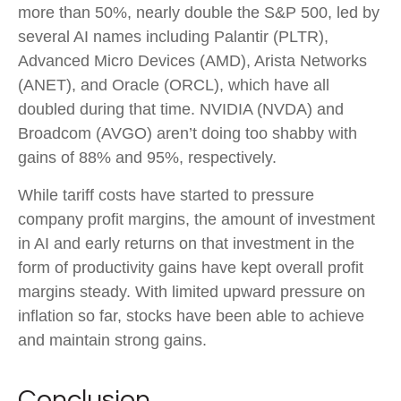
more than 50%, nearly double the S&P 500, led by
several AI names including Palantir (PLTR),
Advanced Micro Devices (AMD), Arista Networks
(ANET), and Oracle (ORCL), which have all
doubled during that time. NVIDIA (NVDA) and
Broadcom (AVGO) aren’t doing too shabby with
gains of 88% and 95%, respectively.
While tariff costs have started to pressure
company profit margins, the amount of investment
in AI and early returns on that investment in the
form of productivity gains have kept overall profit
margins steady. With limited upward pressure on
inflation so far, stocks have been able to achieve
and maintain strong gains.
Conclusion