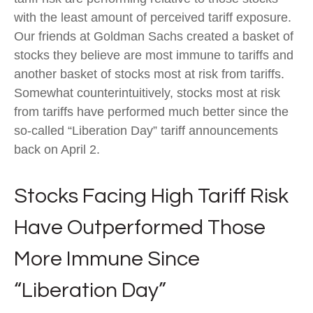
with the least amount of perceived tariff exposure.
Our friends at Goldman Sachs created a basket of
stocks they believe are most immune to tariffs and
another basket of stocks most at risk from tariffs.
Somewhat counterintuitively, stocks most at risk
from tariffs have performed much better since the
so-called “Liberation Day” tariff announcements
back on April 2.
Stocks Facing High Tariff Risk
Have Outperformed Those
More Immune Since
“Liberation Day”