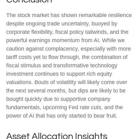
The stock market has shown remarkable resilience
despite ongoing trade uncertainty, buoyed by
corporate flexibility, fiscal policy tailwinds, and the
powerful earnings momentum from AI. While we
caution against complacency, especially with more
tariff costs yet to flow through, the combination of
fiscal stimulus and transformative technology
investment continues to support rich equity
valuations. Bouts of volatility will likely come over
the next several months, but dips are likely to be
bought quickly due to supportive company
fundamentals, upcoming Fed rate cuts, and the
power of AI that has only started to bear fruit.
Asset Allocation Insights