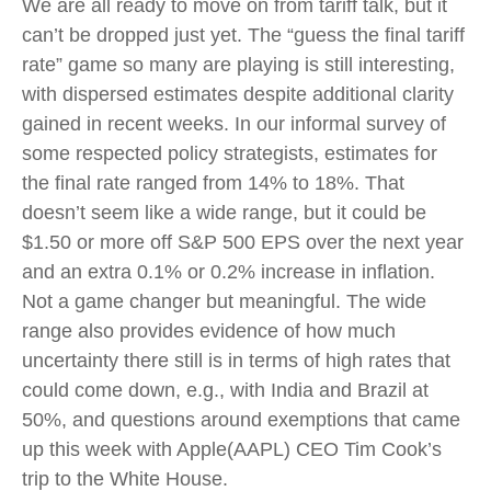
We are all ready to move on from tariff talk, but it
can’t be dropped just yet. The “guess the final tariff
rate” game so many are playing is still interesting,
with dispersed estimates despite additional clarity
gained in recent weeks. In our informal survey of
some respected policy strategists, estimates for
the final rate ranged from 14% to 18%. That
doesn’t seem like a wide range, but it could be
$1.50 or more off S&P 500 EPS over the next year
and an extra 0.1% or 0.2% increase in inflation.
Not a game changer but meaningful. The wide
range also provides evidence of how much
uncertainty there still is in terms of high rates that
could come down, e.g., with India and Brazil at
50%, and questions around exemptions that came
up this week with Apple(AAPL) CEO Tim Cook’s
trip to the White House.