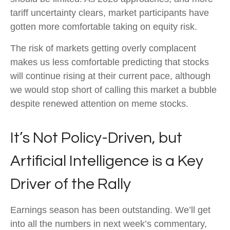
tariff uncertainty clears, market participants have
gotten more comfortable taking on equity risk.
The risk of markets getting overly complacent
makes us less comfortable predicting that stocks
will continue rising at their current pace, although
we would stop short of calling this market a bubble
despite renewed attention on meme stocks.
It’s Not Policy-Driven, but
Artificial Intelligence is a Key
Driver of the Rally
Earnings season has been outstanding. We’ll get
into all the numbers in next week’s commentary,