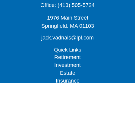
Office:
(413) 505-5724
1976 Main Street
Springfield,
MA
01103
jack.vadnais@lpl.com
Quick Links
Retirement
Investment
Estate
Insurance
Tax
Money
Lifestyle
Latest Articles
All Videos
All Calculators