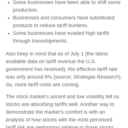
Some businesses have been able to shift some
production.
Businesses and consumers have substituted
products to reduce tariff burdens.
Some businesses have evaded high tariffs
through transshipments.
Also keep in mind that as of July 1 (the latest
available data on tariff revenue the U.S.
government has received), the effective tariff rate
was only around 9% (source: Strategas Research).
So, more tariff costs are coming.
The stock market’s ascent and low volatility tell us
stocks are absorbing tariffs well. Another way to
demonstrate the market’s comfort is with an
analysis of how stocks with the most perceived
tariff risk are performing relative to those stocks