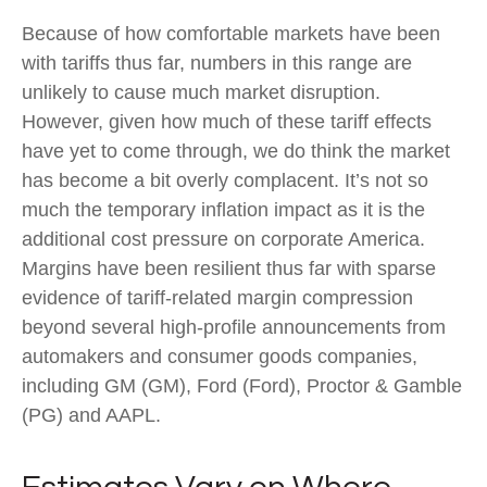
Because of how comfortable markets have been
with tariffs thus far, numbers in this range are
unlikely to cause much market disruption.
However, given how much of these tariff effects
have yet to come through, we do think the market
has become a bit overly complacent. It’s not so
much the temporary inflation impact as it is the
additional cost pressure on corporate America.
Margins have been resilient thus far with sparse
evidence of tariff-related margin compression
beyond several high-profile announcements from
automakers and consumer goods companies,
including GM (GM), Ford (Ford), Proctor & Gamble
(PG) and AAPL.