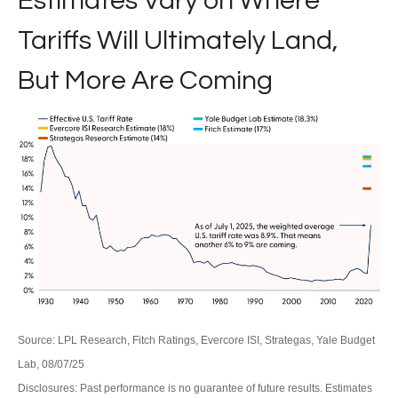
Estimates Vary on Where
Tariffs Will Ultimately Land,
But More Are Coming
Source: LPL Research, Fitch Ratings, Evercore ISI, Strategas, Yale Budget
Lab, 08/07/25
Disclosures: Past performance is no guarantee of future results. Estimates