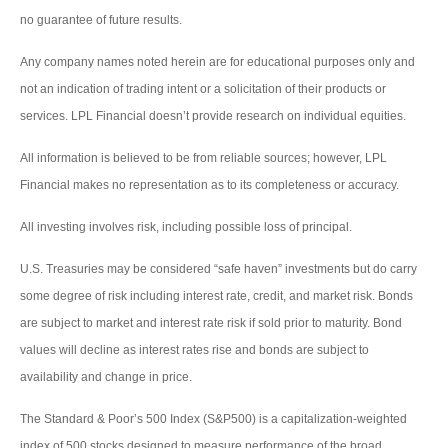
no guarantee of future results.
Any company names noted herein are for educational purposes only and
not an indication of trading intent or a solicitation of their products or
services. LPL Financial doesn’t provide research on individual equities.
All information is believed to be from reliable sources; however, LPL
Financial makes no representation as to its completeness or accuracy.
All investing involves risk, including possible loss of principal.
U.S. Treasuries may be considered “safe haven” investments but do carry
some degree of risk including interest rate, credit, and market risk. Bonds
are subject to market and interest rate risk if sold prior to maturity. Bond
values will decline as interest rates rise and bonds are subject to
availability and change in price.
The Standard & Poor’s 500 Index (S&P500) is a capitalization-weighted
index of 500 stocks designed to measure performance of the broad